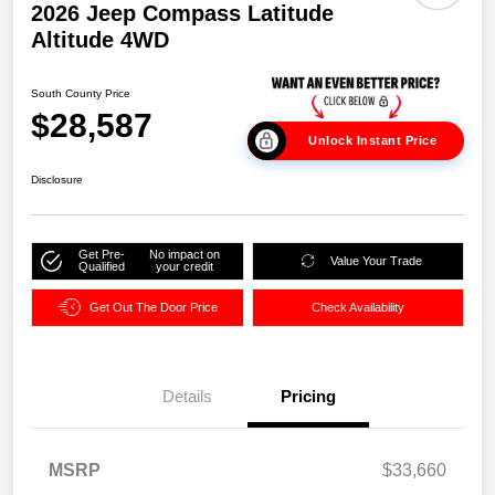
2026 Jeep Compass Latitude
Altitude 4WD
South County Price
$28,587
Unlock Instant Price
Disclosure
Get Pre-
No impact on
Value Your Trade
Qualified
your credit
Get Out The Door Price
Check Availability
Details
Pricing
MSRP
$33,660