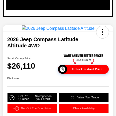
2026 Jeep Compass Latitude
Altitude 4WD
South County Price
$26,110
Unlock Instant Price
Disclosure
Get Pre-
No impact on
Value Your Trade
Qualified
your credit
Get Out The Door Price
Check Availability