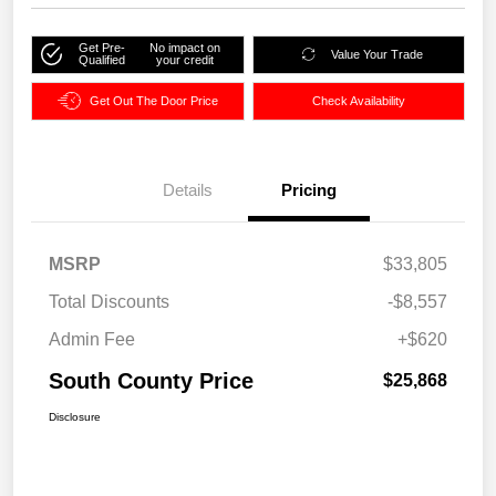
Get Pre-
No impact on
Value Your Trade
Qualified
your credit
Get Out The Door Price
Check Availability
Details
Pricing
MSRP
$33,805
Total Discounts
-$8,557
Admin Fee
+$620
South County Price
$25,868
Disclosure