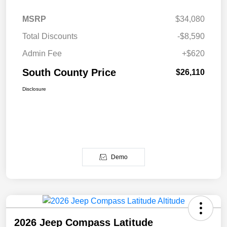
MSRP
$34,080
Total Discounts
-$8,590
Admin Fee
+$620
South County Price
$26,110
Disclosure
Demo
2026 Jeep Compass Latitude