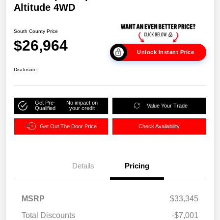
Altitude 4WD
South County Price
$26,964
Unlock Instant Price
Disclosure
Get Pre-
No impact on
Value Your Trade
Qualified
your credit
Get Out The Door Price
Check Availability
Details
Pricing
MSRP
$33,345
Total Discounts
-$7,001