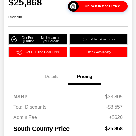
$25,868
Unlock Instant Price
Disclosure
Get Pre-
No impact on
Value Your Trade
Qualified
your credit
Get Out The Door Price
Check Availability
Details
Pricing
MSRP
$33,805
Total Discounts
-$8,557
Admin Fee
+$620
South County Price
$25,868