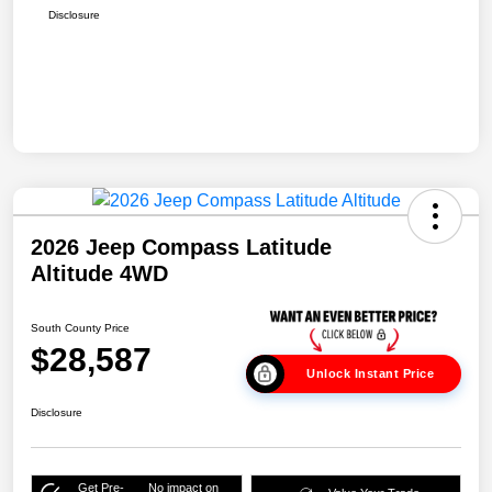
Disclosure
2026 Jeep Compass Latitude
Altitude 4WD
South County Price
$28,587
Unlock Instant Price
Disclosure
Get Pre-
No impact on