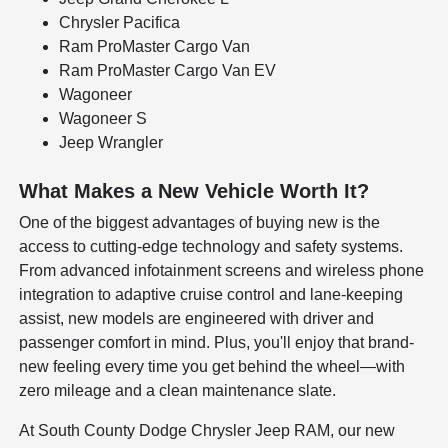
Chrysler Pacifica
Ram ProMaster Cargo Van
Ram ProMaster Cargo Van EV
Wagoneer
Wagoneer S
Jeep Wrangler
What Makes a New Vehicle Worth It?
One of the biggest advantages of buying new is the
access to cutting-edge technology and safety systems.
From advanced infotainment screens and wireless phone
integration to adaptive cruise control and lane-keeping
assist, new models are engineered with driver and
passenger comfort in mind. Plus, you'll enjoy that brand-
new feeling every time you get behind the wheel—with
zero mileage and a clean maintenance slate.
At South County Dodge Chrysler Jeep RAM, our new