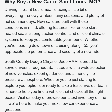
Why Buy a New Car in Saint Louis, MO?
Driving in Saint Louis means facing a little bit of
everything—snowy winters, rainy seasons, and plenty of
hot summer days. New cars are built with these
conditions in mind, offering features like remote start,
heated seats, strong traction control, and efficient climate
systems to keep you comfortable year-round. Whether
you're heading downtown or cruising along I-55, you'll
appreciate the performance and security of a new ride.
South County Dodge Chrysler Jeep RAM is proud to
serve drivers throughout Saint Louis with a wide selection
of new vehicles, expert guidance, and a friendly, no-
pressure atmosphere. Whether you're just starting to
explore your options or ready to take a test drive, our team
is here to help you find a vehicle that checks all the right
boxes. Visit us today or browse our latest inventory online
—we're here to make your next new car experience a
great one.