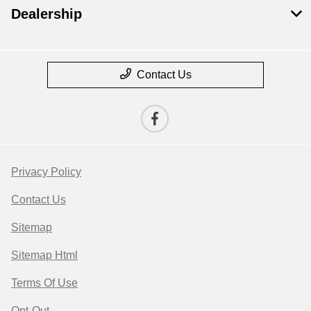
Dealership
Contact Us
Privacy Policy
Contact Us
Sitemap
Sitemap Html
Terms Of Use
Opt-Out