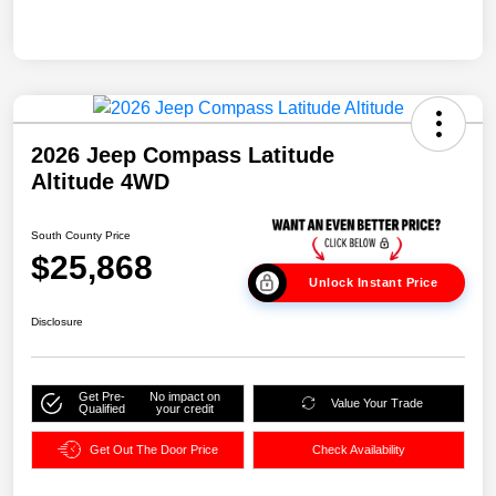
2026 Jeep Compass Latitude
Altitude 4WD
South County Price
$25,868
Unlock Instant Price
Disclosure
Get Pre-
No impact on
Value Your Trade
Qualified
your credit
Get Out The Door Price
Check Availability