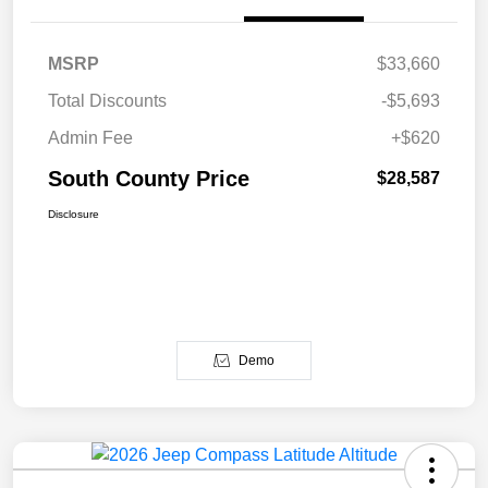
MSRP
$33,660
Total Discounts
-$5,693
Admin Fee
+$620
South County Price
$28,587
Disclosure
Demo