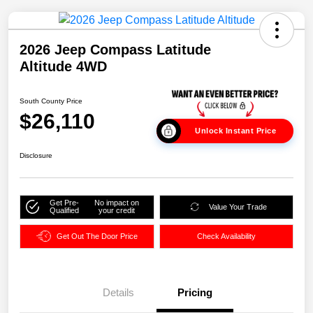
2026 Jeep Compass Latitude
Altitude 4WD
South County Price
$26,110
Unlock Instant Price
Disclosure
Get Pre-
No impact on
Value Your Trade
Qualified
your credit
Get Out The Door Price
Check Availability
Details
Pricing