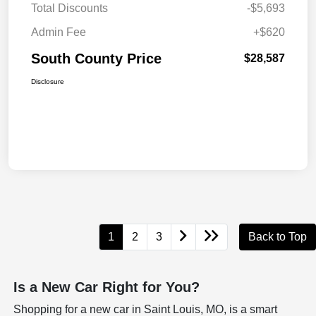
Total Discounts
-$5,693
Admin Fee
+$620
South County Price
$28,587
Disclosure
1
2
3
Back to Top
Is a New Car Right for You?
Shopping for a new car in Saint Louis, MO, is a smart