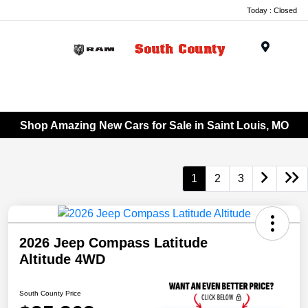
Today : Closed
Menu
Shop Amazing New Cars for Sale in Saint Louis, MO
1
2
3
2026 Jeep Compass Latitude
Altitude 4WD
South County Price