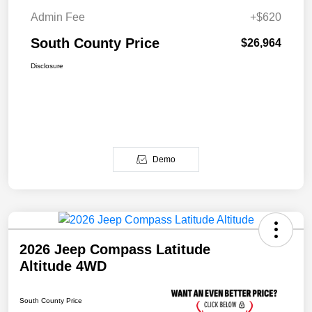
Admin Fee
+$620
South County Price
$26,964
Disclosure
Demo
2026 Jeep Compass Latitude
Altitude 4WD
South County Price