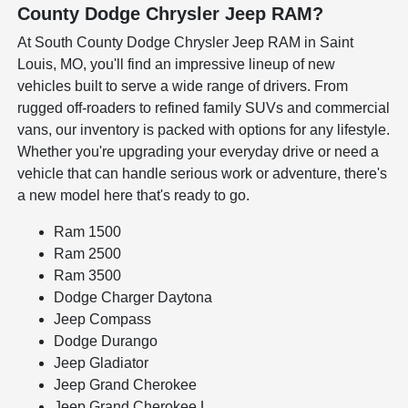
County Dodge Chrysler Jeep RAM?
At South County Dodge Chrysler Jeep RAM in Saint
Louis, MO, you'll find an impressive lineup of new
vehicles built to serve a wide range of drivers. From
rugged off-roaders to refined family SUVs and commercial
vans, our inventory is packed with options for any lifestyle.
Whether you're upgrading your everyday drive or need a
vehicle that can handle serious work or adventure, there's
a new model here that's ready to go.
Ram 1500
Ram 2500
Ram 3500
Dodge Charger Daytona
Jeep Compass
Dodge Durango
Jeep Gladiator
Jeep Grand Cherokee
Jeep Grand Cherokee L