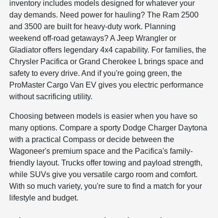
inventory includes models designed for whatever your
day demands. Need power for hauling? The Ram 2500
and 3500 are built for heavy-duty work. Planning
weekend off-road getaways? A Jeep Wrangler or
Gladiator offers legendary 4x4 capability. For families, the
Chrysler Pacifica or Grand Cherokee L brings space and
safety to every drive. And if you're going green, the
ProMaster Cargo Van EV gives you electric performance
without sacrificing utility.
Choosing between models is easier when you have so
many options. Compare a sporty Dodge Charger Daytona
with a practical Compass or decide between the
Wagoneer's premium space and the Pacifica's family-
friendly layout. Trucks offer towing and payload strength,
while SUVs give you versatile cargo room and comfort.
With so much variety, you're sure to find a match for your
lifestyle and budget.