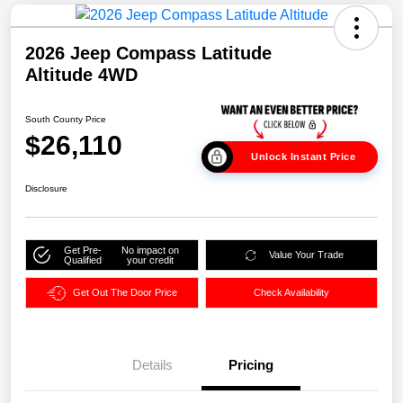
2026 Jeep Compass Latitude
Altitude 4WD
South County Price
$26,110
Unlock Instant Price
Disclosure
Get Pre-
No impact on
Value Your Trade
Qualified
your credit
Get Out The Door Price
Check Availability
Details
Pricing