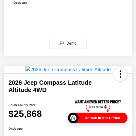
Disclosure
Demo
2026 Jeep Compass Latitude
Altitude 4WD
South County Price
$25,868
Unlock Instant Price
Disclosure