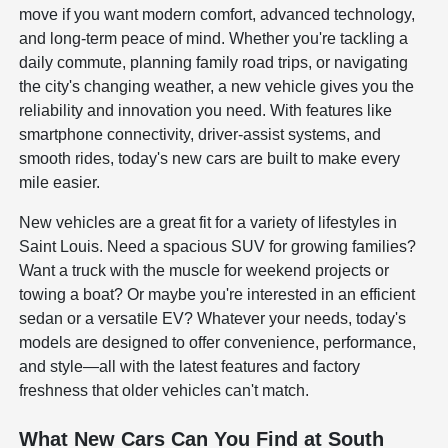
move if you want modern comfort, advanced technology,
and long-term peace of mind. Whether you're tackling a
daily commute, planning family road trips, or navigating
the city's changing weather, a new vehicle gives you the
reliability and innovation you need. With features like
smartphone connectivity, driver-assist systems, and
smooth rides, today's new cars are built to make every
mile easier.
New vehicles are a great fit for a variety of lifestyles in
Saint Louis. Need a spacious SUV for growing families?
Want a truck with the muscle for weekend projects or
towing a boat? Or maybe you're interested in an efficient
sedan or a versatile EV? Whatever your needs, today's
models are designed to offer convenience, performance,
and style—all with the latest features and factory
freshness that older vehicles can't match.
What New Cars Can You Find at South