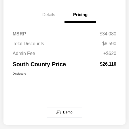
Details
Pricing
MSRP
$34,080
Total Discounts
-$8,590
Admin Fee
+$620
South County Price
$26,110
Disclosure
Demo