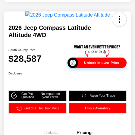
2026 Jeep Compass Latitude
Altitude 4WD
South County Price
$28,587
Unlock Instant Price
Disclosure
Get Pre-
No impact on
Value Your Trade
Qualified
your credit
Get Out The Door Price
Check Availability
Details
Pricing