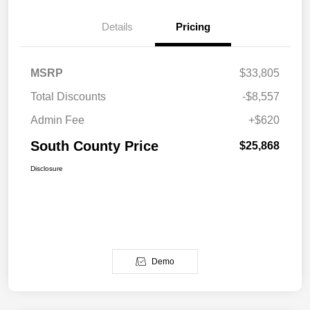
Details
Pricing
MSRP
$33,805
Total Discounts
-$8,557
Admin Fee
+$620
South County Price
$25,868
Disclosure
Demo