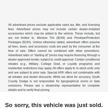
All advertised prices exclude applicable sales tax, title, and licensing
fees. Advertised prices may not include certain dealer-installed
accessories which may be added to the vehicle. These include, but
are not limited to, Window Tint ($249) and Pinstripe/Protection
Packages ($193). Unless otherwise stated, advertised offers assume
all fees, taxes, and accessory costs are paid by the consumer at the
time of sale. Offers cannot be combined with other promotions.
Advertised rates or "starting at" prices may require financing through a
dealer-approved lender, subject to credit approval. Certain conditional
rebates (e.g., Military, College Grad, or Loyalty programs) and
residential restrictions may apply. All offers apply to in-stock units only
and are subject to prior sale. Special APR offers not combinable with
all rebates and dealer discounts. While we strive for accuracy, South
County Dodge is not responsible for typographical errors or data
omissions. Please see a dealership representative for complete
details and to verify final pricing.
So sorry, this vehicle was just sold.