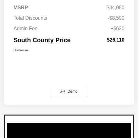
MSRP
$34,080
Total Discounts
-$8,590
Admin Fee
+$620
South County Price
$26,110
Disclosure
Demo