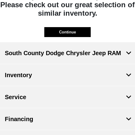
Please check out our great selection of
similar inventory.
Continue
South County Dodge Chrysler Jeep RAM
Inventory
Service
Financing