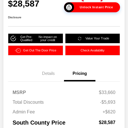
$28,587
Unlock Instant Price
Disclosure
Get Pre-
No impact on
Value Your Trade
Qualified
your credit
Get Out The Door Price
Check Availability
Details
Pricing
MSRP
$33,660
Total Discounts
-$5,693
Admin Fee
+$620
South County Price
$28,587