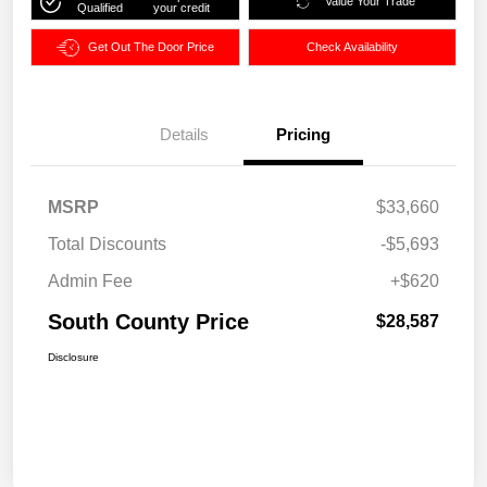
Value Your Trade
Qualified
your credit
Get Out The Door Price
Check Availability
Details
Pricing
MSRP
$33,660
Total Discounts
-$5,693
Admin Fee
+$620
South County Price
$28,587
Disclosure