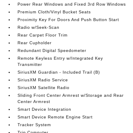
Power Rear Windows and Fixed 3rd Row Windows
Premium Cloth/Vinyl Bucket Seats
Proximity Key For Doors And Push Button Start
Radio w/Seek-Scan
Rear Carpet Floor Trim
Rear Cupholder
Redundant Digital Speedometer
Remote Keyless Entry w/Integrated Key
Transmitter
SiriusXM Guardian - Included Trail (B)
SiriusXM Radio Service
SiriusXM Satellite Radio
Sliding Front Center Armrest w/Storage and Rear
Center Armrest
Smart Device Integration
Smart Device Remote Engine Start
Tracker System
Trip Computer