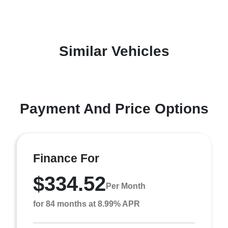
Similar Vehicles
Payment And Price Options
Finance For
$334.52
Per Month
for 84 months at 8.99% APR