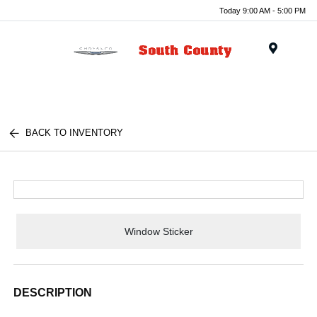
Today 9:00 AM - 5:00 PM
Menu
BACK TO INVENTORY
Window Sticker
DESCRIPTION