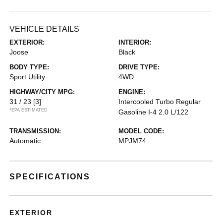
VEHICLE DETAILS
EXTERIOR:
INTERIOR:
Joose
Black
BODY TYPE:
DRIVE TYPE:
Sport Utility
4WD
HIGHWAY/CITY MPG:
ENGINE:
31 / 23
[3]
Intercooled Turbo Regular
*EPA ESTIMATED
Gasoline I-4 2.0 L/122
TRANSMISSION:
MODEL CODE:
Automatic
MPJM74
SPECIFICATIONS
EXTERIOR