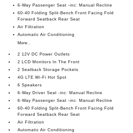
6-Way Passenger Seat -inc: Manual Recline
60-40 Folding Split-Bench Front Facing Fold
Forward Seatback Rear Seat
Air Filtration
Automatic Air Conditioning
More...
2 12V DC Power Outlets
2 LCD Monitors In The Front
2 Seatback Storage Pockets
4G LTE Wi-Fi Hot Spot
6 Speakers
6-Way Driver Seat -inc: Manual Recline
6-Way Passenger Seat -inc: Manual Recline
60-40 Folding Split-Bench Front Facing Fold
Forward Seatback Rear Seat
Air Filtration
Automatic Air Conditioning