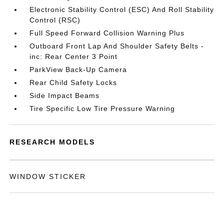
Electronic Stability Control (ESC) And Roll Stability
Control (RSC)
Full Speed Forward Collision Warning Plus
Outboard Front Lap And Shoulder Safety Belts -
inc: Rear Center 3 Point
ParkView Back-Up Camera
Rear Child Safety Locks
Side Impact Beams
Tire Specific Low Tire Pressure Warning
RESEARCH MODELS
WINDOW STICKER