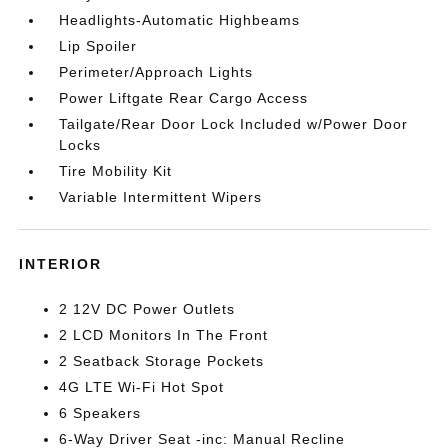
Headlights-Automatic Highbeams
Lip Spoiler
Perimeter/Approach Lights
Power Liftgate Rear Cargo Access
Tailgate/Rear Door Lock Included w/Power Door
Locks
Tire Mobility Kit
Variable Intermittent Wipers
INTERIOR
2 12V DC Power Outlets
2 LCD Monitors In The Front
2 Seatback Storage Pockets
4G LTE Wi-Fi Hot Spot
6 Speakers
6-Way Driver Seat -inc: Manual Recline