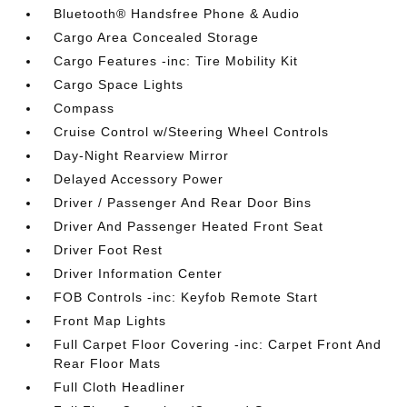
Bluetooth® Handsfree Phone & Audio
Cargo Area Concealed Storage
Cargo Features -inc: Tire Mobility Kit
Cargo Space Lights
Compass
Cruise Control w/Steering Wheel Controls
Day-Night Rearview Mirror
Delayed Accessory Power
Driver / Passenger And Rear Door Bins
Driver And Passenger Heated Front Seat
Driver Foot Rest
Driver Information Center
FOB Controls -inc: Keyfob Remote Start
Front Map Lights
Full Carpet Floor Covering -inc: Carpet Front And
Rear Floor Mats
Full Cloth Headliner