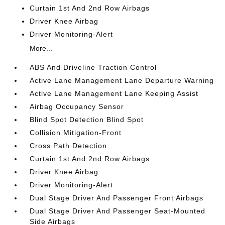
Curtain 1st And 2nd Row Airbags
Driver Knee Airbag
Driver Monitoring-Alert
More...
ABS And Driveline Traction Control
Active Lane Management Lane Departure Warning
Active Lane Management Lane Keeping Assist
Airbag Occupancy Sensor
Blind Spot Detection Blind Spot
Collision Mitigation-Front
Cross Path Detection
Curtain 1st And 2nd Row Airbags
Driver Knee Airbag
Driver Monitoring-Alert
Dual Stage Driver And Passenger Front Airbags
Dual Stage Driver And Passenger Seat-Mounted
Side Airbags