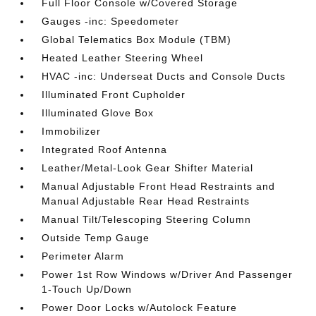
Full Floor Console w/Covered Storage
Gauges -inc: Speedometer
Global Telematics Box Module (TBM)
Heated Leather Steering Wheel
HVAC -inc: Underseat Ducts and Console Ducts
Illuminated Front Cupholder
Illuminated Glove Box
Immobilizer
Integrated Roof Antenna
Leather/Metal-Look Gear Shifter Material
Manual Adjustable Front Head Restraints and
Manual Adjustable Rear Head Restraints
Manual Tilt/Telescoping Steering Column
Outside Temp Gauge
Perimeter Alarm
Power 1st Row Windows w/Driver And Passenger
1-Touch Up/Down
Power Door Locks w/Autolock Feature