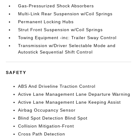
Gas-Pressurized Shock Absorbers
Multi-Link Rear Suspension w/Coil Springs
Permanent Locking Hubs
Strut Front Suspension w/Coil Springs
Towing Equipment -inc: Trailer Sway Control
Transmission w/Driver Selectable Mode and
Autostick Sequential Shift Control
SAFETY
ABS And Driveline Traction Control
Active Lane Management Lane Departure Warning
Active Lane Management Lane Keeping Assist
Airbag Occupancy Sensor
Blind Spot Detection Blind Spot
Collision Mitigation-Front
Cross Path Detection