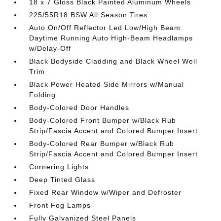
18 x 7 Gloss Black Painted Aluminum Wheels
225/55R18 BSW All Season Tires
Auto On/Off Reflector Led Low/High Beam
Daytime Running Auto High-Beam Headlamps
w/Delay-Off
Black Bodyside Cladding and Black Wheel Well
Trim
Black Power Heated Side Mirrors w/Manual
Folding
Body-Colored Door Handles
Body-Colored Front Bumper w/Black Rub
Strip/Fascia Accent and Colored Bumper Insert
Body-Colored Rear Bumper w/Black Rub
Strip/Fascia Accent and Colored Bumper Insert
Cornering Lights
Deep Tinted Glass
Fixed Rear Window w/Wiper and Defroster
Front Fog Lamps
Fully Galvanized Steel Panels