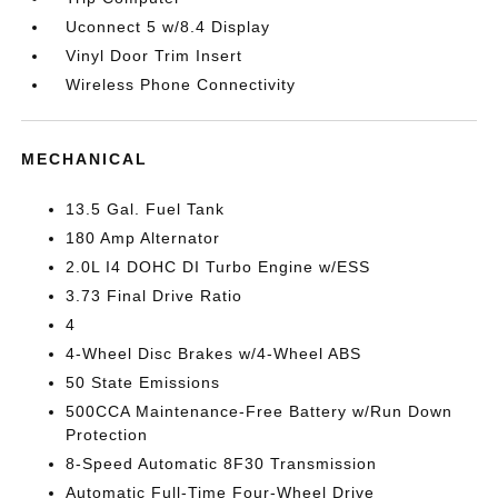
Uconnect 5 w/8.4 Display
Vinyl Door Trim Insert
Wireless Phone Connectivity
MECHANICAL
13.5 Gal. Fuel Tank
180 Amp Alternator
2.0L I4 DOHC DI Turbo Engine w/ESS
3.73 Final Drive Ratio
4
4-Wheel Disc Brakes w/4-Wheel ABS
50 State Emissions
500CCA Maintenance-Free Battery w/Run Down
Protection
8-Speed Automatic 8F30 Transmission
Automatic Full-Time Four-Wheel Drive