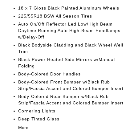
18 x 7 Gloss Black Painted Aluminum Wheels
225/55R18 BSW All Season Tires
Auto On/Off Reflector Led Low/High Beam
Daytime Running Auto High-Beam Headlamps
w/Delay-Off
Black Bodyside Cladding and Black Wheel Well
Trim
Black Power Heated Side Mirrors w/Manual
Folding
Body-Colored Door Handles
Body-Colored Front Bumper w/Black Rub
Strip/Fascia Accent and Colored Bumper Insert
Body-Colored Rear Bumper w/Black Rub
Strip/Fascia Accent and Colored Bumper Insert
Cornering Lights
Deep Tinted Glass
More...