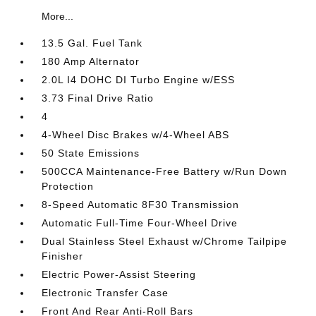
More...
13.5 Gal. Fuel Tank
180 Amp Alternator
2.0L I4 DOHC DI Turbo Engine w/ESS
3.73 Final Drive Ratio
4
4-Wheel Disc Brakes w/4-Wheel ABS
50 State Emissions
500CCA Maintenance-Free Battery w/Run Down
Protection
8-Speed Automatic 8F30 Transmission
Automatic Full-Time Four-Wheel Drive
Dual Stainless Steel Exhaust w/Chrome Tailpipe
Finisher
Electric Power-Assist Steering
Electronic Transfer Case
Front And Rear Anti-Roll Bars