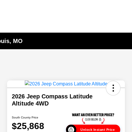
ouis, MO
2026 Jeep Compass Latitude
Altitude 4WD
South County Price
$25,868
Unlock Instant Price