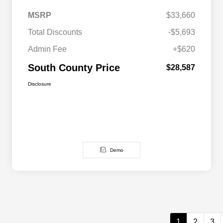
MSRP
$33,660
Total Discounts
-$5,693
Admin Fee
+$620
South County Price
$28,587
Disclosure
Demo
1
2
3