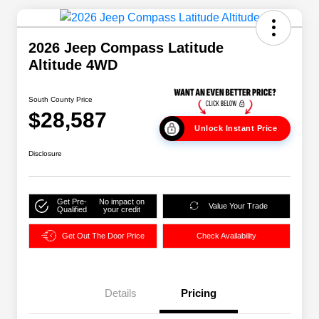
2026 Jeep Compass Latitude
Altitude 4WD
South County Price
$28,587
Unlock Instant Price
Disclosure
Get Pre-
No impact on
Value Your Trade
Qualified
your credit
Get Out The Door Price
Check Availability
Details
Pricing