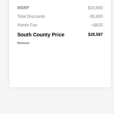
MSRP
$33,660
Total Discounts
-$5,693
Admin Fee
+$620
South County Price
$28,587
Disclosure