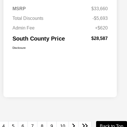
MSRP
$33,660
Total Discounts
-$5,693
Admin Fee
+$620
South County Price
$28,587
Disclosure
4
5
6
7
8
9
10
Back to Top