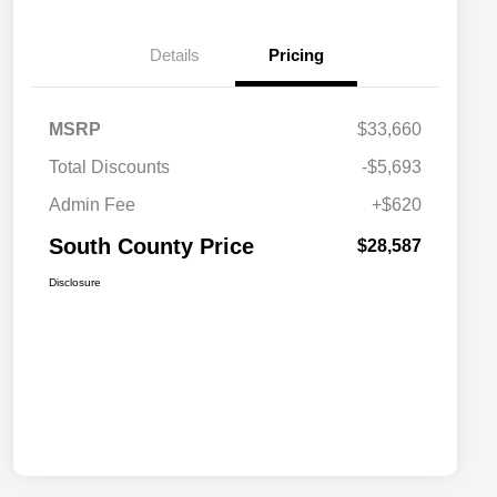
Details
Pricing
MSRP
$33,660
Total Discounts
-$5,693
Admin Fee
+$620
South County Price
$28,587
Disclosure