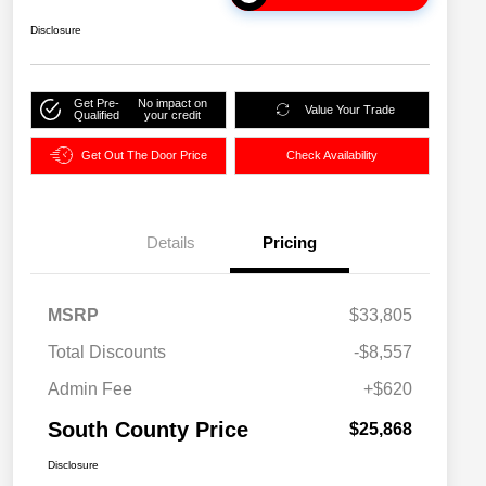
Disclosure
Get Pre-
No impact on
Value Your Trade
Qualified
your credit
Get Out The Door Price
Check Availability
Details
Pricing
MSRP
$33,805
Total Discounts
-$8,557
Admin Fee
+$620
South County Price
$25,868
Disclosure