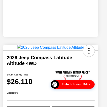
2026 Jeep Compass Latitude
Altitude 4WD
South County Price
$26,110
Unlock Instant Price
Disclosure