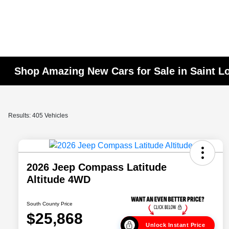
Shop Amazing New Cars for Sale in Saint L
Results: 405 Vehicles
2026 Jeep Compass Latitude
Altitude 4WD
South County Price
$25,868
Unlock Instant Price