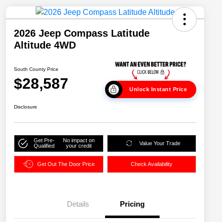
2026 Jeep Compass Latitude
Altitude 4WD
South County Price
$28,587
Unlock Instant Price
Disclosure
Get Pre-
No impact on
Value Your Trade
Qualified
your credit
Get Out The Door Price
Check Availability
Details
Pricing