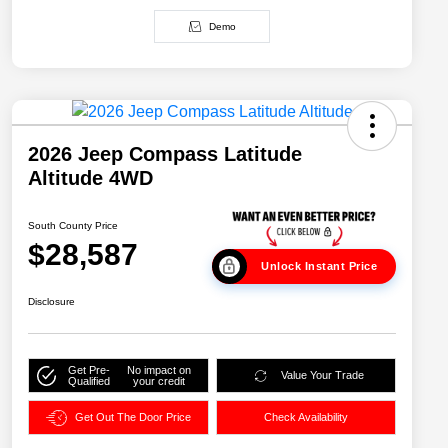
Demo
2026 Jeep Compass Latitude
Altitude 4WD
South County Price
$28,587
Unlock Instant Price
Disclosure
Get Pre-
No impact on
Value Your Trade
Qualified
your credit
Get Out The Door Price
Check Availability