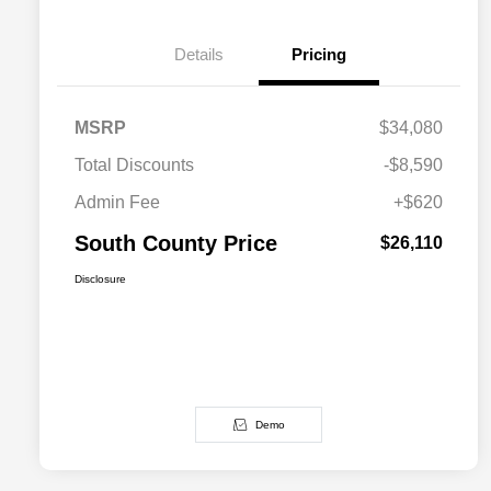
Details
Pricing
MSRP
$34,080
Total Discounts
-$8,590
Admin Fee
+$620
South County Price
$26,110
Disclosure
Demo