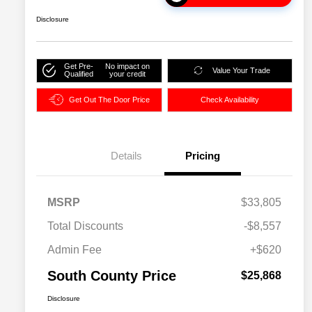
Disclosure
Get Pre-
No impact on
Value Your Trade
Qualified
your credit
Get Out The Door Price
Check Availability
Details
Pricing
MSRP
$33,805
Total Discounts
-$8,557
Admin Fee
+$620
South County Price
$25,868
Disclosure