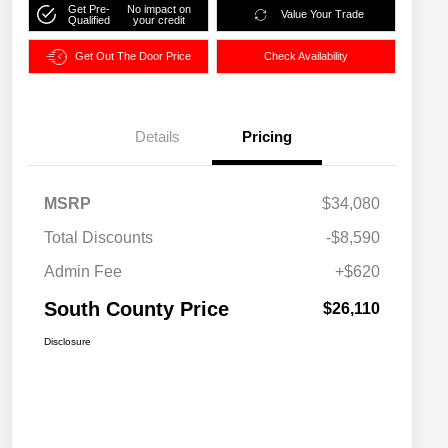
Get Pre-
No impact on
Value Your Trade
Qualified
your credit
Get Out The Door Price
Check Availability
Details
Pricing
MSRP
$34,080
Total Discounts
-$8,590
Admin Fee
+$620
South County Price
$26,110
Disclosure