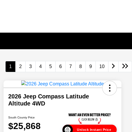
1
2
3
4
5
6
7
8
9
10
2026 Jeep Compass Latitude
Altitude 4WD
South County Price
$25,868
Unlock Instant Price