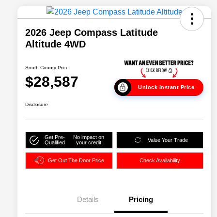
2026 Jeep Compass Latitude
Altitude 4WD
South County Price
$28,587
Unlock Instant Price
Disclosure
Get Pre-
No impact on
Value Your Trade
Qualified
your credit
Get Out The Door Price
Check Availability
Details
Pricing