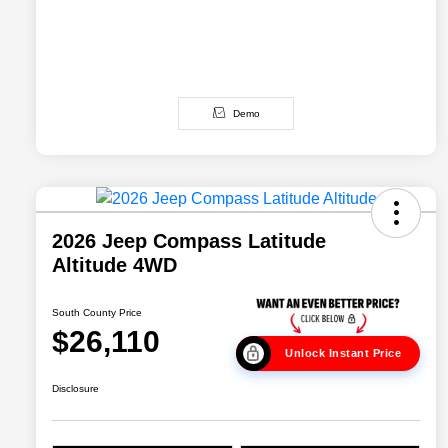
Demo
2026 Jeep Compass Latitude
Altitude 4WD
South County Price
$26,110
Unlock Instant Price
Disclosure