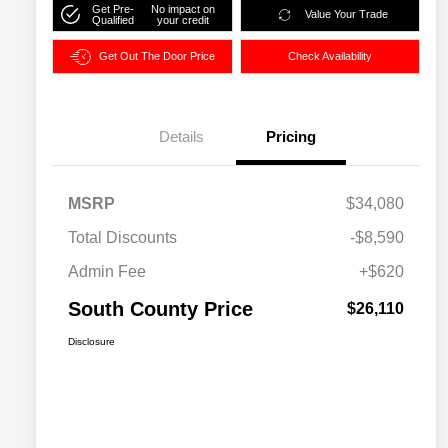
Get Pre-
No impact on
Value Your Trade
Qualified
your credit
Get Out The Door Price
Check Availability
Details
Pricing
MSRP
$34,080
Total Discounts
-$8,590
Admin Fee
+$620
South County Price
$26,110
Disclosure