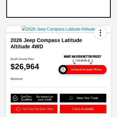
2026 Jeep Compass Latitude
Altitude 4WD
South County Price
$26,964
Unlock Instant Price
Disclosure
Get Pre-
No impact on
Value Your Trade
Qualified
your credit
Get Out The Door Price
Check Availability