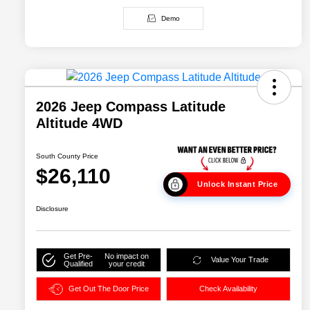
Demo
2026 Jeep Compass Latitude
Altitude 4WD
South County Price
$26,110
Unlock Instant Price
Disclosure
Get Pre-
No impact on
Value Your Trade
Qualified
your credit
Get Out The Door Price
Check Availability