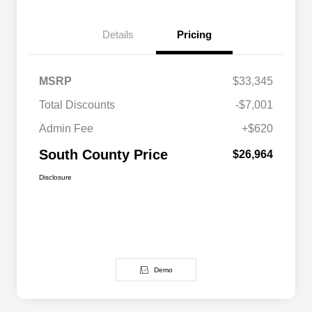
Details
Pricing
MSRP
$33,345
Total Discounts
-$7,001
Admin Fee
+$620
South County Price
$26,964
Disclosure
Demo