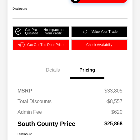
Disclosure
Get Pre-
No impact on
Value Your Trade
Qualified
your credit
Get Out The Door Price
Check Availability
Details
Pricing
MSRP
$33,805
Total Discounts
-$8,557
Admin Fee
+$620
South County Price
$25,868
Disclosure