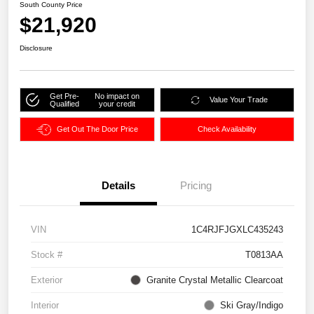
South County Price
$21,920
Disclosure
Get Pre-
No impact on
Value Your Trade
Qualified
your credit
Get Out The Door Price
Check Availability
Details
Pricing
VIN
1C4RJFJGXLC435243
Stock #
T0813AA
Exterior
Granite Crystal Metallic Clearcoat
Interior
Ski Gray/Indigo