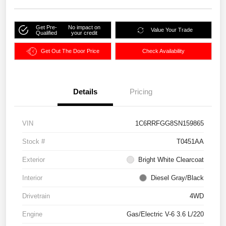
Get Pre-
No impact on
Value Your Trade
Qualified
your credit
Get Out The Door Price
Check Availability
Details
Pricing
VIN
1C6RRFGG8SN159865
Stock #
T0451AA
Exterior
Bright White Clearcoat
Interior
Diesel Gray/Black
Drivetrain
4WD
Engine
Gas/Electric V-6 3.6 L/220