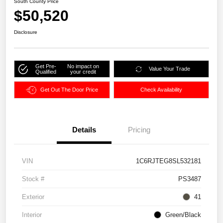
South County Price
$50,520
Disclosure
Get Pre-
No impact on
Value Your Trade
Qualified
your credit
Get Out The Door Price
Check Availability
Details
Pricing
VIN
1C6RJTEG8SL532181
Stock #
PS3487
Exterior
41
Interior
Green/Black