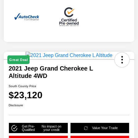
Great Deal
2021 Jeep Grand Cherokee L
Altitude 4WD
South County Price
$23,120
Disclosure
Get Pre-
No impact on
Value Your Trade
Qualified
your credit