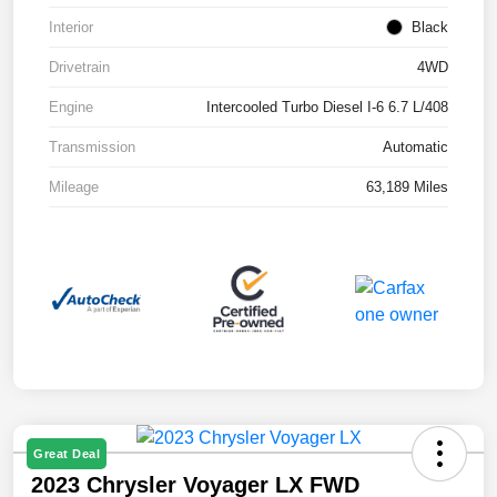
Interior
Black
Drivetrain
4WD
Engine
Intercooled Turbo Diesel I-6 6.7 L/408
Transmission
Automatic
Mileage
63,189 Miles
Great Deal
2023 Chrysler Voyager LX FWD