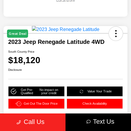
Great Deal
2023 Jeep Renegade Latitude 4WD
South County Price
$18,120
Disclosure
Get Pre-
No impact on
Value Your Trade
Qualified
your credit
Get Out The Door Price
Check Availability
Text Us
Call Us
Details
Pricing