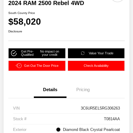
2024 RAM 2500 Rebel 4WD
South County Price
$58,020
Disclosure
Get Pre-
No impact on
Value Your Trade
Qualified
your credit
Get Out The Door Price
Check Availability
Details
Pricing
VIN
3C6UR5EL5RG306263
Stock #
T0814AA
Exterior
Diamond Black Crystal Pearlcoat