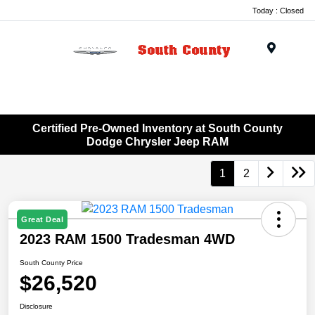
Today : Closed
Menu
Certified Pre-Owned Inventory at South County
Dodge Chrysler Jeep RAM
1
2
Great Deal
2023 RAM 1500 Tradesman 4WD
South County Price
$26,520
Disclosure