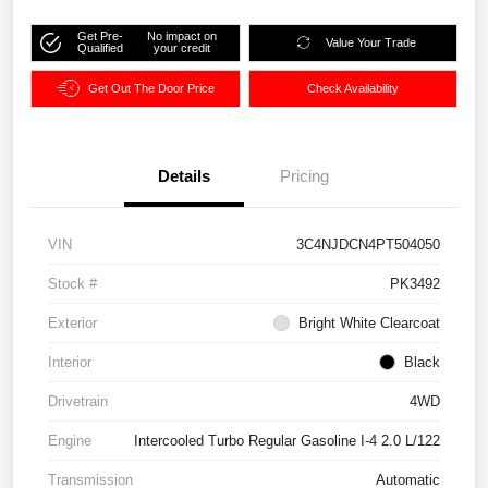
Get Pre-
No impact on
Value Your Trade
Qualified
your credit
Get Out The Door Price
Check Availability
Details
Pricing
VIN
3C4NJDCN4PT504050
Stock #
PK3492
Exterior
Bright White Clearcoat
Interior
Black
Drivetrain
4WD
Engine
Intercooled Turbo Regular Gasoline I-4 2.0 L/122
Transmission
Automatic