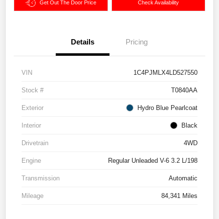
Get Out The Door Price
Check Availability
Details
Pricing
VIN
1C4PJMLX4LD527550
Stock #
T0840AA
Exterior
Hydro Blue Pearlcoat
Interior
Black
Drivetrain
4WD
Engine
Regular Unleaded V-6 3.2 L/198
Transmission
Automatic
Mileage
84,341 Miles