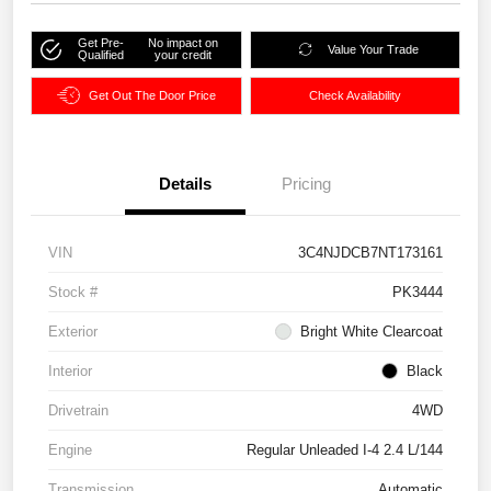
Get Pre-
No impact on
Value Your Trade
Qualified
your credit
Get Out The Door Price
Check Availability
Details
Pricing
VIN
3C4NJDCB7NT173161
Stock #
PK3444
Exterior
Bright White Clearcoat
Interior
Black
Drivetrain
4WD
Engine
Regular Unleaded I-4 2.4 L/144
Transmission
Automatic