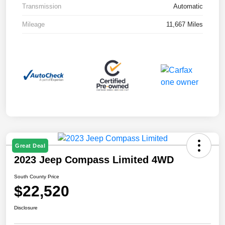
Transmission
Automatic
Mileage
11,667 Miles
Great Deal
2023 Jeep Compass Limited 4WD
South County Price
$22,520
Disclosure