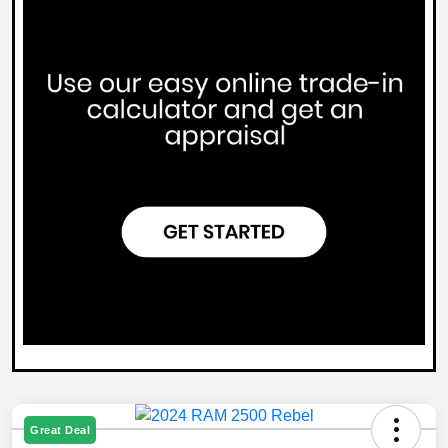
Great Deal