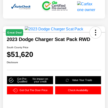
Great Deal
2023 Dodge Charger Scat Pack RWD
South County Price
$51,620
Disclosure
Get Pre-
No impact on
Value Your Trade
Qualified
your credit
Get Out The Door Price
Check Availability