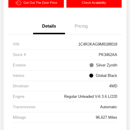
Get Out The Door Price
Check Availability
Details
Pricing
VIN
1C4RJKAG9M8188018
Stock #
PK3462AA
Exterior
Silver Zynith
Interior
Global Black
Drivetrain
4WD
Engine
Regular Unleaded V-6 3.6 L/220
Transmission
Automatic
Mileage
96,627 Miles