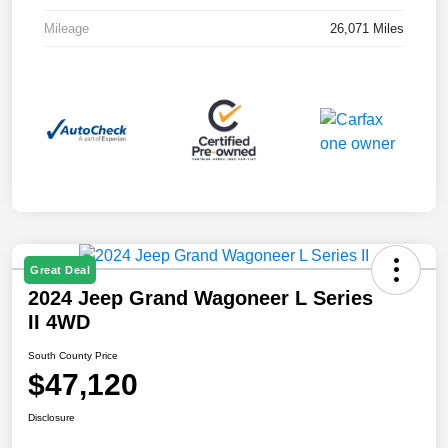
Mileage
26,071 Miles
Great Deal
2024 Jeep Grand Wagoneer L Series
II 4WD
South County Price
$47,120
Disclosure