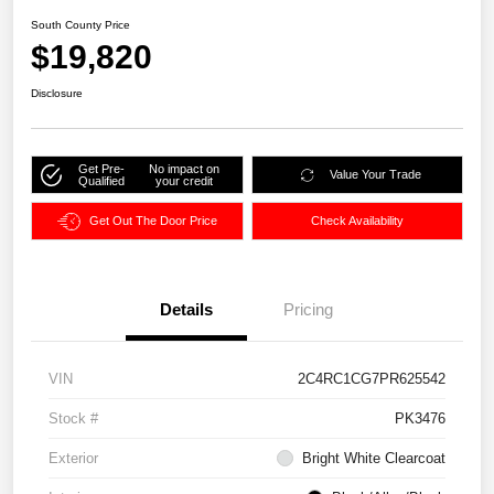
South County Price
$19,820
Disclosure
Get Pre-
No impact on
Value Your Trade
Qualified
your credit
Get Out The Door Price
Check Availability
Details
Pricing
VIN
2C4RC1CG7PR625542
Stock #
PK3476
Exterior
Bright White Clearcoat