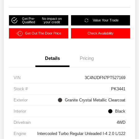
Get Pre-
No impact on
Value Your Trade
Qualified
your credit
Get Out The Door Price
Check Availability
Details
Pricing
VIN
3C4NJDFN7PT527169
Stock #
PK3441
Exterior
Granite Crystal Metallic Clearcoat
Interior
Black
Drivetrain
4WD
Engine
Intercooled Turbo Regular Unleaded I-4 2.0 L/122