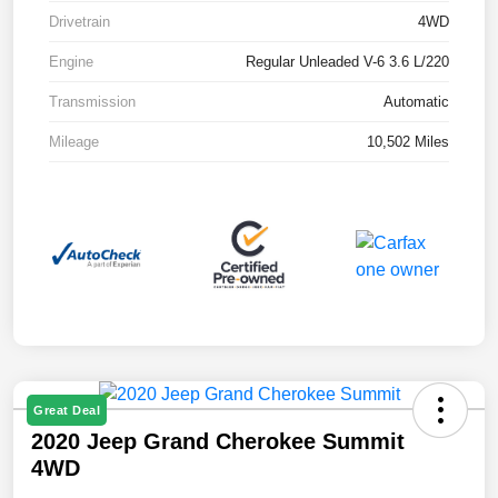
Drivetrain
4WD
Engine
Regular Unleaded V-6 3.6 L/220
Transmission
Automatic
Mileage
10,502 Miles
Great Deal
2020 Jeep Grand Cherokee Summit
4WD