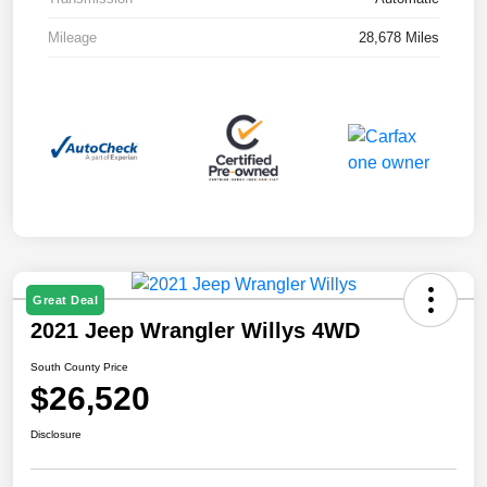
Mileage
28,678 Miles
Great Deal
2021 Jeep Wrangler Willys 4WD
South County Price
$26,520
Disclosure