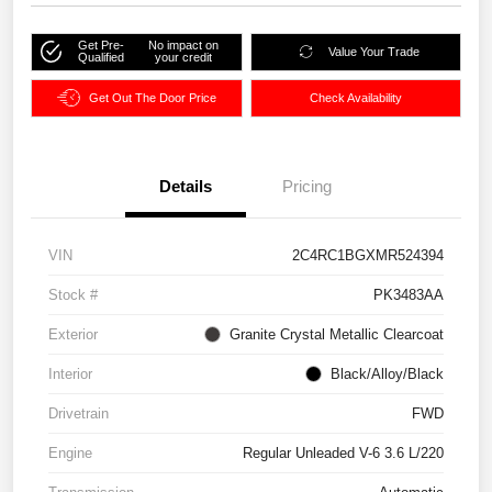
Get Pre-
No impact on
Value Your Trade
Qualified
your credit
Get Out The Door Price
Check Availability
Details
Pricing
VIN
2C4RC1BGXMR524394
Stock #
PK3483AA
Exterior
Granite Crystal Metallic Clearcoat
Interior
Black/Alloy/Black
Drivetrain
FWD
Engine
Regular Unleaded V-6 3.6 L/220