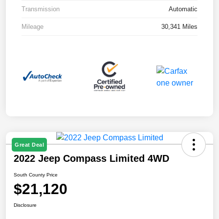
Transmission
Automatic
Mileage
30,341 Miles
Great Deal
2022 Jeep Compass Limited 4WD
South County Price
$21,120
Disclosure