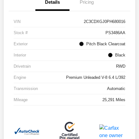
Details
Pricing
VIN
2C3CDXGJ0PH680016
Stock #
PS3486AA
Exterior
Pitch Black Clearcoat
Interior
Black
Drivetrain
RWD
Engine
Premium Unleaded V-8 6.4 L/392
Transmission
Automatic
Mileage
25,291 Miles