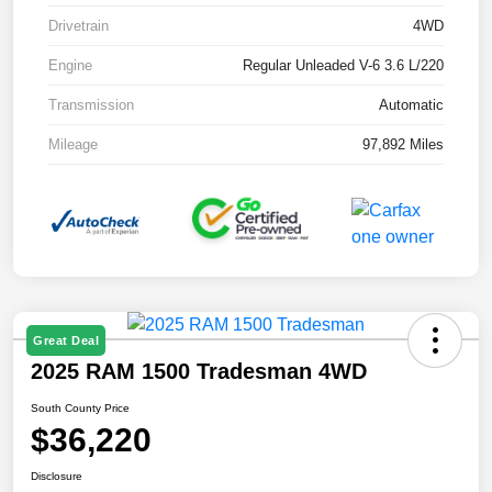
Drivetrain
4WD
Engine
Regular Unleaded V-6 3.6 L/220
Transmission
Automatic
Mileage
97,892 Miles
Great Deal
2025 RAM 1500 Tradesman 4WD
South County Price
$36,220
Disclosure