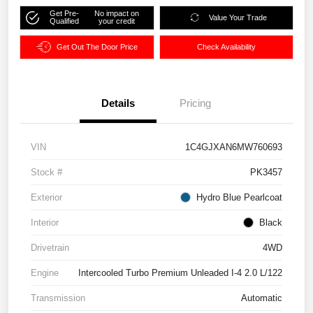
Get Pre-
No impact on
Value Your Trade
Qualified
your credit
Get Out The Door Price
Check Availability
Details
Pricing
VIN
1C4GJXAN6MW760693
Stock #
PK3457
Exterior
Hydro Blue Pearlcoat
Interior
Black
Drivetrain
4WD
Engine
Intercooled Turbo Premium Unleaded I-4 2.0 L/122
Transmission
Automatic