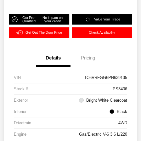
Get Pre-
No impact on
Value Your Trade
Qualified
your credit
Get Out The Door Price
Check Availability
Details
Pricing
VIN
1C6RRFGG6PN639135
Stock #
PS3406
Exterior
Bright White Clearcoat
Interior
Black
Drivetrain
4WD
Engine
Gas/Electric V-6 3.6 L/220