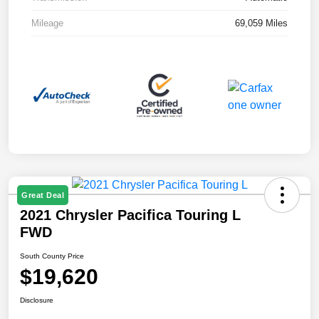
Mileage
69,059 Miles
Great Deal
2021 Chrysler Pacifica Touring L
FWD
South County Price
$19,620
Disclosure