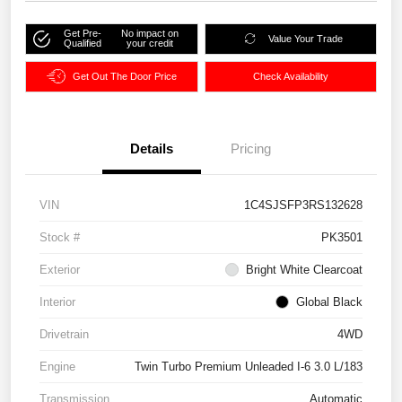
Get Pre-
No impact on
Value Your Trade
Qualified
your credit
Get Out The Door Price
Check Availability
Details
Pricing
VIN
1C4SJSFP3RS132628
Stock #
PK3501
Exterior
Bright White Clearcoat
Interior
Global Black
Drivetrain
4WD
Engine
Twin Turbo Premium Unleaded I-6 3.0 L/183
Transmission
Automatic