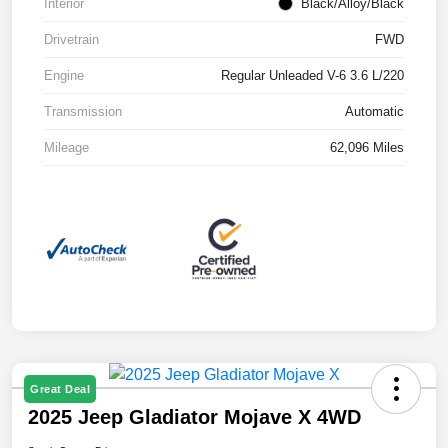
Interior
Black/Alloy/Black
Drivetrain
FWD
Engine
Regular Unleaded V-6 3.6 L/220
Transmission
Automatic
Mileage
62,096 Miles
Great Deal
2025 Jeep Gladiator Mojave X 4WD