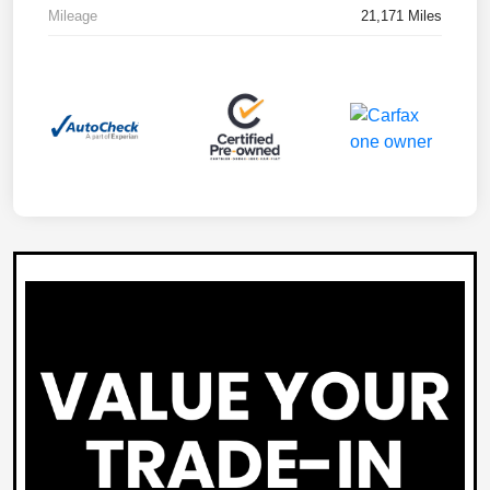
Mileage
21,171 Miles