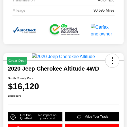
Transmission
Automatic
Mileage
90,695 Miles
Great Deal
2020 Jeep Cherokee Altitude 4WD
South County Price
$16,120
Disclosure
Get Pre-
No impact on
Value Your Trade
Qualified
your credit