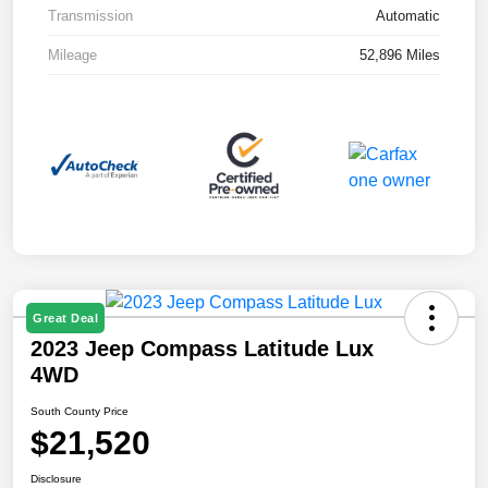
Transmission
Automatic
Mileage
52,896 Miles
Great Deal
2023 Jeep Compass Latitude Lux
4WD
South County Price
$21,520
Disclosure