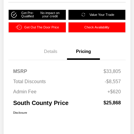
Get Pre-
No impact on
Value Your Trade
Qualified
your credit
Get Out The Door Price
Check Availability
Details
Pricing
MSRP
$33,805
Total Discounts
-$8,557
Admin Fee
+$620
South County Price
$25,868
Disclosure