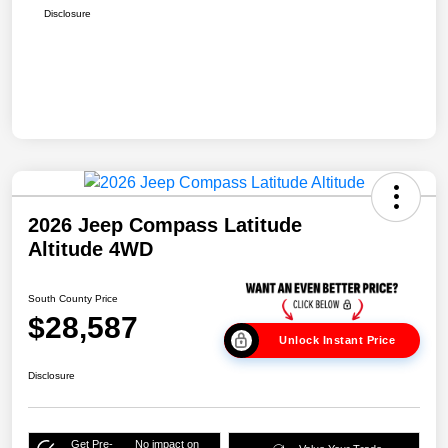
Disclosure
2026 Jeep Compass Latitude
Altitude 4WD
South County Price
$28,587
Unlock Instant Price
Disclosure
Get Pre-
No impact on