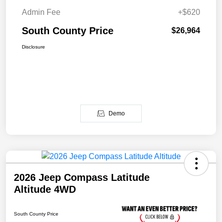
Admin Fee
+$620
South County Price
$26,964
Disclosure
Demo
2026 Jeep Compass Latitude
Altitude 4WD
South County Price