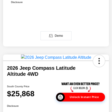
Disclosure
Demo
2026 Jeep Compass Latitude
Altitude 4WD
South County Price
$25,868
Unlock Instant Price
Disclosure