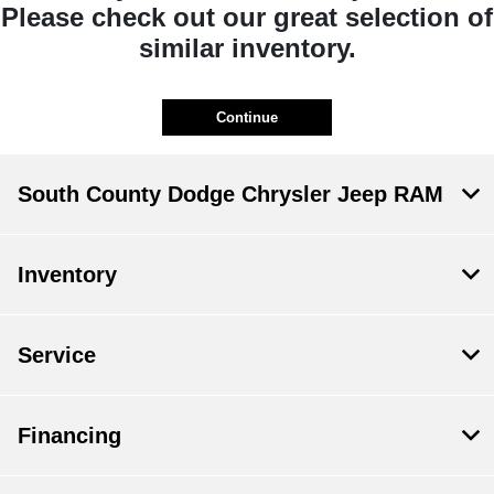
Please check out our great selection of
similar inventory.
Continue
South County Dodge Chrysler Jeep RAM
Inventory
Service
Financing