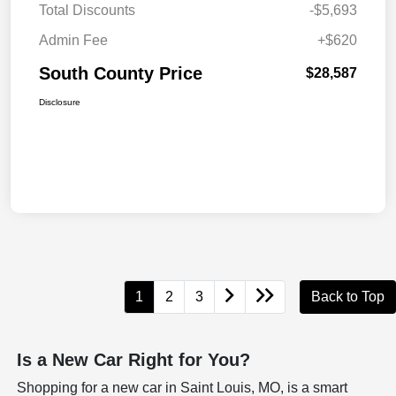
Total Discounts
-$5,693
Admin Fee
+$620
South County Price
$28,587
Disclosure
1
2
3
Back to Top
Is a New Car Right for You?
Shopping for a new car in Saint Louis, MO, is a smart