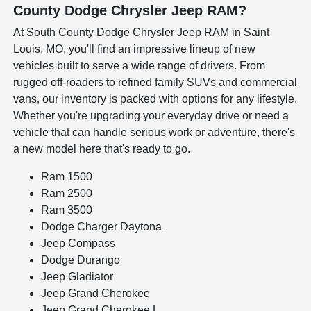
County Dodge Chrysler Jeep RAM?
At South County Dodge Chrysler Jeep RAM in Saint
Louis, MO, you'll find an impressive lineup of new
vehicles built to serve a wide range of drivers. From
rugged off-roaders to refined family SUVs and commercial
vans, our inventory is packed with options for any lifestyle.
Whether you're upgrading your everyday drive or need a
vehicle that can handle serious work or adventure, there's
a new model here that's ready to go.
Ram 1500
Ram 2500
Ram 3500
Dodge Charger Daytona
Jeep Compass
Dodge Durango
Jeep Gladiator
Jeep Grand Cherokee
Jeep Grand Cherokee L