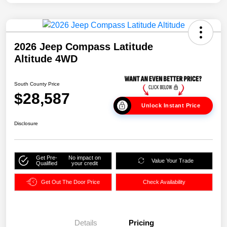
2026 Jeep Compass Latitude
Altitude 4WD
South County Price
$28,587
Unlock Instant Price
Disclosure
Get Pre-
No impact on
Value Your Trade
Qualified
your credit
Get Out The Door Price
Check Availability
Details
Pricing