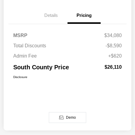
Details
Pricing
MSRP
$34,080
Total Discounts
-$8,590
Admin Fee
+$620
South County Price
$26,110
Disclosure
Demo