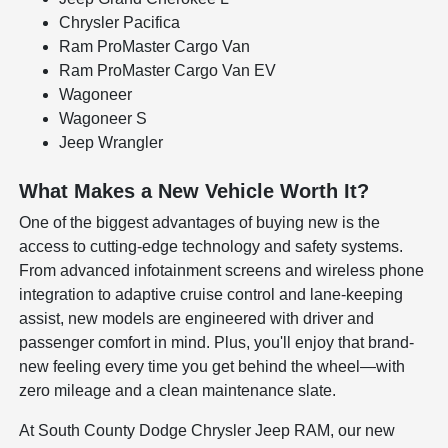
Chrysler Pacifica
Ram ProMaster Cargo Van
Ram ProMaster Cargo Van EV
Wagoneer
Wagoneer S
Jeep Wrangler
What Makes a New Vehicle Worth It?
One of the biggest advantages of buying new is the
access to cutting-edge technology and safety systems.
From advanced infotainment screens and wireless phone
integration to adaptive cruise control and lane-keeping
assist, new models are engineered with driver and
passenger comfort in mind. Plus, you'll enjoy that brand-
new feeling every time you get behind the wheel—with
zero mileage and a clean maintenance slate.
At South County Dodge Chrysler Jeep RAM, our new