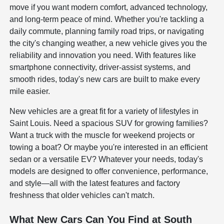
move if you want modern comfort, advanced technology,
and long-term peace of mind. Whether you're tackling a
daily commute, planning family road trips, or navigating
the city's changing weather, a new vehicle gives you the
reliability and innovation you need. With features like
smartphone connectivity, driver-assist systems, and
smooth rides, today's new cars are built to make every
mile easier.
New vehicles are a great fit for a variety of lifestyles in
Saint Louis. Need a spacious SUV for growing families?
Want a truck with the muscle for weekend projects or
towing a boat? Or maybe you're interested in an efficient
sedan or a versatile EV? Whatever your needs, today's
models are designed to offer convenience, performance,
and style—all with the latest features and factory
freshness that older vehicles can't match.
What New Cars Can You Find at South