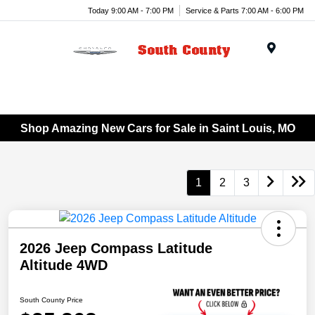
Today 9:00 AM - 7:00 PM
Service & Parts 7:00 AM - 6:00 PM
Menu
Shop Amazing New Cars for Sale in Saint Louis, MO
1
2
3
2026 Jeep Compass Latitude
Altitude 4WD
South County Price