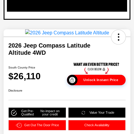
2026 Jeep Compass Latitude
Altitude 4WD
South County Price
$26,110
Unlock Instant Price
Disclosure
Get Pre-
No impact on
Value Your Trade
Qualified
your credit
Get Out The Door Price
Check Availability