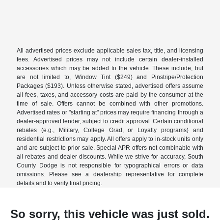
All advertised prices exclude applicable sales tax, title, and licensing
fees. Advertised prices may not include certain dealer-installed
accessories which may be added to the vehicle. These include, but
are not limited to, Window Tint ($249) and Pinstripe/Protection
Packages ($193). Unless otherwise stated, advertised offers assume
all fees, taxes, and accessory costs are paid by the consumer at the
time of sale. Offers cannot be combined with other promotions.
Advertised rates or "starting at" prices may require financing through a
dealer-approved lender, subject to credit approval. Certain conditional
rebates (e.g., Military, College Grad, or Loyalty programs) and
residential restrictions may apply. All offers apply to in-stock units only
and are subject to prior sale. Special APR offers not combinable with
all rebates and dealer discounts. While we strive for accuracy, South
County Dodge is not responsible for typographical errors or data
omissions. Please see a dealership representative for complete
details and to verify final pricing.
So sorry, this vehicle was just sold.