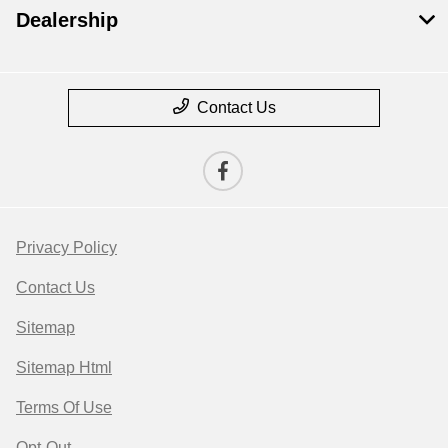
Dealership
Contact Us
Privacy Policy
Contact Us
Sitemap
Sitemap Html
Terms Of Use
Opt-Out