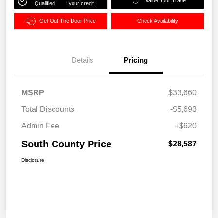
Value Your Trade
Qualified
your credit
Get Out The Door Price
Check Availability
Details
Pricing
MSRP
$33,660
Total Discounts
-$5,693
Admin Fee
+$620
South County Price
$28,587
Disclosure