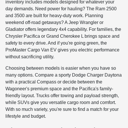
inventory includes models designed for whatever your
day demands. Need power for hauling? The Ram 2500
and 3500 are built for heavy-duty work. Planning
weekend off-road getaways? A Jeep Wrangler or
Gladiator offers legendary 4x4 capability. For families, the
Chrysler Pacifica or Grand Cherokee L brings space and
safety to every drive. And if you're going green, the
ProMaster Cargo Van EV gives you electric performance
without sacrificing utility.
Choosing between models is easier when you have so
many options. Compare a sporty Dodge Charger Daytona
with a practical Compass or decide between the
Wagoneer's premium space and the Pacifica's family-
friendly layout. Trucks offer towing and payload strength,
while SUVs give you versatile cargo room and comfort.
With so much variety, you're sure to find a match for your
lifestyle and budget.