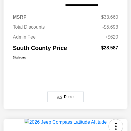
MSRP
$33,660
Total Discounts
-$5,693
Admin Fee
+$620
South County Price
$28,587
Disclosure
Demo