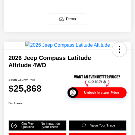
Demo
2026 Jeep Compass Latitude
Altitude 4WD
South County Price
$25,868
Unlock Instant Price
Disclosure
Get Pre-
No impact on
Value Your Trade
Qualified
your credit