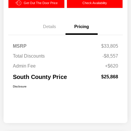
Get Out The Door Price
Check Availability
Details
Pricing
MSRP
$33,805
Total Discounts
-$8,557
Admin Fee
+$620
South County Price
$25,868
Disclosure