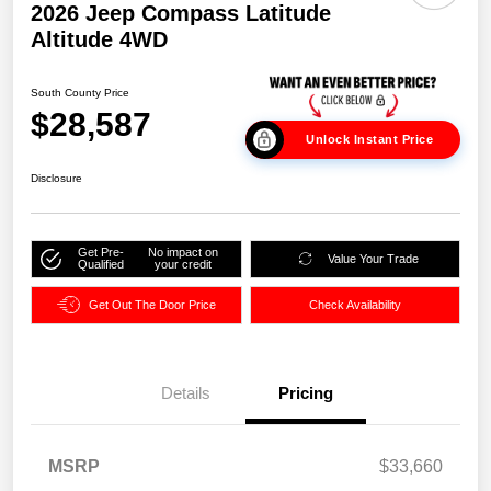
2026 Jeep Compass Latitude
Altitude 4WD
South County Price
$28,587
Unlock Instant Price
Disclosure
Get Pre-
No impact on
Value Your Trade
Qualified
your credit
Get Out The Door Price
Check Availability
Details
Pricing
MSRP
$33,660