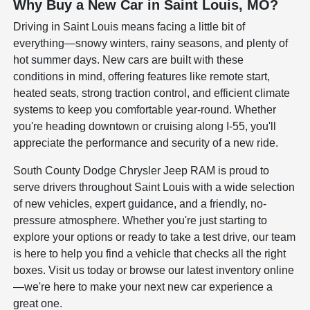
Why Buy a New Car in Saint Louis, MO?
Driving in Saint Louis means facing a little bit of
everything—snowy winters, rainy seasons, and plenty of
hot summer days. New cars are built with these
conditions in mind, offering features like remote start,
heated seats, strong traction control, and efficient climate
systems to keep you comfortable year-round. Whether
you're heading downtown or cruising along I-55, you'll
appreciate the performance and security of a new ride.
South County Dodge Chrysler Jeep RAM is proud to
serve drivers throughout Saint Louis with a wide selection
of new vehicles, expert guidance, and a friendly, no-
pressure atmosphere. Whether you're just starting to
explore your options or ready to take a test drive, our team
is here to help you find a vehicle that checks all the right
boxes. Visit us today or browse our latest inventory online
—we're here to make your next new car experience a
great one.