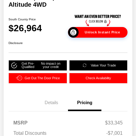
Altitude 4WD
South County Price
$26,964
Unlock Instant Price
Disclosure
Get Pre-
No impact on
Value Your Trade
Qualified
your credit
Get Out The Door Price
Check Availability
Details
Pricing
MSRP
$33,345
Total Discounts
-$7,001