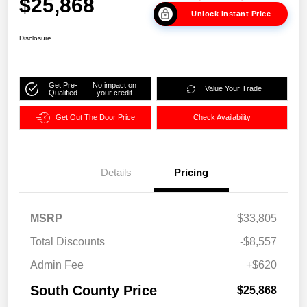
$25,868
Unlock Instant Price
Disclosure
Get Pre-
No impact on
Value Your Trade
Qualified
your credit
Get Out The Door Price
Check Availability
Details
Pricing
MSRP
$33,805
Total Discounts
-$8,557
Admin Fee
+$620
South County Price
$25,868