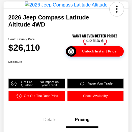
2026 Jeep Compass Latitude
Altitude 4WD
South County Price
$26,110
Unlock Instant Price
Disclosure
Get Pre-
No impact on
Value Your Trade
Qualified
your credit
Get Out The Door Price
Check Availability
Details
Pricing