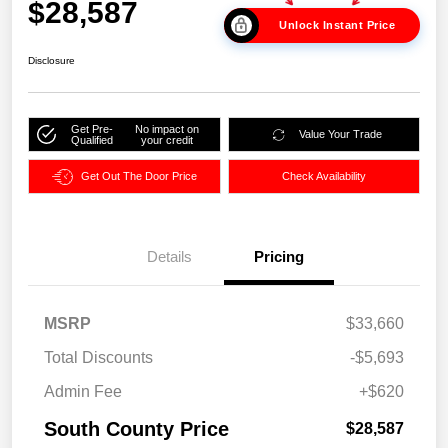
$28,587
Unlock Instant Price
Disclosure
Get Pre-
No impact on
Value Your Trade
Qualified
your credit
Get Out The Door Price
Check Availability
Details
Pricing
MSRP
$33,660
Total Discounts
-$5,693
Admin Fee
+$620
South County Price
$28,587