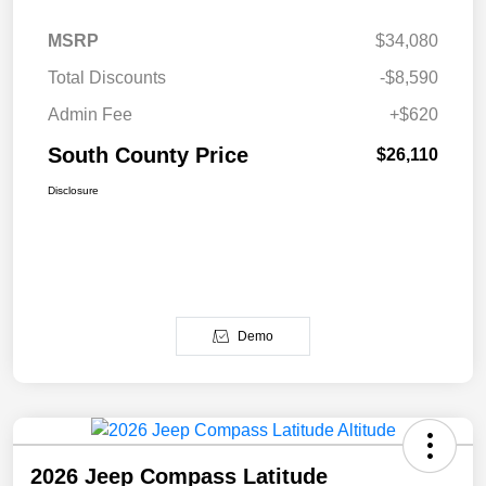
MSRP
$34,080
Total Discounts
-$8,590
Admin Fee
+$620
South County Price
$26,110
Disclosure
Demo
2026 Jeep Compass Latitude