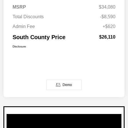
MSRP
$34,080
Total Discounts
-$8,590
Admin Fee
+$620
South County Price
$26,110
Disclosure
Demo