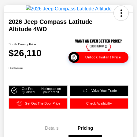
2026 Jeep Compass Latitude
Altitude 4WD
South County Price
$26,110
Unlock Instant Price
Disclosure
Get Pre-
No impact on
Value Your Trade
Qualified
your credit
Get Out The Door Price
Check Availability
Details
Pricing