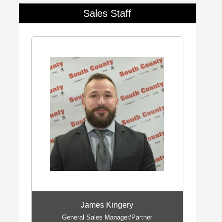
Sales Staff
James Kingery
General Sales Manager/Partner