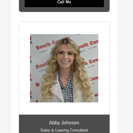
Call Me
Abby Johnson
Sales & Leasing Consultant