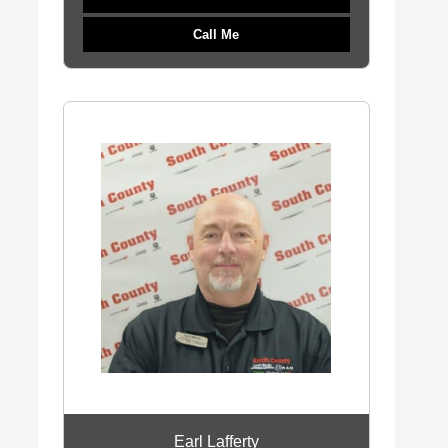
Call Me
Earl Lafferty