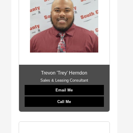
Trevon 'Trey' Herndon
Sales & Leasing Consultant
Email Me
Call Me