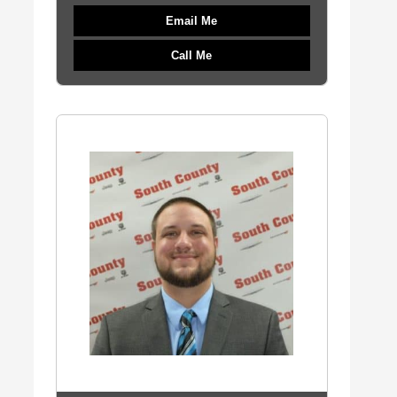
Email Me
Call Me