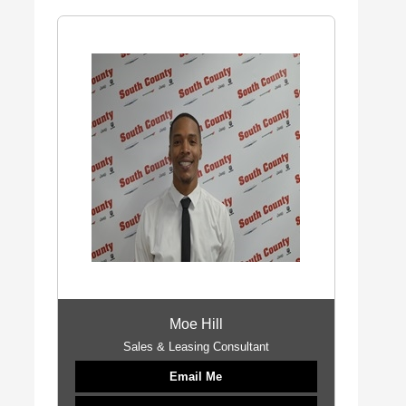
Moe Hill
Sales & Leasing Consultant
Email Me