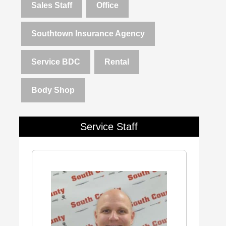
Sales Staff
Office
Southtown Insurance Agency
Service BDC
Rental
Body Shop
Service Staff