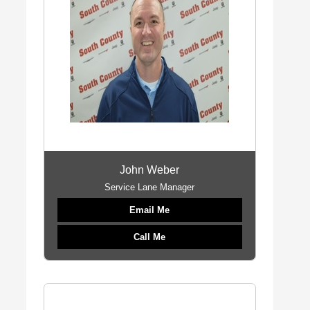
John Weber
Service Lane Manager
Email Me
Call Me