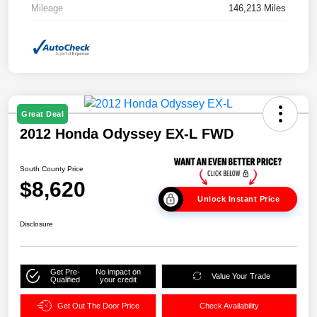
Mileage
146,213 Miles
Great Deal
2012 Honda Odyssey EX-L FWD
South County Price
$8,620
Unlock Instant Price
Disclosure
Get Pre-
No impact on
Value Your Trade
Qualified
your credit
Get Out The Door Price
Check Availability