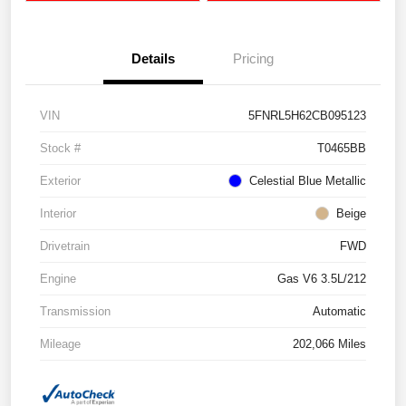
Details
Pricing
VIN
5FNRL5H62CB095123
Stock #
T0465BB
Exterior
Celestial Blue Metallic
Interior
Beige
Drivetrain
FWD
Engine
Gas V6 3.5L/212
Transmission
Automatic
Mileage
202,066 Miles