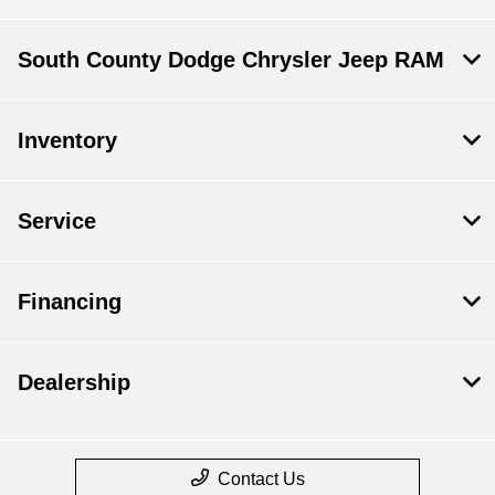
South County Dodge Chrysler Jeep RAM
Inventory
Service
Financing
Dealership
Contact Us