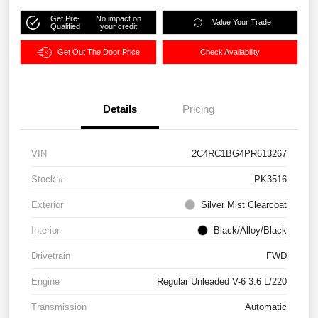
Get Pre-
No impact on
Value Your Trade
Qualified
your credit
Get Out The Door Price
Check Availability
Details
Pricing
VIN
2C4RC1BG4PR613267
Stock #
PK3516
Exterior
Silver Mist Clearcoat
Interior
Black/Alloy/Black
Drivetrain
FWD
Engine
Regular Unleaded V-6 3.6 L/220
Transmission
Automatic