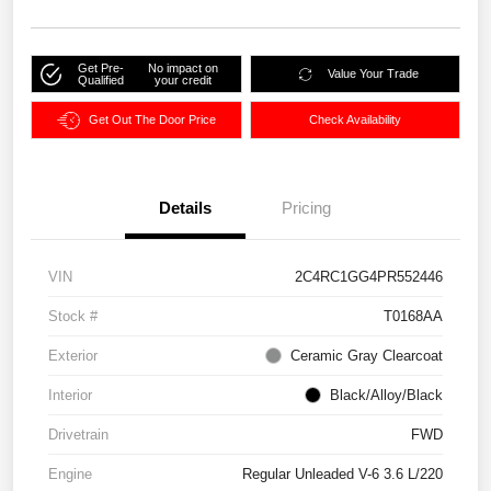
Get Pre-
No impact on
Value Your Trade
Qualified
your credit
Get Out The Door Price
Check Availability
Details
Pricing
VIN
2C4RC1GG4PR552446
Stock #
T0168AA
Exterior
Ceramic Gray Clearcoat
Interior
Black/Alloy/Black
Drivetrain
FWD
Engine
Regular Unleaded V-6 3.6 L/220