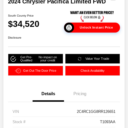
2024 Chrysler Pacifica Limited FWD
South County Price
$34,520
Unlock Instant Price
Disclosure
Get Pre-
No impact on
Value Your Trade
Qualified
your credit
Get Out The Door Price
Check Availability
Details
Pricing
VIN
2C4RC1GG8RR126651
Stock #
T1093AA