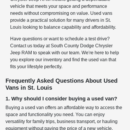
vehicle that meets your space and performance
needs without compromising on value. Used vans
provide a practical solution for many drivers in St.
Louis looking to balance capability and affordability.
Have questions or want to schedule a test drive?
Contact us today at South County Dodge Chrysler
Jeep RAM to speak with our team. We're here to help
you explore our inventory and find the used van that
fits your lifestyle perfectly.
Frequently Asked Questions About Used
Vans in St. Louis
1. Why should I consider buying a used van?
Buying a used van offers an affordable way to access the
space and functionality you need. You can enjoy
versatility for family trips, business transport, or hauling
equipment without paying the price of a new vehicle.