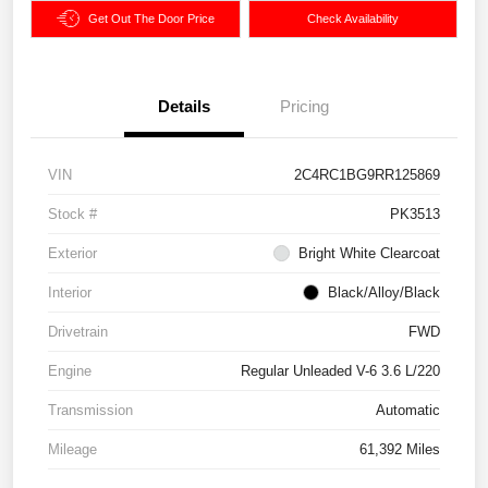
Get Out The Door Price
Check Availability
Details
Pricing
VIN
2C4RC1BG9RR125869
Stock #
PK3513
Exterior
Bright White Clearcoat
Interior
Black/Alloy/Black
Drivetrain
FWD
Engine
Regular Unleaded V-6 3.6 L/220
Transmission
Automatic
Mileage
61,392 Miles