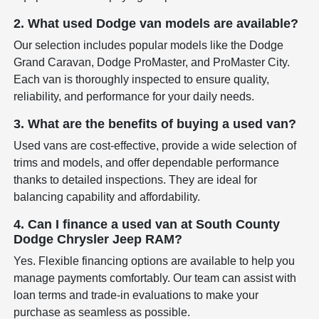
2. What used Dodge van models are available?
Our selection includes popular models like the Dodge
Grand Caravan, Dodge ProMaster, and ProMaster City.
Each van is thoroughly inspected to ensure quality,
reliability, and performance for your daily needs.
3. What are the benefits of buying a used van?
Used vans are cost-effective, provide a wide selection of
trims and models, and offer dependable performance
thanks to detailed inspections. They are ideal for
balancing capability and affordability.
4. Can I finance a used van at South County
Dodge Chrysler Jeep RAM?
Yes. Flexible financing options are available to help you
manage payments comfortably. Our team can assist with
loan terms and trade-in evaluations to make your
purchase as seamless as possible.