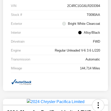
VIN
2C4RC1GG6LR203394
Stock #
T0090AA
Exterior
Bright White Clearcoat
Interior
Alloy/Black
Drivetrain
FWD
Engine
Regular Unleaded V-6 3.6 L/220
Transmission
Automatic
Mileage
144,714 Miles