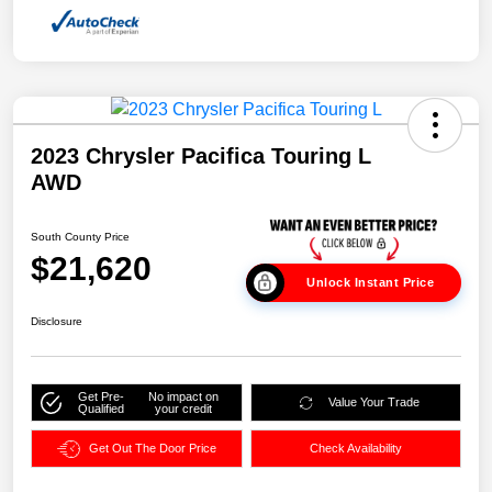
2023 Chrysler Pacifica Touring L
AWD
South County Price
$21,620
Unlock Instant Price
Disclosure
Get Pre-
No impact on
Value Your Trade
Qualified
your credit
Get Out The Door Price
Check Availability