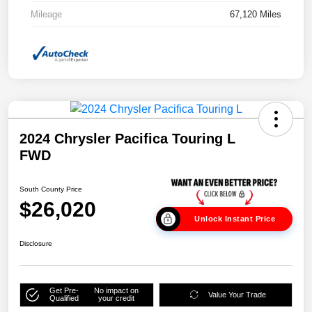
Mileage
67,120 Miles
2024 Chrysler Pacifica Touring L
FWD
South County Price
$26,020
Unlock Instant Price
Disclosure
Get Pre-
No impact on
Value Your Trade
Qualified
your credit