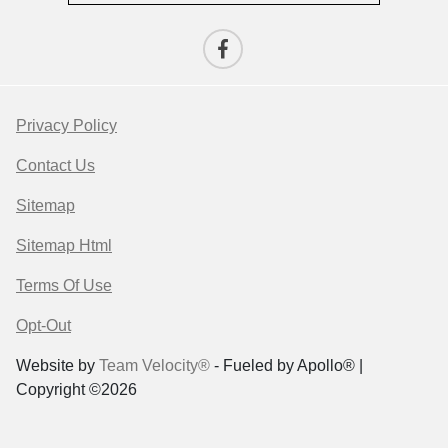
Privacy Policy
Contact Us
Sitemap
Sitemap Html
Terms Of Use
Opt-Out
Website by
Team Velocity®
- Fueled by Apollo® |
Copyright ©2026