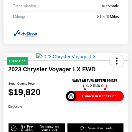
Transmission
Automatic
Mileage
81,526 Miles
Great Deal
2023 Chrysler Voyager LX FWD
South County Price
$19,820
Unlock Instant Price
Disclosure
Get Pre-
No impact on
Value Your Trade
Qualified
your credit