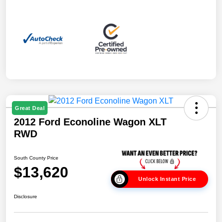
Great Deal
2012 Ford Econoline Wagon XLT
RWD
South County Price
$13,620
Unlock Instant Price
Disclosure