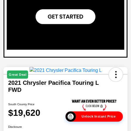
Great Deal
2021 Chrysler Pacifica Touring L
FWD
South County Price
$19,620
Unlock Instant Price
Disclosure