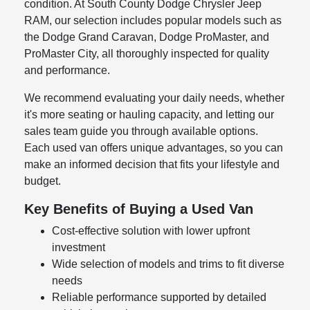
condition. At South County Dodge Chrysler Jeep
RAM, our selection includes popular models such as
the Dodge Grand Caravan, Dodge ProMaster, and
ProMaster City, all thoroughly inspected for quality
and performance.
We recommend evaluating your daily needs, whether
it's more seating or hauling capacity, and letting our
sales team guide you through available options.
Each used van offers unique advantages, so you can
make an informed decision that fits your lifestyle and
budget.
Key Benefits of Buying a Used Van
Cost-effective solution with lower upfront
investment
Wide selection of models and trims to fit diverse
needs
Reliable performance supported by detailed