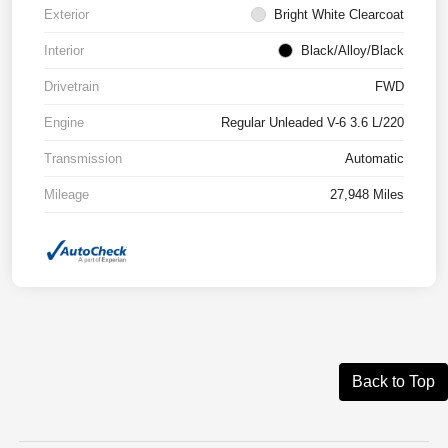
Exterior
Bright White Clearcoat
Interior
Black/Alloy/Black
Drivetrain
FWD
Engine
Regular Unleaded V-6 3.6 L/220
Transmission
Automatic
Mileage
27,948 Miles
Back to Top