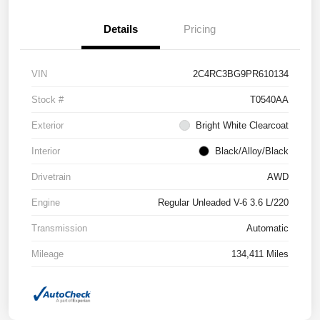
Details
Pricing
VIN
2C4RC3BG9PR610134
Stock #
T0540AA
Exterior
Bright White Clearcoat
Interior
Black/Alloy/Black
Drivetrain
AWD
Engine
Regular Unleaded V-6 3.6 L/220
Transmission
Automatic
Mileage
134,411 Miles