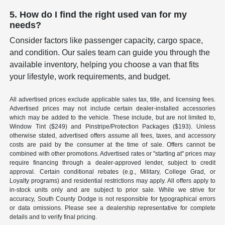
5. How do I find the right used van for my
needs?
Consider factors like passenger capacity, cargo space,
and condition. Our sales team can guide you through the
available inventory, helping you choose a van that fits
your lifestyle, work requirements, and budget.
All advertised prices exclude applicable sales tax, title, and licensing fees.
Advertised prices may not include certain dealer-installed accessories
which may be added to the vehicle. These include, but are not limited to,
Window Tint ($249) and Pinstripe/Protection Packages ($193). Unless
otherwise stated, advertised offers assume all fees, taxes, and accessory
costs are paid by the consumer at the time of sale. Offers cannot be
combined with other promotions. Advertised rates or "starting at" prices may
require financing through a dealer-approved lender, subject to credit
approval. Certain conditional rebates (e.g., Military, College Grad, or
Loyalty programs) and residential restrictions may apply. All offers apply to
in-stock units only and are subject to prior sale. While we strive for
accuracy, South County Dodge is not responsible for typographical errors
or data omissions. Please see a dealership representative for complete
details and to verify final pricing.