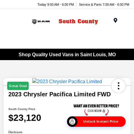
Today 9:00 AM - 6:00 PM
Service & Parts 7:00 AM - 6:00 PM
Menu
Shop Quality Used Vans in Saint Louis, MO
Great Deal
2023 Chrysler Pacifica Limited FWD
South County Price
$23,120
Unlock Instant Price
Disclosure