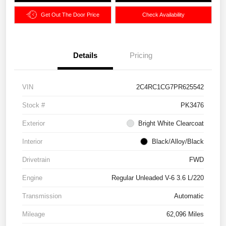
Get Out The Door Price
Check Availability
Details
Pricing
VIN
2C4RC1CG7PR625542
Stock #
PK3476
Exterior
Bright White Clearcoat
Interior
Black/Alloy/Black
Drivetrain
FWD
Engine
Regular Unleaded V-6 3.6 L/220
Transmission
Automatic
Mileage
62,096 Miles