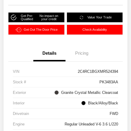
Get Pre-
No impact on
Value Your Trade
Qualified
your credit
Get Out The Door Price
Check Availability
Details
Pricing
VIN
2C4RC1BGXMR524394
Stock #
PK3483AA
Exterior
Granite Crystal Metallic Clearcoat
Interior
Black/Alloy/Black
Drivetrain
FWD
Engine
Regular Unleaded V-6 3.6 L/220