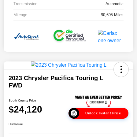
Transmission
Automatic
Mileage
90,695 Miles
2023 Chrysler Pacifica Touring L
FWD
South County Price
$24,120
Unlock Instant Price
Disclosure