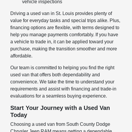
vehicle inspections
Driving a used van in St. Louis provides plenty of
value for everyday tasks and special trips alike. Plus,
financing options are flexible, with terms designed to
help you manage payments comfortably. If you have
a vehicle to trade in, it can be applied toward your
purchase, making the transition smoother and more
affordable.
Our team is committed to helping you find the right
used van that offers both dependability and
convenience. We take the time to understand your
requirements and assist with financing and trade-in
evaluations for a seamless buying experience.
Start Your Journey with a Used Van
Today
Choosing a used van from South County Dodge
Chrysler Jeep RAM means getting a dependable