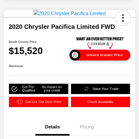
2020 Chrysler Pacifica Limited FWD
South County Price
$15,520
Unlock Instant Price
Disclosure
Get Pre-
No impact on
Value Your Trade
Qualified
your credit
Get Out The Door Price
Check Availability
Details
Pricing