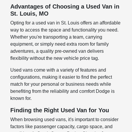
Advantages of Choosing a Used Van in
St. Louis, MO
Opting for a used van in St. Louis offers an affordable
way to access the space and functionality you need.
Whether you're transporting a team, carrying
equipment, or simply need extra room for family
adventures, a quality pre-owned van delivers
flexibility without the new vehicle price tag.
Used vans come with a variety of features and
configurations, making it easier to find the perfect
match for your personal or business needs while
benefiting from the reliability and comfort Dodge is
known for.
Finding the Right Used Van for You
When browsing used vans, it's important to consider
factors like passenger capacity, cargo space, and