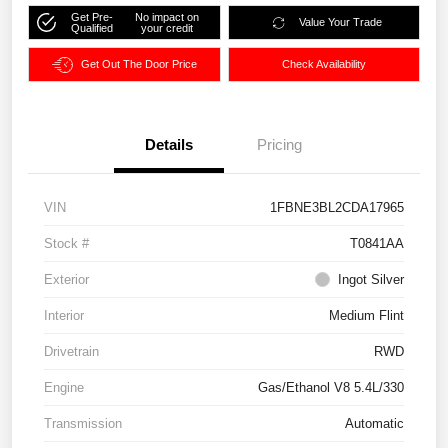
Get Pre-
No impact on
Value Your Trade
Qualified
your credit
Get Out The Door Price
Check Availability
Details
Pricing
VIN
1FBNE3BL2CDA17965
Stock #
T0841AA
Exterior
Ingot Silver
Interior
Medium Flint
Drivetrain
RWD
Engine
Gas/Ethanol V8 5.4L/330
Transmission
Automatic