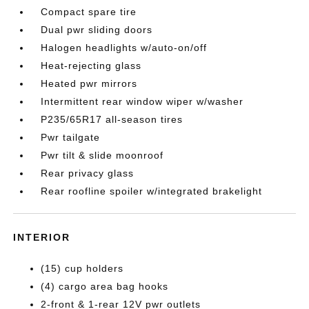
Compact spare tire
Dual pwr sliding doors
Halogen headlights w/auto-on/off
Heat-rejecting glass
Heated pwr mirrors
Intermittent rear window wiper w/washer
P235/65R17 all-season tires
Pwr tailgate
Pwr tilt & slide moonroof
Rear privacy glass
Rear roofline spoiler w/integrated brakelight
INTERIOR
(15) cup holders
(4) cargo area bag hooks
2-front & 1-rear 12V pwr outlets