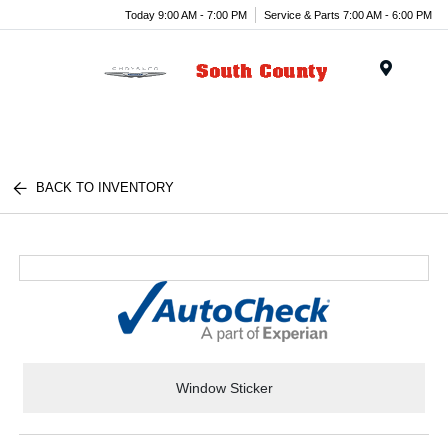
Today 9:00 AM - 7:00 PM
Service & Parts 7:00 AM - 6:00 PM
Menu
BACK TO INVENTORY
Window Sticker