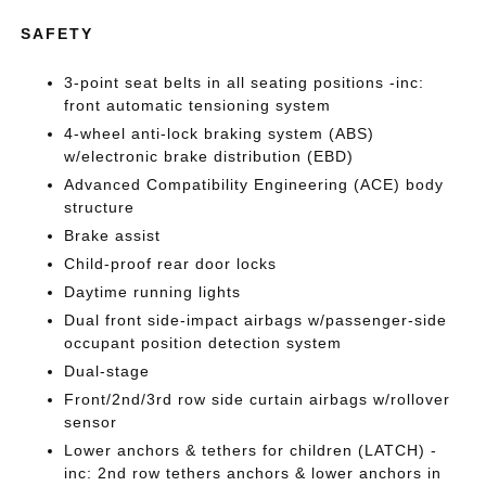
SAFETY
3-point seat belts in all seating positions -inc:
front automatic tensioning system
4-wheel anti-lock braking system (ABS)
w/electronic brake distribution (EBD)
Advanced Compatibility Engineering (ACE) body
structure
Brake assist
Child-proof rear door locks
Daytime running lights
Dual front side-impact airbags w/passenger-side
occupant position detection system
Dual-stage
Front/2nd/3rd row side curtain airbags w/rollover
sensor
Lower anchors & tethers for children (LATCH) -
inc: 2nd row tethers anchors & lower anchors in