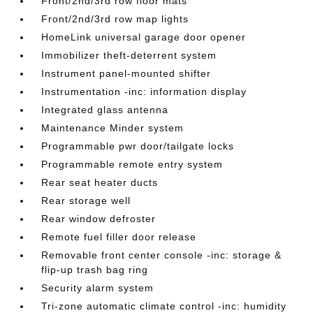
Front/2nd/3rd row floor mats
Front/2nd/3rd row map lights
HomeLink universal garage door opener
Immobilizer theft-deterrent system
Instrument panel-mounted shifter
Instrumentation -inc: information display
Integrated glass antenna
Maintenance Minder system
Programmable pwr door/tailgate locks
Programmable remote entry system
Rear seat heater ducts
Rear storage well
Rear window defroster
Remote fuel filler door release
Removable front center console -inc: storage &
flip-up trash bag ring
Security alarm system
Tri-zone automatic climate control -inc: humidity