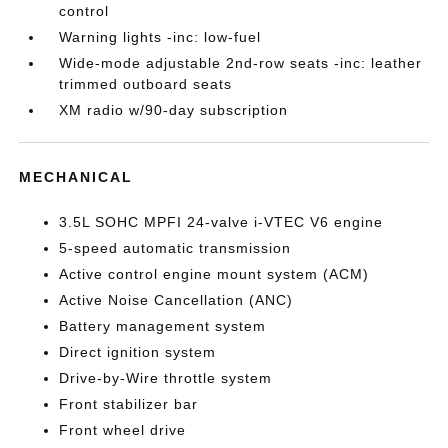
control
Warning lights -inc: low-fuel
Wide-mode adjustable 2nd-row seats -inc: leather
trimmed outboard seats
XM radio w/90-day subscription
MECHANICAL
3.5L SOHC MPFI 24-valve i-VTEC V6 engine
5-speed automatic transmission
Active control engine mount system (ACM)
Active Noise Cancellation (ANC)
Battery management system
Direct ignition system
Drive-by-Wire throttle system
Front stabilizer bar
Front wheel drive