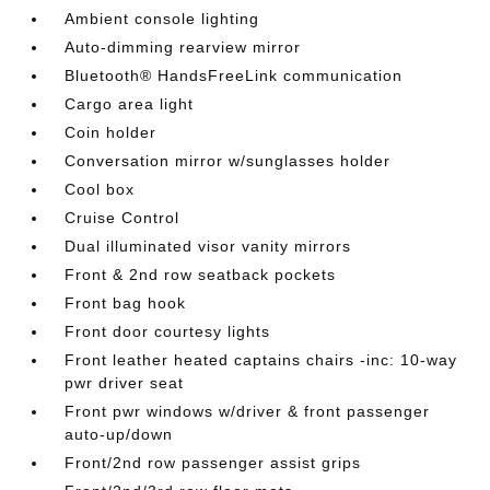
Ambient console lighting
Auto-dimming rearview mirror
Bluetooth® HandsFreeLink communication
Cargo area light
Coin holder
Conversation mirror w/sunglasses holder
Cool box
Cruise Control
Dual illuminated visor vanity mirrors
Front & 2nd row seatback pockets
Front bag hook
Front door courtesy lights
Front leather heated captains chairs -inc: 10-way
pwr driver seat
Front pwr windows w/driver & front passenger
auto-up/down
Front/2nd row passenger assist grips