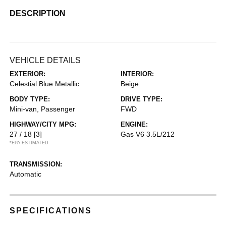
DESCRIPTION
VEHICLE DETAILS
EXTERIOR:
INTERIOR:
Celestial Blue Metallic
Beige
BODY TYPE:
DRIVE TYPE:
Mini-van, Passenger
FWD
HIGHWAY/CITY MPG:
ENGINE:
27 / 18
[3]
Gas V6 3.5L/212
*EPA ESTIMATED
TRANSMISSION:
Automatic
SPECIFICATIONS