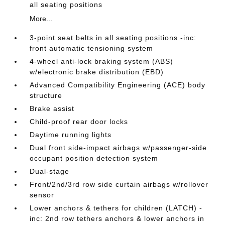
all seating positions
More...
3-point seat belts in all seating positions -inc:
front automatic tensioning system
4-wheel anti-lock braking system (ABS)
w/electronic brake distribution (EBD)
Advanced Compatibility Engineering (ACE) body
structure
Brake assist
Child-proof rear door locks
Daytime running lights
Dual front side-impact airbags w/passenger-side
occupant position detection system
Dual-stage
Front/2nd/3rd row side curtain airbags w/rollover
sensor
Lower anchors & tethers for children (LATCH) -
inc: 2nd row tethers anchors & lower anchors in