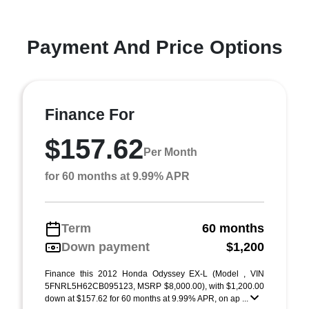
Payment And Price Options
Finance For
$157.62
Per Month
for 60 months at 9.99% APR
Term
60 months
Down payment
$1,200
Finance this 2012 Honda Odyssey EX-L (Model , VIN
5FNRL5H62CB095123, MSRP $8,000.00), with $1,200.00
down at $157.62 for 60 months at 9.99% APR, on ap ...