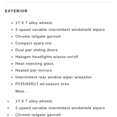
EXTERIOR
17 X 7 alloy wheels
2-speed variable intermittent windshield wipers
Chrome tailgate garnish
Compact spare tire
Dual pwr sliding doors
Halogen headlights w/auto-on/off
Heat-rejecting glass
Heated pwr mirrors
Intermittent rear window wiper w/washer
P235/65R17 all-season tires
More...
17 X 7 alloy wheels
2-speed variable intermittent windshield wipers
Chrome tailgate garnish