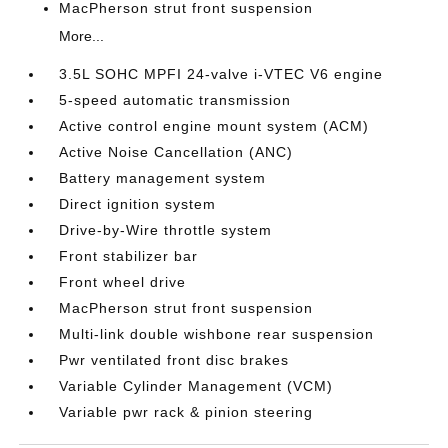
MacPherson strut front suspension
More...
3.5L SOHC MPFI 24-valve i-VTEC V6 engine
5-speed automatic transmission
Active control engine mount system (ACM)
Active Noise Cancellation (ANC)
Battery management system
Direct ignition system
Drive-by-Wire throttle system
Front stabilizer bar
Front wheel drive
MacPherson strut front suspension
Multi-link double wishbone rear suspension
Pwr ventilated front disc brakes
Variable Cylinder Management (VCM)
Variable pwr rack & pinion steering