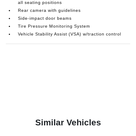
all seating positions
Rear camera with guidelines
Side-impact door beams
Tire Pressure Monitoring System
Vehicle Stability Assist (VSA) w/traction control
Similar Vehicles