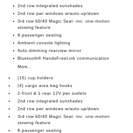
2nd row integrated sunshades
2nd row pwr windows w/auto-up/down
3rd row 60/40 Magic Seat -inc: one-motion
stowing feature
8-passenger seating
Ambient console lighting
Auto-dimming rearview mirror
Bluetooth® HandsFreeLink communication
More...
(15) cup holders
(4) cargo area bag hooks
2-front & 1-rear 12V pwr outlets
2nd row integrated sunshades
2nd row pwr windows w/auto-up/down
3rd row 60/40 Magic Seat -inc: one-motion
stowing feature
8-passenger seating