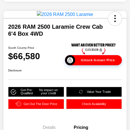
2026 RAM 2500 Laramie Crew Cab
6'4 Box 4WD
South County Price
$66,580
Unlock Instant Price
Disclosure
Get Pre-
No impact on
Value Your Trade
Qualified
your credit
Get Out The Door Price
Check Availability
Details
Pricing