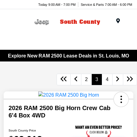
Today 9:00 AM - 7:00 PM
Service & Parts 7:00 AM - 6:00 PM
Menu
Explore New RAM 2500 Lease Deals in St. Louis, MO
2
3
4
2026 RAM 2500 Big Horn Crew Cab
6'4 Box 4WD
South County Price