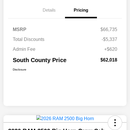
Details
Pricing
MSRP
$66,735
Total Discounts
-$5,337
Admin Fee
+$620
South County Price
$62,018
Disclosure