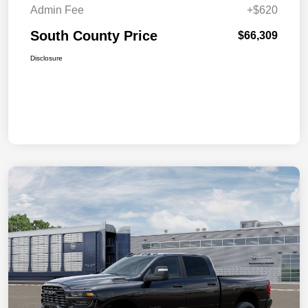
Admin Fee
+$620
South County Price
$66,309
Disclosure