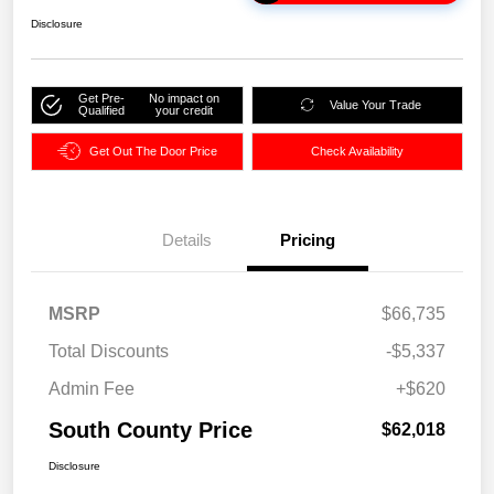
Disclosure
Get Pre-
No impact on
Value Your Trade
Qualified
your credit
Get Out The Door Price
Check Availability
Details
Pricing
MSRP
$66,735
Total Discounts
-$5,337
Admin Fee
+$620
South County Price
$62,018
Disclosure