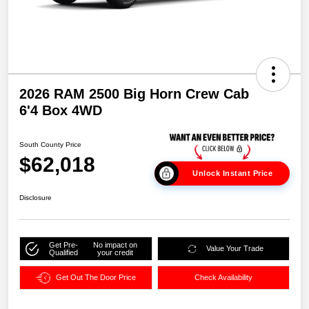
2026 RAM 2500 Big Horn Crew Cab
6'4 Box 4WD
South County Price
$62,018
Unlock Instant Price
Disclosure
Get Pre-
No impact on
Value Your Trade
Qualified
your credit
Get Out The Door Price
Check Availability