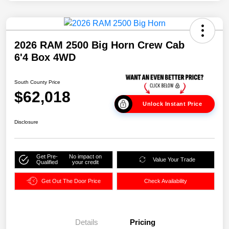
2026 RAM 2500 Big Horn Crew Cab
6'4 Box 4WD
South County Price
$62,018
Unlock Instant Price
Disclosure
Get Pre-
No impact on
Value Your Trade
Qualified
your credit
Get Out The Door Price
Check Availability
Details
Pricing