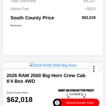
Total Discounts
-$5,337
Admin Fee
+$620
South County Price
$62,018
Disclosure
2026 RAM 2500 Big Horn Crew Cab
6'4 Box 4WD
South County Price
$62,018
Unlock Instant Price