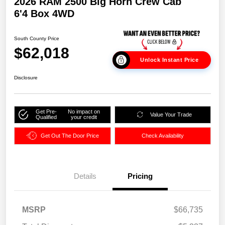
2026 RAM 2500 Big Horn Crew Cab
6'4 Box 4WD
South County Price
$62,018
Unlock Instant Price
Disclosure
Get Pre-
No impact on
Value Your Trade
Qualified
your credit
Get Out The Door Price
Check Availability
Details
Pricing
MSRP
$66,735