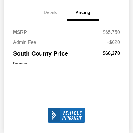
Details
Pricing
MSRP
$65,750
Admin Fee
+$620
South County Price
$66,370
Disclosure