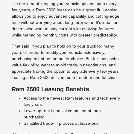
like the idea of keeping your vehicle options open every
few years, a Ram 2500 lease can be a great fit. Leasing
allows you to enjoy advanced capability and cutting-edge
tech without worrying about long-term wear. It's ideal for
drivers who want to stay current with evolving features
while managing monthly costs with greater predictability.
That said, if you plan to hold on to your truck for many
years or prefer to modify your vehicle extensively,
purchasing might be the better choice. But for those who
value flexibility, want to avoid trade-in negotiations, and
appreciate having the option to upgrade every few years,
leasing a Ram 2500 delivers both freedom and function.
Ram 2500 Leasing Benefits
Access to the newest Ram features and tech every
few years
Lower upfront financial commitment than
purchasing
Simplified trade-in process at lease-end