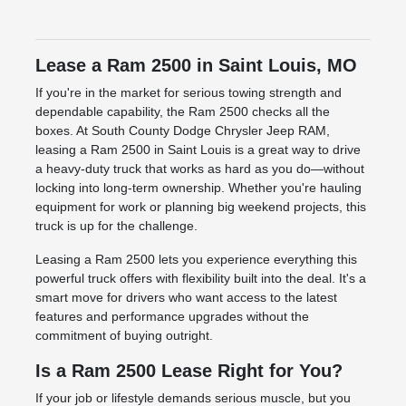
Lease a Ram 2500 in Saint Louis, MO
If you're in the market for serious towing strength and
dependable capability, the Ram 2500 checks all the
boxes. At South County Dodge Chrysler Jeep RAM,
leasing a Ram 2500 in Saint Louis is a great way to drive
a heavy-duty truck that works as hard as you do—without
locking into long-term ownership. Whether you're hauling
equipment for work or planning big weekend projects, this
truck is up for the challenge.
Leasing a Ram 2500 lets you experience everything this
powerful truck offers with flexibility built into the deal. It's a
smart move for drivers who want access to the latest
features and performance upgrades without the
commitment of buying outright.
Is a Ram 2500 Lease Right for You?
If your job or lifestyle demands serious muscle, but you