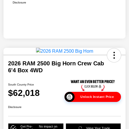
Disclosure
2026 RAM 2500 Big Horn Crew Cab
6'4 Box 4WD
South County Price
$62,018
Unlock Instant Price
Disclosure
Get Pre-
No impact on
Value Your Trade