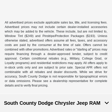
All advertised prices exclude applicable sales tax, title, and licensing fees.
Advertised prices may not include certain dealer-installed accessories
which may be added to the vehicle. These include, but are not limited to,
Window Tint ($249) and Pinstripe/Protection Packages ($193). Unless
otherwise stated, advertised offers assume all fees, taxes, and accessory
costs are paid by the consumer at the time of sale. Offers cannot be
combined with other promotions. Advertised rates or "starting at" prices may
require financing through a dealer-approved lender, subject to credit
approval. Certain conditional rebates (e.g., Military, College Grad, or
Loyalty programs) and residential restrictions may apply. All offers apply to
in-stock units only and are subject to prior sale. Special APR offers not
combinable with all rebates and dealer discounts. While we strive for
accuracy, South County Dodge is not responsible for typographical errors
or data omissions. Please see a dealership representative for complete
details and to verify final pricing.
South County Dodge Chrysler Jeep RAM