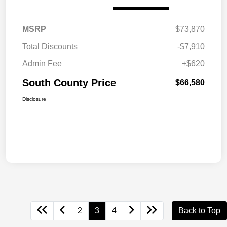
MSRP
$73,870
Total Discounts
-$7,910
Admin Fee
+$620
South County Price
$66,580
Disclosure
2
3
4
Back to Top