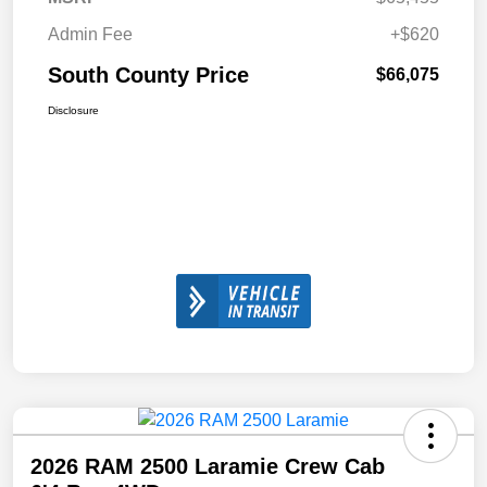
Admin Fee
+$620
South County Price
$66,075
Disclosure
2026 RAM 2500 Laramie Crew Cab