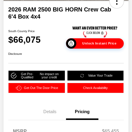
2026 RAM 2500 BIG HORN Crew Cab
6'4 Box 4x4
South County Price
$66,075
Unlock Instant Price
Disclosure
Get Pre-
No impact on
Value Your Trade
Qualified
your credit
Get Out The Door Price
Check Availability
Details
Pricing
MSRP
$65,455