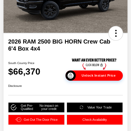
2026 RAM 2500 BIG HORN Crew Cab
6'4 Box 4x4
South County Price
$66,370
Unlock Instant Price
Disclosure
Get Pre-
No impact on
Value Your Trade
Qualified
your credit
Get Out The Door Price
Check Availability