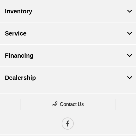
Inventory
Service
Financing
Dealership
Contact Us