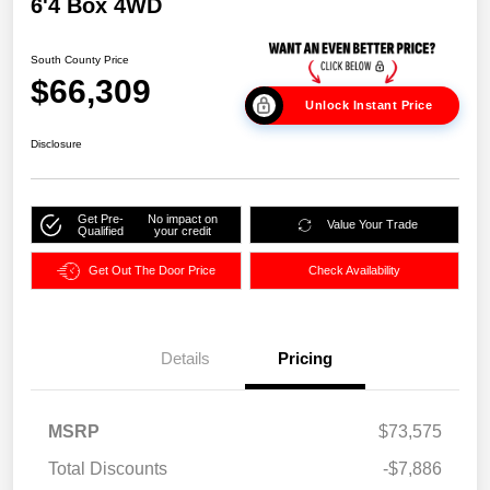
6'4 Box 4WD
South County Price
$66,309
Unlock Instant Price
Disclosure
Get Pre-
No impact on
Value Your Trade
Qualified
your credit
Get Out The Door Price
Check Availability
Details
Pricing
MSRP
$73,575
Total Discounts
-$7,886