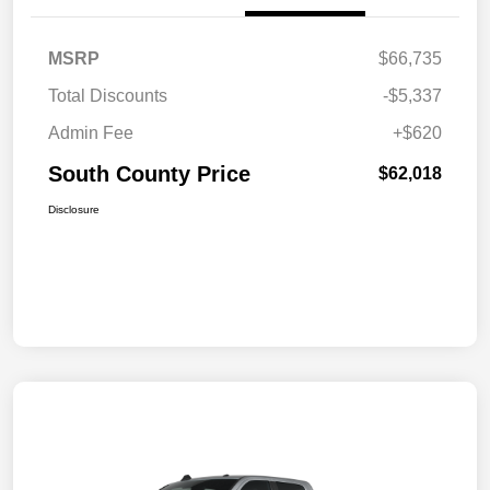
MSRP
$66,735
Total Discounts
-$5,337
Admin Fee
+$620
South County Price
$62,018
Disclosure