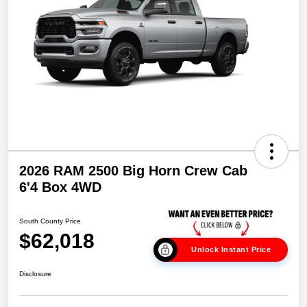
2026 RAM 2500 Big Horn Crew Cab
6'4 Box 4WD
South County Price
$62,018
Unlock Instant Price
Disclosure