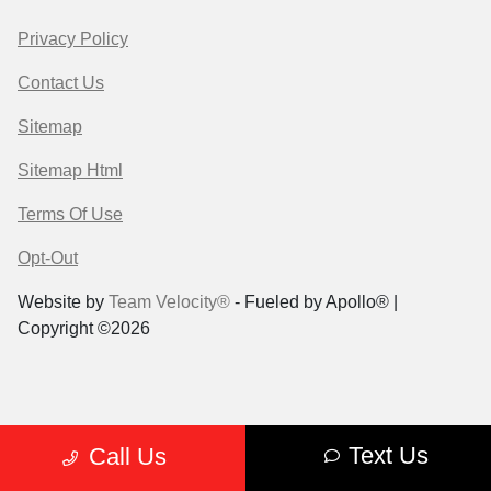
Privacy Policy
Contact Us
Sitemap
Sitemap Html
Terms Of Use
Opt-Out
Website by
Team Velocity®
- Fueled by Apollo® |
Copyright ©2026
Text Us
Call Us