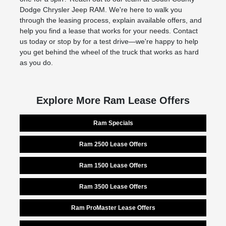
Dodge Chrysler Jeep RAM. We're here to walk you
through the leasing process, explain available offers, and
help you find a lease that works for your needs. Contact
us today or stop by for a test drive—we're happy to help
you get behind the wheel of the truck that works as hard
as you do.
Explore More Ram Lease Offers
Ram Specials
Ram 2500 Lease Offers
Ram 1500 Lease Offers
Ram 3500 Lease Offers
Ram ProMaster Lease Offers