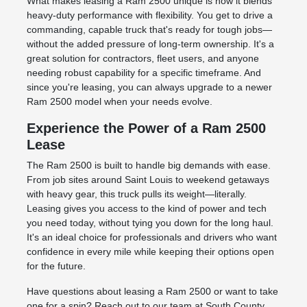
What makes leasing a Ram 2500 unique is how it blends
heavy-duty performance with flexibility. You get to drive a
commanding, capable truck that's ready for tough jobs—
without the added pressure of long-term ownership. It's a
great solution for contractors, fleet users, and anyone
needing robust capability for a specific timeframe. And
since you're leasing, you can always upgrade to a newer
Ram 2500 model when your needs evolve.
Experience the Power of a Ram 2500
Lease
The Ram 2500 is built to handle big demands with ease.
From job sites around Saint Louis to weekend getaways
with heavy gear, this truck pulls its weight—literally.
Leasing gives you access to the kind of power and tech
you need today, without tying you down for the long haul.
It's an ideal choice for professionals and drivers who want
confidence in every mile while keeping their options open
for the future.
Have questions about leasing a Ram 2500 or want to take
one for a spin? Reach out to our team at South County