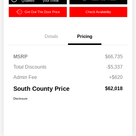
Qualified
your credit
Get Out The Door Price
Check Availability
Details
Pricing
MSRP
$66,735
Total Discounts
-$5,337
Admin Fee
+$620
South County Price
$62,018
Disclosure