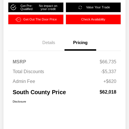
Get Pre-
No impact on
Value Your Trade
Qualified
your credit
Get Out The Door Price
Check Availability
Details
Pricing
MSRP
$66,735
Total Discounts
-$5,337
Admin Fee
+$620
South County Price
$62,018
Disclosure