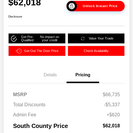
$62,018
Unlock Instant Price
Disclosure
Get Pre-
No impact on
Value Your Trade
Qualified
your credit
Get Out The Door Price
Check Availability
Details
Pricing
MSRP
$66,735
Total Discounts
-$5,337
Admin Fee
+$620
South County Price
$62,018