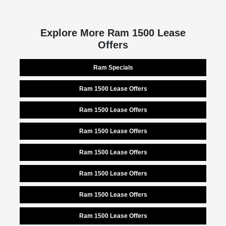
Explore More Ram 1500 Lease
Offers
Ram Specials
Ram 1500 Lease Offers
Ram 1500 Lease Offers
Ram 1500 Lease Offers
Ram 1500 Lease Offers
Ram 1500 Lease Offers
Ram 1500 Lease Offers
Ram 1500 Lease Offers