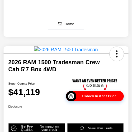
Demo
2026 RAM 1500 Tradesman Crew
Cab 5'7 Box 4WD
South County Price
$41,119
Unlock Instant Price
Disclosure
Get Pre-
No impact on
Value Your Trade
Qualified
your credit