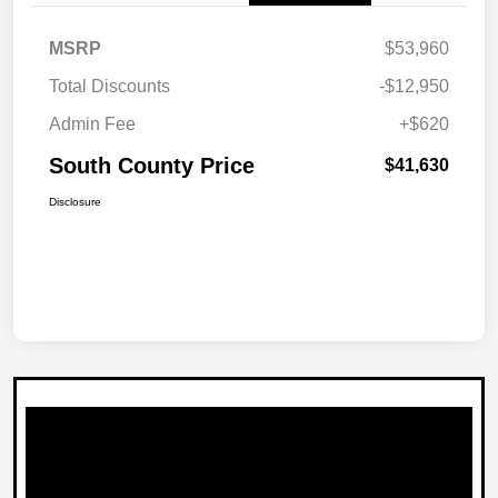
MSRP
$53,960
Total Discounts
-$12,950
Admin Fee
+$620
South County Price
$41,630
Disclosure