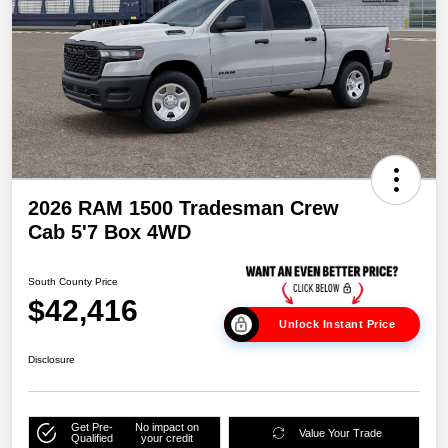
2026 RAM 1500 Tradesman Crew
Cab 5'7 Box 4WD
South County Price
$42,416
Unlock Instant Price
Disclosure
Get Pre-
No impact on
Value Your Trade
Qualified
your credit