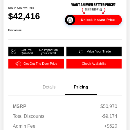
South County Price
$42,416
Unlock Instant Price
Disclosure
Get Pre-
No impact on
Value Your Trade
Qualified
your credit
Get Out The Door Price
Check Availability
Details
Pricing
MSRP
$50,970
Total Discounts
-$9,174
Admin Fee
+$620