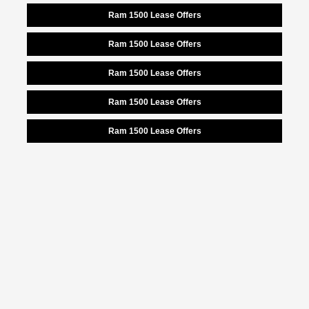
Ram 1500 Lease Offers
Ram 1500 Lease Offers
Ram 1500 Lease Offers
Ram 1500 Lease Offers
Ram 1500 Lease Offers