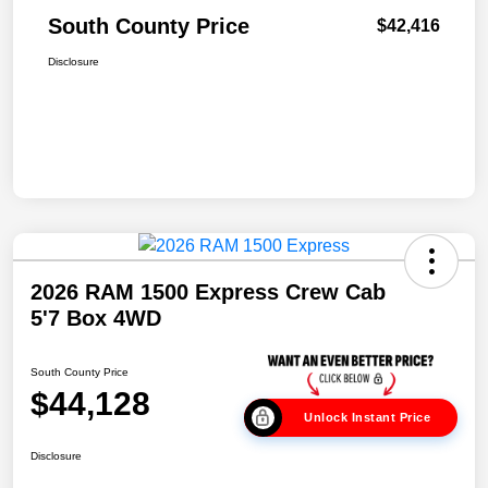
South County Price
$42,416
Disclosure
2026 RAM 1500 Express Crew Cab
5'7 Box 4WD
South County Price
$44,128
Unlock Instant Price
Disclosure