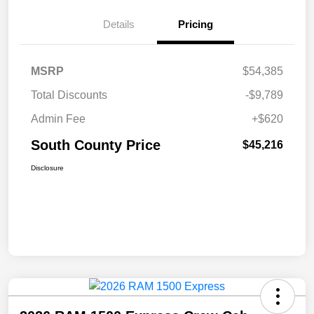
Details
Pricing
MSRP
$54,385
Total Discounts
-$9,789
Admin Fee
+$620
South County Price
$45,216
Disclosure