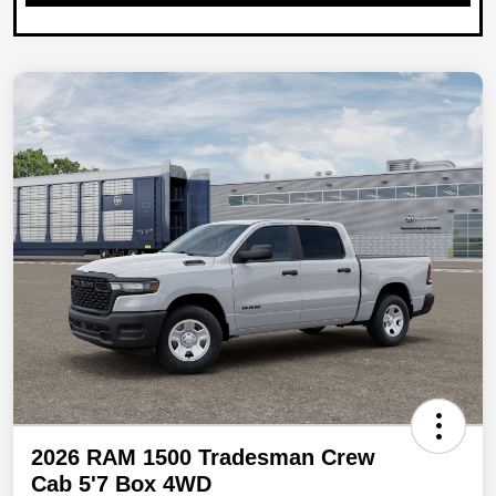
2026 RAM 1500 Tradesman Crew
Cab 5'7 Box 4WD