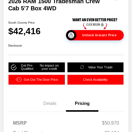
2026 RAM 1500 Tradesman Crew
Cab 5'7 Box 4WD
South County Price
$42,416
Unlock Instant Price
Disclosure
Get Pre-
No impact on
Value Your Trade
Qualified
your credit
Get Out The Door Price
Check Availability
Details
Pricing
MSRP
$50,970