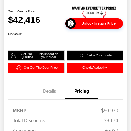
South County Price
$42,416
Unlock Instant Price
Disclosure
Get Pre-
No impact on
Value Your Trade
Qualified
your credit
Get Out The Door Price
Check Availability
Details
Pricing
MSRP
$50,970
Total Discounts
-$9,174
Admin Fee
+$620