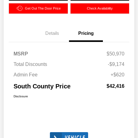
Get Out The Door Price
Check Availability
Details
Pricing
MSRP
$50,970
Total Discounts
-$9,174
Admin Fee
+$620
South County Price
$42,416
Disclosure