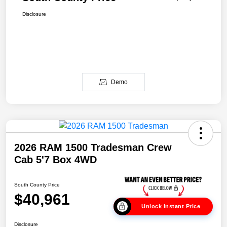
Disclosure
Demo
2026 RAM 1500 Tradesman Crew
Cab 5'7 Box 4WD
South County Price
$40,961
Unlock Instant Price
Disclosure