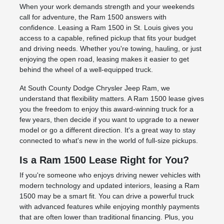
When your work demands strength and your weekends
call for adventure, the Ram 1500 answers with
confidence. Leasing a Ram 1500 in St. Louis gives you
access to a capable, refined pickup that fits your budget
and driving needs. Whether you're towing, hauling, or just
enjoying the open road, leasing makes it easier to get
behind the wheel of a well-equipped truck.
At South County Dodge Chrysler Jeep Ram, we
understand that flexibility matters. A Ram 1500 lease gives
you the freedom to enjoy this award-winning truck for a
few years, then decide if you want to upgrade to a newer
model or go a different direction. It's a great way to stay
connected to what's new in the world of full-size pickups.
Is a Ram 1500 Lease Right for You?
If you're someone who enjoys driving newer vehicles with
modern technology and updated interiors, leasing a Ram
1500 may be a smart fit. You can drive a powerful truck
with advanced features while enjoying monthly payments
that are often lower than traditional financing. Plus, you