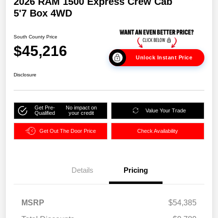
2026 RAM 1500 Express Crew Cab
5'7 Box 4WD
South County Price
$45,216
Unlock Instant Price
Disclosure
Get Pre-
No impact on
Value Your Trade
Qualified
your credit
Get Out The Door Price
Check Availability
Details
Pricing
MSRP
$54,385