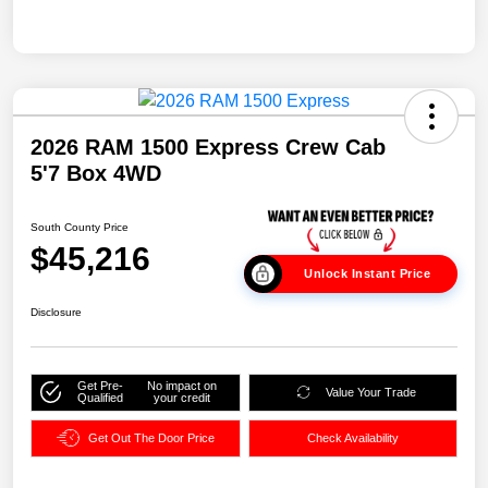
2026 RAM 1500 Express Crew Cab
5'7 Box 4WD
South County Price
$45,216
Unlock Instant Price
Disclosure
Get Pre-
No impact on
Value Your Trade
Qualified
your credit
Get Out The Door Price
Check Availability