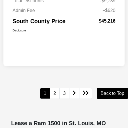
Total Discounts
-$9,789
Admin Fee
+$620
South County Price
$45,216
Disclosure
1
2
3
Back to Top
Lease a Ram 1500 in St. Louis, MO