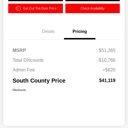
Get Out The Door Price
Check Availability
Details
Pricing
MSRP
$51,265
Total Discounts
-$10,766
Admin Fee
+$620
South County Price
$41,119
Disclosure