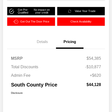
Get Pre-
No impact on
Value Your Trade
Qualified
your credit
Get Out The Door Price
Check Availability
Details
Pricing
MSRP
$54,385
Total Discounts
-$10,877
Admin Fee
+$620
South County Price
$44,128
Disclosure