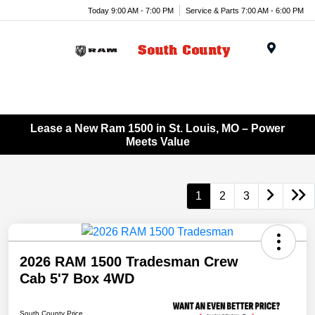
Today 9:00 AM - 7:00 PM
Service & Parts 7:00 AM - 6:00 PM
Menu
Lease a New Ram 1500 in St. Louis, MO – Power
Meets Value
1
2
3
2026 RAM 1500 Tradesman Crew
Cab 5'7 Box 4WD
South County Price