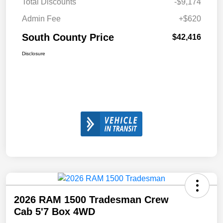
Total Discounts
-$9,174
Admin Fee
+$620
South County Price
$42,416
Disclosure
2026 RAM 1500 Tradesman Crew
Cab 5'7 Box 4WD