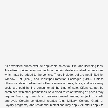
All advertised prices exclude applicable sales tax, title, and licensing fees.
Advertised prices may not include certain dealer-installed accessories
which may be added to the vehicle. These include, but are not limited to,
Window Tint ($249) and Pinstripe/Protection Packages ($193). Unless
otherwise stated, advertised offers assume all fees, taxes, and accessory
costs are paid by the consumer at the time of sale. Offers cannot be
combined with other promotions. Advertised rates or "starting at" prices may
require financing through a dealer-approved lender, subject to credit
approval. Certain conditional rebates (e.g., Military, College Grad, or
Loyalty programs) and residential restrictions may apply. All offers apply to