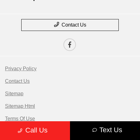
Contact Us
Privacy Policy
Contact Us
Sitemap
Sitemap Html
Terms Of Use
Text Us
Call Us
Opt-Out