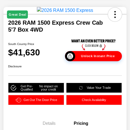
Great Deal
2026 RAM 1500 Express Crew Cab
5'7 Box 4WD
South County Price
$41,630
Unlock Instant Price
Disclosure
Get Pre-
No impact on
Value Your Trade
Qualified
your credit
Get Out The Door Price
Check Availability
Details
Pricing