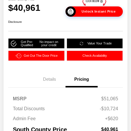
$40,961
Unlock Instant Price
Disclosure
Get Pre-
No impact on
Value Your Trade
Qualified
your credit
Get Out The Door Price
Check Availability
Details
Pricing
MSRP
$51,065
Total Discounts
-$10,724
Admin Fee
+$620
South County Price
$40,961