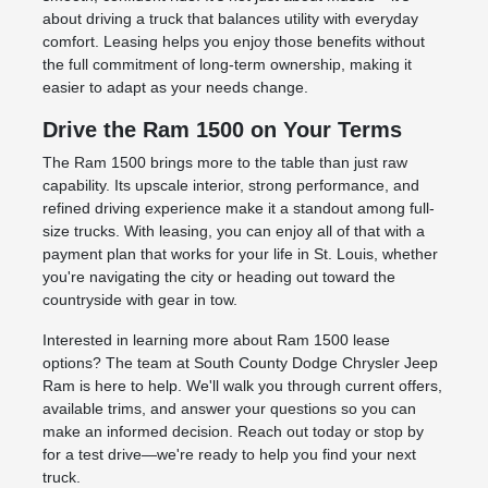
about driving a truck that balances utility with everyday
comfort. Leasing helps you enjoy those benefits without
the full commitment of long-term ownership, making it
easier to adapt as your needs change.
Drive the Ram 1500 on Your Terms
The Ram 1500 brings more to the table than just raw
capability. Its upscale interior, strong performance, and
refined driving experience make it a standout among full-
size trucks. With leasing, you can enjoy all of that with a
payment plan that works for your life in St. Louis, whether
you're navigating the city or heading out toward the
countryside with gear in tow.
Interested in learning more about Ram 1500 lease
options? The team at South County Dodge Chrysler Jeep
Ram is here to help. We'll walk you through current offers,
available trims, and answer your questions so you can
make an informed decision. Reach out today or stop by
for a test drive—we're ready to help you find your next
truck.