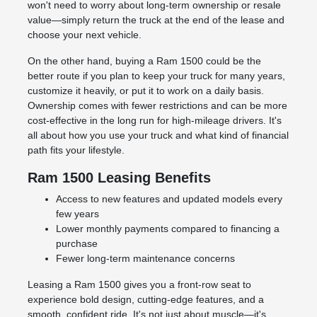
won't need to worry about long-term ownership or resale
value—simply return the truck at the end of the lease and
choose your next vehicle.
On the other hand, buying a Ram 1500 could be the
better route if you plan to keep your truck for many years,
customize it heavily, or put it to work on a daily basis.
Ownership comes with fewer restrictions and can be more
cost-effective in the long run for high-mileage drivers. It's
all about how you use your truck and what kind of financial
path fits your lifestyle.
Ram 1500 Leasing Benefits
Access to new features and updated models every
few years
Lower monthly payments compared to financing a
purchase
Fewer long-term maintenance concerns
Leasing a Ram 1500 gives you a front-row seat to
experience bold design, cutting-edge features, and a
smooth, confident ride. It's not just about muscle—it's