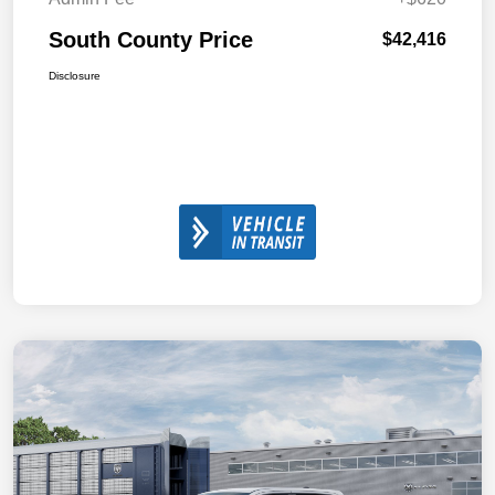
South County Price
$42,416
Disclosure