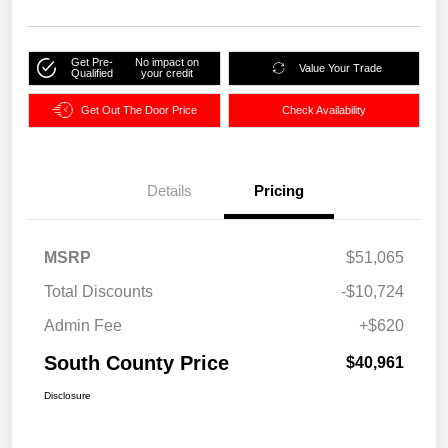
Get Pre-
No impact on
Value Your Trade
Qualified
your credit
Get Out The Door Price
Check Availability
Details
Pricing
MSRP
$51,065
Total Discounts
-$10,724
Admin Fee
+$620
South County Price
$40,961
Disclosure