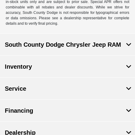
in-stock units only and are subject to prior sale. Special APR offers not
combinable with all rebates and dealer discounts. While we strive for
accuracy, South County Dodge is not responsible for typographical errors
or data omissions. Please see a dealership representative for complete
details and to verify final pricing.
South County Dodge Chrysler Jeep RAM
Inventory
Service
Financing
Dealership