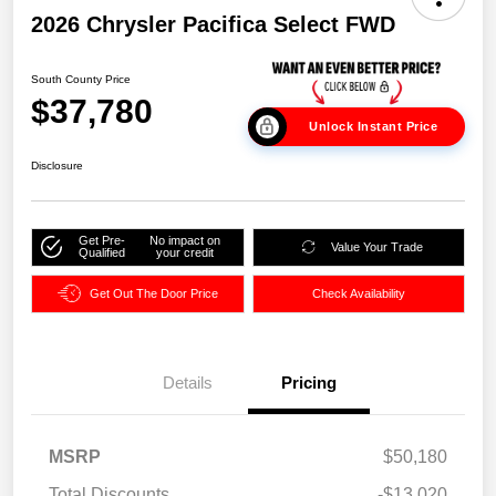
2026 Chrysler Pacifica Select FWD
South County Price
$37,780
Unlock Instant Price
Disclosure
Get Pre-
No impact on
Value Your Trade
Qualified
your credit
Get Out The Door Price
Check Availability
Details
Pricing
MSRP
$50,180
Total Discounts
-$13,020