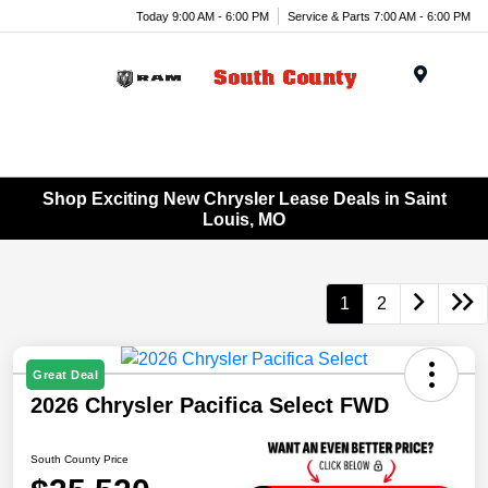
Today 9:00 AM - 6:00 PM
Service & Parts 7:00 AM - 6:00 PM
Menu
Shop Exciting New Chrysler Lease Deals in Saint
Louis, MO
1
2
Great Deal
2026 Chrysler Pacifica Select FWD
South County Price