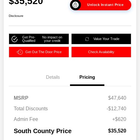
$35,520
Unlock Instant Price
Disclosure
Get Pre-
No impact on
Value Your Trade
Qualified
your credit
Get Out The Door Price
Check Availability
Details
Pricing
MSRP
$47,640
Total Discounts
-$12,740
Admin Fee
+$620
South County Price
$35,520