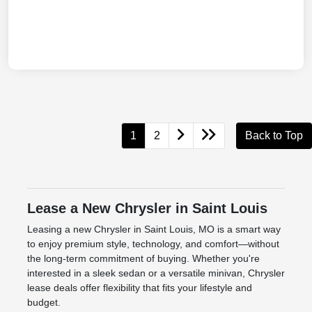
1
2
Back to Top
Lease a New Chrysler in Saint Louis
Leasing a new Chrysler in Saint Louis, MO is a smart way
to enjoy premium style, technology, and comfort—without
the long-term commitment of buying. Whether you're
interested in a sleek sedan or a versatile minivan, Chrysler
lease deals offer flexibility that fits your lifestyle and
budget.