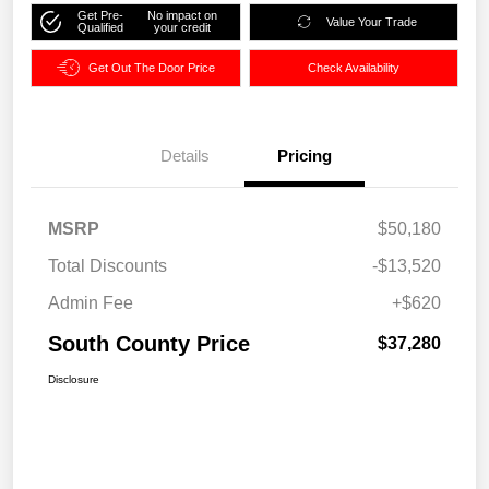
Get Pre-
No impact on
Value Your Trade
Qualified
your credit
Get Out The Door Price
Check Availability
Details
Pricing
MSRP
$50,180
Total Discounts
-$13,520
Admin Fee
+$620
South County Price
$37,280
Disclosure