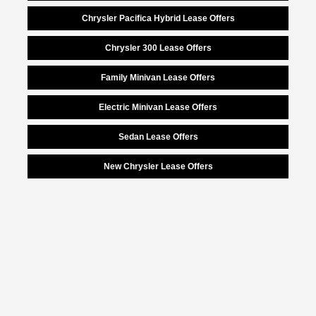
Chrysler Pacifica Hybrid Lease Offers
Chrysler 300 Lease Offers
Family Minivan Lease Offers
Electric Minivan Lease Offers
Sedan Lease Offers
New Chrysler Lease Offers