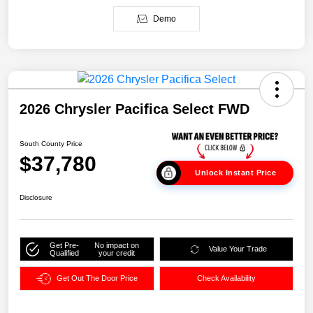
Demo
2026 Chrysler Pacifica Select FWD
South County Price
$37,780
Unlock Instant Price
Disclosure
Get Pre-
No impact on
Value Your Trade
Qualified
your credit
Get Out The Door Price
Check Availability