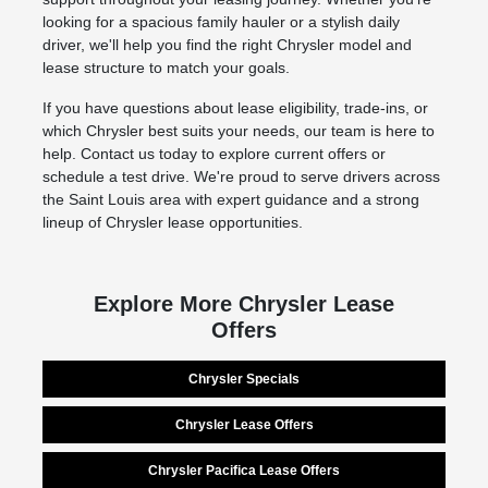
looking for a spacious family hauler or a stylish daily
driver, we'll help you find the right Chrysler model and
lease structure to match your goals.
If you have questions about lease eligibility, trade-ins, or
which Chrysler best suits your needs, our team is here to
help. Contact us today to explore current offers or
schedule a test drive. We're proud to serve drivers across
the Saint Louis area with expert guidance and a strong
lineup of Chrysler lease opportunities.
Explore More Chrysler Lease
Offers
Chrysler Specials
Chrysler Lease Offers
Chrysler Pacifica Lease Offers