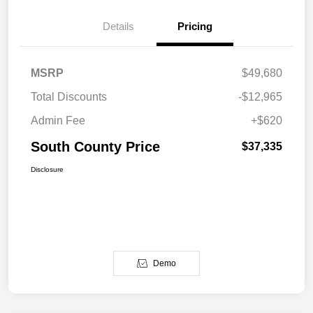
Details
Pricing
MSRP
$49,680
Total Discounts
-$12,965
Admin Fee
+$620
South County Price
$37,335
Disclosure
Demo