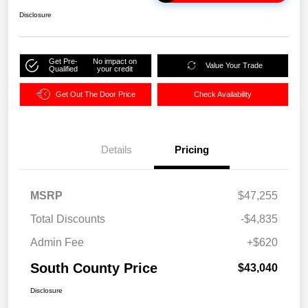
Disclosure
Get Pre-
No impact on
Value Your Trade
Qualified
your credit
Get Out The Door Price
Check Availability
Details
Pricing
MSRP
$47,255
Total Discounts
-$4,835
Admin Fee
+$620
South County Price
$43,040
Disclosure