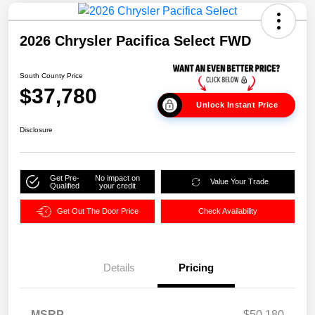
2026 Chrysler Pacifica Select FWD
South County Price
$37,780
Unlock Instant Price
Disclosure
Get Pre-
No impact on
Value Your Trade
Qualified
your credit
Get Out The Door Price
Check Availability
Details
Pricing
MSRP
$50,180