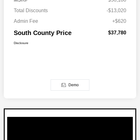
Total Discounts
-$13,020
Admin Fee
+$620
South County Price
$37,780
Disclosure
Demo