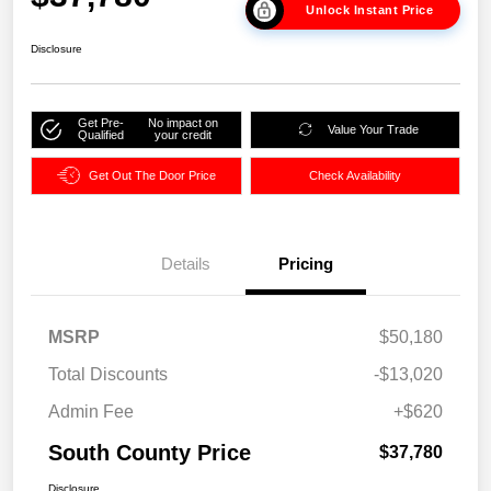
Unlock Instant Price
Disclosure
Get Pre-
No impact on
Value Your Trade
Qualified
your credit
Get Out The Door Price
Check Availability
Details
Pricing
MSRP
$50,180
Total Discounts
-$13,020
Admin Fee
+$620
South County Price
$37,780
Disclosure