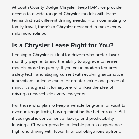
At South County Dodge Chrysler Jeep RAM, we provide
access to a wide range of Chrysler models with lease
terms that suit different driving needs. From commuting to
family travel, there's a Chrysler designed to make every
mile more refined.
Is a Chrysler Lease Right for You?
Leasing a Chrysler is ideal for drivers who prefer lower
monthly payments and the ability to upgrade to newer
models more frequently. If you value modern features,
safety tech, and staying current with evolving automotive
innovations, a lease can offer greater value and peace of
mind. It's a great fit for anyone who likes the idea of
driving a new vehicle every few years.
For those who plan to keep a vehicle long-term or want to
avoid mileage limits, buying might be the better route. But
if your goal is convenience, luxury, and predictability,
leasing a Chrysler provides a flexible path to experience
high-end driving with fewer financial obligations upfront.