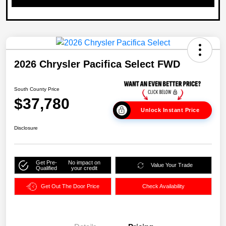
2026 Chrysler Pacifica Select FWD
South County Price
$37,780
Unlock Instant Price
Disclosure
Get Pre-
No impact on
Value Your Trade
Qualified
your credit
Get Out The Door Price
Check Availability