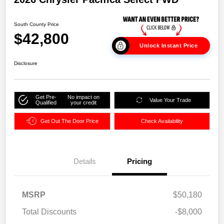
South County Price
$42,800
Unlock Instant Price
Disclosure
Get Pre-
No impact on
Value Your Trade
Qualified
your credit
Get Out The Door Price
Check Availability
Details
Pricing
MSRP
$50,180
Total Discounts
-$8,000