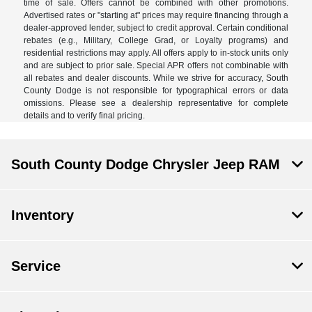
time of sale. Offers cannot be combined with other promotions.
Advertised rates or "starting at" prices may require financing through a
dealer-approved lender, subject to credit approval. Certain conditional
rebates (e.g., Military, College Grad, or Loyalty programs) and
residential restrictions may apply. All offers apply to in-stock units only
and are subject to prior sale. Special APR offers not combinable with
all rebates and dealer discounts. While we strive for accuracy, South
County Dodge is not responsible for typographical errors or data
omissions. Please see a dealership representative for complete
details and to verify final pricing.
South County Dodge Chrysler Jeep RAM
Inventory
Service