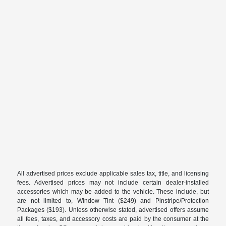
All advertised prices exclude applicable sales tax, title, and licensing
fees. Advertised prices may not include certain dealer-installed
accessories which may be added to the vehicle. These include, but
are not limited to, Window Tint ($249) and Pinstripe/Protection
Packages ($193). Unless otherwise stated, advertised offers assume
all fees, taxes, and accessory costs are paid by the consumer at the