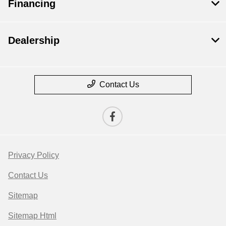
Financing
Dealership
Contact Us
Privacy Policy
Contact Us
Sitemap
Sitemap Html