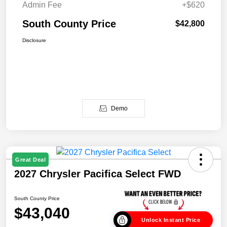
Admin Fee
+$620
South County Price
$42,800
Disclosure
Demo
Great Deal
2027 Chrysler Pacifica Select FWD
South County Price
$43,040
Unlock Instant Price