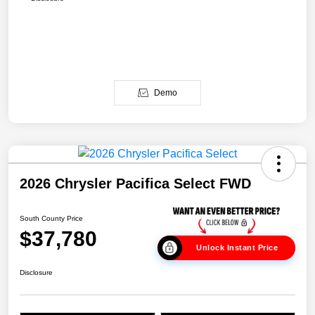
Demo
2026 Chrysler Pacifica Select FWD
South County Price
$37,780
Unlock Instant Price
Disclosure