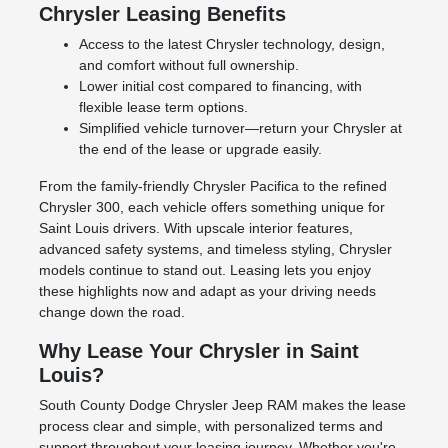
Chrysler Leasing Benefits
Access to the latest Chrysler technology, design,
and comfort without full ownership.
Lower initial cost compared to financing, with
flexible lease term options.
Simplified vehicle turnover—return your Chrysler at
the end of the lease or upgrade easily.
From the family-friendly Chrysler Pacifica to the refined
Chrysler 300, each vehicle offers something unique for
Saint Louis drivers. With upscale interior features,
advanced safety systems, and timeless styling, Chrysler
models continue to stand out. Leasing lets you enjoy
these highlights now and adapt as your driving needs
change down the road.
Why Lease Your Chrysler in Saint
Louis?
South County Dodge Chrysler Jeep RAM makes the lease
process clear and simple, with personalized terms and
support throughout your leasing journey. Whether you're