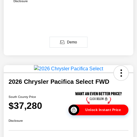
Disclosure
Demo
2026 Chrysler Pacifica Select FWD
South County Price
$37,280
Unlock Instant Price
Disclosure