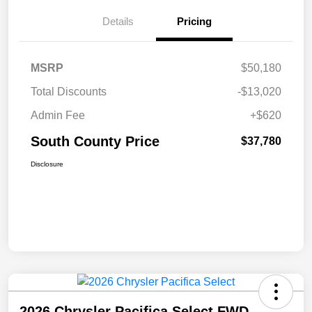
Details
Pricing
MSRP
$50,180
Total Discounts
-$13,020
Admin Fee
+$620
South County Price
$37,780
Disclosure
2026 Chrysler Pacifica Select FWD