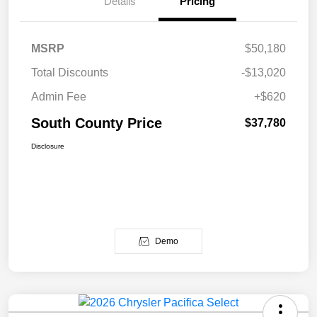
Details
Pricing
MSRP
$50,180
Total Discounts
-$13,020
Admin Fee
+$620
South County Price
$37,780
Disclosure
Demo