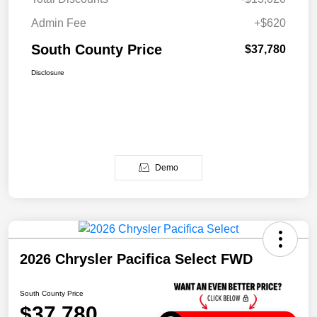
Admin Fee
+$620
South County Price
$37,780
Disclosure
Demo
2026 Chrysler Pacifica Select FWD
South County Price
$37,780