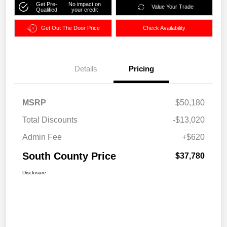
Get Pre-
No impact on
Value Your Trade
Qualified
your credit
Get Out The Door Price
Check Availability
Details
Pricing
MSRP
$50,180
Total Discounts
-$13,020
Admin Fee
+$620
South County Price
$37,780
Disclosure