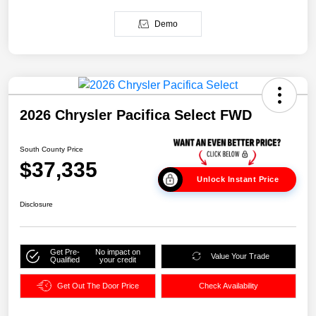
Demo
2026 Chrysler Pacifica Select FWD
South County Price
$37,335
Unlock Instant Price
Disclosure
Get Pre-
No impact on
Value Your Trade
Qualified
your credit
Get Out The Door Price
Check Availability