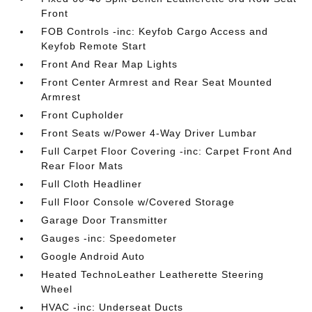
Front
FOB Controls -inc: Keyfob Cargo Access and
Keyfob Remote Start
Front And Rear Map Lights
Front Center Armrest and Rear Seat Mounted
Armrest
Front Cupholder
Front Seats w/Power 4-Way Driver Lumbar
Full Carpet Floor Covering -inc: Carpet Front And
Rear Floor Mats
Full Cloth Headliner
Full Floor Console w/Covered Storage
Garage Door Transmitter
Gauges -inc: Speedometer
Google Android Auto
Heated TechnoLeather Leatherette Steering
Wheel
HVAC -inc: Underseat Ducts