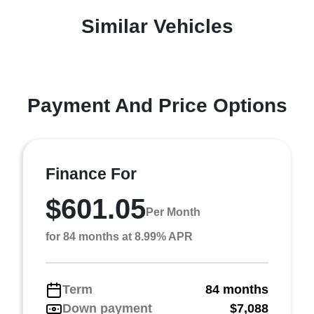
Similar Vehicles
Payment And Price Options
Finance For
$601.05
Per Month
for 84 months at 8.99% APR
Term
84 months
Down payment
$7,088