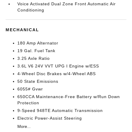
Voice Activated Dual Zone Front Automatic Air
Conditioning
MECHANICAL
180 Amp Alternator
19 Gal. Fuel Tank
3.25 Axle Ratio
3.6L V6 24V VVT UPG I Engine w/ESS
4-Wheel Disc Brakes w/4-Wheel ABS
50 State Emissions
6055# Gvwr
650CCA Maintenance-Free Battery w/Run Down
Protection
9-Speed 948TE Automatic Transmission
Electric Power-Assist Steering
More...