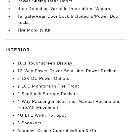
Power Sliding Rear Doors
Rain Detecting Variable Intermittent Wipers
Tailgate/Rear Door Lock Included w/Power Door
Locks
Tire Mobility Kit
INTERIOR
10.1 Touchscreen Display
12-Way Power Driver Seat -inc: Power Recline
2 12V DC Power Outlets
2 LCD Monitors In The Front
2 Seatback Storage Pockets
4-Way Passenger Seat -inc: Manual Recline and
Fore/Aft Movement
4G LTE Wi-Fi Hot Spot
6 Speakers
Adaptive Cruise Control w/Stop & Go