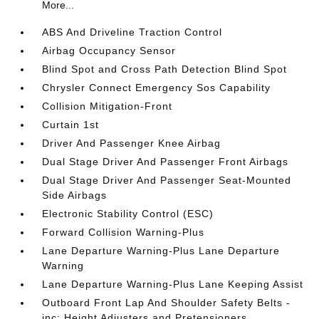
More...
ABS And Driveline Traction Control
Airbag Occupancy Sensor
Blind Spot and Cross Path Detection Blind Spot
Chrysler Connect Emergency Sos Capability
Collision Mitigation-Front
Curtain 1st
Driver And Passenger Knee Airbag
Dual Stage Driver And Passenger Front Airbags
Dual Stage Driver And Passenger Seat-Mounted
Side Airbags
Electronic Stability Control (ESC)
Forward Collision Warning-Plus
Lane Departure Warning-Plus Lane Departure
Warning
Lane Departure Warning-Plus Lane Keeping Assist
Outboard Front Lap And Shoulder Safety Belts -
inc: Height Adjusters and Pretensioners