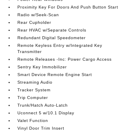
Proximity Key For Doors And Push Button Start
Radio w/Seek-Scan
Rear Cupholder
Rear HVAC w/Separate Controls
Redundant Digital Speedometer
Remote Keyless Entry w/Integrated Key
Transmitter
Remote Releases -Inc: Power Cargo Access
Sentry Key Immobilizer
Smart Device Remote Engine Start
Streaming Audio
Tracker System
Trip Computer
Trunk/Hatch Auto-Latch
Uconnect 5 w/10.1 Display
Valet Function
Vinyl Door Trim Insert