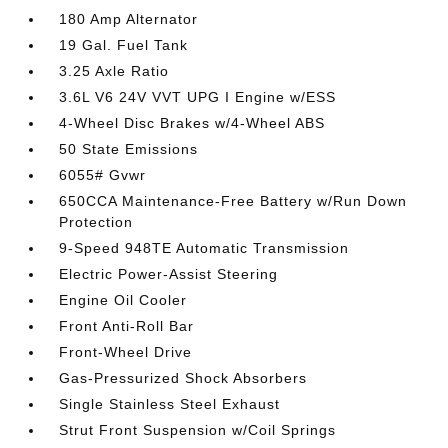
180 Amp Alternator
19 Gal. Fuel Tank
3.25 Axle Ratio
3.6L V6 24V VVT UPG I Engine w/ESS
4-Wheel Disc Brakes w/4-Wheel ABS
50 State Emissions
6055# Gvwr
650CCA Maintenance-Free Battery w/Run Down
Protection
9-Speed 948TE Automatic Transmission
Electric Power-Assist Steering
Engine Oil Cooler
Front Anti-Roll Bar
Front-Wheel Drive
Gas-Pressurized Shock Absorbers
Single Stainless Steel Exhaust
Strut Front Suspension w/Coil Springs