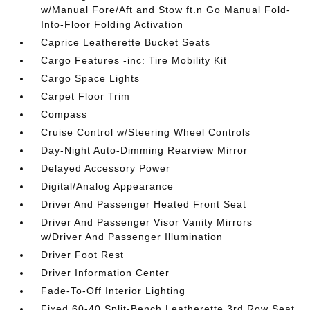
w/Manual Fore/Aft and Stow ft.n Go Manual Fold-
Into-Floor Folding Activation
Caprice Leatherette Bucket Seats
Cargo Features -inc: Tire Mobility Kit
Cargo Space Lights
Carpet Floor Trim
Compass
Cruise Control w/Steering Wheel Controls
Day-Night Auto-Dimming Rearview Mirror
Delayed Accessory Power
Digital/Analog Appearance
Driver And Passenger Heated Front Seat
Driver And Passenger Visor Vanity Mirrors
w/Driver And Passenger Illumination
Driver Foot Rest
Driver Information Center
Fade-To-Off Interior Lighting
Fixed 60-40 Split-Bench Leatherette 3rd Row Seat