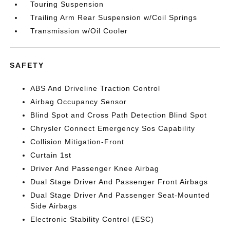
Touring Suspension
Trailing Arm Rear Suspension w/Coil Springs
Transmission w/Oil Cooler
SAFETY
ABS And Driveline Traction Control
Airbag Occupancy Sensor
Blind Spot and Cross Path Detection Blind Spot
Chrysler Connect Emergency Sos Capability
Collision Mitigation-Front
Curtain 1st
Driver And Passenger Knee Airbag
Dual Stage Driver And Passenger Front Airbags
Dual Stage Driver And Passenger Seat-Mounted
Side Airbags
Electronic Stability Control (ESC)