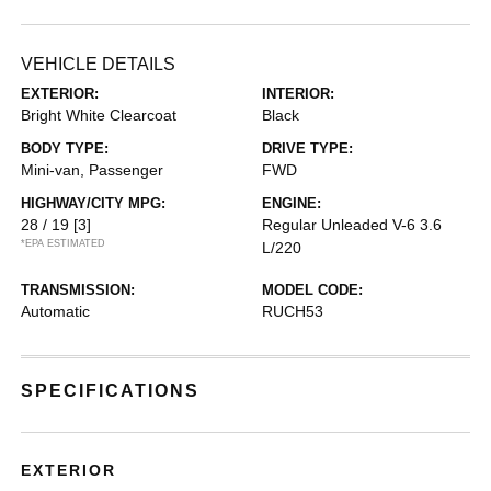
VEHICLE DETAILS
EXTERIOR:
INTERIOR:
Bright White Clearcoat
Black
BODY TYPE:
DRIVE TYPE:
Mini-van, Passenger
FWD
HIGHWAY/CITY MPG:
ENGINE:
28 / 19
[3]
Regular Unleaded V-6 3.6
*EPA ESTIMATED
L/220
TRANSMISSION:
MODEL CODE:
Automatic
RUCH53
SPECIFICATIONS
EXTERIOR