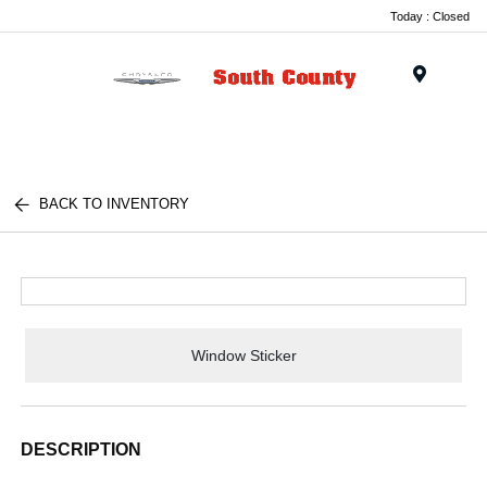
Today : Closed
Menu
BACK TO INVENTORY
Window Sticker
DESCRIPTION