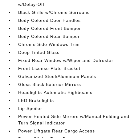
w/Delay-Off
Black Grille w/Chrome Surround
Body-Colored Door Handles
Body-Colored Front Bumper
Body-Colored Rear Bumper
Chrome Side Windows Trim
Deep Tinted Glass
Fixed Rear Window w/Wiper and Defroster
Front License Plate Bracket
Galvanized Steel/Aluminum Panels
Gloss Black Exterior Mirrors
Headlights-Automatic Highbeams
LED Brakelights
Lip Spoiler
Power Heated Side Mirrors w/Manual Folding and
Turn Signal Indicator
Power Liftgate Rear Cargo Access