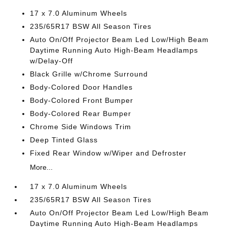
17 x 7.0 Aluminum Wheels
235/65R17 BSW All Season Tires
Auto On/Off Projector Beam Led Low/High Beam
Daytime Running Auto High-Beam Headlamps
w/Delay-Off
Black Grille w/Chrome Surround
Body-Colored Door Handles
Body-Colored Front Bumper
Body-Colored Rear Bumper
Chrome Side Windows Trim
Deep Tinted Glass
Fixed Rear Window w/Wiper and Defroster
More...
17 x 7.0 Aluminum Wheels
235/65R17 BSW All Season Tires
Auto On/Off Projector Beam Led Low/High Beam
Daytime Running Auto High-Beam Headlamps