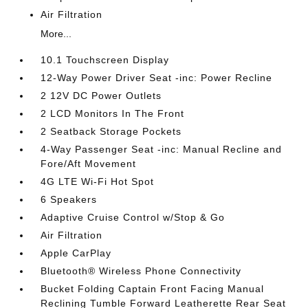
Air Filtration
More...
10.1 Touchscreen Display
12-Way Power Driver Seat -inc: Power Recline
2 12V DC Power Outlets
2 LCD Monitors In The Front
2 Seatback Storage Pockets
4-Way Passenger Seat -inc: Manual Recline and
Fore/Aft Movement
4G LTE Wi-Fi Hot Spot
6 Speakers
Adaptive Cruise Control w/Stop & Go
Air Filtration
Apple CarPlay
Bluetooth® Wireless Phone Connectivity
Bucket Folding Captain Front Facing Manual
Reclining Tumble Forward Leatherette Rear Seat