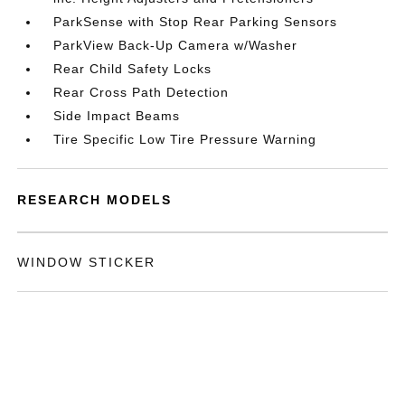
ParkSense with Stop Rear Parking Sensors
ParkView Back-Up Camera w/Washer
Rear Child Safety Locks
Rear Cross Path Detection
Side Impact Beams
Tire Specific Low Tire Pressure Warning
RESEARCH MODELS
WINDOW STICKER