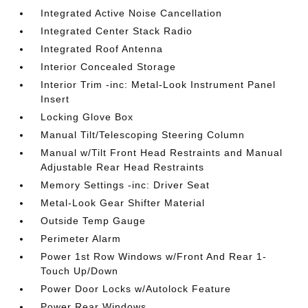
Integrated Active Noise Cancellation
Integrated Center Stack Radio
Integrated Roof Antenna
Interior Concealed Storage
Interior Trim -inc: Metal-Look Instrument Panel
Insert
Locking Glove Box
Manual Tilt/Telescoping Steering Column
Manual w/Tilt Front Head Restraints and Manual
Adjustable Rear Head Restraints
Memory Settings -inc: Driver Seat
Metal-Look Gear Shifter Material
Outside Temp Gauge
Perimeter Alarm
Power 1st Row Windows w/Front And Rear 1-
Touch Up/Down
Power Door Locks w/Autolock Feature
Power Rear Windows