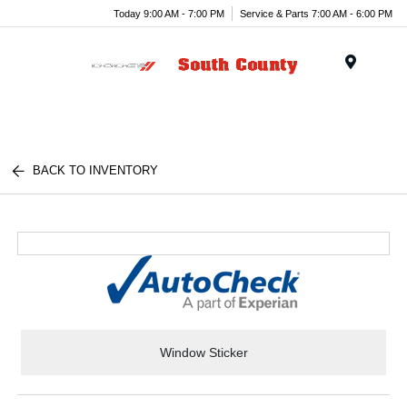
Today 9:00 AM - 7:00 PM
Service & Parts 7:00 AM - 6:00 PM
Menu
BACK TO INVENTORY
Window Sticker