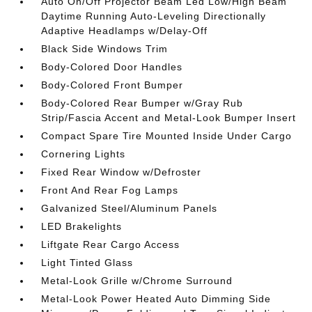
Auto On/Off Projector Beam Led Low/High Beam
Daytime Running Auto-Leveling Directionally
Adaptive Headlamps w/Delay-Off
Black Side Windows Trim
Body-Colored Door Handles
Body-Colored Front Bumper
Body-Colored Rear Bumper w/Gray Rub
Strip/Fascia Accent and Metal-Look Bumper Insert
Compact Spare Tire Mounted Inside Under Cargo
Cornering Lights
Fixed Rear Window w/Defroster
Front And Rear Fog Lamps
Galvanized Steel/Aluminum Panels
LED Brakelights
Liftgate Rear Cargo Access
Light Tinted Glass
Metal-Look Grille w/Chrome Surround
Metal-Look Power Heated Auto Dimming Side