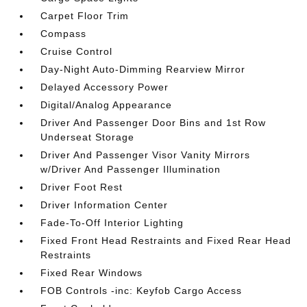
Carpet Floor Trim
Compass
Cruise Control
Day-Night Auto-Dimming Rearview Mirror
Delayed Accessory Power
Digital/Analog Appearance
Driver And Passenger Door Bins and 1st Row
Underseat Storage
Driver And Passenger Visor Vanity Mirrors
w/Driver And Passenger Illumination
Driver Foot Rest
Driver Information Center
Fade-To-Off Interior Lighting
Fixed Front Head Restraints and Fixed Rear Head
Restraints
Fixed Rear Windows
FOB Controls -inc: Keyfob Cargo Access