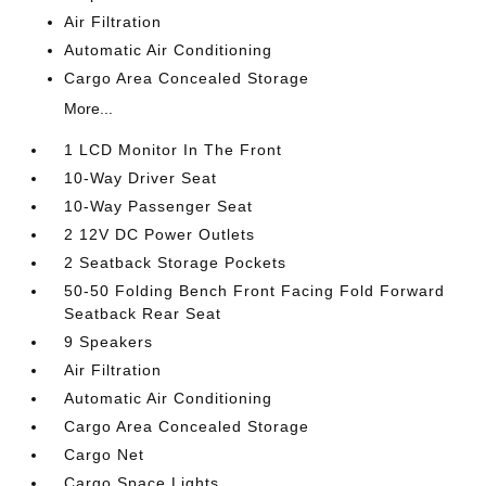
Air Filtration
Automatic Air Conditioning
Cargo Area Concealed Storage
More...
1 LCD Monitor In The Front
10-Way Driver Seat
10-Way Passenger Seat
2 12V DC Power Outlets
2 Seatback Storage Pockets
50-50 Folding Bench Front Facing Fold Forward
Seatback Rear Seat
9 Speakers
Air Filtration
Automatic Air Conditioning
Cargo Area Concealed Storage
Cargo Net
Cargo Space Lights