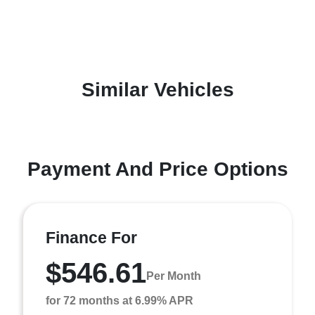
Similar Vehicles
Payment And Price Options
Finance For
$546.61
Per Month
for 72 months at 6.99% APR