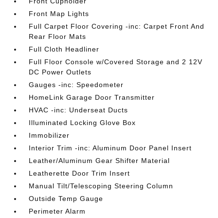
Front Cupholder
Front Map Lights
Full Carpet Floor Covering -inc: Carpet Front And
Rear Floor Mats
Full Cloth Headliner
Full Floor Console w/Covered Storage and 2 12V
DC Power Outlets
Gauges -inc: Speedometer
HomeLink Garage Door Transmitter
HVAC -inc: Underseat Ducts
Illuminated Locking Glove Box
Immobilizer
Interior Trim -inc: Aluminum Door Panel Insert
Leather/Aluminum Gear Shifter Material
Leatherette Door Trim Insert
Manual Tilt/Telescoping Steering Column
Outside Temp Gauge
Perimeter Alarm