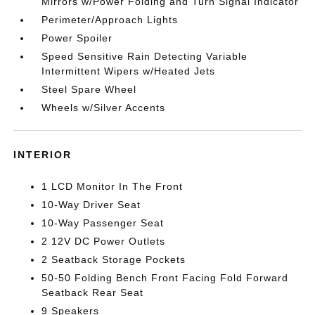
Mirrors w/Power Folding and Turn Signal Indicator
Perimeter/Approach Lights
Power Spoiler
Speed Sensitive Rain Detecting Variable
Intermittent Wipers w/Heated Jets
Steel Spare Wheel
Wheels w/Silver Accents
INTERIOR
1 LCD Monitor In The Front
10-Way Driver Seat
10-Way Passenger Seat
2 12V DC Power Outlets
2 Seatback Storage Pockets
50-50 Folding Bench Front Facing Fold Forward
Seatback Rear Seat
9 Speakers