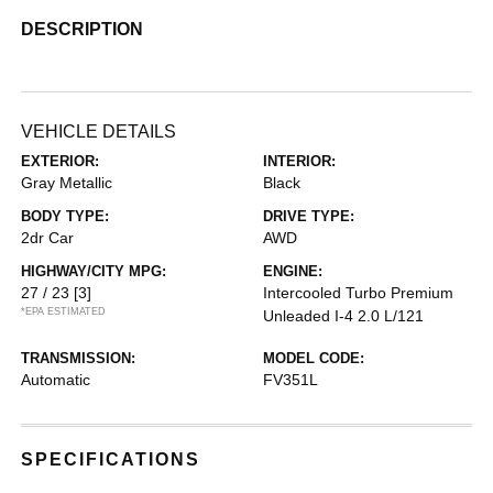
DESCRIPTION
VEHICLE DETAILS
EXTERIOR:
INTERIOR:
Gray Metallic
Black
BODY TYPE:
DRIVE TYPE:
2dr Car
AWD
HIGHWAY/CITY MPG:
ENGINE:
27 / 23
[3]
Intercooled Turbo Premium
*EPA ESTIMATED
Unleaded I-4 2.0 L/121
TRANSMISSION:
MODEL CODE:
Automatic
FV351L
SPECIFICATIONS