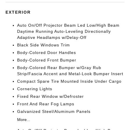
EXTERIOR
Auto On/Off Projector Beam Led Low/High Beam
Daytime Running Auto-Leveling Directionally
Adaptive Headlamps w/Delay-Off
Black Side Windows Trim
Body-Colored Door Handles
Body-Colored Front Bumper
Body-Colored Rear Bumper w/Gray Rub
Strip/Fascia Accent and Metal-Look Bumper Insert
Compact Spare Tire Mounted Inside Under Cargo
Cornering Lights
Fixed Rear Window w/Defroster
Front And Rear Fog Lamps
Galvanized Steel/Aluminum Panels
More...