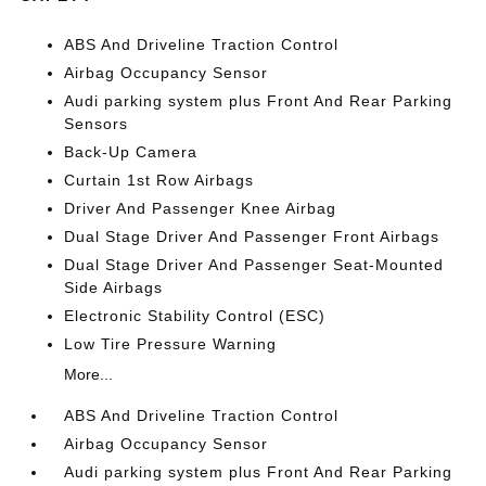
ABS And Driveline Traction Control
Airbag Occupancy Sensor
Audi parking system plus Front And Rear Parking
Sensors
Back-Up Camera
Curtain 1st Row Airbags
Driver And Passenger Knee Airbag
Dual Stage Driver And Passenger Front Airbags
Dual Stage Driver And Passenger Seat-Mounted
Side Airbags
Electronic Stability Control (ESC)
Low Tire Pressure Warning
More...
ABS And Driveline Traction Control
Airbag Occupancy Sensor
Audi parking system plus Front And Rear Parking