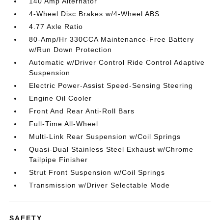
140 Amp Alternator
4-Wheel Disc Brakes w/4-Wheel ABS
4.77 Axle Ratio
80-Amp/Hr 330CCA Maintenance-Free Battery
w/Run Down Protection
Automatic w/Driver Control Ride Control Adaptive
Suspension
Electric Power-Assist Speed-Sensing Steering
Engine Oil Cooler
Front And Rear Anti-Roll Bars
Full-Time All-Wheel
Multi-Link Rear Suspension w/Coil Springs
Quasi-Dual Stainless Steel Exhaust w/Chrome
Tailpipe Finisher
Strut Front Suspension w/Coil Springs
Transmission w/Driver Selectable Mode
SAFETY