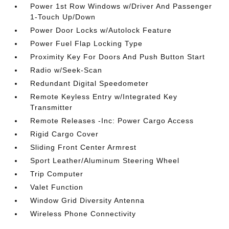
Power 1st Row Windows w/Driver And Passenger
1-Touch Up/Down
Power Door Locks w/Autolock Feature
Power Fuel Flap Locking Type
Proximity Key For Doors And Push Button Start
Radio w/Seek-Scan
Redundant Digital Speedometer
Remote Keyless Entry w/Integrated Key
Transmitter
Remote Releases -Inc: Power Cargo Access
Rigid Cargo Cover
Sliding Front Center Armrest
Sport Leather/Aluminum Steering Wheel
Trip Computer
Valet Function
Window Grid Diversity Antenna
Wireless Phone Connectivity