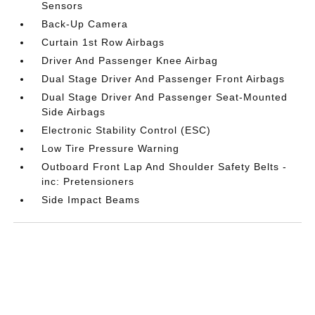
Sensors
Back-Up Camera
Curtain 1st Row Airbags
Driver And Passenger Knee Airbag
Dual Stage Driver And Passenger Front Airbags
Dual Stage Driver And Passenger Seat-Mounted
Side Airbags
Electronic Stability Control (ESC)
Low Tire Pressure Warning
Outboard Front Lap And Shoulder Safety Belts -
inc: Pretensioners
Side Impact Beams