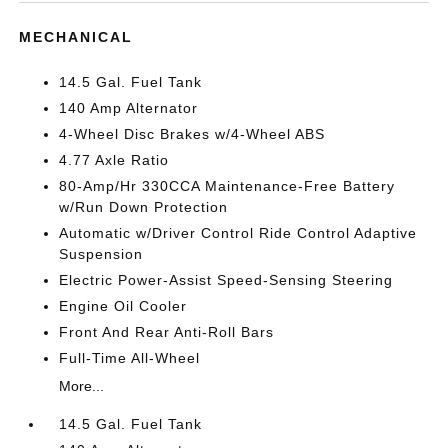
MECHANICAL
14.5 Gal. Fuel Tank
140 Amp Alternator
4-Wheel Disc Brakes w/4-Wheel ABS
4.77 Axle Ratio
80-Amp/Hr 330CCA Maintenance-Free Battery
w/Run Down Protection
Automatic w/Driver Control Ride Control Adaptive
Suspension
Electric Power-Assist Speed-Sensing Steering
Engine Oil Cooler
Front And Rear Anti-Roll Bars
Full-Time All-Wheel
More...
14.5 Gal. Fuel Tank