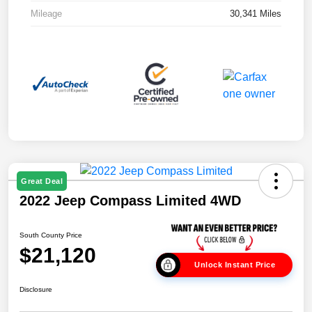
Mileage
30,341 Miles
Great Deal
2022 Jeep Compass Limited 4WD
South County Price
$21,120
Unlock Instant Price
Disclosure