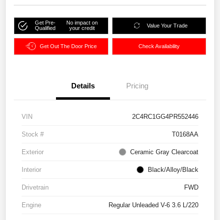
Get Pre-
No impact on
Value Your Trade
Qualified
your credit
Get Out The Door Price
Check Availability
Details
Pricing
VIN
2C4RC1GG4PR552446
Stock #
T0168AA
Exterior
Ceramic Gray Clearcoat
Interior
Black/Alloy/Black
Drivetrain
FWD
Engine
Regular Unleaded V-6 3.6 L/220