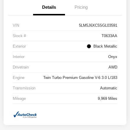
Details
Pricing
VIN
5LM5J6XC5SGL03591
Stock #
T0633AA
Exterior
Black Metallic
Interior
Onyx
Drivetrain
AWD
Engine
Twin Turbo Premium Gasoline V-6 3.0 L/183
Transmission
Automatic
Mileage
9,969 Miles