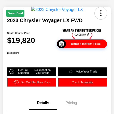
Great Deal
2023 Chrysler Voyager LX FWD
South County Price
$19,820
Unlock Instant Price
Disclosure
Get Pre-
No impact on
Value Your Trade
Qualified
your credit
Get Out The Door Price
Check Availability
Details
Pricing