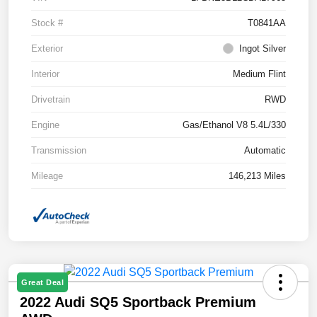
Stock #
T0841AA
Exterior
Ingot Silver
Interior
Medium Flint
Drivetrain
RWD
Engine
Gas/Ethanol V8 5.4L/330
Transmission
Automatic
Mileage
146,213 Miles
Great Deal
2022 Audi SQ5 Sportback Premium