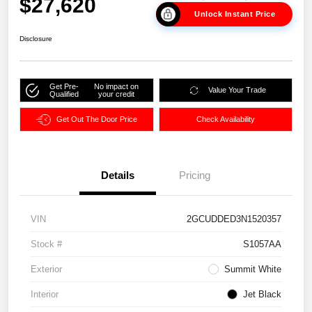
$27,620
Unlock Instant Price
Disclosure
Get Pre-
No impact on
Value Your Trade
Qualified
your credit
Get Out The Door Price
Check Availability
Details
Pricing
VIN
2GCUDDED3N1520357
Stock #
S1057AA
Exterior
Summit White
Interior
Jet Black