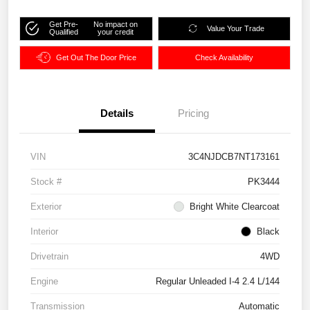
Get Pre-
No impact on
Value Your Trade
Qualified
your credit
Get Out The Door Price
Check Availability
Details
Pricing
VIN
3C4NJDCB7NT173161
Stock #
PK3444
Exterior
Bright White Clearcoat
Interior
Black
Drivetrain
4WD
Engine
Regular Unleaded I-4 2.4 L/144
Transmission
Automatic