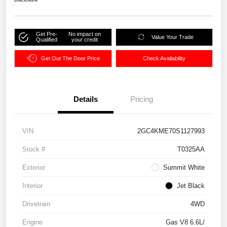
Get Pre-
No impact on
Value Your Trade
Qualified
your credit
Get Out The Door Price
Check Availability
Details
Pricing
VIN
2GC4KME70S1127993
Stock #
T0325AA
Exterior
Summit White
Interior
Jet Black
Drivetrain
4WD
Engine
Gas V8 6.6L/