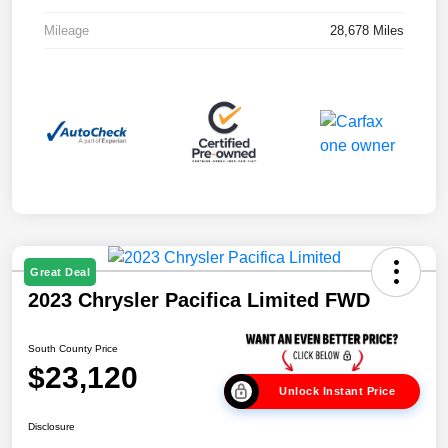
Mileage
28,678 Miles
Great Deal
2023 Chrysler Pacifica Limited FWD
South County Price
$23,120
Unlock Instant Price
Disclosure