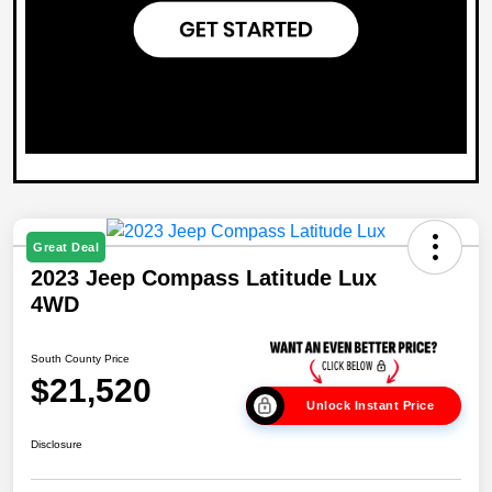
Great Deal
2023 Jeep Compass Latitude Lux
4WD
South County Price
$21,520
Unlock Instant Price
Disclosure