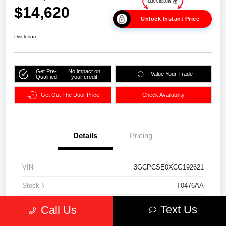
$14,620
Unlock Instant Price
Disclosure
Get Pre-
No impact on
Value Your Trade
Qualified
your credit
Get Out The Door Price
Check Availability
Details
Pricing
VIN
3GCPCSE0XCG192621
Stock #
T0476AA
Exterior
Mocha Steel Metallic
Text Us
Call Us
Interior
Light Cashmere/Dark Cashmere