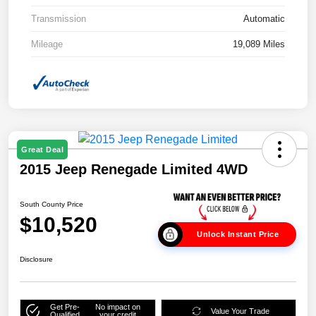
Transmission
Automatic
Mileage
19,089 Miles
Great Deal
2015 Jeep Renegade Limited 4WD
South County Price
$10,520
Unlock Instant Price
Disclosure
Get Pre-
No impact on
Value Your Trade
Qualified
your credit