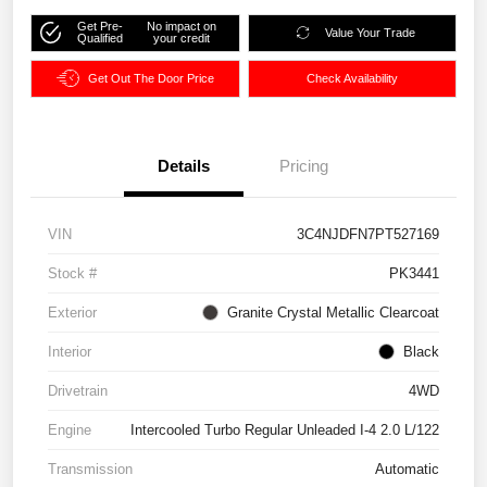
Get Pre-
No impact on
Value Your Trade
Qualified
your credit
Get Out The Door Price
Check Availability
Details
Pricing
VIN
3C4NJDFN7PT527169
Stock #
PK3441
Exterior
Granite Crystal Metallic Clearcoat
Interior
Black
Drivetrain
4WD
Engine
Intercooled Turbo Regular Unleaded I-4 2.0 L/122
Transmission
Automatic