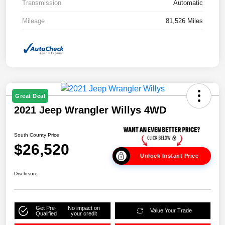
Transmission
Automatic
Mileage
81,526 Miles
Great Deal
2021 Jeep Wrangler Willys 4WD
South County Price
$26,520
Unlock Instant Price
Disclosure
Get Pre-
No impact on
Value Your Trade
Qualified
your credit