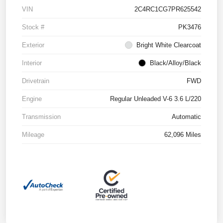
VIN
2C4RC1CG7PR625542
Stock #
PK3476
Exterior
Bright White Clearcoat
Interior
Black/Alloy/Black
Drivetrain
FWD
Engine
Regular Unleaded V-6 3.6 L/220
Transmission
Automatic
Mileage
62,096 Miles