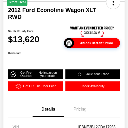
Great Deal
2012 Ford Econoline Wagon XLT
RWD
South County Price
$13,620
Unlock Instant Price
Disclosure
Get Pre-
No impact on
Value Your Trade
Qualified
your credit
Get Out The Door Price
Check Availability
Details
Pricing
VIN
1FBNE3BL2CDA17965