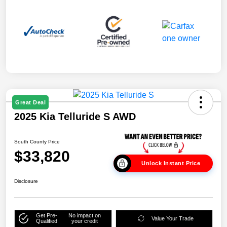
Great Deal
2025 Kia Telluride S AWD
South County Price
$33,820
Unlock Instant Price
Disclosure
Get Pre-
No impact on
Value Your Trade
Qualified
your credit