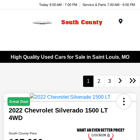
Today 9:00 AM - 7:00 PM
Service & Parts 7:00 AM - 6:00 PM
Menu
High Quality Used Cars for Sale in Saint Louis, MO
1
2
3
Great Deal
2022 Chevrolet Silverado 1500 LT
4WD
South County Price