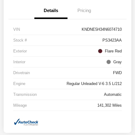
Details
Pricing
VIN
KNDNE5H34N6074710
Stock #
PS3423AA
Exterior
Flare Red
Interior
Gray
Drivetrain
FWD
Engine
Regular Unleaded V-6 3.5 L/212
Transmission
Automatic
Mileage
141,302 Miles