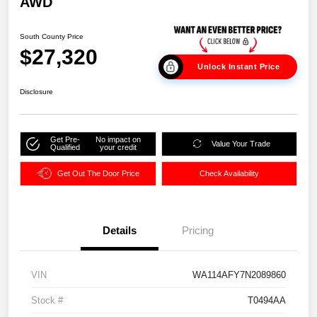
AWD
South County Price
$27,320
Unlock Instant Price
Disclosure
Get Pre-
No impact on
Value Your Trade
Qualified
your credit
Get Out The Door Price
Check Availability
Details
Pricing
VIN
WA114AFY7N2089860
Stock #
T0494AA