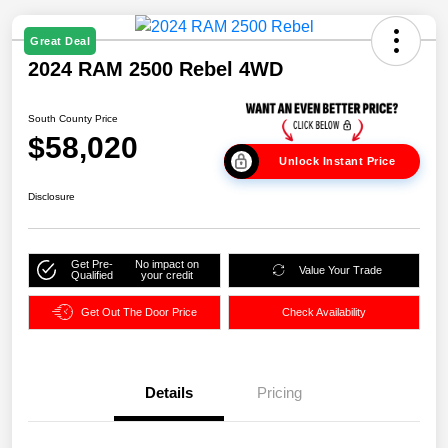
Great Deal
2024 RAM 2500 Rebel 4WD
South County Price
$58,020
Unlock Instant Price
Disclosure
Get Pre-
No impact on
Value Your Trade
Qualified
your credit
Get Out The Door Price
Check Availability
Details
Pricing