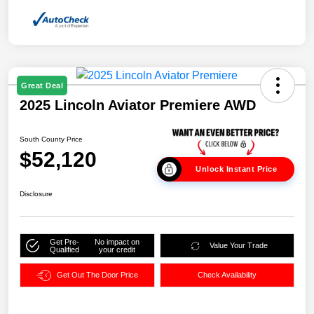
Great Deal
2025 Lincoln Aviator Premiere AWD
South County Price
$52,120
Unlock Instant Price
Disclosure
Get Pre-
No impact on
Value Your Trade
Qualified
your credit
Get Out The Door Price
Check Availability