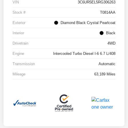
VIN
3C6UR5EL5RG306263
Stock #
T0814AA
Exterior
Diamond Black Crystal Pearlcoat
Interior
Black
Drivetrain
4WD
Engine
Intercooled Turbo Diesel I-6 6.7 L/408
Transmission
Automatic
Mileage
63,189 Miles