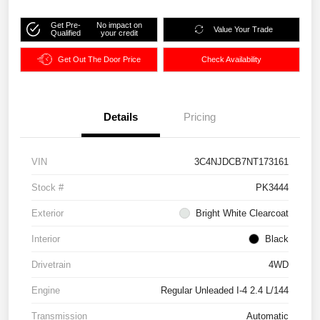
Get Pre-
No impact on
Value Your Trade
Qualified
your credit
Get Out The Door Price
Check Availability
Details
Pricing
VIN
3C4NJDCB7NT173161
Stock #
PK3444
Exterior
Bright White Clearcoat
Interior
Black
Drivetrain
4WD
Engine
Regular Unleaded I-4 2.4 L/144
Transmission
Automatic