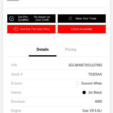
Get Pre-
No impact on
Value Your Trade
Qualified
your credit
Get Out The Door Price
Check Availability
Details
Pricing
VIN
2GC4KME70S1127993
Stock #
T0325AA
Exterior
Summit White
Interior
Jet Black
Drivetrain
4WD
Engine
Gas V8 6.6L/