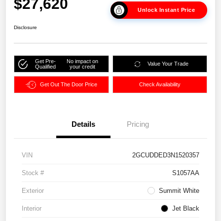
$27,620
Unlock Instant Price
Disclosure
Get Pre-
No impact on
Value Your Trade
Qualified
your credit
Get Out The Door Price
Check Availability
Details
Pricing
VIN
2GCUDDED3N1520357
Stock #
S1057AA
Exterior
Summit White
Interior
Jet Black