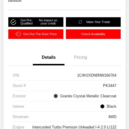
Disclosure
Get Pre-
No impact on
Value Your Trade
Qualified
your credit
Get Out The Door Price
Check Availability
Details
Pricing
VIN
1C4HJXDN0NW166764
Stock #
PK3447
Exterior
Granite Crystal Metallic Clearcoat
Interior
Black
Drivetrain
4WD
Engine
Intercooled Turbo Premium Unleaded I-4 2.0 L/122