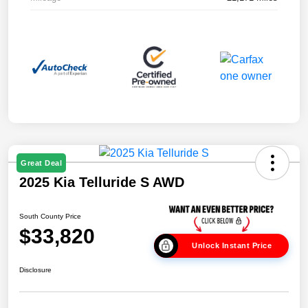
Great Deal
2025 Kia Telluride S AWD
South County Price
$33,820
Unlock Instant Price
Disclosure