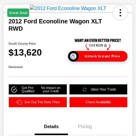
Great Deal
2012 Ford Econoline Wagon XLT
RWD
South County Price
$13,620
Unlock Instant Price
Disclosure
Get Pre-
No impact on
Value Your Trade
Qualified
your credit
Get Out The Door Price
Check Availability
Details
Pricing