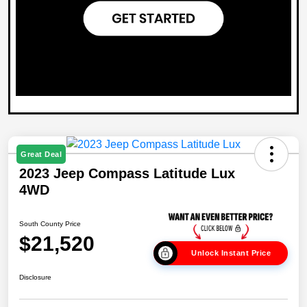
Great Deal
2023 Jeep Compass Latitude Lux
4WD
South County Price
$21,520
Unlock Instant Price
Disclosure