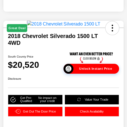
Great Deal
2018 Chevrolet Silverado 1500 LT
4WD
South County Price
$20,520
Unlock Instant Price
Disclosure
Get Pre-
No impact on
Value Your Trade
Qualified
your credit
Get Out The Door Price
Check Availability