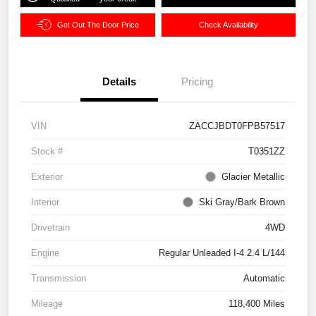
Get Out The Door Price
Check Availability
Details
Pricing
VIN
ZACCJBDT0FPB57517
Stock #
T0351ZZ
Exterior
Glacier Metallic
Interior
Ski Gray/Bark Brown
Drivetrain
4WD
Engine
Regular Unleaded I-4 2.4 L/144
Transmission
Automatic
Mileage
118,400 Miles