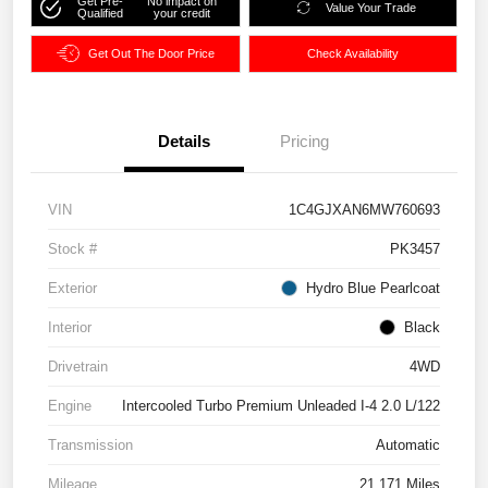
Get Pre-
No impact on
Value Your Trade
Qualified
your credit
Get Out The Door Price
Check Availability
Details
Pricing
VIN
1C4GJXAN6MW760693
Stock #
PK3457
Exterior
Hydro Blue Pearlcoat
Interior
Black
Drivetrain
4WD
Engine
Intercooled Turbo Premium Unleaded I-4 2.0 L/122
Transmission
Automatic
Mileage
21,171 Miles