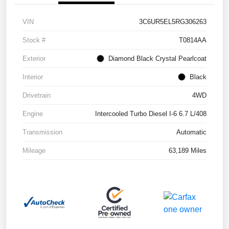
VIN
3C6UR5EL5RG306263
Stock #
T0814AA
Exterior
Diamond Black Crystal Pearlcoat
Interior
Black
Drivetrain
4WD
Engine
Intercooled Turbo Diesel I-6 6.7 L/408
Transmission
Automatic
Mileage
63,189 Miles