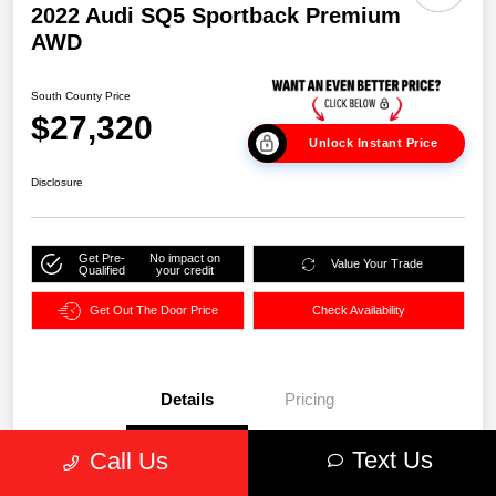
2022 Audi SQ5 Sportback Premium
AWD
South County Price
$27,320
Unlock Instant Price
Disclosure
Get Pre-
No impact on
Value Your Trade
Qualified
your credit
Get Out The Door Price
Check Availability
Details
Pricing
Text Us
Call Us
VIN
WA114AFY7N2089860