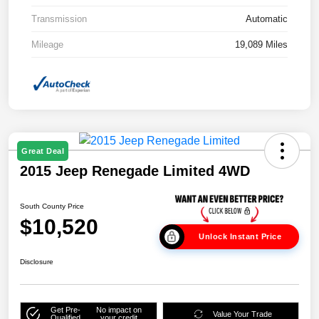
Transmission
Automatic
Mileage
19,089 Miles
Great Deal
2015 Jeep Renegade Limited 4WD
South County Price
$10,520
Unlock Instant Price
Disclosure
Get Pre-
No impact on
Value Your Trade
Qualified
your credit