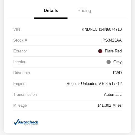
Details
Pricing
VIN
KNDNE5H34N6074710
Stock #
PS3423AA
Exterior
Flare Red
Interior
Gray
Drivetrain
FWD
Engine
Regular Unleaded V-6 3.5 L/212
Transmission
Automatic
Mileage
141,302 Miles