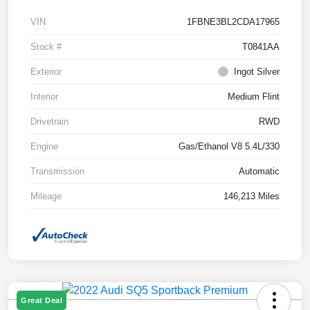
VIN
1FBNE3BL2CDA17965
Stock #
T0841AA
Exterior
Ingot Silver
Interior
Medium Flint
Drivetrain
RWD
Engine
Gas/Ethanol V8 5.4L/330
Transmission
Automatic
Mileage
146,213 Miles
Great Deal