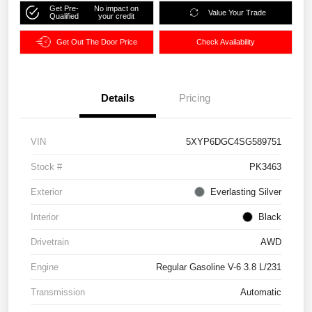
Get Pre-
No impact on
Value Your Trade
Qualified
your credit
Get Out The Door Price
Check Availability
Details
Pricing
VIN
5XYP6DGC4SG589751
Stock #
PK3463
Exterior
Everlasting Silver
Interior
Black
Drivetrain
AWD
Engine
Regular Gasoline V-6 3.8 L/231
Transmission
Automatic