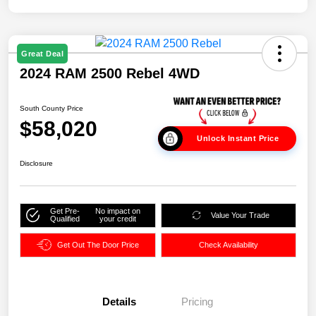
Great Deal
2024 RAM 2500 Rebel 4WD
South County Price
$58,020
Unlock Instant Price
Disclosure
Get Pre-
No impact on
Value Your Trade
Qualified
your credit
Get Out The Door Price
Check Availability
Details
Pricing