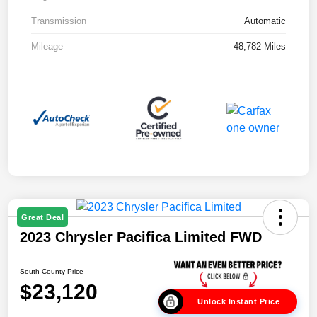
Transmission
Automatic
Mileage
48,782 Miles
Great Deal
2023 Chrysler Pacifica Limited FWD
South County Price
$23,120
Unlock Instant Price