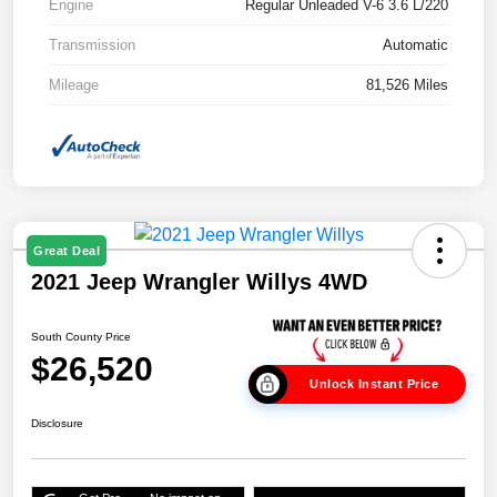
Engine
Regular Unleaded V-6 3.6 L/220
Transmission
Automatic
Mileage
81,526 Miles
Great Deal
2021 Jeep Wrangler Willys 4WD
South County Price
$26,520
Unlock Instant Price
Disclosure