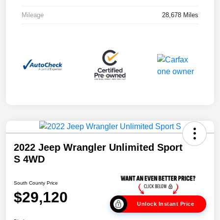
Mileage
28,678 Miles
2022 Jeep Wrangler Unlimited Sport
S 4WD
South County Price
$29,120
Unlock Instant Price