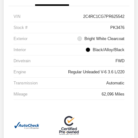
VIN
2C4RC1CG7PR625542
Stock #
PK3476
Exterior
Bright White Clearcoat
Interior
Black/Alloy/Black
Drivetrain
FWD
Engine
Regular Unleaded V-6 3.6 L/220
Transmission
Automatic
Mileage
62,096 Miles