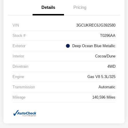
Details
Pricing
VIN
3GCUKREC6JG392580
Stock #
T0296AA
Exterior
Deep Ocean Blue Metallic
Interior
Cocoa/Dune
Drivetrain
4WD
Engine
Gas V8 5.3L/325
Transmission
Automatic
Mileage
140,596 Miles