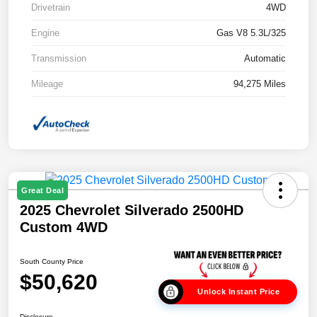
Drivetrain
4WD
Engine
Gas V8 5.3L/325
Transmission
Automatic
Mileage
94,275 Miles
Great Deal
2025 Chevrolet Silverado 2500HD
Custom 4WD
South County Price
$50,620
Unlock Instant Price
Disclosure