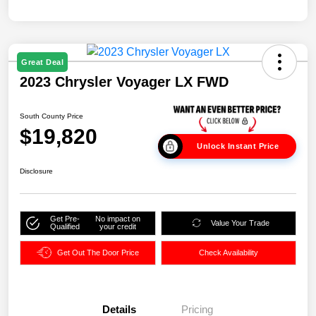
Great Deal
2023 Chrysler Voyager LX FWD
South County Price
$19,820
Unlock Instant Price
Disclosure
Get Pre-
No impact on
Value Your Trade
Qualified
your credit
Get Out The Door Price
Check Availability
Details
Pricing