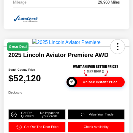
Mileage
29,960 Miles
Great Deal
2025 Lincoln Aviator Premiere AWD
South County Price
$52,120
Unlock Instant Price
Disclosure
Get Pre-
No impact on
Value Your Trade
Qualified
your credit
Get Out The Door Price
Check Availability