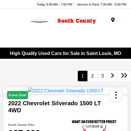
Today 9:00 AM - 7:00 PM
Service & Parts 7:00 AM - 6:00 PM
Menu
High Quality Used Cars for Sale in Saint Louis, MO
1
2
3
Great Deal
2022 Chevrolet Silverado 1500 LT
4WD
South County Price