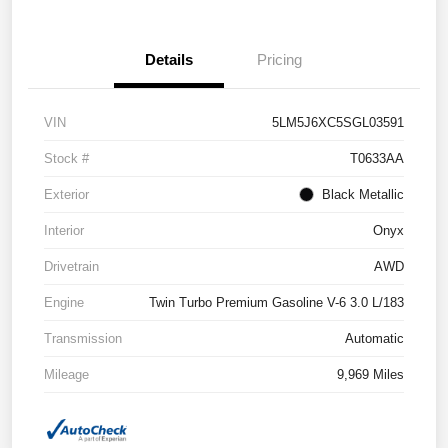
Details
Pricing
VIN
5LM5J6XC5SGL03591
Stock #
T0633AA
Exterior
Black Metallic
Interior
Onyx
Drivetrain
AWD
Engine
Twin Turbo Premium Gasoline V-6 3.0 L/183
Transmission
Automatic
Mileage
9,969 Miles