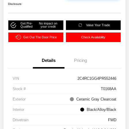
Disclosure
Get Pre-
No impact on
Value Your Trade
Qualified
your credit
Get Out The Door Price
Check Availability
Details
Pricing
VIN
2C4RC1GG4PR552446
Stock #
T0168AA
Exterior
Ceramic Gray Clearcoat
Interior
Black/Alloy/Black
Drivetrain
FWD