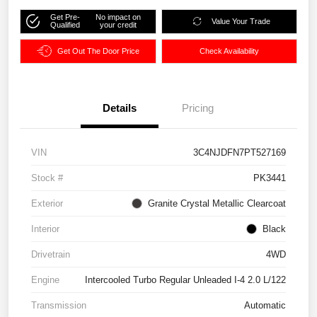
Get Pre-
No impact on
Value Your Trade
Qualified
your credit
Get Out The Door Price
Check Availability
Details
Pricing
VIN
3C4NJDFN7PT527169
Stock #
PK3441
Exterior
Granite Crystal Metallic Clearcoat
Interior
Black
Drivetrain
4WD
Engine
Intercooled Turbo Regular Unleaded I-4 2.0 L/122
Transmission
Automatic