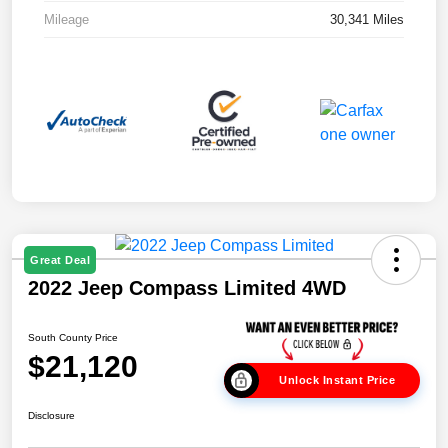
Mileage
30,341 Miles
Great Deal
2022 Jeep Compass Limited 4WD
South County Price
$21,120
Unlock Instant Price
Disclosure