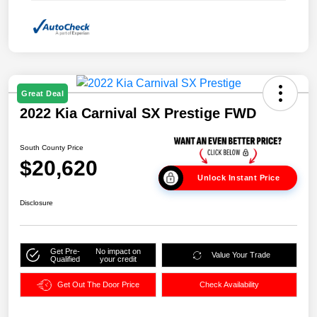
Great Deal
2022 Kia Carnival SX Prestige FWD
South County Price
$20,620
Unlock Instant Price
Disclosure
Get Pre-
No impact on
Value Your Trade
Qualified
your credit
Get Out The Door Price
Check Availability