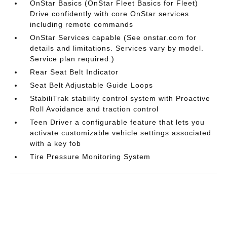
OnStar Basics (OnStar Fleet Basics for Fleet)
Drive confidently with core OnStar services
including remote commands
OnStar Services capable (See onstar.com for
details and limitations. Services vary by model.
Service plan required.)
Rear Seat Belt Indicator
Seat Belt Adjustable Guide Loops
StabiliTrak stability control system with Proactive
Roll Avoidance and traction control
Teen Driver a configurable feature that lets you
activate customizable vehicle settings associated
with a key fob
Tire Pressure Monitoring System