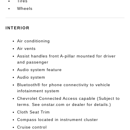
Tires
Wheels
INTERIOR
Air conditioning
Air vents
Assist handles front A-pillar mounted for driver
and passenger
Audio system feature
Audio system
Bluetooth® for phone connectivity to vehicle
infotainment system
Chevrolet Connected Access capable (Subject to
terms. See onstar.com or dealer for details.)
Cloth Seat Trim
Compass located in instrument cluster
Cruise control