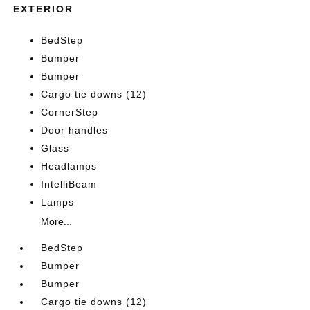
EXTERIOR
BedStep
Bumper
Bumper
Cargo tie downs (12)
CornerStep
Door handles
Glass
Headlamps
IntelliBeam
Lamps
More...
BedStep
Bumper
Bumper
Cargo tie downs (12)