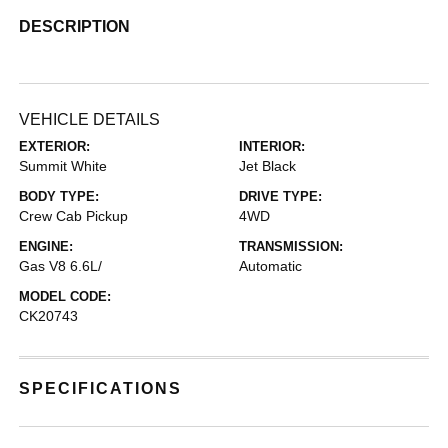
DESCRIPTION
VEHICLE DETAILS
EXTERIOR:
INTERIOR:
Summit White
Jet Black
BODY TYPE:
DRIVE TYPE:
Crew Cab Pickup
4WD
ENGINE:
TRANSMISSION:
Gas V8 6.6L/
Automatic
MODEL CODE:
CK20743
SPECIFICATIONS