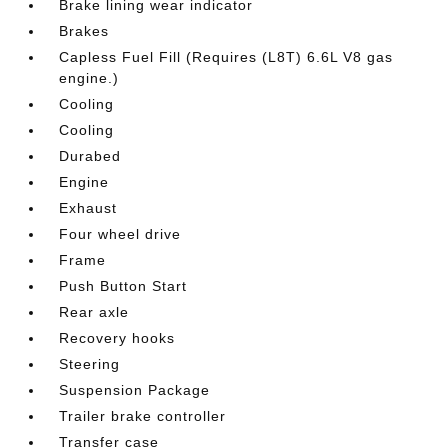
Brake lining wear indicator
Brakes
Capless Fuel Fill (Requires (L8T) 6.6L V8 gas
engine.)
Cooling
Cooling
Durabed
Engine
Exhaust
Four wheel drive
Frame
Push Button Start
Rear axle
Recovery hooks
Steering
Suspension Package
Trailer brake controller
Transfer case