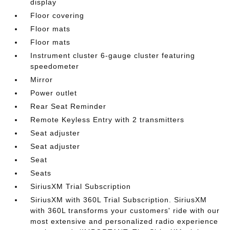
display
Floor covering
Floor mats
Floor mats
Instrument cluster 6-gauge cluster featuring
speedometer
Mirror
Power outlet
Rear Seat Reminder
Remote Keyless Entry with 2 transmitters
Seat adjuster
Seat adjuster
Seat
Seats
SiriusXM Trial Subscription
SiriusXM with 360L Trial Subscription. SiriusXM
with 360L transforms your customers' ride with our
most extensive and personalized radio experience