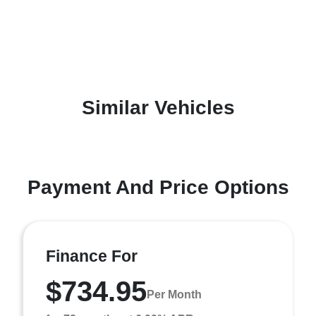
Similar Vehicles
Payment And Price Options
Finance For
$734.95
Per Month