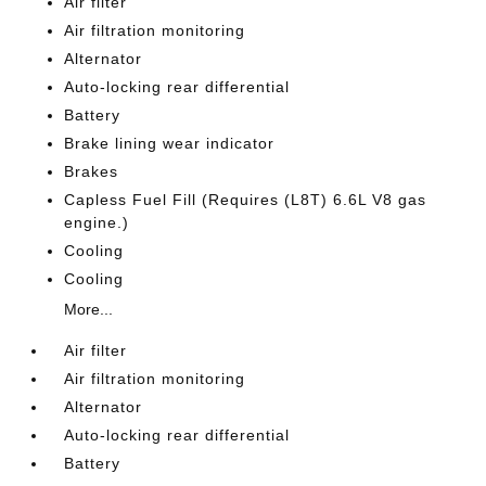
Air filter
Air filtration monitoring
Alternator
Auto-locking rear differential
Battery
Brake lining wear indicator
Brakes
Capless Fuel Fill (Requires (L8T) 6.6L V8 gas
engine.)
Cooling
Cooling
More...
Air filter
Air filtration monitoring
Alternator
Auto-locking rear differential
Battery