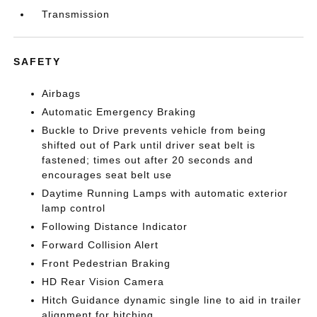
Transmission
SAFETY
Airbags
Automatic Emergency Braking
Buckle to Drive prevents vehicle from being
shifted out of Park until driver seat belt is
fastened; times out after 20 seconds and
encourages seat belt use
Daytime Running Lamps with automatic exterior
lamp control
Following Distance Indicator
Forward Collision Alert
Front Pedestrian Braking
HD Rear Vision Camera
Hitch Guidance dynamic single line to aid in trailer
alignment for hitching