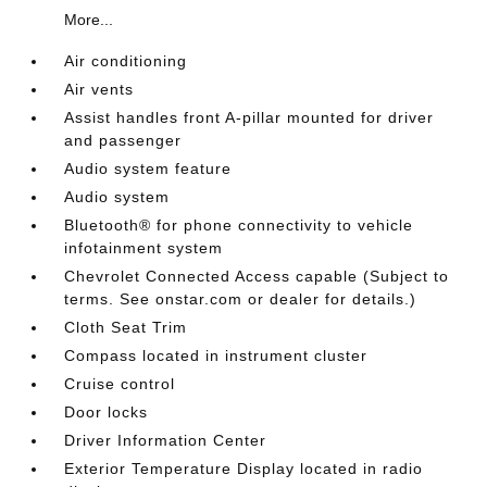
More...
Air conditioning
Air vents
Assist handles front A-pillar mounted for driver
and passenger
Audio system feature
Audio system
Bluetooth® for phone connectivity to vehicle
infotainment system
Chevrolet Connected Access capable (Subject to
terms. See onstar.com or dealer for details.)
Cloth Seat Trim
Compass located in instrument cluster
Cruise control
Door locks
Driver Information Center
Exterior Temperature Display located in radio