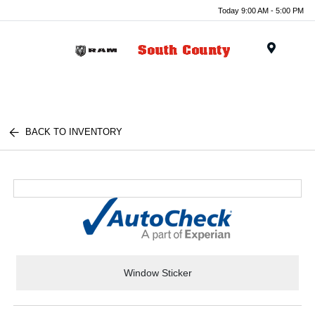
Today 9:00 AM - 5:00 PM
Menu
BACK TO INVENTORY
Window Sticker