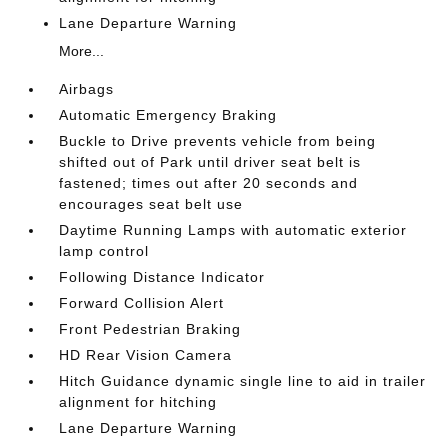
Lane Departure Warning
More...
Airbags
Automatic Emergency Braking
Buckle to Drive prevents vehicle from being
shifted out of Park until driver seat belt is
fastened; times out after 20 seconds and
encourages seat belt use
Daytime Running Lamps with automatic exterior
lamp control
Following Distance Indicator
Forward Collision Alert
Front Pedestrian Braking
HD Rear Vision Camera
Hitch Guidance dynamic single line to aid in trailer
alignment for hitching
Lane Departure Warning