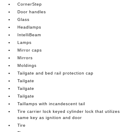
CornerStep
Door handles
Glass
Headlamps
IntelliBeam
Lamps
Mirror caps
Mirrors
Moldings
Tailgate and bed rail protection cap
Tailgate
Tailgate
Tailgate
Taillamps with incandescent tail
Tire carrier lock keyed cylinder lock that utilizes
same key as ignition and door
Tire