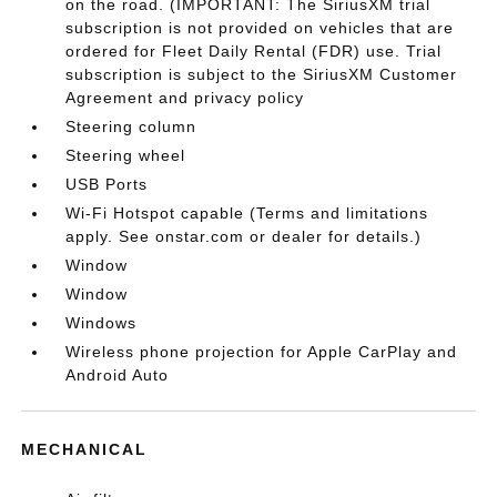
on the road. (IMPORTANT: The SiriusXM trial
subscription is not provided on vehicles that are
ordered for Fleet Daily Rental (FDR) use. Trial
subscription is subject to the SiriusXM Customer
Agreement and privacy policy
Steering column
Steering wheel
USB Ports
Wi-Fi Hotspot capable (Terms and limitations
apply. See onstar.com or dealer for details.)
Window
Window
Windows
Wireless phone projection for Apple CarPlay and
Android Auto
MECHANICAL