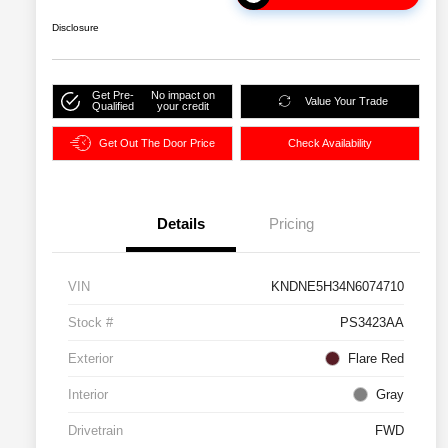
Disclosure
Get Pre-
No impact on
Value Your Trade
Qualified
your credit
Get Out The Door Price
Check Availability
Details
Pricing
VIN
KNDNE5H34N6074710
Stock #
PS3423AA
Exterior
Flare Red
Interior
Gray
Drivetrain
FWD