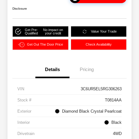
Disclosure
Get Pre-
No impact on
Value Your Trade
Qualified
your credit
Get Out The Door Price
Check Availability
Details
Pricing
VIN
3C6UR5EL5RG306263
Stock #
T0814AA
Exterior
Diamond Black Crystal Pearlcoat
Interior
Black
Drivetrain
4WD