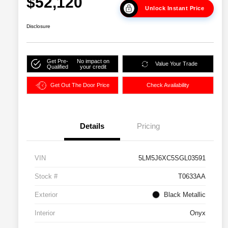
$52,120
Unlock Instant Price
Disclosure
Get Pre-
No impact on
Value Your Trade
Qualified
your credit
Get Out The Door Price
Check Availability
Details
Pricing
VIN
5LM5J6XC5SGL03591
Stock #
T0633AA
Exterior
Black Metallic
Interior
Onyx