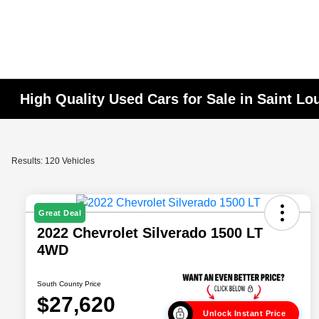
High Quality Used Cars for Sale in Saint Lo
Results: 120 Vehicles
Great Deal
2022 Chevrolet Silverado 1500 LT
4WD
South County Price
$27,620
Unlock Instant Price