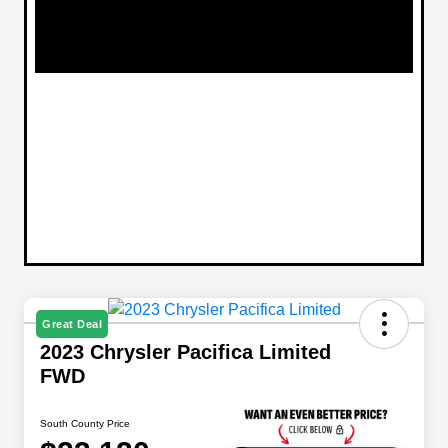
Great Deal
2023 Chrysler Pacifica Limited
FWD
South County Price