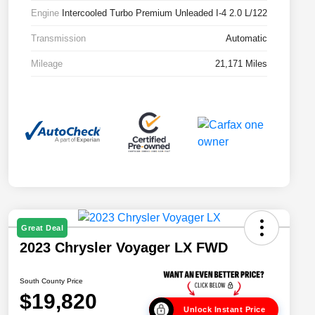
Engine
Intercooled Turbo Premium Unleaded I-4 2.0 L/122
Transmission
Automatic
Mileage
21,171 Miles
Great Deal
2023 Chrysler Voyager LX FWD
South County Price
$19,820
Unlock Instant Price