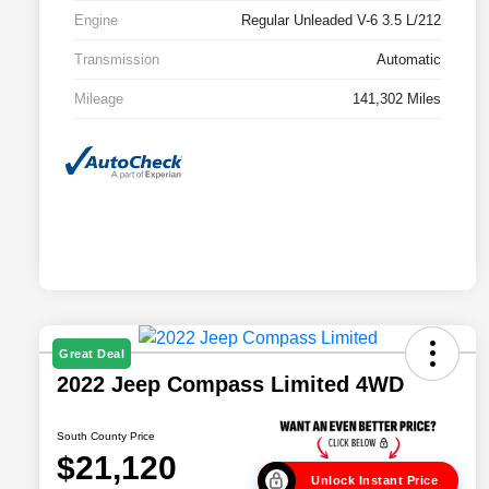
Engine
Regular Unleaded V-6 3.5 L/212
Transmission
Automatic
Mileage
141,302 Miles
Great Deal
2022 Jeep Compass Limited 4WD
South County Price
$21,120
Unlock Instant Price