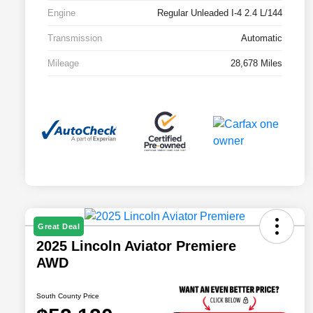
Engine
Regular Unleaded I-4 2.4 L/144
Transmission
Automatic
Mileage
28,678 Miles
Great Deal
2025 Lincoln Aviator Premiere
AWD
South County Price