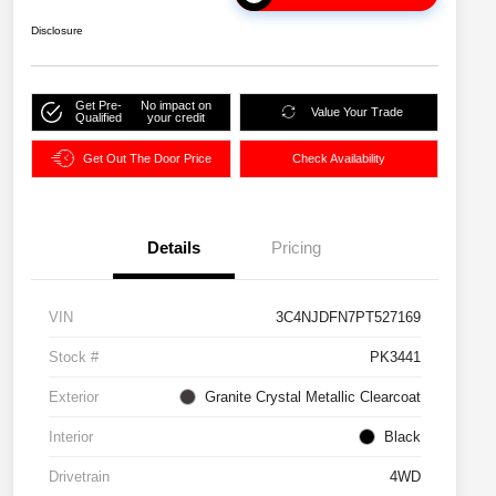
Disclosure
Get Pre-
No impact on
Value Your Trade
Qualified
your credit
Get Out The Door Price
Check Availability
Details
Pricing
VIN
3C4NJDFN7PT527169
Stock #
PK3441
Exterior
Granite Crystal Metallic Clearcoat
Interior
Black
Drivetrain
4WD