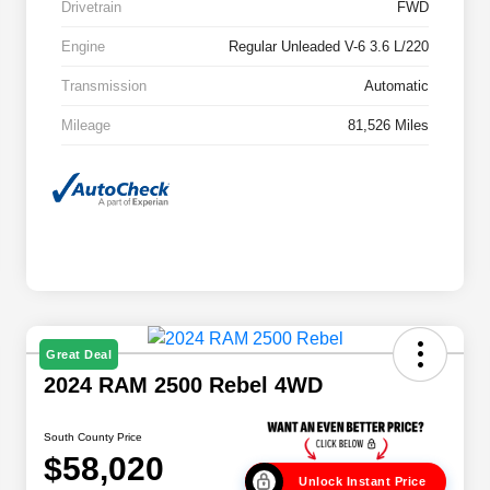
Drivetrain
FWD
Engine
Regular Unleaded V-6 3.6 L/220
Transmission
Automatic
Mileage
81,526 Miles
Great Deal
2024 RAM 2500 Rebel 4WD
South County Price
$58,020
Unlock Instant Price