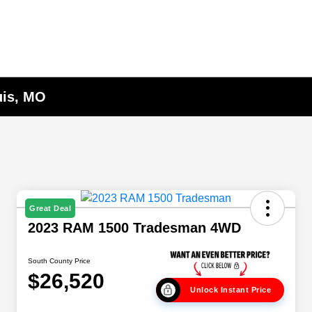
uis, MO
Great Deal
2023 RAM 1500 Tradesman 4WD
South County Price
$26,520
Unlock Instant Price