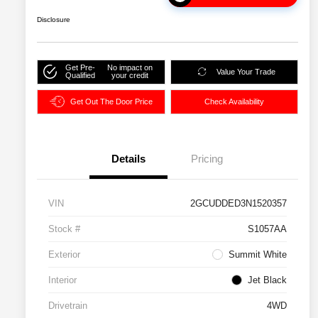
Disclosure
Get Pre-
No impact on
Value Your Trade
Qualified
your credit
Get Out The Door Price
Check Availability
Details
Pricing
VIN
2GCUDDED3N1520357
Stock #
S1057AA
Exterior
Summit White
Interior
Jet Black
Drivetrain
4WD