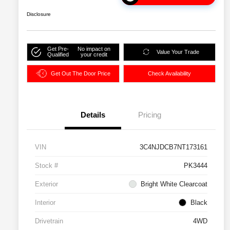
Disclosure
Get Pre-
No impact on
Value Your Trade
Qualified
your credit
Get Out The Door Price
Check Availability
Details
Pricing
VIN
3C4NJDCB7NT173161
Stock #
PK3444
Exterior
Bright White Clearcoat
Interior
Black
Drivetrain
4WD