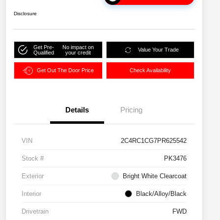
Disclosure
Get Pre-
No impact on
Value Your Trade
Qualified
your credit
Get Out The Door Price
Check Availability
Details
Pricing
VIN
2C4RC1CG7PR625542
Stock #
PK3476
Exterior
Bright White Clearcoat
Interior
Black/Alloy/Black
Drivetrain
FWD