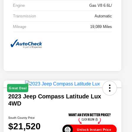
Engine
Gas V8 6.6L/
Transmission
Automatic
Mileage
19,089 Miles
Great Deal
2023 Jeep Compass Latitude Lux
4WD
South County Price
$21,520
Unlock Instant Price