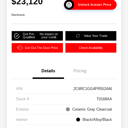
$23,120
Unlock Instant Price
Disclosure
Get Pre-
No impact on
Value Your Trade
Qualified
your credit
Get Out The Door Price
Check Availability
Details
Pricing
VIN
2C4RC1GG4PR552446
Stock #
T0168AA
Exterior
Ceramic Gray Clearcoat
Interior
Black/Alloy/Black