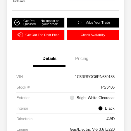
Disclosure
Get Pre-
No impact on
Value Your Trade
Qualified
your credit
Get Out The Door Price
Check Availability
Details
Pricing
VIN
1C6RRFGG6PN639135
Stock #
PS3406
Exterior
Bright White Clearcoat
Interior
Black
Drivetrain
4WD
Engine
Gas/Electric V-6 3.6 L/220