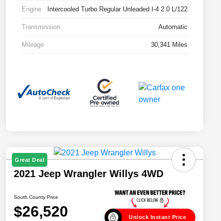
Engine
Intercooled Turbo Regular Unleaded I-4 2.0 L/122
Transmission
Automatic
Mileage
30,341 Miles
Great Deal
2021 Jeep Wrangler Willys 4WD
South County Price
$26,520
Unlock Instant Price