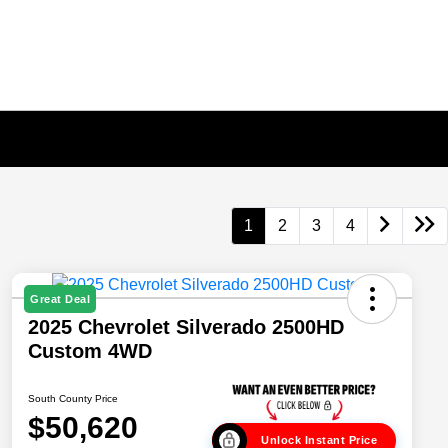
1
2
3
4
Great Deal
2025 Chevrolet Silverado 2500HD
Custom 4WD
South County Price
$50,620
Unlock Instant Price