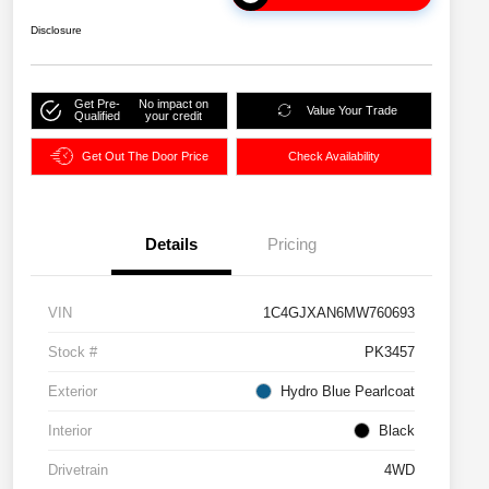
Disclosure
Get Pre-
No impact on
Value Your Trade
Qualified
your credit
Get Out The Door Price
Check Availability
Details
Pricing
VIN
1C4GJXAN6MW760693
Stock #
PK3457
Exterior
Hydro Blue Pearlcoat
Interior
Black
Drivetrain
4WD