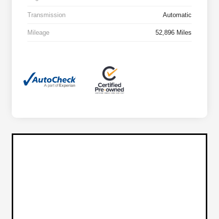
Transmission
Automatic
Mileage
52,896 Miles