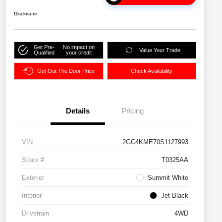
Disclosure
Get Pre-
No impact on
Value Your Trade
Qualified
your credit
Get Out The Door Price
Check Availability
Details
Pricing
VIN
2GC4KME70S1127993
Stock #
T0325AA
Exterior
Summit White
Interior
Jet Black
Drivetrain
4WD