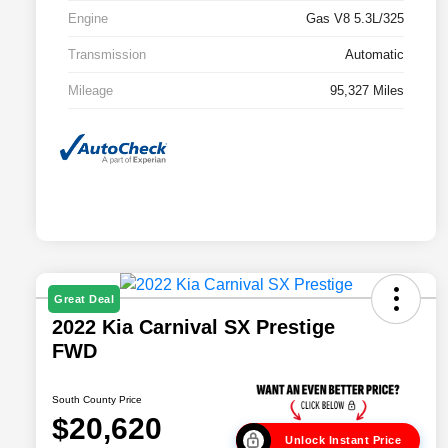
Engine
Gas V8 5.3L/325
Transmission
Automatic
Mileage
95,327 Miles
Great Deal
2022 Kia Carnival SX Prestige
FWD
South County Price
$20,620
Unlock Instant Price