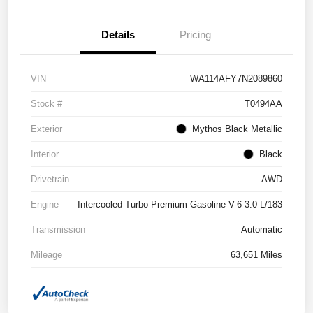
Details
Pricing
VIN
WA114AFY7N2089860
Stock #
T0494AA
Exterior
Mythos Black Metallic
Interior
Black
Drivetrain
AWD
Engine
Intercooled Turbo Premium Gasoline V-6 3.0 L/183
Transmission
Automatic
Mileage
63,651 Miles