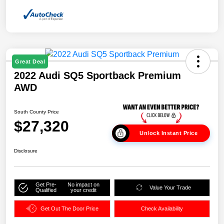
Great Deal
2022 Audi SQ5 Sportback Premium
AWD
South County Price
$27,320
Unlock Instant Price
Disclosure
Get Pre-
No impact on
Value Your Trade
Qualified
your credit
Get Out The Door Price
Check Availability