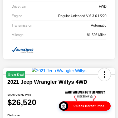
Drivetrain
FWD
Engine
Regular Unleaded V-6 3.6 L/220
Transmission
Automatic
Mileage
81,526 Miles
Great Deal
2021 Jeep Wrangler Willys 4WD
South County Price
$26,520
Unlock Instant Price
Disclosure