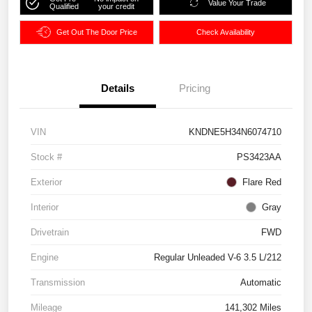
Value Your Trade
Qualified
your credit
Get Out The Door Price
Check Availability
Details
Pricing
VIN
KNDNE5H34N6074710
Stock #
PS3423AA
Exterior
Flare Red
Interior
Gray
Drivetrain
FWD
Engine
Regular Unleaded V-6 3.5 L/212
Transmission
Automatic
Mileage
141,302 Miles