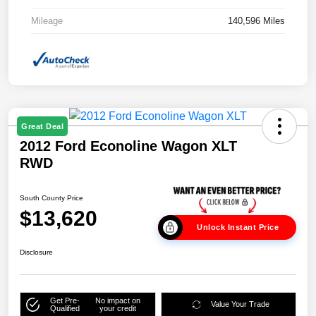
Mileage
140,596 Miles
Great Deal
2012 Ford Econoline Wagon XLT
RWD
South County Price
$13,620
Unlock Instant Price
Disclosure
Get Pre-
No impact on
Value Your Trade
Qualified
your credit