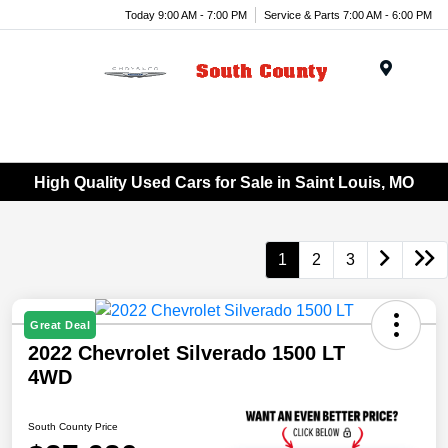
Today 9:00 AM - 7:00 PM
Service & Parts 7:00 AM - 6:00 PM
Menu
High Quality Used Cars for Sale in Saint Louis, MO
1
2
3
Great Deal
2022 Chevrolet Silverado 1500 LT
4WD
South County Price