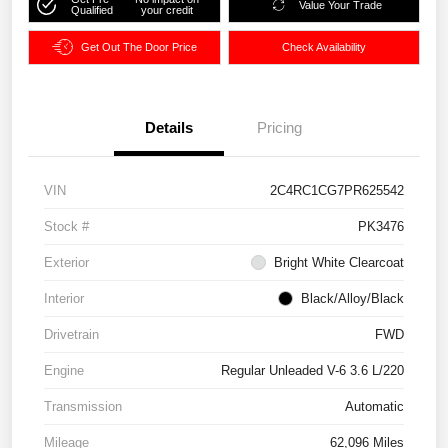
Value Your Trade
Qualified
your credit
Get Out The Door Price
Check Availability
Details
Pricing
VIN
2C4RC1CG7PR625542
Stock #
PK3476
Exterior
Bright White Clearcoat
Interior
Black/Alloy/Black
Drivetrain
FWD
Engine
Regular Unleaded V-6 3.6 L/220
Transmission
Automatic
Mileage
62,096 Miles