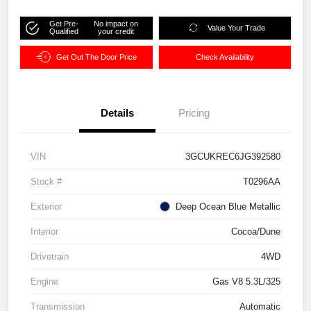
Get Pre-
No impact on
Value Your Trade
Qualified
your credit
Get Out The Door Price
Check Availability
Details
Pricing
VIN
3GCUKREC6JG392580
Stock #
T0296AA
Exterior
Deep Ocean Blue Metallic
Interior
Cocoa/Dune
Drivetrain
4WD
Engine
Gas V8 5.3L/325
Transmission
Automatic