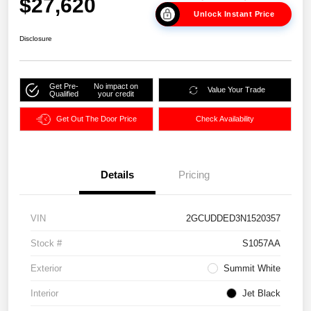
$27,620
Unlock Instant Price
Disclosure
Get Pre-
No impact on
Value Your Trade
Qualified
your credit
Get Out The Door Price
Check Availability
Details
Pricing
VIN
2GCUDDED3N1520357
Stock #
S1057AA
Exterior
Summit White
Interior
Jet Black