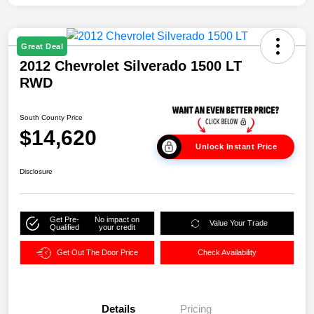
Great Deal
2012 Chevrolet Silverado 1500 LT
RWD
South County Price
$14,620
Unlock Instant Price
Disclosure
Get Pre-
No impact on
Value Your Trade
Qualified
your credit
Get Out The Door Price
Check Availability
Details
Pricing