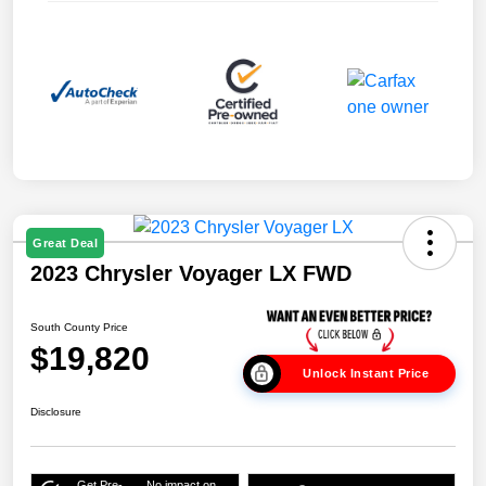
Great Deal
2023 Chrysler Voyager LX FWD
South County Price
$19,820
Unlock Instant Price
Disclosure
Get Pre-
No impact on