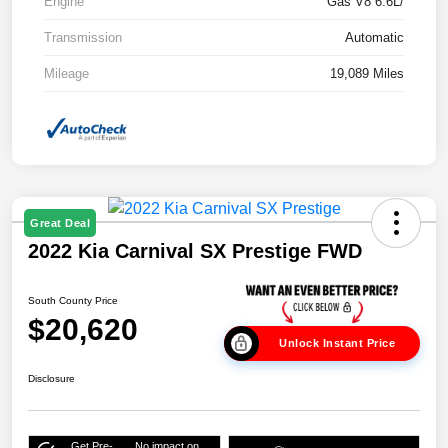
Engine
Gas V8 6.6L/
Transmission
Automatic
Mileage
19,089 Miles
Great Deal
2022 Kia Carnival SX Prestige FWD
South County Price
$20,620
Unlock Instant Price
Disclosure
Get Pre-
No impact on