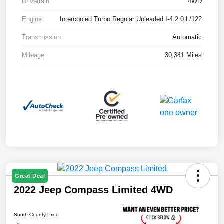
Drivetrain
4WD
Engine
Intercooled Turbo Regular Unleaded I-4 2.0 L/122
Transmission
Automatic
Mileage
30,341 Miles
Great Deal
2022 Jeep Compass Limited 4WD
South County Price