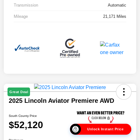
Transmission
Automatic
Mileage
21,171 Miles
Great Deal
2025 Lincoln Aviator Premiere AWD
South County Price
$52,120
Unlock Instant Price