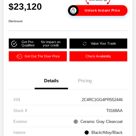
$23,120
Unlock Instant Price
Disclosure
Get Pre-
No impact on
Value Your Trade
Qualified
your credit
Get Out The Door Price
Check Availability
Details
Pricing
VIN
2C4RC1GG4PR552446
Stock #
T0168AA
Exterior
Ceramic Gray Clearcoat
Interior
Black/Alloy/Black