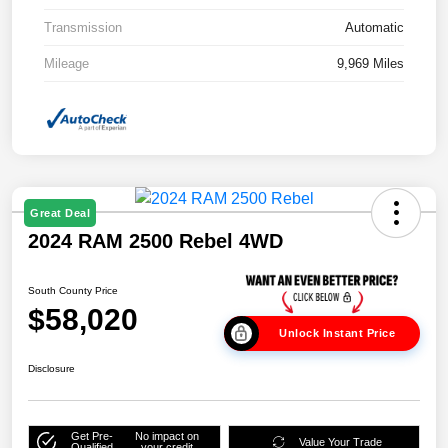
Transmission
Automatic
Mileage
9,969 Miles
Great Deal
2024 RAM 2500 Rebel 4WD
South County Price
$58,020
Unlock Instant Price
Disclosure
Get Pre-
No impact on
Value Your Trade
Qualified
your credit