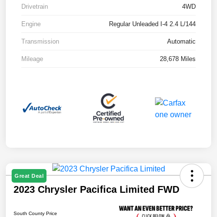
Drivetrain
4WD
Engine
Regular Unleaded I-4 2.4 L/144
Transmission
Automatic
Mileage
28,678 Miles
Great Deal
2023 Chrysler Pacifica Limited FWD
South County Price