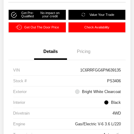
Get Pre-
No impact on
Value Your Trade
Qualified
your credit
Get Out The Door Price
Check Availability
Details
Pricing
VIN
1C6RRFGG6PN639135
Stock #
PS3406
Exterior
Bright White Clearcoat
Interior
Black
Drivetrain
4WD
Engine
Gas/Electric V-6 3.6 L/220