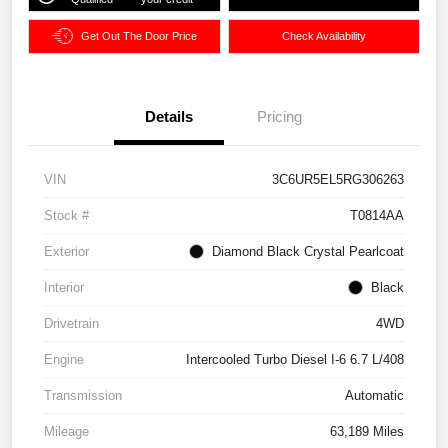
Get Out The Door Price
Check Availability
Details
Pricing
VIN
3C6UR5EL5RG306263
Stock #
T0814AA
Exterior
Diamond Black Crystal Pearlcoat
Interior
Black
Drivetrain
4WD
Engine
Intercooled Turbo Diesel I-6 6.7 L/408
Transmission
Automatic
Mileage
63,189 Miles