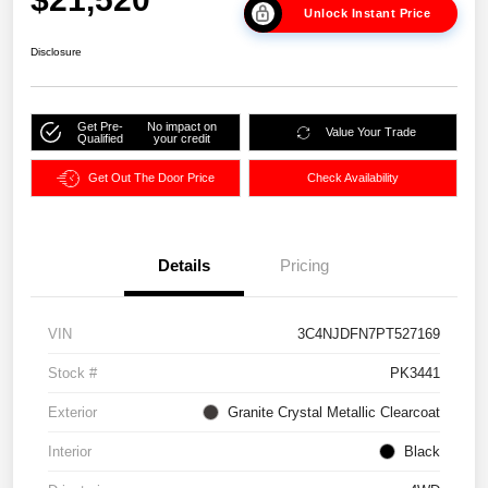
Unlock Instant Price
Disclosure
Get Pre-
No impact on
Value Your Trade
Qualified
your credit
Get Out The Door Price
Check Availability
Details
Pricing
VIN
3C4NJDFN7PT527169
Stock #
PK3441
Exterior
Granite Crystal Metallic Clearcoat
Interior
Black