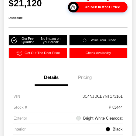
$21,120
Unlock Instant Price
Disclosure
Get Pre-
No impact on
Value Your Trade
Qualified
your credit
Get Out The Door Price
Check Availability
Details
Pricing
VIN
3C4NJDCB7NT173161
Stock #
PK3444
Exterior
Bright White Clearcoat
Interior
Black