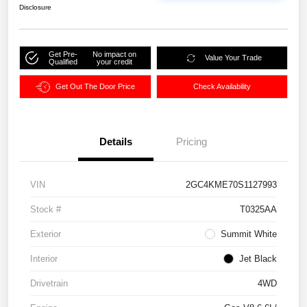
Disclosure
Get Pre-
No impact on
Value Your Trade
Qualified
your credit
Get Out The Door Price
Check Availability
Details
Pricing
VIN
2GC4KME70S1127993
Stock #
T0325AA
Exterior
Summit White
Interior
Jet Black
Drivetrain
4WD