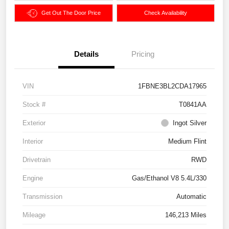
Get Out The Door Price
Check Availability
Details
Pricing
VIN
1FBNE3BL2CDA17965
Stock #
T0841AA
Exterior
Ingot Silver
Interior
Medium Flint
Drivetrain
RWD
Engine
Gas/Ethanol V8 5.4L/330
Transmission
Automatic
Mileage
146,213 Miles