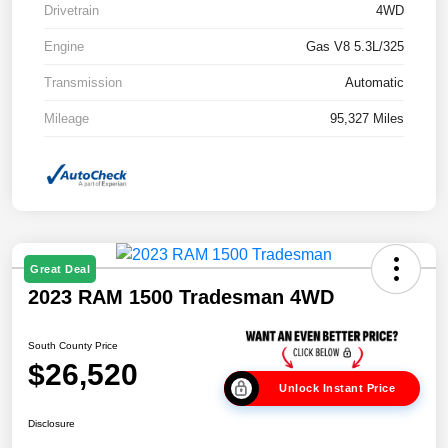
Drivetrain
4WD
Engine
Gas V8 5.3L/325
Transmission
Automatic
Mileage
95,327 Miles
Great Deal
2023 RAM 1500 Tradesman 4WD
South County Price
$26,520
Unlock Instant Price
Disclosure