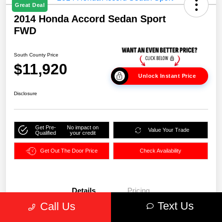
Great Deal
2014 Honda Accord Sedan Sport
FWD
South County Price
$11,920
Unlock Instant Price
Disclosure
Get Pre-
No impact on
Value Your Trade
Qualified
your credit
Get Out The Door Price
Check Availability
Details
Pricing
Text Us
Call Us
VIN
1HGCR2F51EA104873