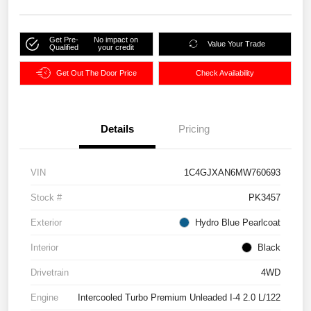
Get Pre-
No impact on
Value Your Trade
Qualified
your credit
Get Out The Door Price
Check Availability
Details
Pricing
VIN
1C4GJXAN6MW760693
Stock #
PK3457
Exterior
Hydro Blue Pearlcoat
Interior
Black
Drivetrain
4WD
Engine
Intercooled Turbo Premium Unleaded I-4 2.0 L/122