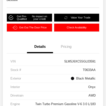
Disclosure
Get Pre-
No impact on
Value Your Trade
Qualified
your credit
Get Out The Door Price
Check Availability
Details
Pricing
VIN
5LM5J6XC5SGL03591
Stock #
T0633AA
Exterior
Black Metallic
Interior
Onyx
Drivetrain
AWD
Engine
Twin Turbo Premium Gasoline V-6 3.0 L/183