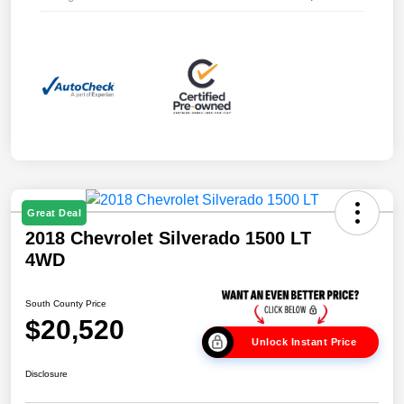
Great Deal
2018 Chevrolet Silverado 1500 LT
4WD
South County Price
$20,520
Unlock Instant Price
Disclosure