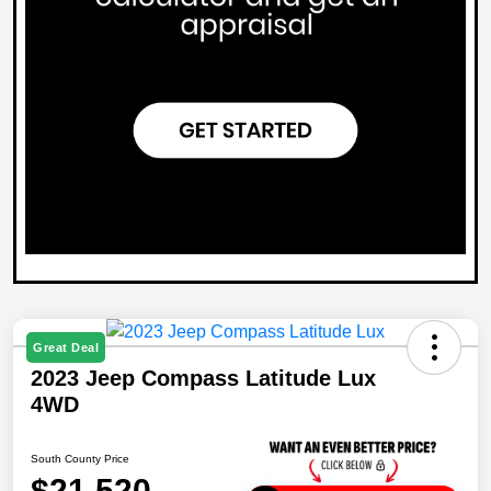
Great Deal
2023 Jeep Compass Latitude Lux
4WD
South County Price
$21,520