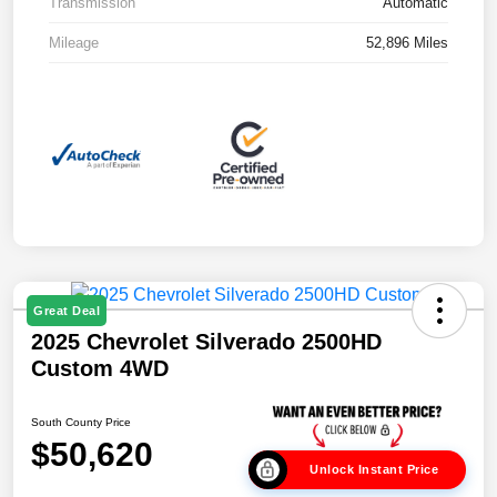
Transmission
Automatic
Mileage
52,896 Miles
Great Deal
2025 Chevrolet Silverado 2500HD
Custom 4WD
South County Price
$50,620
Unlock Instant Price