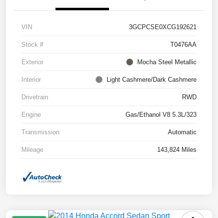
VIN
3GCPCSE0XCG192621
Stock #
T0476AA
Exterior
Mocha Steel Metallic
Interior
Light Cashmere/Dark Cashmere
Drivetrain
RWD
Engine
Gas/Ethanol V8 5.3L/323
Transmission
Automatic
Mileage
143,824 Miles