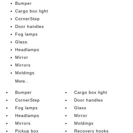
Bumper
Cargo box light
CornerStep
Door handles
Fog lamps
Glass
Headlamps
Mirror
Mirrors
Moldings
More...
Bumper
Cargo box light
CornerStep
Door handles
Fog lamps
Glass
Headlamps
Mirror
Mirrors
Moldings
Pickup box
Recovery hooks