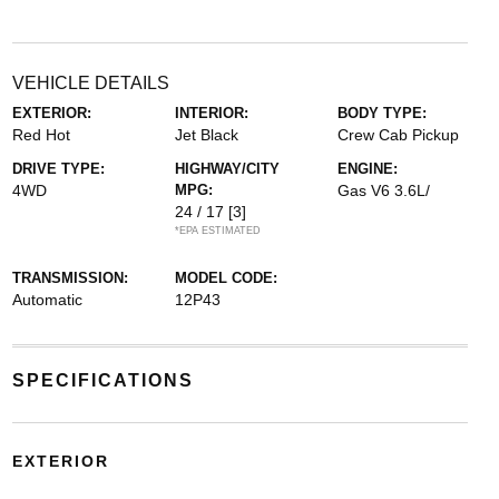
VEHICLE DETAILS
EXTERIOR:
INTERIOR:
BODY TYPE:
Red Hot
Jet Black
Crew Cab Pickup
DRIVE TYPE:
HIGHWAY/CITY
ENGINE:
4WD
MPG:
Gas V6 3.6L/
24 / 17
[3]
*EPA ESTIMATED
TRANSMISSION:
MODEL CODE:
Automatic
12P43
SPECIFICATIONS
EXTERIOR