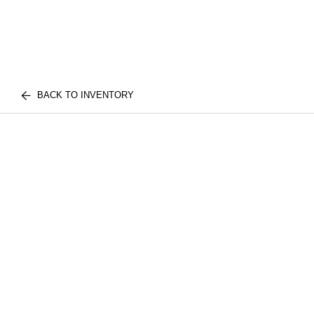
BACK TO INVENTORY