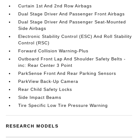
Curtain 1st And 2nd Row Airbags
Dual Stage Driver And Passenger Front Airbags
Dual Stage Driver And Passenger Seat-Mounted
Side Airbags
Electronic Stability Control (ESC) And Roll Stability
Control (RSC)
Forward Collision Warning-Plus
Outboard Front Lap And Shoulder Safety Belts -
inc: Rear Center 3 Point
ParkSense Front And Rear Parking Sensors
ParkView Back-Up Camera
Rear Child Safety Locks
Side Impact Beams
Tire Specific Low Tire Pressure Warning
RESEARCH MODELS