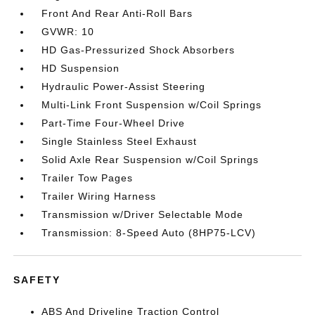
Front And Rear Anti-Roll Bars
GVWR: 10
HD Gas-Pressurized Shock Absorbers
HD Suspension
Hydraulic Power-Assist Steering
Multi-Link Front Suspension w/Coil Springs
Part-Time Four-Wheel Drive
Single Stainless Steel Exhaust
Solid Axle Rear Suspension w/Coil Springs
Trailer Tow Pages
Trailer Wiring Harness
Transmission w/Driver Selectable Mode
Transmission: 8-Speed Auto (8HP75-LCV)
SAFETY
ABS And Driveline Traction Control