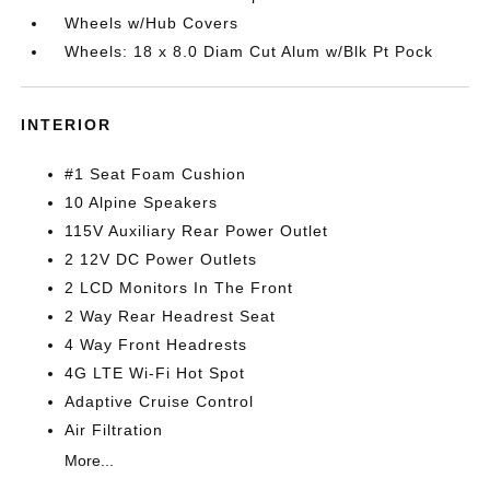
Wheels w/Hub Covers
Wheels: 18 x 8.0 Diam Cut Alum w/Blk Pt Pock
INTERIOR
#1 Seat Foam Cushion
10 Alpine Speakers
115V Auxiliary Rear Power Outlet
2 12V DC Power Outlets
2 LCD Monitors In The Front
2 Way Rear Headrest Seat
4 Way Front Headrests
4G LTE Wi-Fi Hot Spot
Adaptive Cruise Control
Air Filtration
More...