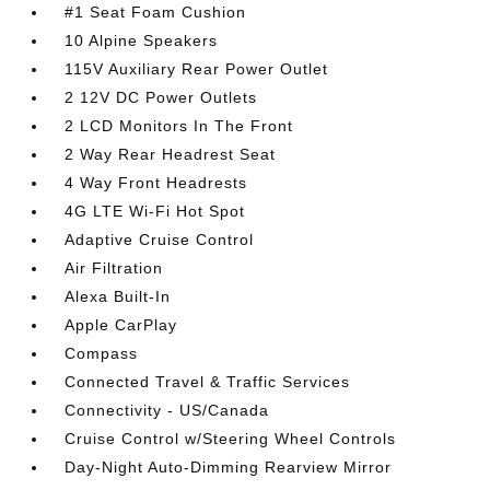
#1 Seat Foam Cushion
10 Alpine Speakers
115V Auxiliary Rear Power Outlet
2 12V DC Power Outlets
2 LCD Monitors In The Front
2 Way Rear Headrest Seat
4 Way Front Headrests
4G LTE Wi-Fi Hot Spot
Adaptive Cruise Control
Air Filtration
Alexa Built-In
Apple CarPlay
Compass
Connected Travel & Traffic Services
Connectivity - US/Canada
Cruise Control w/Steering Wheel Controls
Day-Night Auto-Dimming Rearview Mirror