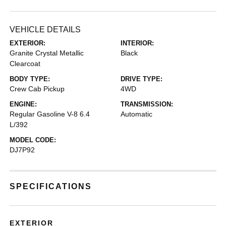
VEHICLE DETAILS
EXTERIOR:
INTERIOR:
Granite Crystal Metallic
Black
Clearcoat
BODY TYPE:
DRIVE TYPE:
Crew Cab Pickup
4WD
ENGINE:
TRANSMISSION:
Regular Gasoline V-8 6.4
Automatic
L/392
MODEL CODE:
DJ7P92
SPECIFICATIONS
EXTERIOR