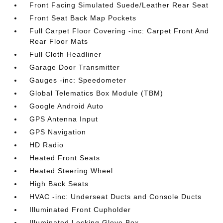
Front Facing Simulated Suede/Leather Rear Seat
Front Seat Back Map Pockets
Full Carpet Floor Covering -inc: Carpet Front And
Rear Floor Mats
Full Cloth Headliner
Garage Door Transmitter
Gauges -inc: Speedometer
Global Telematics Box Module (TBM)
Google Android Auto
GPS Antenna Input
GPS Navigation
HD Radio
Heated Front Seats
Heated Steering Wheel
High Back Seats
HVAC -inc: Underseat Ducts and Console Ducts
Illuminated Front Cupholder
Illuminated Locking Glove Box