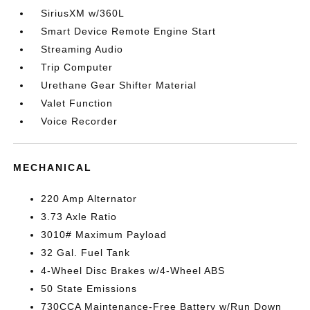
SiriusXM w/360L
Smart Device Remote Engine Start
Streaming Audio
Trip Computer
Urethane Gear Shifter Material
Valet Function
Voice Recorder
MECHANICAL
220 Amp Alternator
3.73 Axle Ratio
3010# Maximum Payload
32 Gal. Fuel Tank
4-Wheel Disc Brakes w/4-Wheel ABS
50 State Emissions
730CCA Maintenance-Free Battery w/Run Down