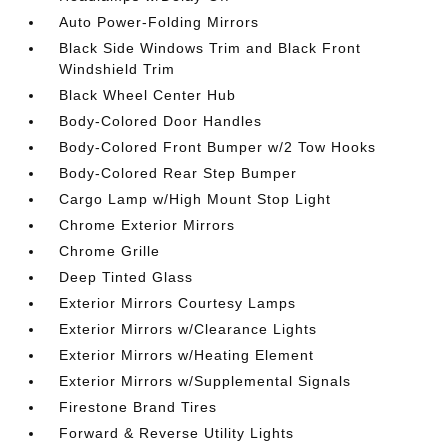
Auto Power-Folding Mirrors
Black Side Windows Trim and Black Front
Windshield Trim
Black Wheel Center Hub
Body-Colored Door Handles
Body-Colored Front Bumper w/2 Tow Hooks
Body-Colored Rear Step Bumper
Cargo Lamp w/High Mount Stop Light
Chrome Exterior Mirrors
Chrome Grille
Deep Tinted Glass
Exterior Mirrors Courtesy Lamps
Exterior Mirrors w/Clearance Lights
Exterior Mirrors w/Heating Element
Exterior Mirrors w/Supplemental Signals
Firestone Brand Tires
Forward & Reverse Utility Lights