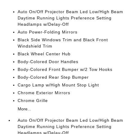
Auto On/Off Projector Beam Led Low/High Beam
Daytime Running Lights Preference Setting
Headlamps w/Delay-Off
Auto Power-Folding Mirrors
Black Side Windows Trim and Black Front
Windshield Trim
Black Wheel Center Hub
Body-Colored Door Handles
Body-Colored Front Bumper w/2 Tow Hooks
Body-Colored Rear Step Bumper
Cargo Lamp w/High Mount Stop Light
Chrome Exterior Mirrors
Chrome Grille
More...
Auto On/Off Projector Beam Led Low/High Beam
Daytime Running Lights Preference Setting
Headlamps w/Delay-Off