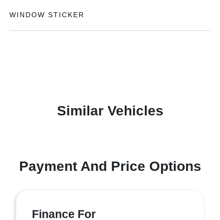
WINDOW STICKER
Similar Vehicles
Payment And Price Options
Finance For