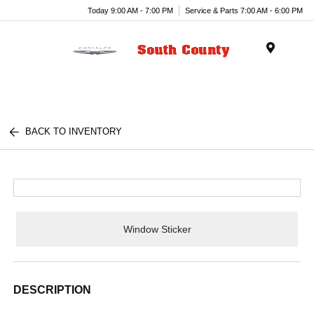
Today 9:00 AM - 7:00 PM
Service & Parts 7:00 AM - 6:00 PM
Menu
BACK TO INVENTORY
Window Sticker
DESCRIPTION