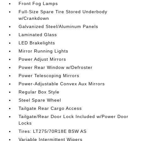
Front Fog Lamps
Full-Size Spare Tire Stored Underbody
w/Crankdown
Galvanized Steel/Aluminum Panels
Laminated Glass
LED Brakelights
Mirror Running Lights
Power Adjust Mirrors
Power Rear Window w/Defroster
Power Telescoping Mirrors
Power-Adjustable Convex Aux Mirrors
Regular Box Style
Steel Spare Wheel
Tailgate Rear Cargo Access
Tailgate/Rear Door Lock Included w/Power Door
Locks
Tires: LT275/70R18E BSW AS
Variable Intermittent Wipers