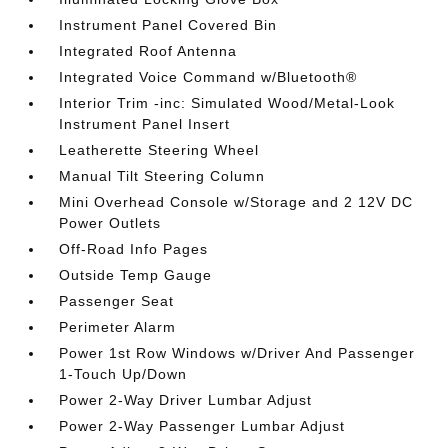
Instrument Panel Covered Bin
Integrated Roof Antenna
Integrated Voice Command w/Bluetooth®
Interior Trim -inc: Simulated Wood/Metal-Look
Instrument Panel Insert
Leatherette Steering Wheel
Manual Tilt Steering Column
Mini Overhead Console w/Storage and 2 12V DC
Power Outlets
Off-Road Info Pages
Outside Temp Gauge
Passenger Seat
Perimeter Alarm
Power 1st Row Windows w/Driver And Passenger
1-Touch Up/Down
Power 2-Way Driver Lumbar Adjust
Power 2-Way Passenger Lumbar Adjust