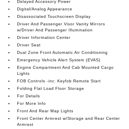
Delayed Accessory Power
Digital/Analog Appearance
Disassociated Touchscreen Display
Driver And Passenger Visor Vanity Mirrors
w/Driver And Passenger Illumination
Driver Information Center
Driver Seat
Dual Zone Front Automatic Air Conditioning
Emergency Vehicle Alert System (EVAS)
Engine Compartment And Cab Mounted Cargo
Lights
FOB Controls -inc: Keyfob Remote Start
Folding Flat Load Floor Storage
For Details
For More Info
Front And Rear Map Lights
Front Center Armrest w/Storage and Rear Center
Armrest