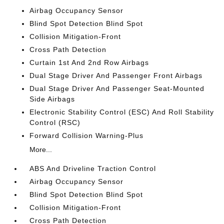
Airbag Occupancy Sensor
Blind Spot Detection Blind Spot
Collision Mitigation-Front
Cross Path Detection
Curtain 1st And 2nd Row Airbags
Dual Stage Driver And Passenger Front Airbags
Dual Stage Driver And Passenger Seat-Mounted
Side Airbags
Electronic Stability Control (ESC) And Roll Stability
Control (RSC)
Forward Collision Warning-Plus
More...
ABS And Driveline Traction Control
Airbag Occupancy Sensor
Blind Spot Detection Blind Spot
Collision Mitigation-Front
Cross Path Detection