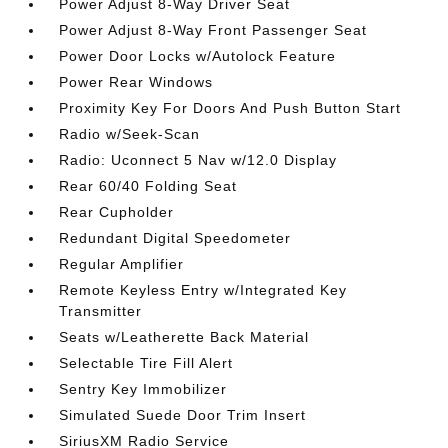
Power Adjust 8-Way Driver Seat
Power Adjust 8-Way Front Passenger Seat
Power Door Locks w/Autolock Feature
Power Rear Windows
Proximity Key For Doors And Push Button Start
Radio w/Seek-Scan
Radio: Uconnect 5 Nav w/12.0 Display
Rear 60/40 Folding Seat
Rear Cupholder
Redundant Digital Speedometer
Regular Amplifier
Remote Keyless Entry w/Integrated Key
Transmitter
Seats w/Leatherette Back Material
Selectable Tire Fill Alert
Sentry Key Immobilizer
Simulated Suede Door Trim Insert
SiriusXM Radio Service