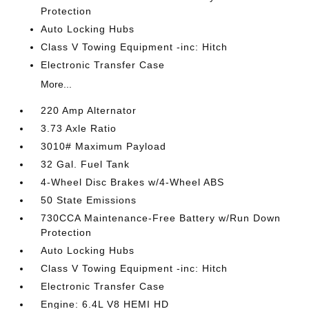
Protection
Auto Locking Hubs
Class V Towing Equipment -inc: Hitch
Electronic Transfer Case
More...
220 Amp Alternator
3.73 Axle Ratio
3010# Maximum Payload
32 Gal. Fuel Tank
4-Wheel Disc Brakes w/4-Wheel ABS
50 State Emissions
730CCA Maintenance-Free Battery w/Run Down
Protection
Auto Locking Hubs
Class V Towing Equipment -inc: Hitch
Electronic Transfer Case
Engine: 6.4L V8 HEMI HD