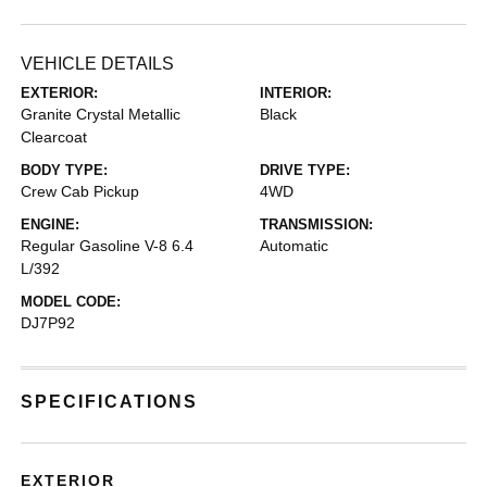
VEHICLE DETAILS
EXTERIOR:
INTERIOR:
Granite Crystal Metallic
Black
Clearcoat
BODY TYPE:
DRIVE TYPE:
Crew Cab Pickup
4WD
ENGINE:
TRANSMISSION:
Regular Gasoline V-8 6.4
Automatic
L/392
MODEL CODE:
DJ7P92
SPECIFICATIONS
EXTERIOR