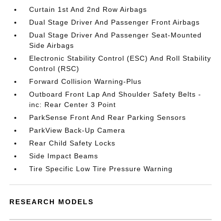
Curtain 1st And 2nd Row Airbags
Dual Stage Driver And Passenger Front Airbags
Dual Stage Driver And Passenger Seat-Mounted
Side Airbags
Electronic Stability Control (ESC) And Roll Stability
Control (RSC)
Forward Collision Warning-Plus
Outboard Front Lap And Shoulder Safety Belts -
inc: Rear Center 3 Point
ParkSense Front And Rear Parking Sensors
ParkView Back-Up Camera
Rear Child Safety Locks
Side Impact Beams
Tire Specific Low Tire Pressure Warning
RESEARCH MODELS