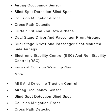
Airbag Occupancy Sensor
Blind Spot Detection Blind Spot
Collision Mitigation-Front
Cross Path Detection
Curtain 1st And 2nd Row Airbags
Dual Stage Driver And Passenger Front Airbags
Dual Stage Driver And Passenger Seat-Mounted
Side Airbags
Electronic Stability Control (ESC) And Roll Stability
Control (RSC)
Forward Collision Warning-Plus
More...
ABS And Driveline Traction Control
Airbag Occupancy Sensor
Blind Spot Detection Blind Spot
Collision Mitigation-Front
Cross Path Detection