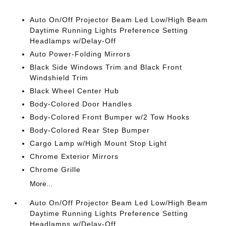
Auto On/Off Projector Beam Led Low/High Beam
Daytime Running Lights Preference Setting
Headlamps w/Delay-Off
Auto Power-Folding Mirrors
Black Side Windows Trim and Black Front
Windshield Trim
Black Wheel Center Hub
Body-Colored Door Handles
Body-Colored Front Bumper w/2 Tow Hooks
Body-Colored Rear Step Bumper
Cargo Lamp w/High Mount Stop Light
Chrome Exterior Mirrors
Chrome Grille
More...
Auto On/Off Projector Beam Led Low/High Beam
Daytime Running Lights Preference Setting
Headlamps w/Delay-Off