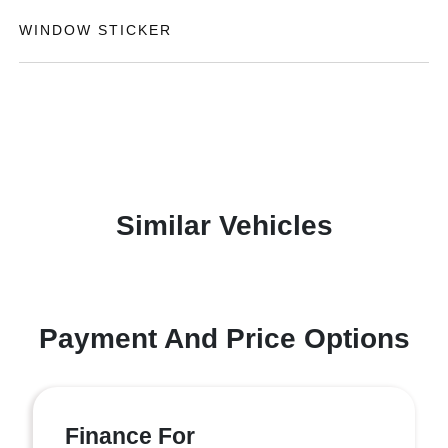
WINDOW STICKER
Similar Vehicles
Payment And Price Options
Finance For