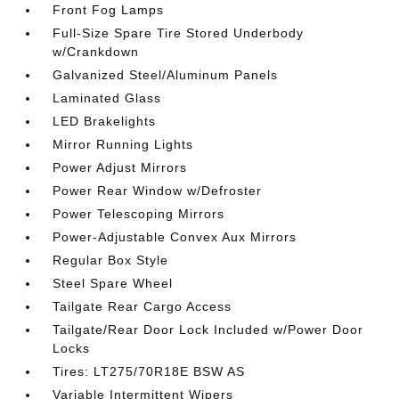
Front Fog Lamps
Full-Size Spare Tire Stored Underbody
w/Crankdown
Galvanized Steel/Aluminum Panels
Laminated Glass
LED Brakelights
Mirror Running Lights
Power Adjust Mirrors
Power Rear Window w/Defroster
Power Telescoping Mirrors
Power-Adjustable Convex Aux Mirrors
Regular Box Style
Steel Spare Wheel
Tailgate Rear Cargo Access
Tailgate/Rear Door Lock Included w/Power Door
Locks
Tires: LT275/70R18E BSW AS
Variable Intermittent Wipers