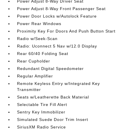
Power Adjust 8-Way Driver Seat
Power Adjust 8-Way Front Passenger Seat
Power Door Locks w/Autolock Feature
Power Rear Windows
Proximity Key For Doors And Push Button Start
Radio w/Seek-Scan
Radio: Uconnect 5 Nav w/12.0 Display
Rear 60/40 Folding Seat
Rear Cupholder
Redundant Digital Speedometer
Regular Amplifier
Remote Keyless Entry w/Integrated Key
Transmitter
Seats w/Leatherette Back Material
Selectable Tire Fill Alert
Sentry Key Immobilizer
Simulated Suede Door Trim Insert
SiriusXM Radio Service