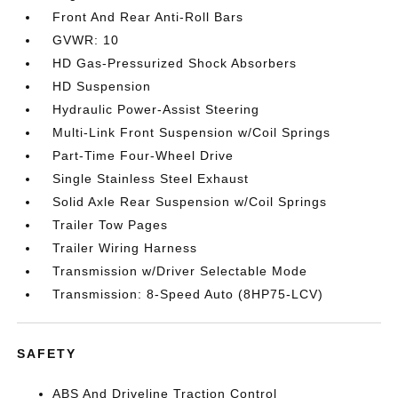
Front And Rear Anti-Roll Bars
GVWR: 10
HD Gas-Pressurized Shock Absorbers
HD Suspension
Hydraulic Power-Assist Steering
Multi-Link Front Suspension w/Coil Springs
Part-Time Four-Wheel Drive
Single Stainless Steel Exhaust
Solid Axle Rear Suspension w/Coil Springs
Trailer Tow Pages
Trailer Wiring Harness
Transmission w/Driver Selectable Mode
Transmission: 8-Speed Auto (8HP75-LCV)
SAFETY
ABS And Driveline Traction Control