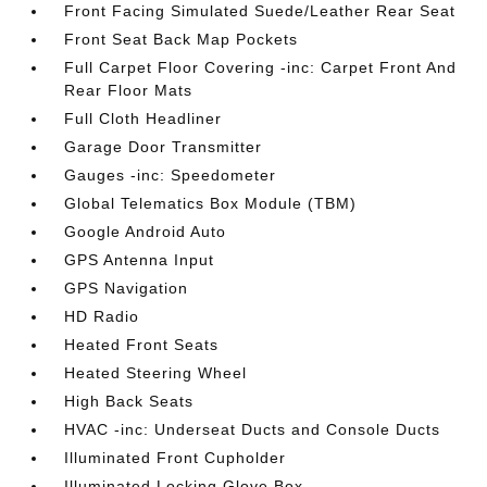
Front Facing Simulated Suede/Leather Rear Seat
Front Seat Back Map Pockets
Full Carpet Floor Covering -inc: Carpet Front And
Rear Floor Mats
Full Cloth Headliner
Garage Door Transmitter
Gauges -inc: Speedometer
Global Telematics Box Module (TBM)
Google Android Auto
GPS Antenna Input
GPS Navigation
HD Radio
Heated Front Seats
Heated Steering Wheel
High Back Seats
HVAC -inc: Underseat Ducts and Console Ducts
Illuminated Front Cupholder
Illuminated Locking Glove Box