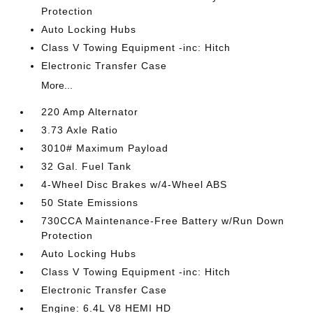
Protection
Auto Locking Hubs
Class V Towing Equipment -inc: Hitch
Electronic Transfer Case
More...
220 Amp Alternator
3.73 Axle Ratio
3010# Maximum Payload
32 Gal. Fuel Tank
4-Wheel Disc Brakes w/4-Wheel ABS
50 State Emissions
730CCA Maintenance-Free Battery w/Run Down
Protection
Auto Locking Hubs
Class V Towing Equipment -inc: Hitch
Electronic Transfer Case
Engine: 6.4L V8 HEMI HD