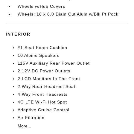
Wheels w/Hub Covers
Wheels: 18 x 8.0 Diam Cut Alum w/Blk Pt Pock
INTERIOR
#1 Seat Foam Cushion
10 Alpine Speakers
115V Auxiliary Rear Power Outlet
2 12V DC Power Outlets
2 LCD Monitors In The Front
2 Way Rear Headrest Seat
4 Way Front Headrests
4G LTE Wi-Fi Hot Spot
Adaptive Cruise Control
Air Filtration
More...