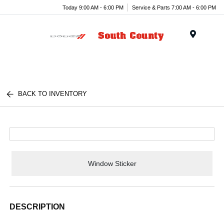
Today 9:00 AM - 6:00 PM
Service & Parts 7:00 AM - 6:00 PM
Menu
BACK TO INVENTORY
Window Sticker
DESCRIPTION