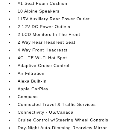
#1 Seat Foam Cushion
10 Alpine Speakers
115V Auxiliary Rear Power Outlet
2 12V DC Power Outlets
2 LCD Monitors In The Front
2 Way Rear Headrest Seat
4 Way Front Headrests
4G LTE Wi-Fi Hot Spot
Adaptive Cruise Control
Air Filtration
Alexa Built-In
Apple CarPlay
Compass
Connected Travel & Traffic Services
Connectivity - US/Canada
Cruise Control w/Steering Wheel Controls
Day-Night Auto-Dimming Rearview Mirror