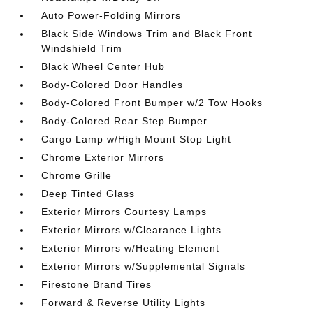
Auto Power-Folding Mirrors
Black Side Windows Trim and Black Front
Windshield Trim
Black Wheel Center Hub
Body-Colored Door Handles
Body-Colored Front Bumper w/2 Tow Hooks
Body-Colored Rear Step Bumper
Cargo Lamp w/High Mount Stop Light
Chrome Exterior Mirrors
Chrome Grille
Deep Tinted Glass
Exterior Mirrors Courtesy Lamps
Exterior Mirrors w/Clearance Lights
Exterior Mirrors w/Heating Element
Exterior Mirrors w/Supplemental Signals
Firestone Brand Tires
Forward & Reverse Utility Lights