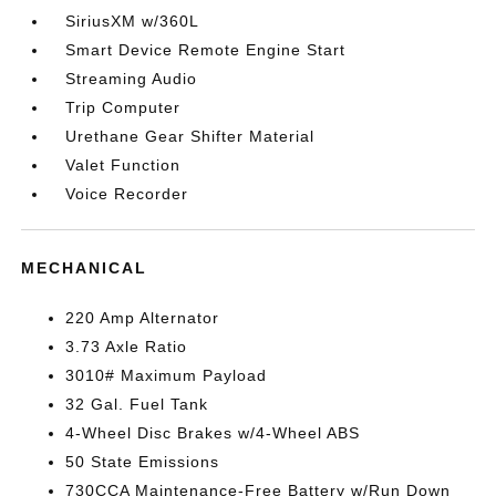
SiriusXM w/360L
Smart Device Remote Engine Start
Streaming Audio
Trip Computer
Urethane Gear Shifter Material
Valet Function
Voice Recorder
MECHANICAL
220 Amp Alternator
3.73 Axle Ratio
3010# Maximum Payload
32 Gal. Fuel Tank
4-Wheel Disc Brakes w/4-Wheel ABS
50 State Emissions
730CCA Maintenance-Free Battery w/Run Down