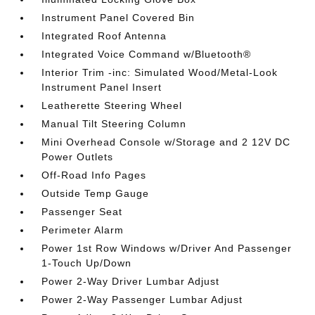
Instrument Panel Covered Bin
Integrated Roof Antenna
Integrated Voice Command w/Bluetooth®
Interior Trim -inc: Simulated Wood/Metal-Look
Instrument Panel Insert
Leatherette Steering Wheel
Manual Tilt Steering Column
Mini Overhead Console w/Storage and 2 12V DC
Power Outlets
Off-Road Info Pages
Outside Temp Gauge
Passenger Seat
Perimeter Alarm
Power 1st Row Windows w/Driver And Passenger
1-Touch Up/Down
Power 2-Way Driver Lumbar Adjust
Power 2-Way Passenger Lumbar Adjust