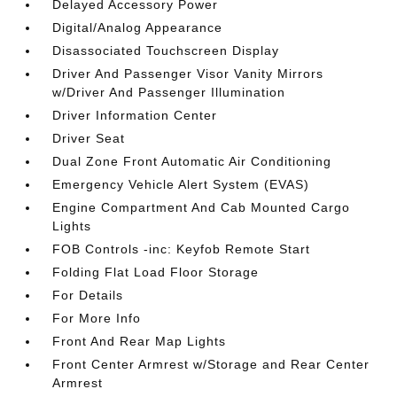
Delayed Accessory Power
Digital/Analog Appearance
Disassociated Touchscreen Display
Driver And Passenger Visor Vanity Mirrors
w/Driver And Passenger Illumination
Driver Information Center
Driver Seat
Dual Zone Front Automatic Air Conditioning
Emergency Vehicle Alert System (EVAS)
Engine Compartment And Cab Mounted Cargo
Lights
FOB Controls -inc: Keyfob Remote Start
Folding Flat Load Floor Storage
For Details
For More Info
Front And Rear Map Lights
Front Center Armrest w/Storage and Rear Center
Armrest