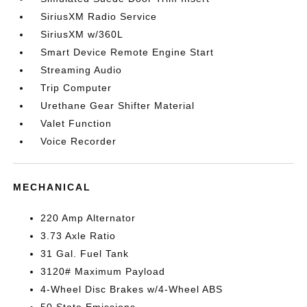
SiriusXM Radio Service
SiriusXM w/360L
Smart Device Remote Engine Start
Streaming Audio
Trip Computer
Urethane Gear Shifter Material
Valet Function
Voice Recorder
MECHANICAL
220 Amp Alternator
3.73 Axle Ratio
31 Gal. Fuel Tank
3120# Maximum Payload
4-Wheel Disc Brakes w/4-Wheel ABS