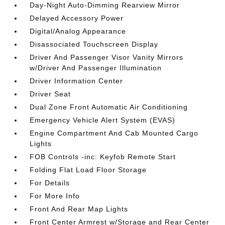
Day-Night Auto-Dimming Rearview Mirror
Delayed Accessory Power
Digital/Analog Appearance
Disassociated Touchscreen Display
Driver And Passenger Visor Vanity Mirrors
w/Driver And Passenger Illumination
Driver Information Center
Driver Seat
Dual Zone Front Automatic Air Conditioning
Emergency Vehicle Alert System (EVAS)
Engine Compartment And Cab Mounted Cargo
Lights
FOB Controls -inc: Keyfob Remote Start
Folding Flat Load Floor Storage
For Details
For More Info
Front And Rear Map Lights
Front Center Armrest w/Storage and Rear Center