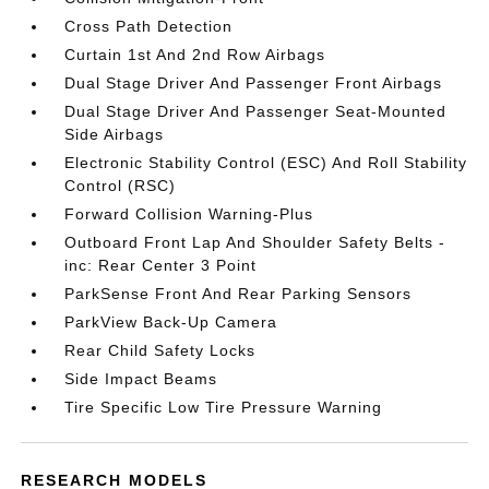
Cross Path Detection
Curtain 1st And 2nd Row Airbags
Dual Stage Driver And Passenger Front Airbags
Dual Stage Driver And Passenger Seat-Mounted
Side Airbags
Electronic Stability Control (ESC) And Roll Stability
Control (RSC)
Forward Collision Warning-Plus
Outboard Front Lap And Shoulder Safety Belts -
inc: Rear Center 3 Point
ParkSense Front And Rear Parking Sensors
ParkView Back-Up Camera
Rear Child Safety Locks
Side Impact Beams
Tire Specific Low Tire Pressure Warning
RESEARCH MODELS