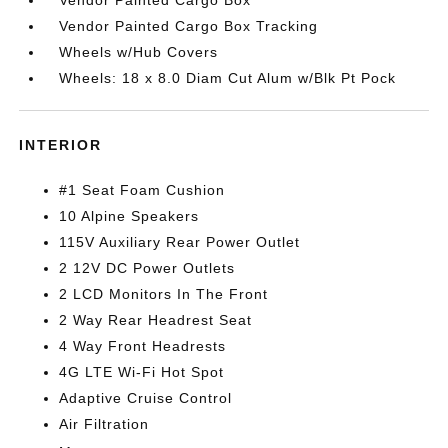
Vendor Painted Cargo Box
Vendor Painted Cargo Box Tracking
Wheels w/Hub Covers
Wheels: 18 x 8.0 Diam Cut Alum w/Blk Pt Pock
INTERIOR
#1 Seat Foam Cushion
10 Alpine Speakers
115V Auxiliary Rear Power Outlet
2 12V DC Power Outlets
2 LCD Monitors In The Front
2 Way Rear Headrest Seat
4 Way Front Headrests
4G LTE Wi-Fi Hot Spot
Adaptive Cruise Control
Air Filtration