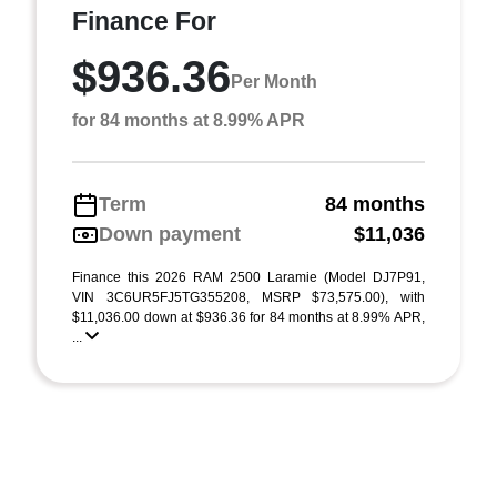
Finance For
$936.36
Per Month
for 84 months at 8.99% APR
Term
84 months
Down payment
$11,036
Finance this 2026 RAM 2500 Laramie (Model DJ7P91,
VIN 3C6UR5FJ5TG355208, MSRP $73,575.00), with
$11,036.00 down at $936.36 for 84 months at 8.99% APR,
...