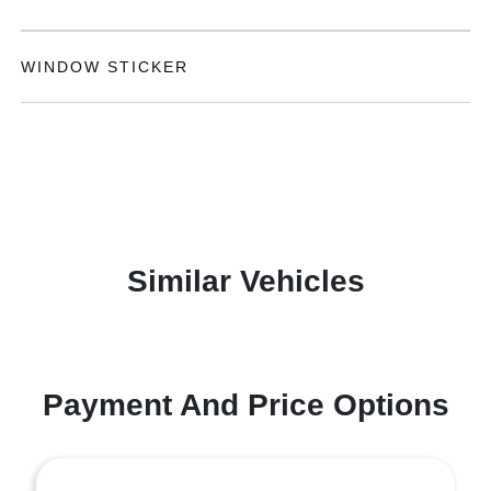
WINDOW STICKER
Similar Vehicles
Payment And Price Options