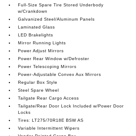
Full-Size Spare Tire Stored Underbody
w/Crankdown
Galvanized Steel/Aluminum Panels
Laminated Glass
LED Brakelights
Mirror Running Lights
Power Adjust Mirrors
Power Rear Window w/Defroster
Power Telescoping Mirrors
Power-Adjustable Convex Aux Mirrors
Regular Box Style
Steel Spare Wheel
Tailgate Rear Cargo Access
Tailgate/Rear Door Lock Included w/Power Door
Locks
Tires: LT275/70R18E BSW AS
Variable Intermittent Wipers