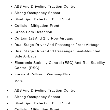
ABS And Driveline Traction Control
Airbag Occupancy Sensor
Blind Spot Detection Blind Spot
Collision Mitigation-Front
Cross Path Detection
Curtain 1st And 2nd Row Airbags
Dual Stage Driver And Passenger Front Airbags
Dual Stage Driver And Passenger Seat-Mounted
Side Airbags
Electronic Stability Control (ESC) And Roll Stability
Control (RSC)
Forward Collision Warning-Plus
More...
ABS And Driveline Traction Control
Airbag Occupancy Sensor
Blind Spot Detection Blind Spot
Collision Mitigation-Front