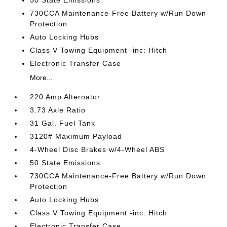
50 State Emissions
730CCA Maintenance-Free Battery w/Run Down
Protection
Auto Locking Hubs
Class V Towing Equipment -inc: Hitch
Electronic Transfer Case
More...
220 Amp Alternator
3.73 Axle Ratio
31 Gal. Fuel Tank
3120# Maximum Payload
4-Wheel Disc Brakes w/4-Wheel ABS
50 State Emissions
730CCA Maintenance-Free Battery w/Run Down
Protection
Auto Locking Hubs
Class V Towing Equipment -inc: Hitch
Electronic Transfer Case