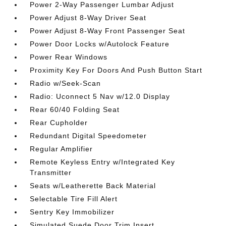
Power 2-Way Passenger Lumbar Adjust
Power Adjust 8-Way Driver Seat
Power Adjust 8-Way Front Passenger Seat
Power Door Locks w/Autolock Feature
Power Rear Windows
Proximity Key For Doors And Push Button Start
Radio w/Seek-Scan
Radio: Uconnect 5 Nav w/12.0 Display
Rear 60/40 Folding Seat
Rear Cupholder
Redundant Digital Speedometer
Regular Amplifier
Remote Keyless Entry w/Integrated Key
Transmitter
Seats w/Leatherette Back Material
Selectable Tire Fill Alert
Sentry Key Immobilizer
Simulated Suede Door Trim Insert