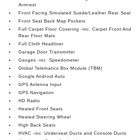
Armrest
Front Facing Simulated Suede/Leather Rear Seat
Front Seat Back Map Pockets
Full Carpet Floor Covering -inc: Carpet Front And
Rear Floor Mats
Full Cloth Headliner
Garage Door Transmitter
Gauges -inc: Speedometer
Global Telematics Box Module (TBM)
Google Android Auto
GPS Antenna Input
GPS Navigation
HD Radio
Heated Front Seats
Heated Steering Wheel
High Back Seats
HVAC -inc: Underseat Ducts and Console Ducts