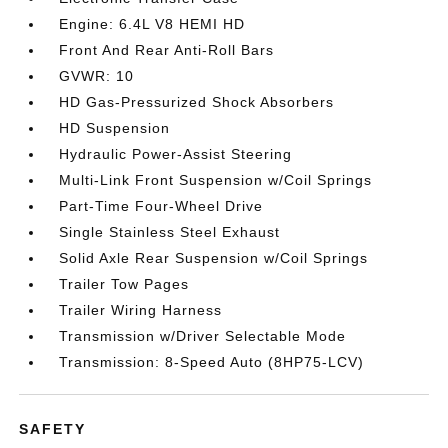
Engine: 6.4L V8 HEMI HD
Front And Rear Anti-Roll Bars
GVWR: 10
HD Gas-Pressurized Shock Absorbers
HD Suspension
Hydraulic Power-Assist Steering
Multi-Link Front Suspension w/Coil Springs
Part-Time Four-Wheel Drive
Single Stainless Steel Exhaust
Solid Axle Rear Suspension w/Coil Springs
Trailer Tow Pages
Trailer Wiring Harness
Transmission w/Driver Selectable Mode
Transmission: 8-Speed Auto (8HP75-LCV)
SAFETY