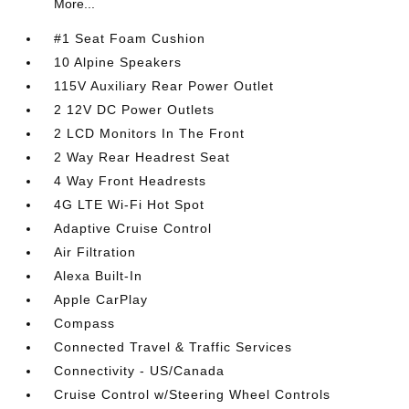
More...
#1 Seat Foam Cushion
10 Alpine Speakers
115V Auxiliary Rear Power Outlet
2 12V DC Power Outlets
2 LCD Monitors In The Front
2 Way Rear Headrest Seat
4 Way Front Headrests
4G LTE Wi-Fi Hot Spot
Adaptive Cruise Control
Air Filtration
Alexa Built-In
Apple CarPlay
Compass
Connected Travel & Traffic Services
Connectivity - US/Canada
Cruise Control w/Steering Wheel Controls