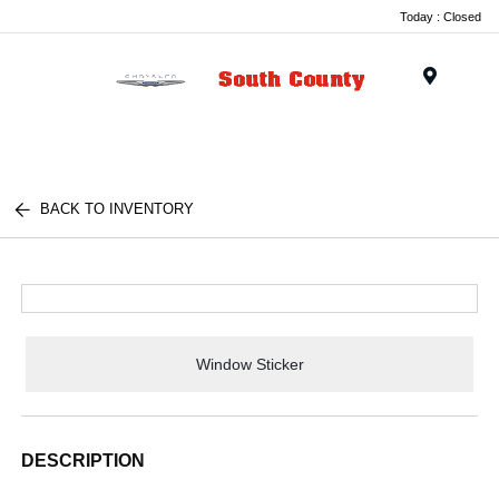
Today : Closed
Menu
BACK TO INVENTORY
Window Sticker
DESCRIPTION