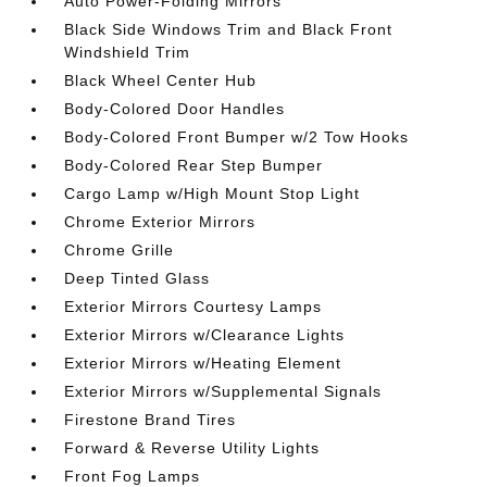
Auto Power-Folding Mirrors
Black Side Windows Trim and Black Front
Windshield Trim
Black Wheel Center Hub
Body-Colored Door Handles
Body-Colored Front Bumper w/2 Tow Hooks
Body-Colored Rear Step Bumper
Cargo Lamp w/High Mount Stop Light
Chrome Exterior Mirrors
Chrome Grille
Deep Tinted Glass
Exterior Mirrors Courtesy Lamps
Exterior Mirrors w/Clearance Lights
Exterior Mirrors w/Heating Element
Exterior Mirrors w/Supplemental Signals
Firestone Brand Tires
Forward & Reverse Utility Lights
Front Fog Lamps