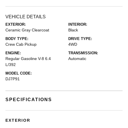
VEHICLE DETAILS
EXTERIOR:
INTERIOR:
Ceramic Gray Clearcoat
Black
BODY TYPE:
DRIVE TYPE:
Crew Cab Pickup
4WD
ENGINE:
TRANSMISSION:
Regular Gasoline V-8 6.4
Automatic
L/392
MODEL CODE:
DJ7P91
SPECIFICATIONS
EXTERIOR