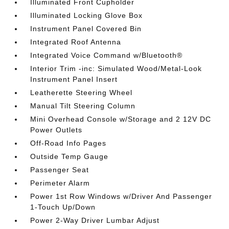
Illuminated Front Cupholder
Illuminated Locking Glove Box
Instrument Panel Covered Bin
Integrated Roof Antenna
Integrated Voice Command w/Bluetooth®
Interior Trim -inc: Simulated Wood/Metal-Look
Instrument Panel Insert
Leatherette Steering Wheel
Manual Tilt Steering Column
Mini Overhead Console w/Storage and 2 12V DC
Power Outlets
Off-Road Info Pages
Outside Temp Gauge
Passenger Seat
Perimeter Alarm
Power 1st Row Windows w/Driver And Passenger
1-Touch Up/Down
Power 2-Way Driver Lumbar Adjust