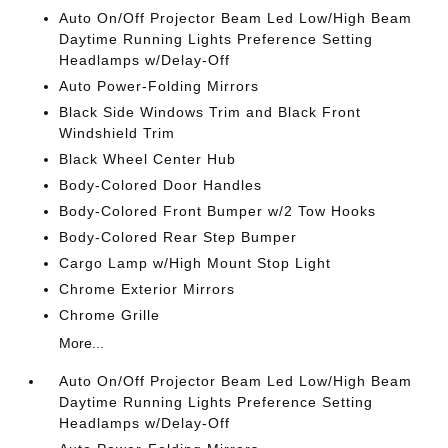
Auto On/Off Projector Beam Led Low/High Beam
Daytime Running Lights Preference Setting
Headlamps w/Delay-Off
Auto Power-Folding Mirrors
Black Side Windows Trim and Black Front
Windshield Trim
Black Wheel Center Hub
Body-Colored Door Handles
Body-Colored Front Bumper w/2 Tow Hooks
Body-Colored Rear Step Bumper
Cargo Lamp w/High Mount Stop Light
Chrome Exterior Mirrors
Chrome Grille
More...
Auto On/Off Projector Beam Led Low/High Beam
Daytime Running Lights Preference Setting
Headlamps w/Delay-Off