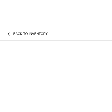
BACK TO INVENTORY