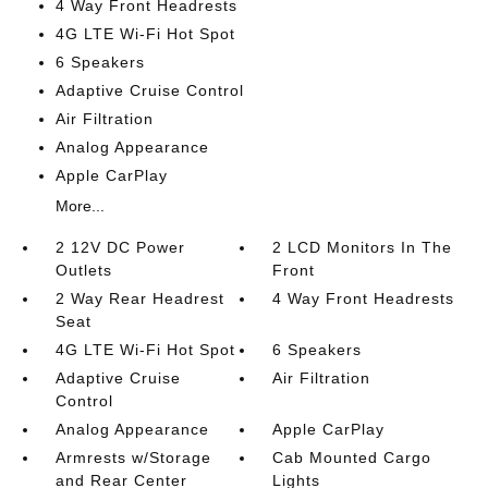
4 Way Front Headrests
4G LTE Wi-Fi Hot Spot
6 Speakers
Adaptive Cruise Control
Air Filtration
Analog Appearance
Apple CarPlay
More...
2 12V DC Power
2 LCD Monitors In The
Outlets
Front
2 Way Rear Headrest
4 Way Front Headrests
Seat
4G LTE Wi-Fi Hot Spot
6 Speakers
Adaptive Cruise
Air Filtration
Control
Analog Appearance
Apple CarPlay
Armrests w/Storage
Cab Mounted Cargo
and Rear Center
Lights