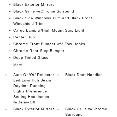
Black Exterior Mirrors
Black Grille w/Chrome Surround
Black Side Windows Trim and Black Front
Windshield Trim
Cargo Lamp w/High Mount Stop Light
Center Hub
Chrome Front Bumper w/2 Tow Hooks
Chrome Rear Step Bumper
Deep Tinted Glass
More...
Auto On/Off Reflector
Black Door Handles
Led Low/High Beam
Daytime Running
Lights Preference
Setting Headlamps
w/Delay-Off
Black Exterior Mirrors
Black Grille w/Chrome
Surround