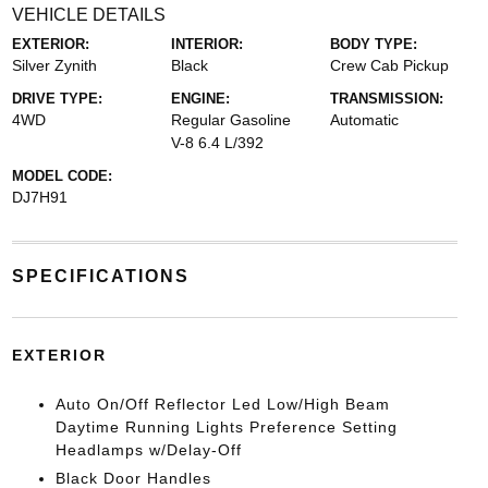
VEHICLE DETAILS
EXTERIOR:
INTERIOR:
BODY TYPE:
Silver Zynith
Black
Crew Cab Pickup
DRIVE TYPE:
ENGINE:
TRANSMISSION:
4WD
Regular Gasoline
Automatic
V-8 6.4 L/392
MODEL CODE:
DJ7H91
SPECIFICATIONS
EXTERIOR
Auto On/Off Reflector Led Low/High Beam
Daytime Running Lights Preference Setting
Headlamps w/Delay-Off
Black Door Handles