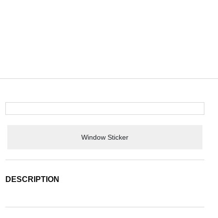
Window Sticker
DESCRIPTION