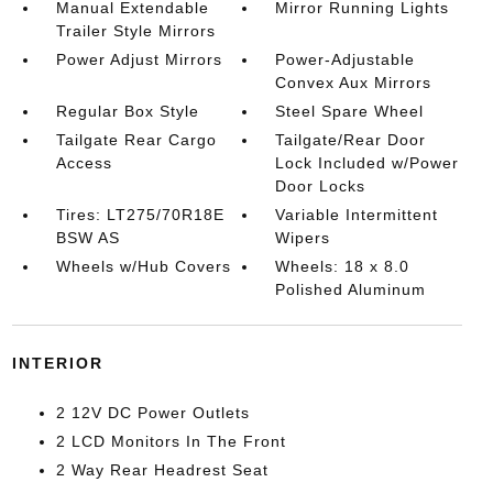
Manual Extendable
Mirror Running Lights
Trailer Style Mirrors
Power Adjust Mirrors
Power-Adjustable
Convex Aux Mirrors
Regular Box Style
Steel Spare Wheel
Tailgate Rear Cargo
Tailgate/Rear Door
Access
Lock Included w/Power
Door Locks
Tires: LT275/70R18E
Variable Intermittent
BSW AS
Wipers
Wheels w/Hub Covers
Wheels: 18 x 8.0
Polished Aluminum
INTERIOR
2 12V DC Power Outlets
2 LCD Monitors In The Front
2 Way Rear Headrest Seat