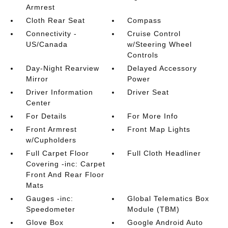
Armrest
Cloth Rear Seat
Compass
Connectivity -
Cruise Control
US/Canada
w/Steering Wheel
Controls
Day-Night Rearview
Delayed Accessory
Mirror
Power
Driver Information
Driver Seat
Center
For Details
For More Info
Front Armrest
Front Map Lights
w/Cupholders
Full Carpet Floor
Full Cloth Headliner
Covering -inc: Carpet
Front And Rear Floor
Mats
Gauges -inc:
Global Telematics Box
Speedometer
Module (TBM)
Glove Box
Google Android Auto