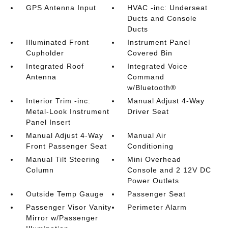
GPS Antenna Input
HVAC -inc: Underseat
Ducts and Console
Ducts
Illuminated Front
Instrument Panel
Cupholder
Covered Bin
Integrated Roof
Integrated Voice
Antenna
Command
w/Bluetooth®
Interior Trim -inc:
Manual Adjust 4-Way
Metal-Look Instrument
Driver Seat
Panel Insert
Manual Adjust 4-Way
Manual Air
Front Passenger Seat
Conditioning
Manual Tilt Steering
Mini Overhead
Column
Console and 2 12V DC
Power Outlets
Outside Temp Gauge
Passenger Seat
Passenger Visor Vanity
Perimeter Alarm
Mirror w/Passenger