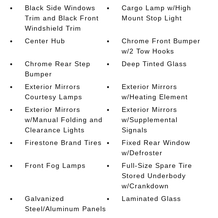
Black Side Windows
Cargo Lamp w/High
Trim and Black Front
Mount Stop Light
Windshield Trim
Center Hub
Chrome Front Bumper
w/2 Tow Hooks
Chrome Rear Step
Deep Tinted Glass
Bumper
Exterior Mirrors
Exterior Mirrors
Courtesy Lamps
w/Heating Element
Exterior Mirrors
Exterior Mirrors
w/Manual Folding and
w/Supplemental
Clearance Lights
Signals
Firestone Brand Tires
Fixed Rear Window
w/Defroster
Front Fog Lamps
Full-Size Spare Tire
Stored Underbody
w/Crankdown
Galvanized
Laminated Glass
Steel/Aluminum Panels