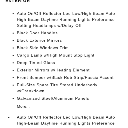
EXTERIOR
Auto On/Off Reflector Led Low/High Beam Auto
High-Beam Daytime Running Lights Preference
Setting Headlamps w/Delay-Off
Black Door Handles
Black Exterior Mirrors
Black Side Windows Trim
Cargo Lamp w/High Mount Stop Light
Deep Tinted Glass
Exterior Mirrors w/Heating Element
Front Bumper w/Black Rub Strip/Fascia Accent
Full-Size Spare Tire Stored Underbody
w/Crankdown
Galvanized Steel/Aluminum Panels
More...
Auto On/Off Reflector Led Low/High Beam Auto
High-Beam Daytime Running Lights Preference