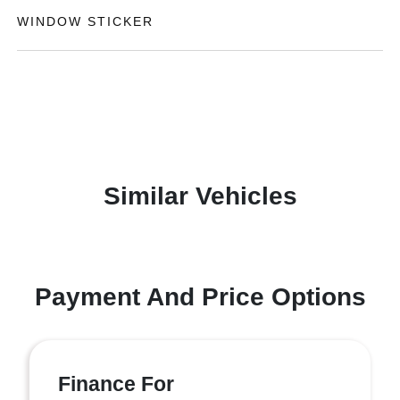
WINDOW STICKER
Similar Vehicles
Payment And Price Options
Finance For