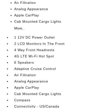
Air Filtration
Analog Appearance
Apple CarPlay
Cab Mounted Cargo Lights
More...
1 12V DC Power Outlet
2 LCD Monitors In The Front
4 Way Front Headrests
4G LTE Wi-Fi Hot Spot
6 Speakers
Adaptive Cruise Control
Air Filtration
Analog Appearance
Apple CarPlay
Cab Mounted Cargo Lights
Compass
Connectivity - US/Canada