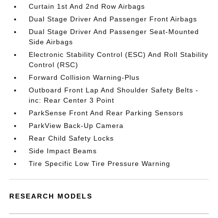
Curtain 1st And 2nd Row Airbags
Dual Stage Driver And Passenger Front Airbags
Dual Stage Driver And Passenger Seat-Mounted
Side Airbags
Electronic Stability Control (ESC) And Roll Stability
Control (RSC)
Forward Collision Warning-Plus
Outboard Front Lap And Shoulder Safety Belts -
inc: Rear Center 3 Point
ParkSense Front And Rear Parking Sensors
ParkView Back-Up Camera
Rear Child Safety Locks
Side Impact Beams
Tire Specific Low Tire Pressure Warning
RESEARCH MODELS