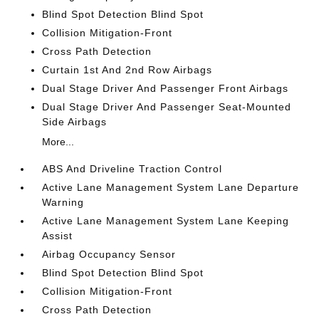
Blind Spot Detection Blind Spot
Collision Mitigation-Front
Cross Path Detection
Curtain 1st And 2nd Row Airbags
Dual Stage Driver And Passenger Front Airbags
Dual Stage Driver And Passenger Seat-Mounted
Side Airbags
More...
ABS And Driveline Traction Control
Active Lane Management System Lane Departure
Warning
Active Lane Management System Lane Keeping
Assist
Airbag Occupancy Sensor
Blind Spot Detection Blind Spot
Collision Mitigation-Front
Cross Path Detection