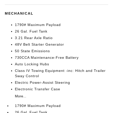
MECHANICAL
1790# Maximum Payload
26 Gal. Fuel Tank
3.21 Rear Axle Ratio
48V Belt Starter Generator
50 State Emissions
730CCA Maintenance-Free Battery
Auto Locking Hubs
Class IV Towing Equipment -inc: Hitch and Trailer
Sway Control
Electric Power-Assist Steering
Electronic Transfer Case
More...
1790# Maximum Payload
26 Gal. Fuel Tank