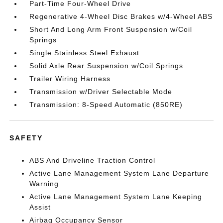
Part-Time Four-Wheel Drive
Regenerative 4-Wheel Disc Brakes w/4-Wheel ABS
Short And Long Arm Front Suspension w/Coil
Springs
Single Stainless Steel Exhaust
Solid Axle Rear Suspension w/Coil Springs
Trailer Wiring Harness
Transmission w/Driver Selectable Mode
Transmission: 8-Speed Automatic (850RE)
SAFETY
ABS And Driveline Traction Control
Active Lane Management System Lane Departure
Warning
Active Lane Management System Lane Keeping
Assist
Airbag Occupancy Sensor