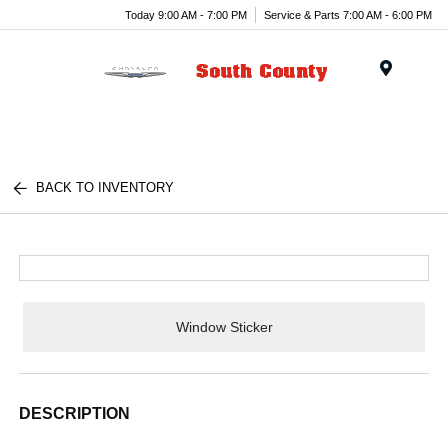
Today 9:00 AM - 7:00 PM
Service & Parts 7:00 AM - 6:00 PM
Menu
BACK TO INVENTORY
Window Sticker
DESCRIPTION