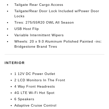
Tailgate Rear Cargo Access
Tailgate/Rear Door Lock Included w/Power Door
Locks
Tires: 275/55R20 OWL All Season
USB Host Flip
Variable Intermittent Wipers
Wheels: 20 x 9.0 Aluminum Polished Painted -inc:
Bridgestone Brand Tires
INTERIOR
1 12V DC Power Outlet
2 LCD Monitors In The Front
4 Way Front Headrests
4G LTE Wi-Fi Hot Spot
6 Speakers
Adaptive Cruise Control