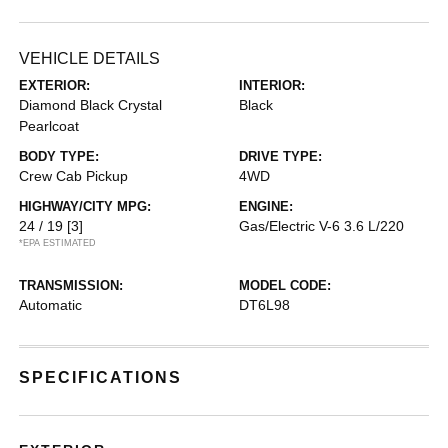
VEHICLE DETAILS
EXTERIOR:
INTERIOR:
Diamond Black Crystal
Black
Pearlcoat
BODY TYPE:
DRIVE TYPE:
Crew Cab Pickup
4WD
HIGHWAY/CITY MPG:
ENGINE:
24 / 19
[3]
Gas/Electric V-6 3.6 L/220
*EPA ESTIMATED
TRANSMISSION:
MODEL CODE:
Automatic
DT6L98
SPECIFICATIONS