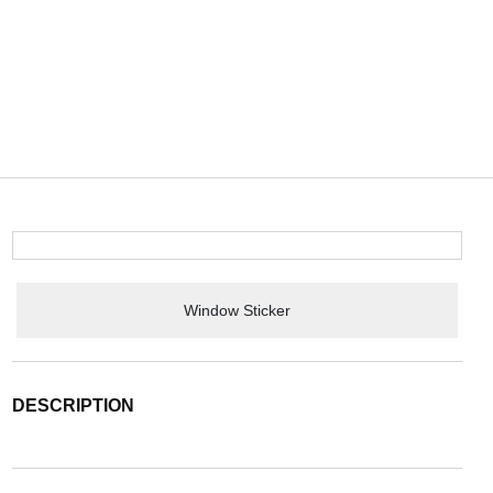
Window Sticker
DESCRIPTION