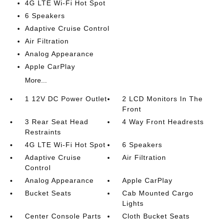
4G LTE Wi-Fi Hot Spot
6 Speakers
Adaptive Cruise Control
Air Filtration
Analog Appearance
Apple CarPlay
More...
1 12V DC Power Outlet
2 LCD Monitors In The
Front
3 Rear Seat Head
4 Way Front Headrests
Restraints
4G LTE Wi-Fi Hot Spot
6 Speakers
Adaptive Cruise
Air Filtration
Control
Analog Appearance
Apple CarPlay
Bucket Seats
Cab Mounted Cargo
Lights
Center Console Parts
Cloth Bucket Seats