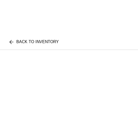
BACK TO INVENTORY