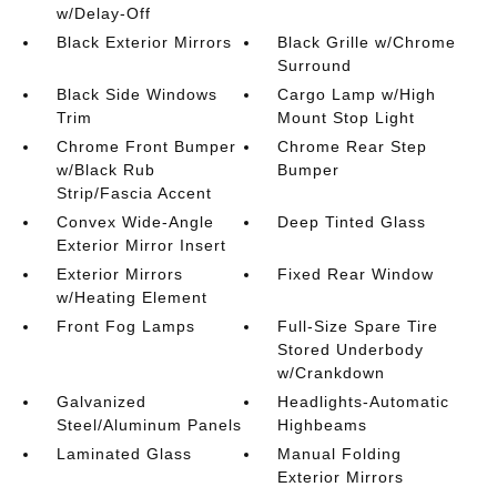
w/Delay-Off
Black Exterior Mirrors
Black Grille w/Chrome
Surround
Black Side Windows
Cargo Lamp w/High
Trim
Mount Stop Light
Chrome Front Bumper
Chrome Rear Step
w/Black Rub
Bumper
Strip/Fascia Accent
Convex Wide-Angle
Deep Tinted Glass
Exterior Mirror Insert
Exterior Mirrors
Fixed Rear Window
w/Heating Element
Front Fog Lamps
Full-Size Spare Tire
Stored Underbody
w/Crankdown
Galvanized
Headlights-Automatic
Steel/Aluminum Panels
Highbeams
Laminated Glass
Manual Folding
Exterior Mirrors