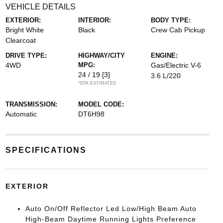
VEHICLE DETAILS
EXTERIOR:
INTERIOR:
BODY TYPE:
Bright White
Black
Crew Cab Pickup
Clearcoat
DRIVE TYPE:
HIGHWAY/CITY
ENGINE:
4WD
MPG:
Gas/Electric V-6
24 / 19
[3]
3.6 L/220
*EPA ESTIMATED
TRANSMISSION:
MODEL CODE:
Automatic
DT6H98
SPECIFICATIONS
EXTERIOR
Auto On/Off Reflector Led Low/High Beam Auto
High-Beam Daytime Running Lights Preference