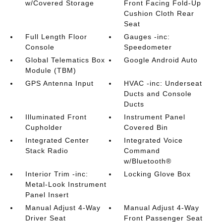
w/Covered Storage
Front Facing Fold-Up
Cushion Cloth Rear
Seat
Full Length Floor
Gauges -inc:
Console
Speedometer
Global Telematics Box
Google Android Auto
Module (TBM)
GPS Antenna Input
HVAC -inc: Underseat
Ducts and Console
Ducts
Illuminated Front
Instrument Panel
Cupholder
Covered Bin
Integrated Center
Integrated Voice
Stack Radio
Command
w/Bluetooth®
Interior Trim -inc:
Locking Glove Box
Metal-Look Instrument
Panel Insert
Manual Adjust 4-Way
Manual Adjust 4-Way
Driver Seat
Front Passenger Seat