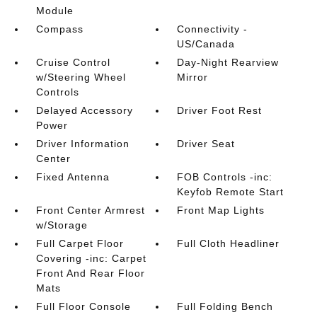
Module
Compass
Connectivity -
US/Canada
Cruise Control
Day-Night Rearview
w/Steering Wheel
Mirror
Controls
Delayed Accessory
Driver Foot Rest
Power
Driver Information
Driver Seat
Center
Fixed Antenna
FOB Controls -inc:
Keyfob Remote Start
Front Center Armrest
Front Map Lights
w/Storage
Full Carpet Floor
Full Cloth Headliner
Covering -inc: Carpet
Front And Rear Floor
Mats
Full Floor Console
Full Folding Bench