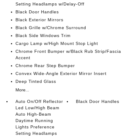
Setting Headlamps w/Delay-Off
Black Door Handles
Black Exterior Mirrors
Black Grille w/Chrome Surround
Black Side Windows Trim
Cargo Lamp w/High Mount Stop Light
Chrome Front Bumper w/Black Rub Strip/Fascia
Accent
Chrome Rear Step Bumper
Convex Wide-Angle Exterior Mirror Insert
Deep Tinted Glass
More...
Auto On/Off Reflector
Black Door Handles
Led Low/High Beam
Auto High-Beam
Daytime Running
Lights Preference
Setting Headlamps