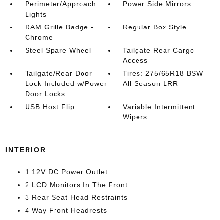
Perimeter/Approach
Power Side Mirrors
Lights
RAM Grille Badge -
Regular Box Style
Chrome
Steel Spare Wheel
Tailgate Rear Cargo
Access
Tailgate/Rear Door
Tires: 275/65R18 BSW
Lock Included w/Power
All Season LRR
Door Locks
USB Host Flip
Variable Intermittent
Wipers
INTERIOR
1 12V DC Power Outlet
2 LCD Monitors In The Front
3 Rear Seat Head Restraints
4 Way Front Headrests