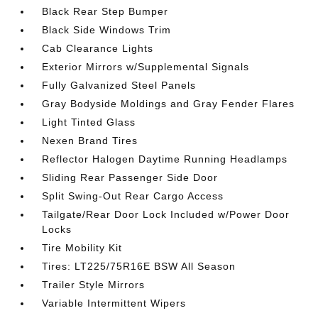
Black Rear Step Bumper
Black Side Windows Trim
Cab Clearance Lights
Exterior Mirrors w/Supplemental Signals
Fully Galvanized Steel Panels
Gray Bodyside Moldings and Gray Fender Flares
Light Tinted Glass
Nexen Brand Tires
Reflector Halogen Daytime Running Headlamps
Sliding Rear Passenger Side Door
Split Swing-Out Rear Cargo Access
Tailgate/Rear Door Lock Included w/Power Door
Locks
Tire Mobility Kit
Tires: LT225/75R16E BSW All Season
Trailer Style Mirrors
Variable Intermittent Wipers