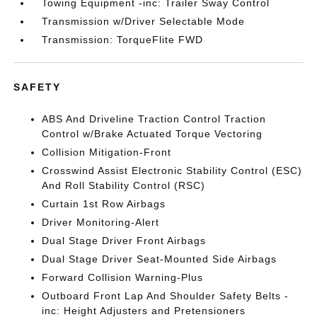
Towing Equipment -inc: Trailer Sway Control
Transmission w/Driver Selectable Mode
Transmission: TorqueFlite FWD
SAFETY
ABS And Driveline Traction Control Traction
Control w/Brake Actuated Torque Vectoring
Collision Mitigation-Front
Crosswind Assist Electronic Stability Control (ESC)
And Roll Stability Control (RSC)
Curtain 1st Row Airbags
Driver Monitoring-Alert
Dual Stage Driver Front Airbags
Dual Stage Driver Seat-Mounted Side Airbags
Forward Collision Warning-Plus
Outboard Front Lap And Shoulder Safety Belts -
inc: Height Adjusters and Pretensioners