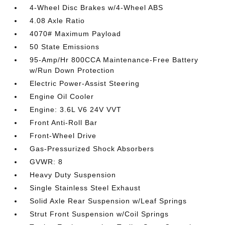
4-Wheel Disc Brakes w/4-Wheel ABS
4.08 Axle Ratio
4070# Maximum Payload
50 State Emissions
95-Amp/Hr 800CCA Maintenance-Free Battery
w/Run Down Protection
Electric Power-Assist Steering
Engine Oil Cooler
Engine: 3.6L V6 24V VVT
Front Anti-Roll Bar
Front-Wheel Drive
Gas-Pressurized Shock Absorbers
GVWR: 8
Heavy Duty Suspension
Single Stainless Steel Exhaust
Solid Axle Rear Suspension w/Leaf Springs
Strut Front Suspension w/Coil Springs