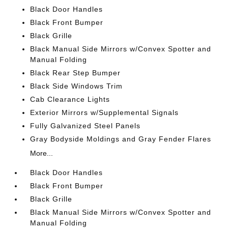
Black Door Handles
Black Front Bumper
Black Grille
Black Manual Side Mirrors w/Convex Spotter and
Manual Folding
Black Rear Step Bumper
Black Side Windows Trim
Cab Clearance Lights
Exterior Mirrors w/Supplemental Signals
Fully Galvanized Steel Panels
Gray Bodyside Moldings and Gray Fender Flares
More...
Black Door Handles
Black Front Bumper
Black Grille
Black Manual Side Mirrors w/Convex Spotter and
Manual Folding