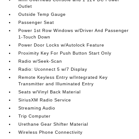
Outlet
Outside Temp Gauge
Passenger Seat
Power 1st Row Windows w/Driver And Passenger
1-Touch Down
Power Door Locks w/Autolock Feature
Proximity Key For Push Button Start Only
Radio w/Seek-Scan
Radio: Uconnect 5 w/7 Display
Remote Keyless Entry w/Integrated Key
Transmitter and Illuminated Entry
Seats w/Vinyl Back Material
SiriusXM Radio Service
Streaming Audio
Trip Computer
Urethane Gear Shifter Material
Wireless Phone Connectivity