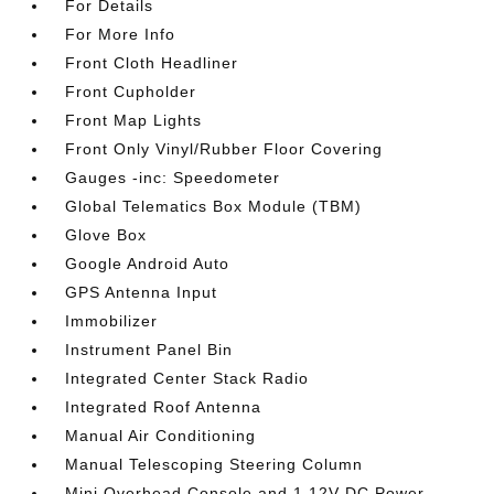
For Details
For More Info
Front Cloth Headliner
Front Cupholder
Front Map Lights
Front Only Vinyl/Rubber Floor Covering
Gauges -inc: Speedometer
Global Telematics Box Module (TBM)
Glove Box
Google Android Auto
GPS Antenna Input
Immobilizer
Instrument Panel Bin
Integrated Center Stack Radio
Integrated Roof Antenna
Manual Air Conditioning
Manual Telescoping Steering Column
Mini Overhead Console and 1 12V DC Power