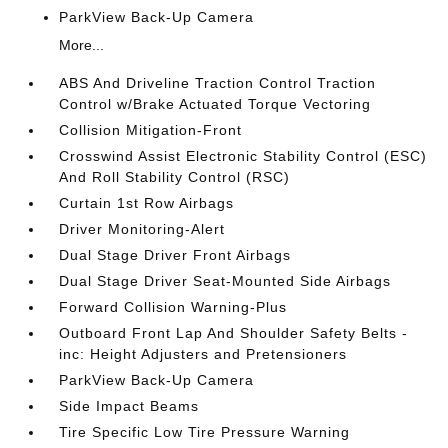
ParkView Back-Up Camera
More...
ABS And Driveline Traction Control Traction
Control w/Brake Actuated Torque Vectoring
Collision Mitigation-Front
Crosswind Assist Electronic Stability Control (ESC)
And Roll Stability Control (RSC)
Curtain 1st Row Airbags
Driver Monitoring-Alert
Dual Stage Driver Front Airbags
Dual Stage Driver Seat-Mounted Side Airbags
Forward Collision Warning-Plus
Outboard Front Lap And Shoulder Safety Belts -
inc: Height Adjusters and Pretensioners
ParkView Back-Up Camera
Side Impact Beams
Tire Specific Low Tire Pressure Warning