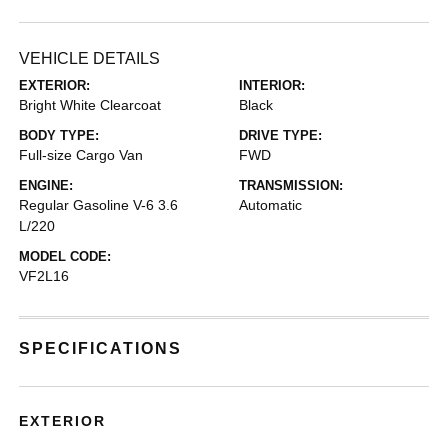
VEHICLE DETAILS
EXTERIOR:
INTERIOR:
Bright White Clearcoat
Black
BODY TYPE:
DRIVE TYPE:
Full-size Cargo Van
FWD
ENGINE:
TRANSMISSION:
Regular Gasoline V-6 3.6
Automatic
L/220
MODEL CODE:
VF2L16
SPECIFICATIONS
EXTERIOR