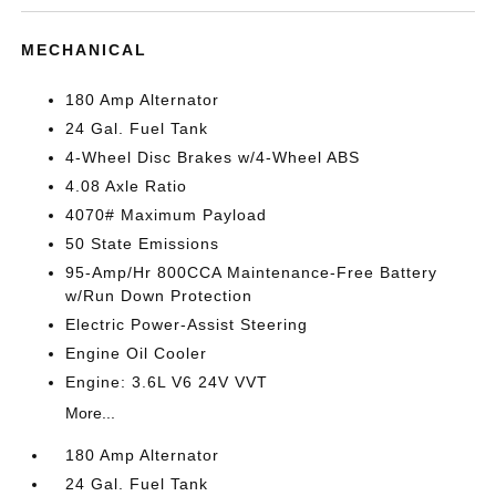
MECHANICAL
180 Amp Alternator
24 Gal. Fuel Tank
4-Wheel Disc Brakes w/4-Wheel ABS
4.08 Axle Ratio
4070# Maximum Payload
50 State Emissions
95-Amp/Hr 800CCA Maintenance-Free Battery
w/Run Down Protection
Electric Power-Assist Steering
Engine Oil Cooler
Engine: 3.6L V6 24V VVT
More...
180 Amp Alternator
24 Gal. Fuel Tank