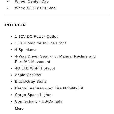
Wheel Center Cap
Wheels: 16 x 6.0 Steel
INTERIOR
1 12V DC Power Outlet
1 LCD Monitor In The Front
4 Speakers
4-Way Driver Seat -inc: Manual Recline and
Fore/Aft Movement
4G LTE Wi-Fi Hotspot
Apple CarPlay
Black/Gray Seats
Cargo Features -inc: Tire Mobility Kit
Cargo Space Lights
Connectivity - US/Canada
More...