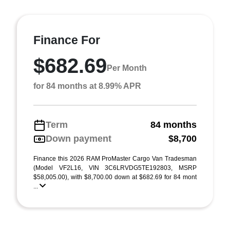
Finance For
$682.69
Per Month
for 84 months at 8.99% APR
Term
84 months
Down payment
$8,700
Finance this 2026 RAM ProMaster Cargo Van Tradesman
(Model VF2L16, VIN 3C6LRVDG5TE192803, MSRP
$58,005.00), with $8,700.00 down at $682.69 for 84 mont
...