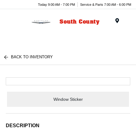
Today 9:00 AM - 7:00 PM
Service & Parts 7:00 AM - 6:00 PM
Menu
BACK TO INVENTORY
Window Sticker
DESCRIPTION