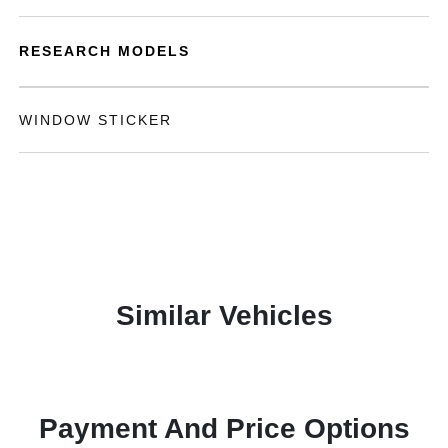
RESEARCH MODELS
WINDOW STICKER
Similar Vehicles
Payment And Price Options