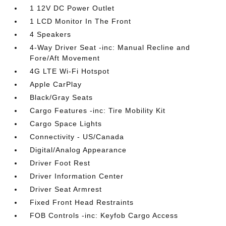
1 12V DC Power Outlet
1 LCD Monitor In The Front
4 Speakers
4-Way Driver Seat -inc: Manual Recline and
Fore/Aft Movement
4G LTE Wi-Fi Hotspot
Apple CarPlay
Black/Gray Seats
Cargo Features -inc: Tire Mobility Kit
Cargo Space Lights
Connectivity - US/Canada
Digital/Analog Appearance
Driver Foot Rest
Driver Information Center
Driver Seat Armrest
Fixed Front Head Restraints
FOB Controls -inc: Keyfob Cargo Access