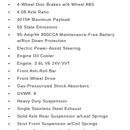
4-Wheel Disc Brakes w/4-Wheel ABS
4.08 Axle Ratio
4070# Maximum Payload
50 State Emissions
95-Amp/Hr 800CCA Maintenance-Free Battery
w/Run Down Protection
Electric Power-Assist Steering
Engine Oil Cooler
Engine: 3.6L V6 24V VVT
Front Anti-Roll Bar
Front-Wheel Drive
Gas-Pressurized Shock Absorbers
GVWR: 8
Heavy Duty Suspension
Single Stainless Steel Exhaust
Solid Axle Rear Suspension w/Leaf Springs
Strut Front Suspension w/Coil Springs