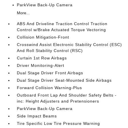
ParkView Back-Up Camera
More...
ABS And Driveline Traction Control Traction
Control w/Brake Actuated Torque Vectoring
Collision Mitigation-Front
Crosswind Assist Electronic Stability Control (ESC)
And Roll Stability Control (RSC)
Curtain 1st Row Airbags
Driver Monitoring-Alert
Dual Stage Driver Front Airbags
Dual Stage Driver Seat-Mounted Side Airbags
Forward Collision Warning-Plus
Outboard Front Lap And Shoulder Safety Belts -
inc: Height Adjusters and Pretensioners
ParkView Back-Up Camera
Side Impact Beams
Tire Specific Low Tire Pressure Warning