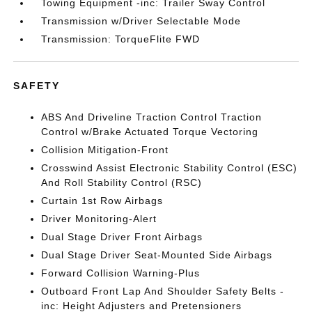
Towing Equipment -inc: Trailer Sway Control
Transmission w/Driver Selectable Mode
Transmission: TorqueFlite FWD
SAFETY
ABS And Driveline Traction Control Traction
Control w/Brake Actuated Torque Vectoring
Collision Mitigation-Front
Crosswind Assist Electronic Stability Control (ESC)
And Roll Stability Control (RSC)
Curtain 1st Row Airbags
Driver Monitoring-Alert
Dual Stage Driver Front Airbags
Dual Stage Driver Seat-Mounted Side Airbags
Forward Collision Warning-Plus
Outboard Front Lap And Shoulder Safety Belts -
inc: Height Adjusters and Pretensioners