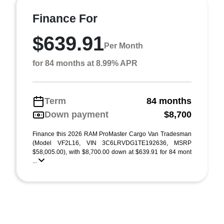
Finance For
$639.91
Per Month
for 84 months at 8.99% APR
Term
84 months
Down payment
$8,700
Finance this 2026 RAM ProMaster Cargo Van Tradesman
(Model VF2L16, VIN 3C6LRVDG1TE192636, MSRP
$58,005.00), with $8,700.00 down at $639.91 for 84 mont
...