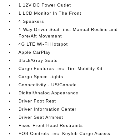
1 12V DC Power Outlet
1 LCD Monitor In The Front
4 Speakers
4-Way Driver Seat -inc: Manual Recline and
Fore/Aft Movement
4G LTE Wi-Fi Hotspot
Apple CarPlay
Black/Gray Seats
Cargo Features -inc: Tire Mobility Kit
Cargo Space Lights
Connectivity - US/Canada
Digital/Analog Appearance
Driver Foot Rest
Driver Information Center
Driver Seat Armrest
Fixed Front Head Restraints
FOB Controls -inc: Keyfob Cargo Access