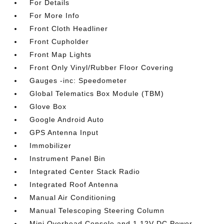
For Details
For More Info
Front Cloth Headliner
Front Cupholder
Front Map Lights
Front Only Vinyl/Rubber Floor Covering
Gauges -inc: Speedometer
Global Telematics Box Module (TBM)
Glove Box
Google Android Auto
GPS Antenna Input
Immobilizer
Instrument Panel Bin
Integrated Center Stack Radio
Integrated Roof Antenna
Manual Air Conditioning
Manual Telescoping Steering Column
Mini Overhead Console and 1 12V DC Power