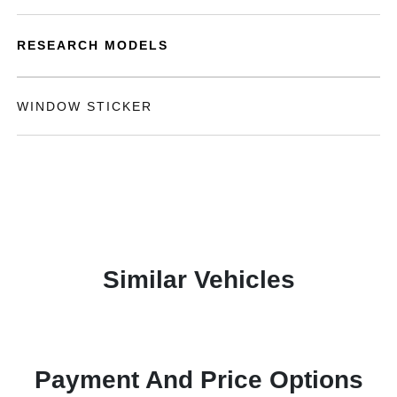
RESEARCH MODELS
WINDOW STICKER
Similar Vehicles
Payment And Price Options