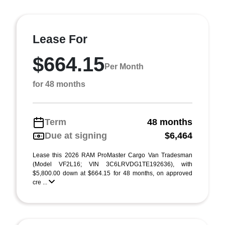
Lease For
$664.15
Per Month
for 48 months
Term
48 months
Due at signing
$6,464
Lease this 2026 RAM ProMaster Cargo Van Tradesman
(Model VF2L16; VIN 3C6LRVDG1TE192636), with
$5,800.00 down at $664.15 for 48 months, on approved
cre ...