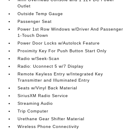
Outlet
Outside Temp Gauge
Passenger Seat
Power 1st Row Windows w/Driver And Passenger
1-Touch Down
Power Door Locks w/Autolock Feature
Proximity Key For Push Button Start Only
Radio w/Seek-Scan
Radio: Uconnect 5 w/7 Display
Remote Keyless Entry w/Integrated Key
Transmitter and Illuminated Entry
Seats w/Vinyl Back Material
SiriusXM Radio Service
Streaming Audio
Trip Computer
Urethane Gear Shifter Material
Wireless Phone Connectivity