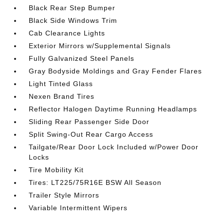
Black Rear Step Bumper
Black Side Windows Trim
Cab Clearance Lights
Exterior Mirrors w/Supplemental Signals
Fully Galvanized Steel Panels
Gray Bodyside Moldings and Gray Fender Flares
Light Tinted Glass
Nexen Brand Tires
Reflector Halogen Daytime Running Headlamps
Sliding Rear Passenger Side Door
Split Swing-Out Rear Cargo Access
Tailgate/Rear Door Lock Included w/Power Door
Locks
Tire Mobility Kit
Tires: LT225/75R16E BSW All Season
Trailer Style Mirrors
Variable Intermittent Wipers