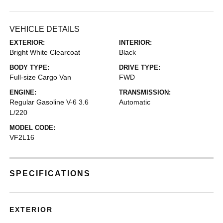
VEHICLE DETAILS
EXTERIOR:
INTERIOR:
Bright White Clearcoat
Black
BODY TYPE:
DRIVE TYPE:
Full-size Cargo Van
FWD
ENGINE:
TRANSMISSION:
Regular Gasoline V-6 3.6
Automatic
L/220
MODEL CODE:
VF2L16
SPECIFICATIONS
EXTERIOR