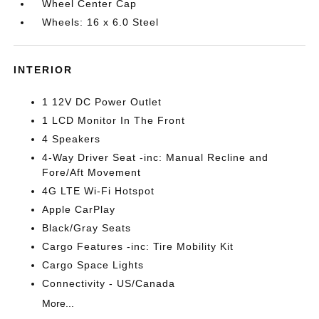
Wheel Center Cap
Wheels: 16 x 6.0 Steel
INTERIOR
1 12V DC Power Outlet
1 LCD Monitor In The Front
4 Speakers
4-Way Driver Seat -inc: Manual Recline and
Fore/Aft Movement
4G LTE Wi-Fi Hotspot
Apple CarPlay
Black/Gray Seats
Cargo Features -inc: Tire Mobility Kit
Cargo Space Lights
Connectivity - US/Canada
More...