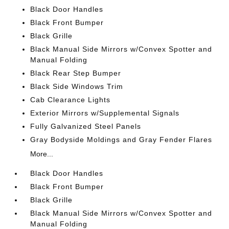
Black Door Handles
Black Front Bumper
Black Grille
Black Manual Side Mirrors w/Convex Spotter and
Manual Folding
Black Rear Step Bumper
Black Side Windows Trim
Cab Clearance Lights
Exterior Mirrors w/Supplemental Signals
Fully Galvanized Steel Panels
Gray Bodyside Moldings and Gray Fender Flares
More...
Black Door Handles
Black Front Bumper
Black Grille
Black Manual Side Mirrors w/Convex Spotter and
Manual Folding