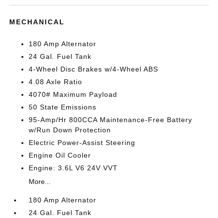
MECHANICAL
180 Amp Alternator
24 Gal. Fuel Tank
4-Wheel Disc Brakes w/4-Wheel ABS
4.08 Axle Ratio
4070# Maximum Payload
50 State Emissions
95-Amp/Hr 800CCA Maintenance-Free Battery
w/Run Down Protection
Electric Power-Assist Steering
Engine Oil Cooler
Engine: 3.6L V6 24V VVT
More...
180 Amp Alternator
24 Gal. Fuel Tank