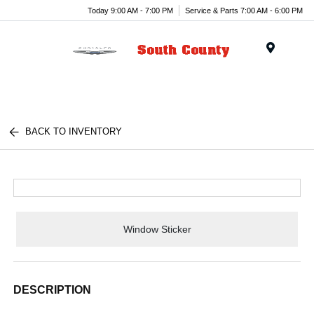
Today 9:00 AM - 7:00 PM
Service & Parts 7:00 AM - 6:00 PM
Menu
BACK TO INVENTORY
Window Sticker
DESCRIPTION