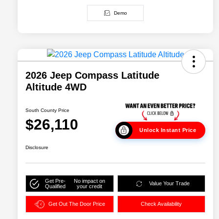
Demo
2026 Jeep Compass Latitude
Altitude 4WD
South County Price
$26,110
Unlock Instant Price
Disclosure
Get Pre-
No impact on
Value Your Trade
Qualified
your credit
Get Out The Door Price
Check Availability