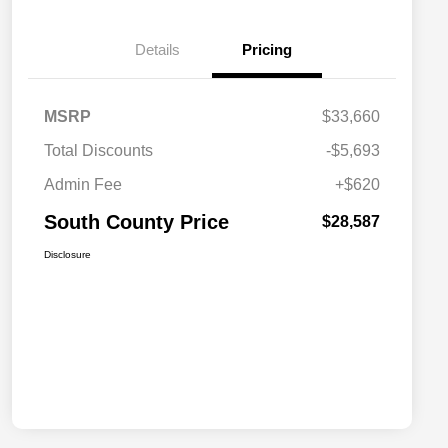
Details
Pricing
MSRP
$33,660
Total Discounts
-$5,693
Admin Fee
+$620
South County Price
$28,587
Disclosure