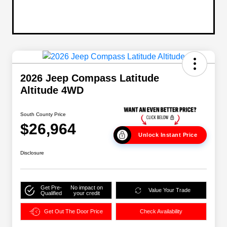
2026 Jeep Compass Latitude
Altitude 4WD
South County Price
$26,964
Unlock Instant Price
Disclosure
Get Pre-
No impact on
Value Your Trade
Qualified
your credit
Get Out The Door Price
Check Availability