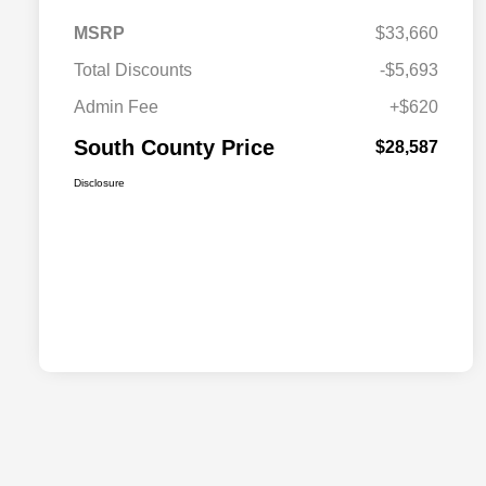
MSRP
$33,660
Total Discounts
-$5,693
Admin Fee
+$620
South County Price
$28,587
Disclosure