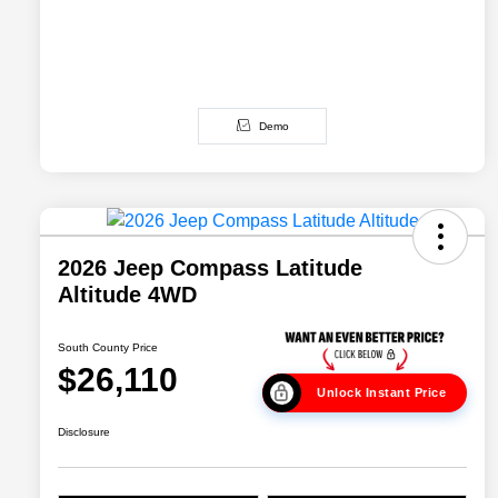
Demo
2026 Jeep Compass Latitude
Altitude 4WD
South County Price
$26,110
Unlock Instant Price
Disclosure