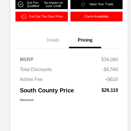
Get Pre-
No impact on
Value Your Trade
Qualified
your credit
Get Out The Door Price
Check Availability
Details
Pricing
MSRP
$34,080
Total Discounts
-$8,590
Admin Fee
+$620
South County Price
$26,110
Disclosure