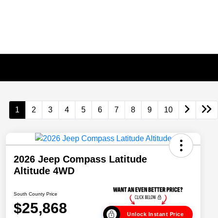
1
2
3
4
5
6
7
8
9
10
2026 Jeep Compass Latitude
Altitude 4WD
South County Price
$25,868
Unlock Instant Price