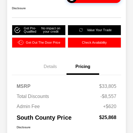
Disclosure
Get Pre-
No impact on
Value Your Trade
Qualified
your credit
Get Out The Door Price
Check Availability
Details
Pricing
MSRP
$33,805
Total Discounts
-$8,557
Admin Fee
+$620
South County Price
$25,868
Disclosure