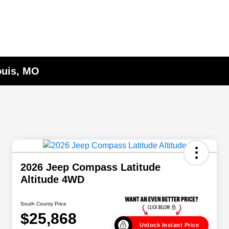
ouis, MO
2026 Jeep Compass Latitude
Altitude 4WD
South County Price
$25,868
Unlock Instant Price