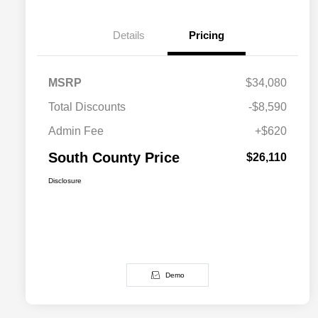
Details
Pricing
MSRP
$34,080
Total Discounts
-$8,590
Admin Fee
+$620
South County Price
$26,110
Disclosure
Demo