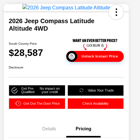
2026 Jeep Compass Latitude
Altitude 4WD
South County Price
$28,587
Unlock Instant Price
Disclosure
Get Pre-
No impact on
Value Your Trade
Qualified
your credit
Get Out The Door Price
Check Availability
Details
Pricing