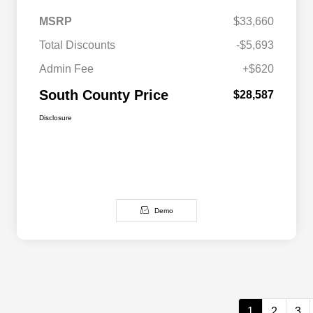
MSRP
$33,660
Total Discounts
-$5,693
Admin Fee
+$620
South County Price
$28,587
Disclosure
Demo
1
2
3