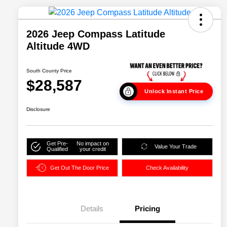
2026 Jeep Compass Latitude
Altitude 4WD
South County Price
$28,587
Unlock Instant Price
Disclosure
Get Pre-
No impact on
Value Your Trade
Qualified
your credit
Get Out The Door Price
Check Availability
Details
Pricing