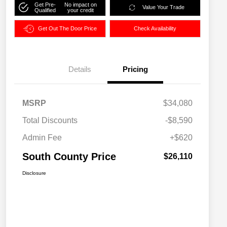
Get Pre-
No impact on
Value Your Trade
Qualified
your credit
Get Out The Door Price
Check Availability
Details
Pricing
MSRP
$34,080
Total Discounts
-$8,590
Admin Fee
+$620
South County Price
$26,110
Disclosure