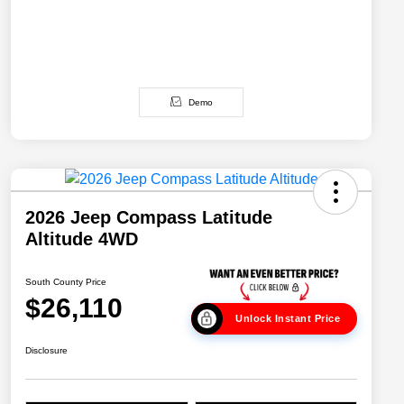
Demo
2026 Jeep Compass Latitude
Altitude 4WD
South County Price
$26,110
Unlock Instant Price
Disclosure