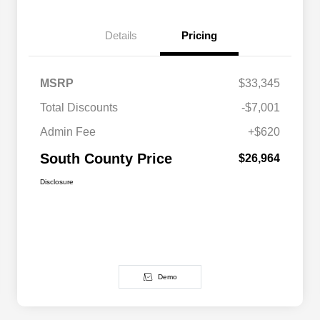
Details
Pricing
MSRP
$33,345
Total Discounts
-$7,001
Admin Fee
+$620
South County Price
$26,964
Disclosure
Demo