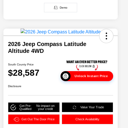
Demo
2026 Jeep Compass Latitude
Altitude 4WD
South County Price
$28,587
Unlock Instant Price
Disclosure
Get Pre-
No impact on
Value Your Trade
Qualified
your credit
Get Out The Door Price
Check Availability