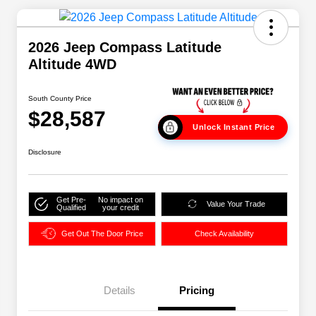
2026 Jeep Compass Latitude
Altitude 4WD
South County Price
$28,587
Unlock Instant Price
Disclosure
Get Pre-
No impact on
Value Your Trade
Qualified
your credit
Get Out The Door Price
Check Availability
Details
Pricing