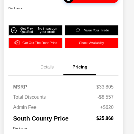
Disclosure
Get Pre-
No impact on
Value Your Trade
Qualified
your credit
Get Out The Door Price
Check Availability
Details
Pricing
MSRP
$33,805
Total Discounts
-$8,557
Admin Fee
+$620
South County Price
$25,868
Disclosure