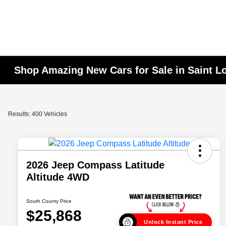
Shop Amazing New Cars for Sale in Saint L
Results: 400 Vehicles
2026 Jeep Compass Latitude
Altitude 4WD
South County Price
$25,868
Unlock Instant Price