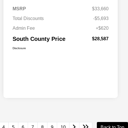
MSRP
$33,660
Total Discounts
-$5,693
Admin Fee
+$620
South County Price
$28,587
Disclosure
4
5
6
7
8
9
10
Back to Top