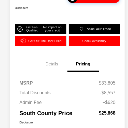
Disclosure
Get Pre-
No impact on
Value Your Trade
Qualified
your credit
Get Out The Door Price
Check Availability
Details
Pricing
MSRP
$33,805
Total Discounts
-$8,557
Admin Fee
+$620
South County Price
$25,868
Disclosure