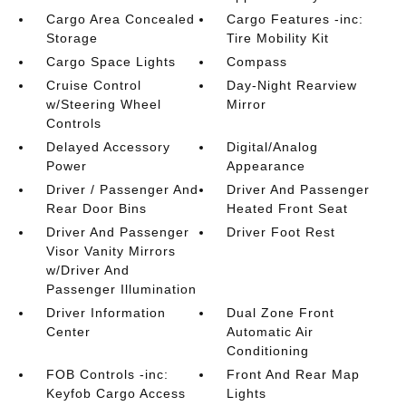
Cargo Area Concealed
Cargo Features -inc:
Storage
Tire Mobility Kit
Cargo Space Lights
Compass
Cruise Control
Day-Night Rearview
w/Steering Wheel
Mirror
Controls
Delayed Accessory
Digital/Analog
Power
Appearance
Driver / Passenger And
Driver And Passenger
Rear Door Bins
Heated Front Seat
Driver And Passenger
Driver Foot Rest
Visor Vanity Mirrors
w/Driver And
Passenger Illumination
Driver Information
Dual Zone Front
Center
Automatic Air
Conditioning
FOB Controls -inc:
Front And Rear Map
Keyfob Cargo Access
Lights