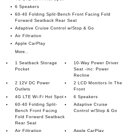
6 Speakers
60-40 Folding Split-Bench Front Facing Fold
Forward Seatback Rear Seat
Adaptive Cruise Control w/Stop & Go
Air Filtration
Apple CarPlay
More...
1 Seatback Storage
10-Way Power Driver
Pocket
Seat -inc: Power
Recline
2 12V DC Power
2 LCD Monitors In The
Outlets
Front
4G LTE Wi-Fi Hot Spot
6 Speakers
60-40 Folding Split-
Adaptive Cruise
Bench Front Facing
Control w/Stop & Go
Fold Forward Seatback
Rear Seat
Air Filtration
Apple CarPlay