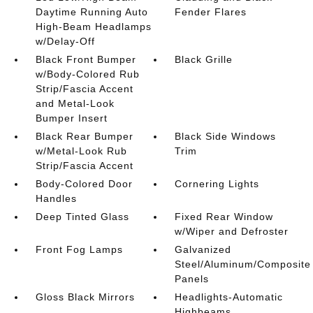
Daytime Running Auto
Fender Flares
High-Beam Headlamps
w/Delay-Off
Black Front Bumper
Black Grille
w/Body-Colored Rub
Strip/Fascia Accent
and Metal-Look
Bumper Insert
Black Rear Bumper
Black Side Windows
w/Metal-Look Rub
Trim
Strip/Fascia Accent
Body-Colored Door
Cornering Lights
Handles
Deep Tinted Glass
Fixed Rear Window
w/Wiper and Defroster
Front Fog Lamps
Galvanized
Steel/Aluminum/Composite
Panels
Gloss Black Mirrors
Headlights-Automatic
Highbeams