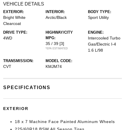
VEHICLE DETAILS
EXTERIOR:
INTERIOR:
BODY TYPE:
Bright White
Arctic/Black
Sport Utility
Clearcoat
DRIVE TYPE:
HIGHWAY/CITY
ENGINE:
4WD
MPG:
Intercooled Turbo
35 / 39
[3]
Gas/Electric I-4
*EPA ESTIMATED
1.6 L/98
TRANSMISSION:
MODEL CODE:
CVT
KMJM74
SPECIFICATIONS
EXTERIOR
18 x 7 Machine Face Painted Aluminum Wheels
225/60R18 BSW All Season Tires