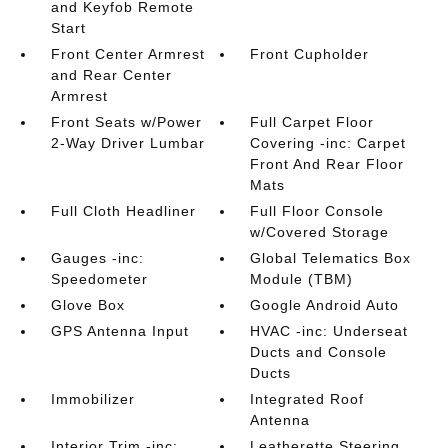
and Keyfob Remote
Start
Front Center Armrest
Front Cupholder
and Rear Center
Armrest
Front Seats w/Power
Full Carpet Floor
2-Way Driver Lumbar
Covering -inc: Carpet
Front And Rear Floor
Mats
Full Cloth Headliner
Full Floor Console
w/Covered Storage
Gauges -inc:
Global Telematics Box
Speedometer
Module (TBM)
Glove Box
Google Android Auto
GPS Antenna Input
HVAC -inc: Underseat
Ducts and Console
Ducts
Immobilizer
Integrated Roof
Antenna
Interior Trim -inc:
Leatherette Steering