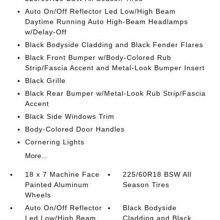
Auto On/Off Reflector Led Low/High Beam
Daytime Running Auto High-Beam Headlamps
w/Delay-Off
Black Bodyside Cladding and Black Fender Flares
Black Front Bumper w/Body-Colored Rub
Strip/Fascia Accent and Metal-Look Bumper Insert
Black Grille
Black Rear Bumper w/Metal-Look Rub Strip/Fascia
Accent
Black Side Windows Trim
Body-Colored Door Handles
Cornering Lights
More...
18 x 7 Machine Face
225/60R18 BSW All
Painted Aluminum
Season Tires
Wheels
Auto On/Off Reflector
Black Bodyside
Led Low/High Beam
Cladding and Black