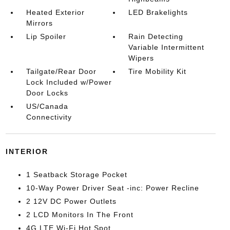
Heated Exterior
LED Brakelights
Mirrors
Lip Spoiler
Rain Detecting
Variable Intermittent
Wipers
Tailgate/Rear Door
Tire Mobility Kit
Lock Included w/Power
Door Locks
US/Canada
Connectivity
INTERIOR
1 Seatback Storage Pocket
10-Way Power Driver Seat -inc: Power Recline
2 12V DC Power Outlets
2 LCD Monitors In The Front
4G LTE Wi-Fi Hot Spot