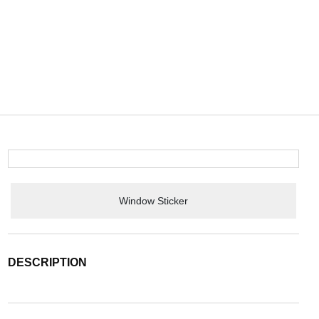
Window Sticker
DESCRIPTION