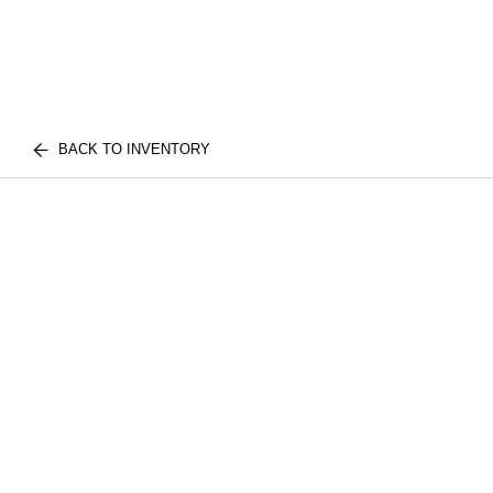
BACK TO INVENTORY