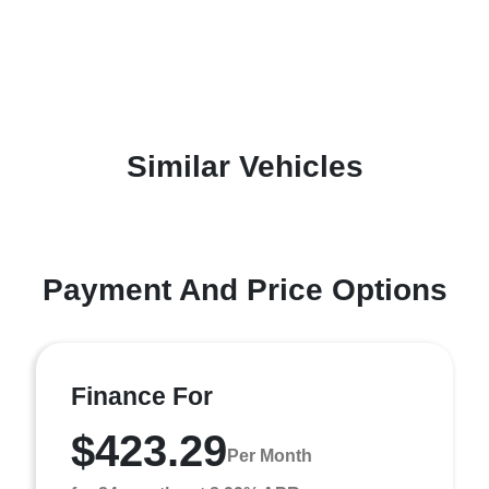
Similar Vehicles
Payment And Price Options
Finance For
$423.29
Per Month