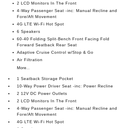
2 LCD Monitors In The Front
4-Way Passenger Seat -inc: Manual Recline and
Fore/Aft Movement
4G LTE Wi-Fi Hot Spot
6 Speakers
60-40 Folding Split-Bench Front Facing Fold
Forward Seatback Rear Seat
Adaptive Cruise Control w/Stop & Go
Air Filtration
More...
1 Seatback Storage Pocket
10-Way Power Driver Seat -inc: Power Recline
2 12V DC Power Outlets
2 LCD Monitors In The Front
4-Way Passenger Seat -inc: Manual Recline and
Fore/Aft Movement
4G LTE Wi-Fi Hot Spot