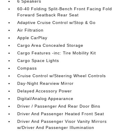
6 Speakers
60-40 Folding Split-Bench Front Facing Fold
Forward Seatback Rear Seat
Adaptive Cruise Control w/Stop & Go
Air Filtration
Apple CarPlay
Cargo Area Concealed Storage
Cargo Features -inc: Tire Mobility Kit
Cargo Space Lights
Compass
Cruise Control w/Steering Wheel Controls
Day-Night Rearview Mirror
Delayed Accessory Power
Digital/Analog Appearance
Driver / Passenger And Rear Door Bins
Driver And Passenger Heated Front Seat
Driver And Passenger Visor Vanity Mirrors
w/Driver And Passenger Illumination