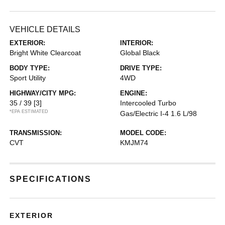
VEHICLE DETAILS
EXTERIOR:
INTERIOR:
Bright White Clearcoat
Global Black
BODY TYPE:
DRIVE TYPE:
Sport Utility
4WD
HIGHWAY/CITY MPG:
ENGINE:
35 / 39
[3]
Intercooled Turbo
*EPA ESTIMATED
Gas/Electric I-4 1.6 L/98
TRANSMISSION:
MODEL CODE:
CVT
KMJM74
SPECIFICATIONS
EXTERIOR