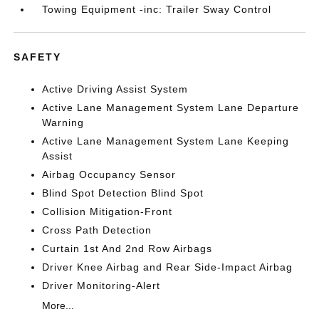
Towing Equipment -inc: Trailer Sway Control
SAFETY
Active Driving Assist System
Active Lane Management System Lane Departure
Warning
Active Lane Management System Lane Keeping
Assist
Airbag Occupancy Sensor
Blind Spot Detection Blind Spot
Collision Mitigation-Front
Cross Path Detection
Curtain 1st And 2nd Row Airbags
Driver Knee Airbag and Rear Side-Impact Airbag
Driver Monitoring-Alert
More...