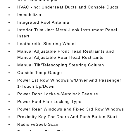
HVAC -inc: Underseat Ducts and Console Ducts
Immobilizer
Integrated Roof Antenna
Interior Trim -inc: Metal-Look Instrument Panel
Insert
Leatherette Steering Wheel
Manual Adjustable Front Head Restraints and
Manual Adjustable Rear Head Restraints
Manual Tilt/Telescoping Steering Column
Outside Temp Gauge
Power 1st Row Windows w/Driver And Passenger
1-Touch Up/Down
Power Door Locks w/Autolock Feature
Power Fuel Flap Locking Type
Power Rear Windows and Fixed 3rd Row Windows
Proximity Key For Doors And Push Button Start
Radio w/Seek-Scan