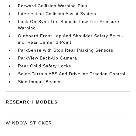
Forward Collision Warning-Plus
Intersection Collision Assist System
Lock-On-Sync Tire Specific Low Tire Pressure
Warning
Outboard Front Lap And Shoulder Safety Belts -
inc: Rear Center 3 Point
ParkSense with Stop Rear Parking Sensors
ParkView Back-Up Camera
Rear Child Safety Locks
Selec-Terrain ABS And Driveline Traction Control
Side Impact Beams
RESEARCH MODELS
WINDOW STICKER