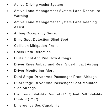
Active Driving Assist System
Active Lane Management System Lane Departure
Warning
Active Lane Management System Lane Keeping
Assist
Airbag Occupancy Sensor
Blind Spot Detection Blind Spot
Collision Mitigation-Front
Cross Path Detection
Curtain 1st And 2nd Row Airbags
Driver Knee Airbag and Rear Side-Impact Airbag
Driver Monitoring-Alert
Dual Stage Driver And Passenger Front Airbags
Dual Stage Driver And Passenger Seat-Mounted
Side Airbags
Electronic Stability Control (ESC) And Roll Stability
Control (RSC)
Emergency Sos Capability