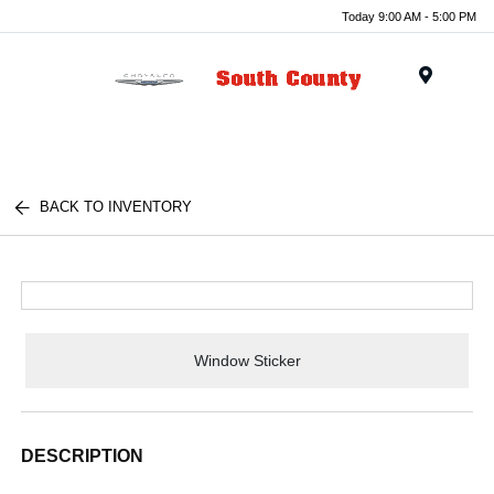
Today 9:00 AM - 5:00 PM
Menu
BACK TO INVENTORY
Window Sticker
DESCRIPTION