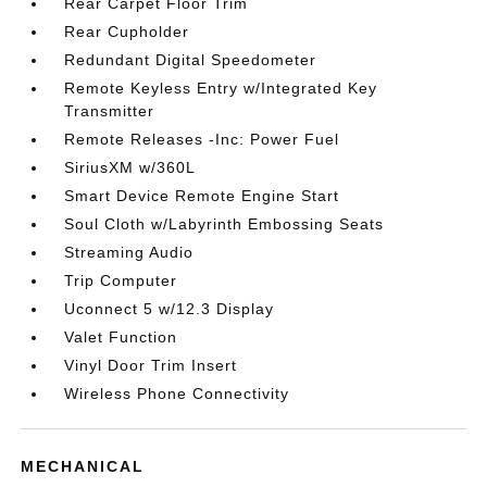
Rear Carpet Floor Trim
Rear Cupholder
Redundant Digital Speedometer
Remote Keyless Entry w/Integrated Key
Transmitter
Remote Releases -Inc: Power Fuel
SiriusXM w/360L
Smart Device Remote Engine Start
Soul Cloth w/Labyrinth Embossing Seats
Streaming Audio
Trip Computer
Uconnect 5 w/12.3 Display
Valet Function
Vinyl Door Trim Insert
Wireless Phone Connectivity
MECHANICAL