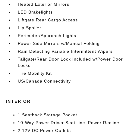
Heated Exterior Mirrors
LED Brakelights
Liftgate Rear Cargo Access
Lip Spoiler
Perimeter/Approach Lights
Power Side Mirrors w/Manual Folding
Rain Detecting Variable Intermittent Wipers
Tailgate/Rear Door Lock Included w/Power Door
Locks
Tire Mobility Kit
US/Canada Connectivity
INTERIOR
1 Seatback Storage Pocket
10-Way Power Driver Seat -inc: Power Recline
2 12V DC Power Outlets