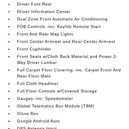
Driver Foot Rest
Driver Information Center
Dual Zone Front Automatic Air Conditioning
FOB Controls -inc: Keyfob Remote Start
Front And Rear Map Lights
Front Center Armrest and Rear Center Armrest
Front Cupholder
Front Seats w/Cloth Back Material and Power 2-
Way Driver Lumbar
Full Carpet Floor Covering -inc: Carpet Front And
Rear Floor Mats
Full Cloth Headliner
Full Floor Console w/Covered Storage
Gauges -inc: Speedometer
Global Telematics Box Module (TBM)
Glove Box
Google Android Auto
GPS Antenna Input