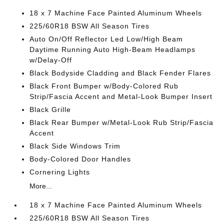
18 x 7 Machine Face Painted Aluminum Wheels
225/60R18 BSW All Season Tires
Auto On/Off Reflector Led Low/High Beam
Daytime Running Auto High-Beam Headlamps
w/Delay-Off
Black Bodyside Cladding and Black Fender Flares
Black Front Bumper w/Body-Colored Rub
Strip/Fascia Accent and Metal-Look Bumper Insert
Black Grille
Black Rear Bumper w/Metal-Look Rub Strip/Fascia
Accent
Black Side Windows Trim
Body-Colored Door Handles
Cornering Lights
More...
18 x 7 Machine Face Painted Aluminum Wheels
225/60R18 BSW All Season Tires