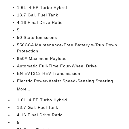
1.6L I4 EP Turbo Hybrid
13.7 Gal. Fuel Tank
4.16 Final Drive Ratio
5
50 State Emissions
550CCA Maintenance-Free Battery w/Run Down
Protection
850# Maximum Payload
Automatic Full-Time Four-Wheel Drive
BN EVT313 HEV Transmission
Electric Power-Assist Speed-Sensing Steering
More...
1.6L I4 EP Turbo Hybrid
13.7 Gal. Fuel Tank
4.16 Final Drive Ratio
5