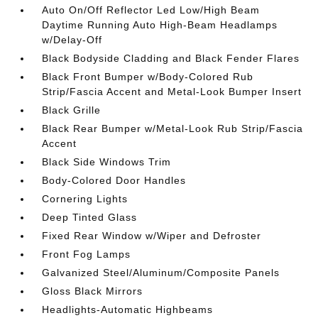
Auto On/Off Reflector Led Low/High Beam
Daytime Running Auto High-Beam Headlamps
w/Delay-Off
Black Bodyside Cladding and Black Fender Flares
Black Front Bumper w/Body-Colored Rub
Strip/Fascia Accent and Metal-Look Bumper Insert
Black Grille
Black Rear Bumper w/Metal-Look Rub Strip/Fascia
Accent
Black Side Windows Trim
Body-Colored Door Handles
Cornering Lights
Deep Tinted Glass
Fixed Rear Window w/Wiper and Defroster
Front Fog Lamps
Galvanized Steel/Aluminum/Composite Panels
Gloss Black Mirrors
Headlights-Automatic Highbeams