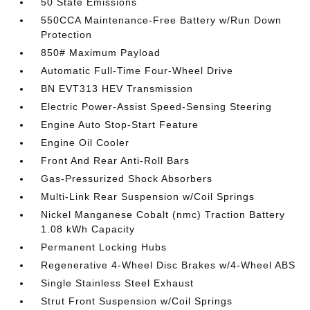
50 State Emissions
550CCA Maintenance-Free Battery w/Run Down
Protection
850# Maximum Payload
Automatic Full-Time Four-Wheel Drive
BN EVT313 HEV Transmission
Electric Power-Assist Speed-Sensing Steering
Engine Auto Stop-Start Feature
Engine Oil Cooler
Front And Rear Anti-Roll Bars
Gas-Pressurized Shock Absorbers
Multi-Link Rear Suspension w/Coil Springs
Nickel Manganese Cobalt (nmc) Traction Battery
1.08 kWh Capacity
Permanent Locking Hubs
Regenerative 4-Wheel Disc Brakes w/4-Wheel ABS
Single Stainless Steel Exhaust
Strut Front Suspension w/Coil Springs