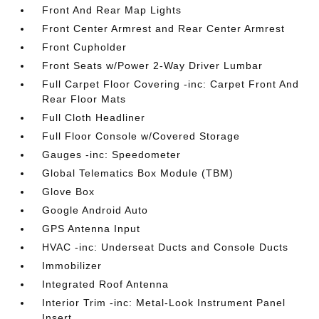
Front And Rear Map Lights
Front Center Armrest and Rear Center Armrest
Front Cupholder
Front Seats w/Power 2-Way Driver Lumbar
Full Carpet Floor Covering -inc: Carpet Front And
Rear Floor Mats
Full Cloth Headliner
Full Floor Console w/Covered Storage
Gauges -inc: Speedometer
Global Telematics Box Module (TBM)
Glove Box
Google Android Auto
GPS Antenna Input
HVAC -inc: Underseat Ducts and Console Ducts
Immobilizer
Integrated Roof Antenna
Interior Trim -inc: Metal-Look Instrument Panel
Insert