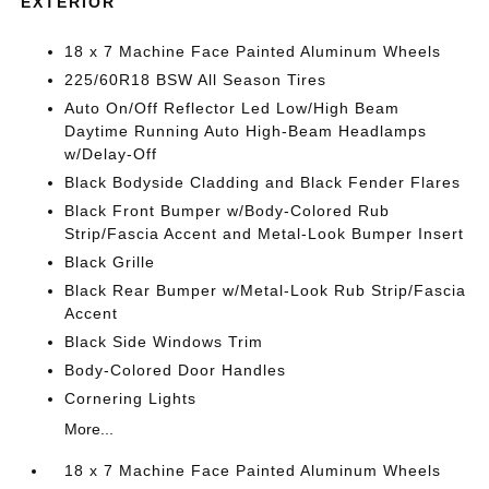
EXTERIOR
18 x 7 Machine Face Painted Aluminum Wheels
225/60R18 BSW All Season Tires
Auto On/Off Reflector Led Low/High Beam
Daytime Running Auto High-Beam Headlamps
w/Delay-Off
Black Bodyside Cladding and Black Fender Flares
Black Front Bumper w/Body-Colored Rub
Strip/Fascia Accent and Metal-Look Bumper Insert
Black Grille
Black Rear Bumper w/Metal-Look Rub Strip/Fascia
Accent
Black Side Windows Trim
Body-Colored Door Handles
Cornering Lights
More...
18 x 7 Machine Face Painted Aluminum Wheels