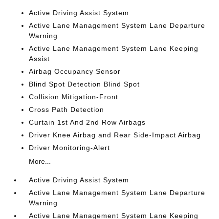
Active Driving Assist System
Active Lane Management System Lane Departure
Warning
Active Lane Management System Lane Keeping
Assist
Airbag Occupancy Sensor
Blind Spot Detection Blind Spot
Collision Mitigation-Front
Cross Path Detection
Curtain 1st And 2nd Row Airbags
Driver Knee Airbag and Rear Side-Impact Airbag
Driver Monitoring-Alert
More...
Active Driving Assist System
Active Lane Management System Lane Departure
Warning
Active Lane Management System Lane Keeping