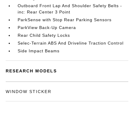
Outboard Front Lap And Shoulder Safety Belts -
inc: Rear Center 3 Point
ParkSense with Stop Rear Parking Sensors
ParkView Back-Up Camera
Rear Child Safety Locks
Selec-Terrain ABS And Driveline Traction Control
Side Impact Beams
RESEARCH MODELS
WINDOW STICKER