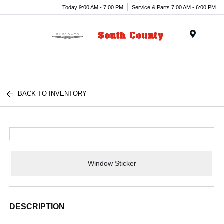
Today 9:00 AM - 7:00 PM
Service & Parts 7:00 AM - 6:00 PM
Menu
BACK TO INVENTORY
Window Sticker
DESCRIPTION