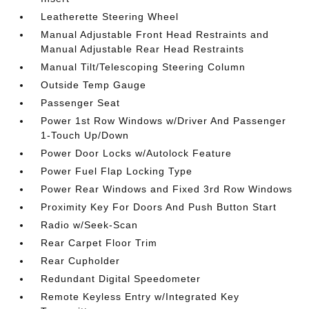
Leatherette Steering Wheel
Manual Adjustable Front Head Restraints and
Manual Adjustable Rear Head Restraints
Manual Tilt/Telescoping Steering Column
Outside Temp Gauge
Passenger Seat
Power 1st Row Windows w/Driver And Passenger
1-Touch Up/Down
Power Door Locks w/Autolock Feature
Power Fuel Flap Locking Type
Power Rear Windows and Fixed 3rd Row Windows
Proximity Key For Doors And Push Button Start
Radio w/Seek-Scan
Rear Carpet Floor Trim
Rear Cupholder
Redundant Digital Speedometer
Remote Keyless Entry w/Integrated Key