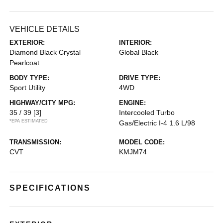
VEHICLE DETAILS
EXTERIOR:
INTERIOR:
Diamond Black Crystal
Global Black
Pearlcoat
BODY TYPE:
DRIVE TYPE:
Sport Utility
4WD
HIGHWAY/CITY MPG:
ENGINE:
35 / 39
[3]
Intercooled Turbo
*EPA ESTIMATED
Gas/Electric I-4 1.6 L/98
TRANSMISSION:
MODEL CODE:
CVT
KMJM74
SPECIFICATIONS