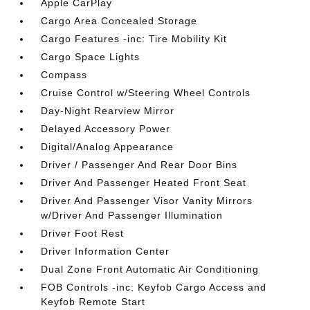
Apple CarPlay
Cargo Area Concealed Storage
Cargo Features -inc: Tire Mobility Kit
Cargo Space Lights
Compass
Cruise Control w/Steering Wheel Controls
Day-Night Rearview Mirror
Delayed Accessory Power
Digital/Analog Appearance
Driver / Passenger And Rear Door Bins
Driver And Passenger Heated Front Seat
Driver And Passenger Visor Vanity Mirrors
w/Driver And Passenger Illumination
Driver Foot Rest
Driver Information Center
Dual Zone Front Automatic Air Conditioning
FOB Controls -inc: Keyfob Cargo Access and
Keyfob Remote Start