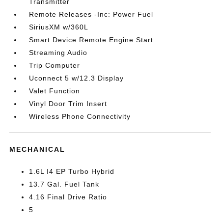
Transmitter
Remote Releases -Inc: Power Fuel
SiriusXM w/360L
Smart Device Remote Engine Start
Streaming Audio
Trip Computer
Uconnect 5 w/12.3 Display
Valet Function
Vinyl Door Trim Insert
Wireless Phone Connectivity
MECHANICAL
1.6L I4 EP Turbo Hybrid
13.7 Gal. Fuel Tank
4.16 Final Drive Ratio
5