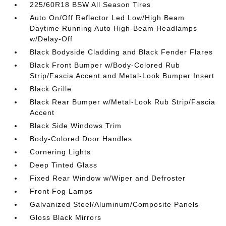
225/60R18 BSW All Season Tires
Auto On/Off Reflector Led Low/High Beam
Daytime Running Auto High-Beam Headlamps
w/Delay-Off
Black Bodyside Cladding and Black Fender Flares
Black Front Bumper w/Body-Colored Rub
Strip/Fascia Accent and Metal-Look Bumper Insert
Black Grille
Black Rear Bumper w/Metal-Look Rub Strip/Fascia
Accent
Black Side Windows Trim
Body-Colored Door Handles
Cornering Lights
Deep Tinted Glass
Fixed Rear Window w/Wiper and Defroster
Front Fog Lamps
Galvanized Steel/Aluminum/Composite Panels
Gloss Black Mirrors