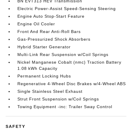
BN EVT313 HEV Transmission
Electric Power-Assist Speed-Sensing Steering
Engine Auto Stop-Start Feature
Engine Oil Cooler
Front And Rear Anti-Roll Bars
Gas-Pressurized Shock Absorbers
Hybrid Starter Generator
Multi-Link Rear Suspension w/Coil Springs
Nickel Manganese Cobalt (nmc) Traction Battery
1.08 kWh Capacity
Permanent Locking Hubs
Regenerative 4-Wheel Disc Brakes w/4-Wheel ABS
Single Stainless Steel Exhaust
Strut Front Suspension w/Coil Springs
Towing Equipment -inc: Trailer Sway Control
SAFETY