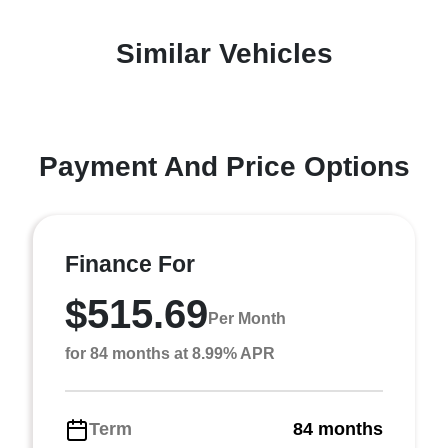
Similar Vehicles
Payment And Price Options
Finance For
$515.69
Per Month
for 84 months at 8.99% APR
Term
84 months