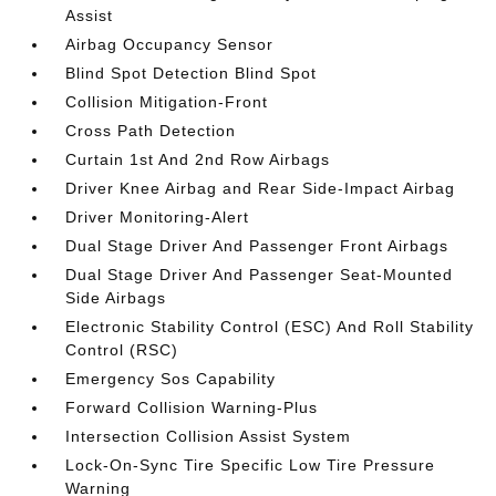
Assist
Airbag Occupancy Sensor
Blind Spot Detection Blind Spot
Collision Mitigation-Front
Cross Path Detection
Curtain 1st And 2nd Row Airbags
Driver Knee Airbag and Rear Side-Impact Airbag
Driver Monitoring-Alert
Dual Stage Driver And Passenger Front Airbags
Dual Stage Driver And Passenger Seat-Mounted
Side Airbags
Electronic Stability Control (ESC) And Roll Stability
Control (RSC)
Emergency Sos Capability
Forward Collision Warning-Plus
Intersection Collision Assist System
Lock-On-Sync Tire Specific Low Tire Pressure
Warning