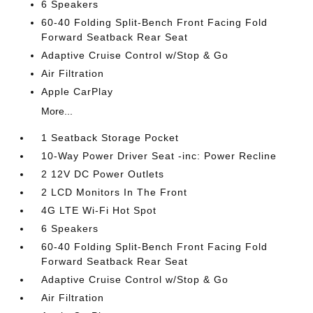
6 Speakers
60-40 Folding Split-Bench Front Facing Fold
Forward Seatback Rear Seat
Adaptive Cruise Control w/Stop & Go
Air Filtration
Apple CarPlay
More...
1 Seatback Storage Pocket
10-Way Power Driver Seat -inc: Power Recline
2 12V DC Power Outlets
2 LCD Monitors In The Front
4G LTE Wi-Fi Hot Spot
6 Speakers
60-40 Folding Split-Bench Front Facing Fold
Forward Seatback Rear Seat
Adaptive Cruise Control w/Stop & Go
Air Filtration