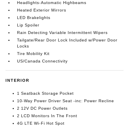
Headlights-Automatic Highbeams
Heated Exterior Mirrors
LED Brakelights
Lip Spoiler
Rain Detecting Variable Intermittent Wipers
Tailgate/Rear Door Lock Included w/Power Door
Locks
Tire Mobility Kit
US/Canada Connectivity
INTERIOR
1 Seatback Storage Pocket
10-Way Power Driver Seat -inc: Power Recline
2 12V DC Power Outlets
2 LCD Monitors In The Front
4G LTE Wi-Fi Hot Spot