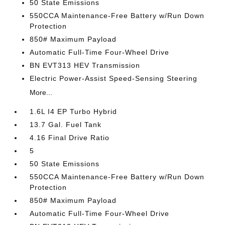
50 State Emissions
550CCA Maintenance-Free Battery w/Run Down
Protection
850# Maximum Payload
Automatic Full-Time Four-Wheel Drive
BN EVT313 HEV Transmission
Electric Power-Assist Speed-Sensing Steering
More...
1.6L I4 EP Turbo Hybrid
13.7 Gal. Fuel Tank
4.16 Final Drive Ratio
5
50 State Emissions
550CCA Maintenance-Free Battery w/Run Down
Protection
850# Maximum Payload
Automatic Full-Time Four-Wheel Drive