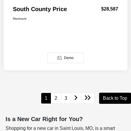
South County Price
$28,587
Disclosure
Demo
1
2
3
Back to Top
Is a New Car Right for You?
Shopping for a new car in Saint Louis, MO, is a smart