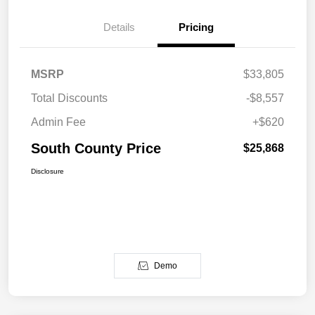
Details
Pricing
MSRP
$33,805
Total Discounts
-$8,557
Admin Fee
+$620
South County Price
$25,868
Disclosure
Demo