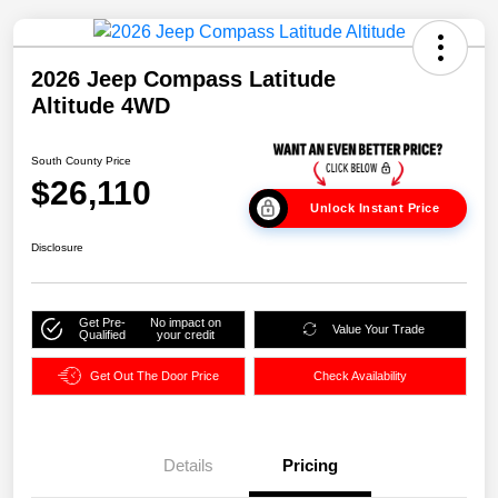
2026 Jeep Compass Latitude
Altitude 4WD
South County Price
$26,110
Unlock Instant Price
Disclosure
Get Pre-
No impact on
Value Your Trade
Qualified
your credit
Get Out The Door Price
Check Availability
Details
Pricing