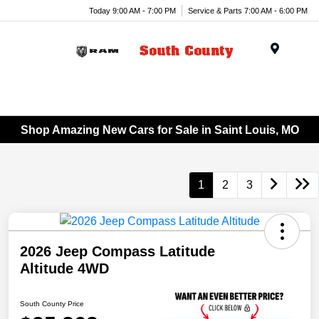
Today 9:00 AM - 7:00 PM
Service & Parts 7:00 AM - 6:00 PM
Menu
Shop Amazing New Cars for Sale in Saint Louis, MO
1
2
3
2026 Jeep Compass Latitude
Altitude 4WD
South County Price