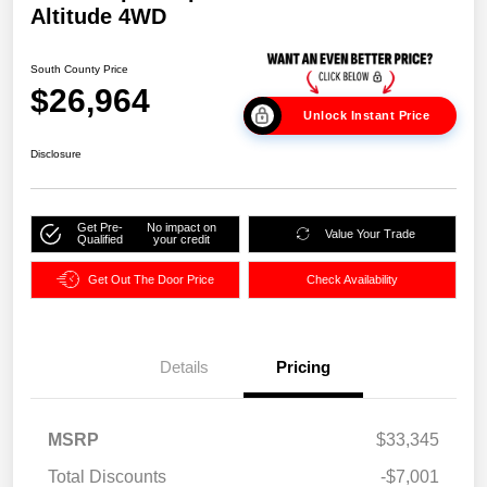
Altitude 4WD
South County Price
$26,964
Unlock Instant Price
Disclosure
Get Pre-
No impact on
Value Your Trade
Qualified
your credit
Get Out The Door Price
Check Availability
Details
Pricing
MSRP
$33,345
Total Discounts
-$7,001