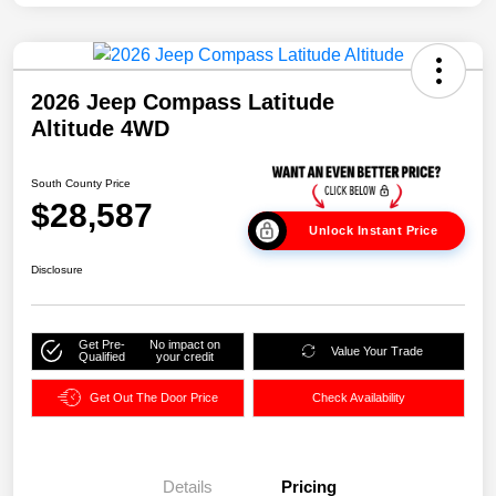
2026 Jeep Compass Latitude
Altitude 4WD
South County Price
$28,587
Unlock Instant Price
Disclosure
Get Pre-
No impact on
Value Your Trade
Qualified
your credit
Get Out The Door Price
Check Availability
Details
Pricing