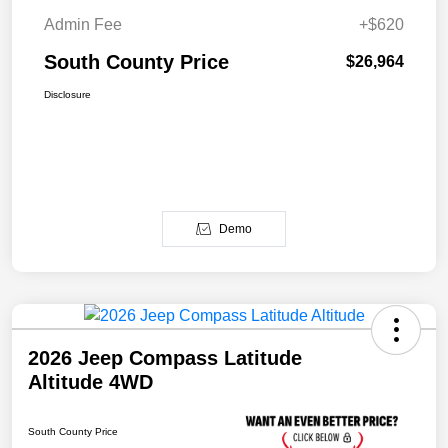
Admin Fee
+$620
South County Price
$26,964
Disclosure
Demo
2026 Jeep Compass Latitude
Altitude 4WD
South County Price