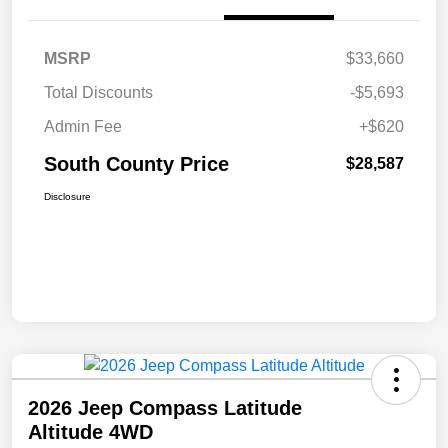
MSRP
$33,660
Total Discounts
-$5,693
Admin Fee
+$620
South County Price
$28,587
Disclosure
2026 Jeep Compass Latitude
Altitude 4WD