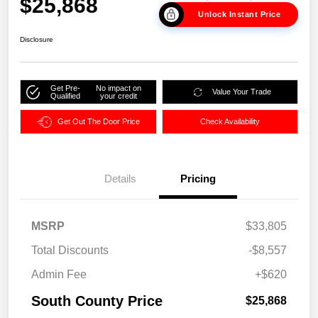
$25,868
Unlock Instant Price
Disclosure
Get Pre-
No impact on
Value Your Trade
Qualified
your credit
Get Out The Door Price
Check Availability
Details
Pricing
MSRP
$33,805
Total Discounts
-$8,557
Admin Fee
+$620
South County Price
$25,868