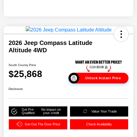
2026 Jeep Compass Latitude
Altitude 4WD
South County Price
$25,868
Unlock Instant Price
Disclosure
Get Pre-
No impact on
Value Your Trade
Qualified
your credit
Get Out The Door Price
Check Availability