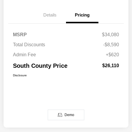
Details
Pricing
MSRP
$34,080
Total Discounts
-$8,590
Admin Fee
+$620
South County Price
$26,110
Disclosure
Demo