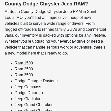
County Dodge Chrysler Jeep RAM?
At South County Dodge Chrysler Jeep RAM in Saint
Louis, MO, you'll find an impressive lineup of new
vehicles built to serve a wide range of drivers. From
rugged off-roaders to refined family SUVs and commercial
vans, our inventory is packed with options for any lifestyle.
Whether you're upgrading your everyday drive or need a
vehicle that can handle serious work or adventure, there's
a new model here that's ready to go.
Ram 1500
Ram 2500
Ram 3500
Dodge Charger Daytona
Jeep Compass
Dodge Durango
Jeep Gladiator
Jeep Grand Cherokee
Jeep Grand Cherokee L