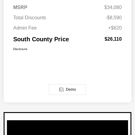
MSRP
$34,080
Total Discounts
-$8,590
Admin Fee
+$620
South County Price
$26,110
Disclosure
Demo