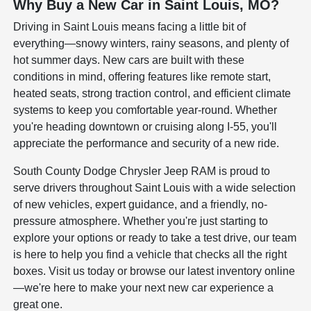
Why Buy a New Car in Saint Louis, MO?
Driving in Saint Louis means facing a little bit of
everything—snowy winters, rainy seasons, and plenty of
hot summer days. New cars are built with these
conditions in mind, offering features like remote start,
heated seats, strong traction control, and efficient climate
systems to keep you comfortable year-round. Whether
you're heading downtown or cruising along I-55, you'll
appreciate the performance and security of a new ride.
South County Dodge Chrysler Jeep RAM is proud to
serve drivers throughout Saint Louis with a wide selection
of new vehicles, expert guidance, and a friendly, no-
pressure atmosphere. Whether you're just starting to
explore your options or ready to take a test drive, our team
is here to help you find a vehicle that checks all the right
boxes. Visit us today or browse our latest inventory online
—we're here to make your next new car experience a
great one.