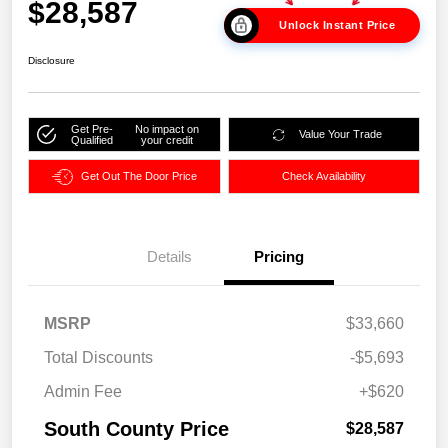
$28,587
Unlock Instant Price
Disclosure
Get Pre-
No impact on
Value Your Trade
Qualified
your credit
Get Out The Door Price
Check Availability
Details
Pricing
MSRP
$33,660
Total Discounts
-$5,693
Admin Fee
+$620
South County Price
$28,587