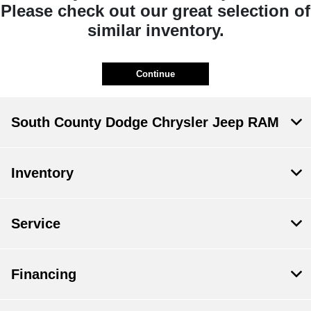
Please check out our great selection of
similar inventory.
Continue
South County Dodge Chrysler Jeep RAM
Inventory
Service
Financing