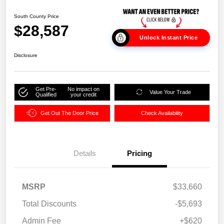
South County Price
$28,587
Unlock Instant Price
Disclosure
Get Pre-
No impact on
Value Your Trade
Qualified
your credit
Get Out The Door Price
Check Availability
Details
Pricing
MSRP
$33,660
Total Discounts
-$5,693
Admin Fee
+$620