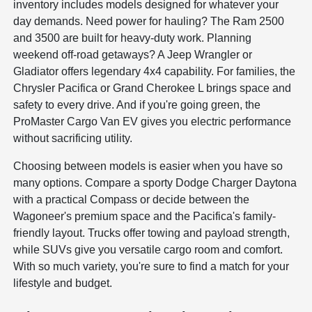
inventory includes models designed for whatever your
day demands. Need power for hauling? The Ram 2500
and 3500 are built for heavy-duty work. Planning
weekend off-road getaways? A Jeep Wrangler or
Gladiator offers legendary 4x4 capability. For families, the
Chrysler Pacifica or Grand Cherokee L brings space and
safety to every drive. And if you're going green, the
ProMaster Cargo Van EV gives you electric performance
without sacrificing utility.
Choosing between models is easier when you have so
many options. Compare a sporty Dodge Charger Daytona
with a practical Compass or decide between the
Wagoneer's premium space and the Pacifica's family-
friendly layout. Trucks offer towing and payload strength,
while SUVs give you versatile cargo room and comfort.
With so much variety, you're sure to find a match for your
lifestyle and budget.