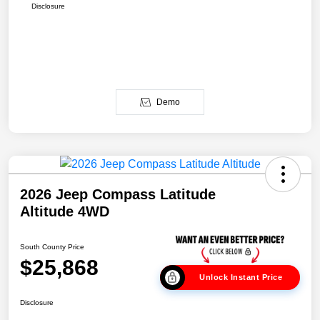
Disclosure
Demo
2026 Jeep Compass Latitude
Altitude 4WD
South County Price
$25,868
Unlock Instant Price
Disclosure