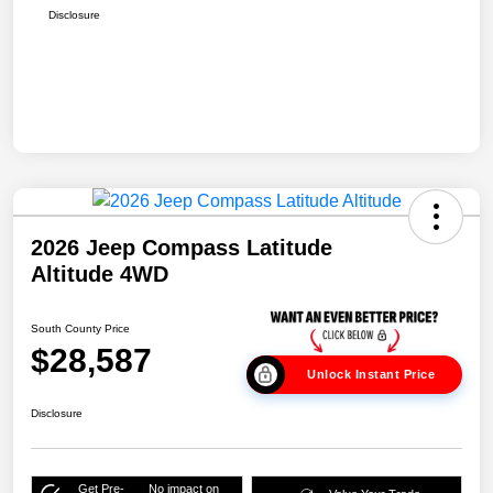
Disclosure
2026 Jeep Compass Latitude
Altitude 4WD
South County Price
$28,587
Unlock Instant Price
Disclosure
Get Pre-
No impact on