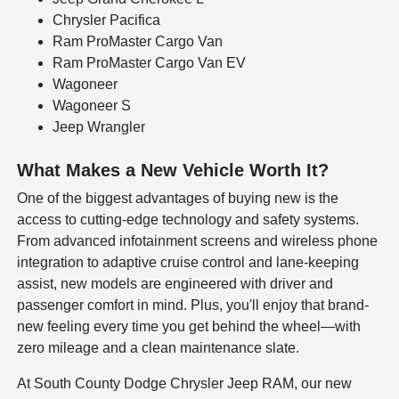
Chrysler Pacifica
Ram ProMaster Cargo Van
Ram ProMaster Cargo Van EV
Wagoneer
Wagoneer S
Jeep Wrangler
What Makes a New Vehicle Worth It?
One of the biggest advantages of buying new is the
access to cutting-edge technology and safety systems.
From advanced infotainment screens and wireless phone
integration to adaptive cruise control and lane-keeping
assist, new models are engineered with driver and
passenger comfort in mind. Plus, you'll enjoy that brand-
new feeling every time you get behind the wheel—with
zero mileage and a clean maintenance slate.
At South County Dodge Chrysler Jeep RAM, our new