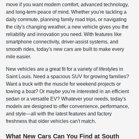
move if you want modern comfort, advanced technology,
and long-term peace of mind. Whether you're tackling a
daily commute, planning family road trips, or navigating
the city's changing weather, a new vehicle gives you the
reliability and innovation you need. With features like
smartphone connectivity, driver-assist systems, and
smooth rides, today's new cars are built to make every
mile easier.
New vehicles are a great fit for a variety of lifestyles in
Saint Louis. Need a spacious SUV for growing families?
Want a truck with the muscle for weekend projects or
towing a boat? Or maybe you're interested in an efficient
sedan or a versatile EV? Whatever your needs, today's
models are designed to offer convenience, performance,
and style—all with the latest features and factory
freshness that older vehicles can't match.
What New Cars Can You Find at South