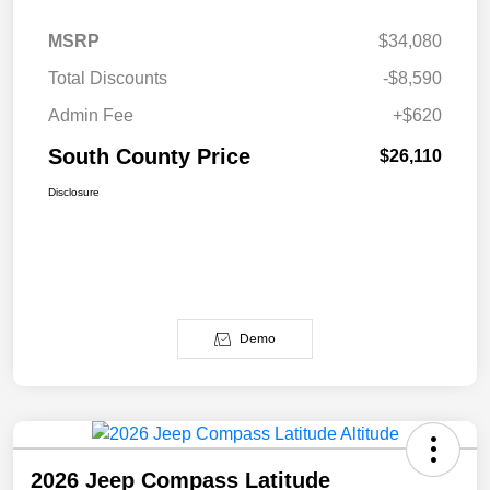
MSRP
$34,080
Total Discounts
-$8,590
Admin Fee
+$620
South County Price
$26,110
Disclosure
Demo
2026 Jeep Compass Latitude