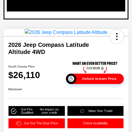
2026 Jeep Compass Latitude
Altitude 4WD
South County Price
$26,110
Unlock Instant Price
Disclosure
Get Pre-
No impact on
Value Your Trade
Qualified
your credit
Get Out The Door Price
Check Availability