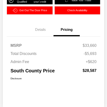
Value Your Trade
Qualified
your credit
Get Out The Door Price
Check Availability
Details
Pricing
MSRP
$33,660
Total Discounts
-$5,693
Admin Fee
+$620
South County Price
$28,587
Disclosure