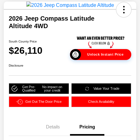
2026 Jeep Compass Latitude
Altitude 4WD
South County Price
$26,110
Unlock Instant Price
Disclosure
Get Pre-
No impact on
Value Your Trade
Qualified
your credit
Get Out The Door Price
Check Availability
Details
Pricing