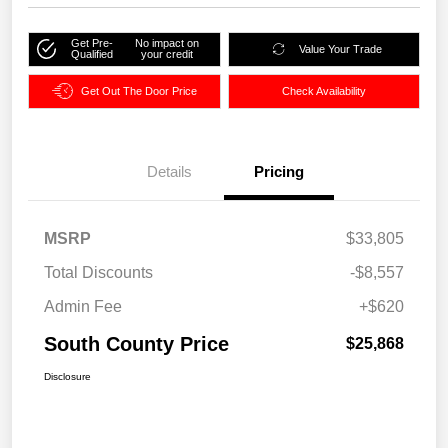
Get Pre-
No impact on
Value Your Trade
Qualified
your credit
Get Out The Door Price
Check Availability
Details
Pricing
MSRP
$33,805
Total Discounts
-$8,557
Admin Fee
+$620
South County Price
$25,868
Disclosure