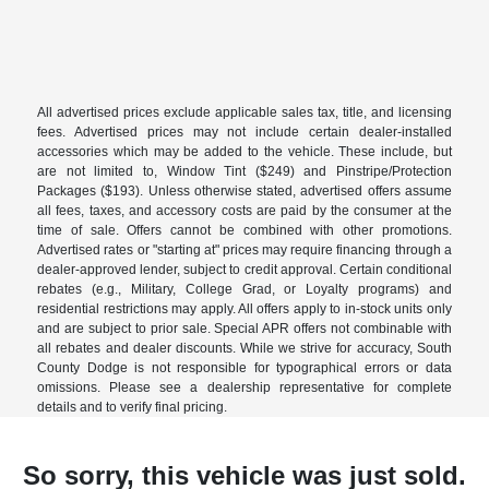
All advertised prices exclude applicable sales tax, title, and licensing
fees. Advertised prices may not include certain dealer-installed
accessories which may be added to the vehicle. These include, but
are not limited to, Window Tint ($249) and Pinstripe/Protection
Packages ($193). Unless otherwise stated, advertised offers assume
all fees, taxes, and accessory costs are paid by the consumer at the
time of sale. Offers cannot be combined with other promotions.
Advertised rates or "starting at" prices may require financing through a
dealer-approved lender, subject to credit approval. Certain conditional
rebates (e.g., Military, College Grad, or Loyalty programs) and
residential restrictions may apply. All offers apply to in-stock units only
and are subject to prior sale. Special APR offers not combinable with
all rebates and dealer discounts. While we strive for accuracy, South
County Dodge is not responsible for typographical errors or data
omissions. Please see a dealership representative for complete
details and to verify final pricing.
So sorry, this vehicle was just sold.