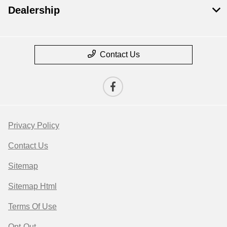
Dealership
Contact Us
Privacy Policy
Contact Us
Sitemap
Sitemap Html
Terms Of Use
Opt-Out