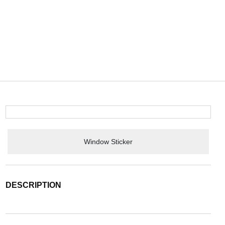
Window Sticker
DESCRIPTION