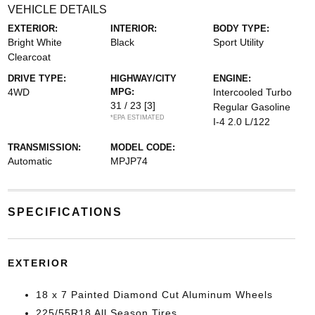
VEHICLE DETAILS
EXTERIOR:
INTERIOR:
BODY TYPE:
Bright White
Black
Sport Utility
Clearcoat
DRIVE TYPE:
HIGHWAY/CITY
ENGINE:
4WD
MPG:
Intercooled Turbo
31 / 23
[3]
Regular Gasoline
*EPA ESTIMATED
I-4 2.0 L/122
TRANSMISSION:
MODEL CODE:
Automatic
MPJP74
SPECIFICATIONS
EXTERIOR
18 x 7 Painted Diamond Cut Aluminum Wheels
225/55R18 All Season Tires