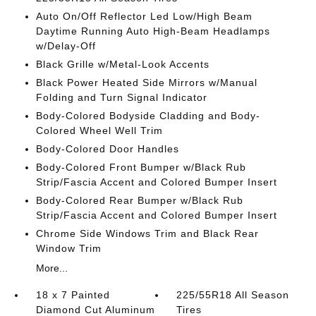
Auto On/Off Reflector Led Low/High Beam
Daytime Running Auto High-Beam Headlamps
w/Delay-Off
Black Grille w/Metal-Look Accents
Black Power Heated Side Mirrors w/Manual
Folding and Turn Signal Indicator
Body-Colored Bodyside Cladding and Body-
Colored Wheel Well Trim
Body-Colored Door Handles
Body-Colored Front Bumper w/Black Rub
Strip/Fascia Accent and Colored Bumper Insert
Body-Colored Rear Bumper w/Black Rub
Strip/Fascia Accent and Colored Bumper Insert
Chrome Side Windows Trim and Black Rear
Window Trim
More...
18 x 7 Painted
225/55R18 All Season
Diamond Cut Aluminum
Tires