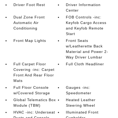
Driver Foot Rest
Driver Information
Center
Dual Zone Front
FOB Controls -inc:
Automatic Air
Keyfob Cargo Access
Conditioning
and Keyfob Remote
Start
Front Map Lights
Front Seats
w/Leatherette Back
Material and Power 2-
Way Driver Lumbar
Full Carpet Floor
Full Cloth Headliner
Covering -inc: Carpet
Front And Rear Floor
Mats
Full Floor Console
Gauges -inc:
w/Covered Storage
Speedometer
Global Telematics Box
Heated Leather
Module (TBM)
Steering Wheel
HVAC -inc: Underseat
Illuminated Front
Ducts and Console
Cupholder