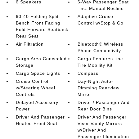
6 Speakers
6-Way Passenger Seat
-inc: Manual Recline
60-40 Folding Split-
Adaptive Cruise
Bench Front Facing
Control w/Stop & Go
Fold Forward Seatback
Rear Seat
Air Filtration
Bluetooth® Wireless
Phone Connectivity
Cargo Area Concealed
Cargo Features -inc:
Storage
Tire Mobility Kit
Cargo Space Lights
Compass
Cruise Control
Day-Night Auto-
w/Steering Wheel
Dimming Rearview
Controls
Mirror
Delayed Accessory
Driver / Passenger And
Power
Rear Door Bins
Driver And Passenger
Driver And Passenger
Heated Front Seat
Visor Vanity Mirrors
w/Driver And
Passenger Illumination