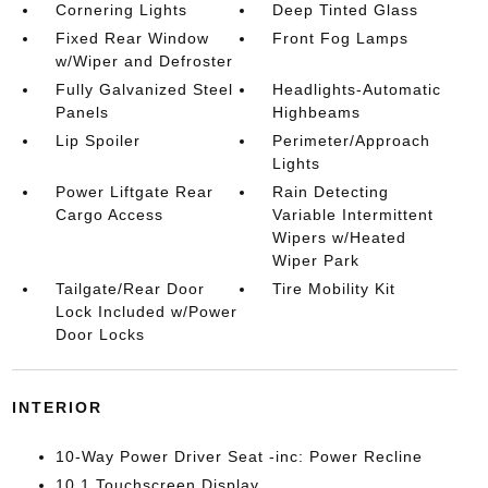
Cornering Lights
Deep Tinted Glass
Fixed Rear Window
Front Fog Lamps
w/Wiper and Defroster
Fully Galvanized Steel
Headlights-Automatic
Panels
Highbeams
Lip Spoiler
Perimeter/Approach
Lights
Power Liftgate Rear
Rain Detecting
Cargo Access
Variable Intermittent
Wipers w/Heated
Wiper Park
Tailgate/Rear Door
Tire Mobility Kit
Lock Included w/Power
Door Locks
INTERIOR
10-Way Power Driver Seat -inc: Power Recline
10.1 Touchscreen Display