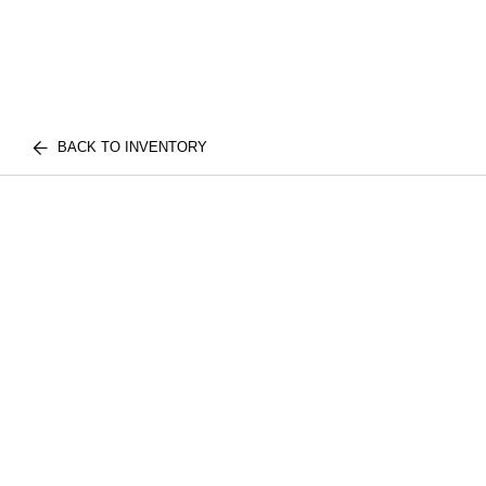
BACK TO INVENTORY