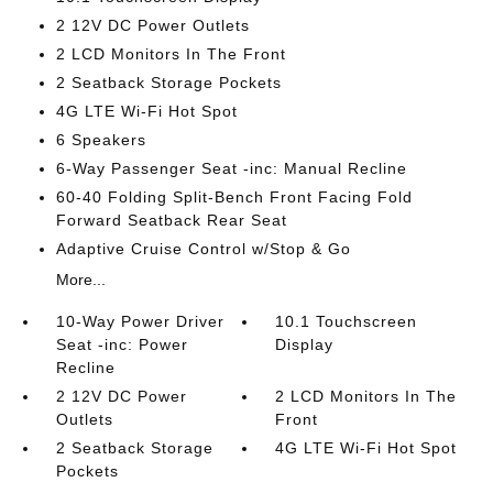
2 12V DC Power Outlets
2 LCD Monitors In The Front
2 Seatback Storage Pockets
4G LTE Wi-Fi Hot Spot
6 Speakers
6-Way Passenger Seat -inc: Manual Recline
60-40 Folding Split-Bench Front Facing Fold
Forward Seatback Rear Seat
Adaptive Cruise Control w/Stop & Go
More...
10-Way Power Driver
10.1 Touchscreen
Seat -inc: Power
Display
Recline
2 12V DC Power
2 LCD Monitors In The
Outlets
Front
2 Seatback Storage
4G LTE Wi-Fi Hot Spot
Pockets