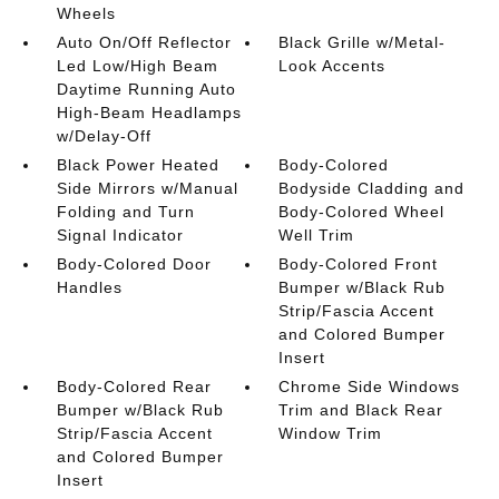
Wheels
Auto On/Off Reflector
Black Grille w/Metal-
Led Low/High Beam
Look Accents
Daytime Running Auto
High-Beam Headlamps
w/Delay-Off
Black Power Heated
Body-Colored
Side Mirrors w/Manual
Bodyside Cladding and
Folding and Turn
Body-Colored Wheel
Signal Indicator
Well Trim
Body-Colored Door
Body-Colored Front
Handles
Bumper w/Black Rub
Strip/Fascia Accent
and Colored Bumper
Insert
Body-Colored Rear
Chrome Side Windows
Bumper w/Black Rub
Trim and Black Rear
Strip/Fascia Accent
Window Trim
and Colored Bumper
Insert