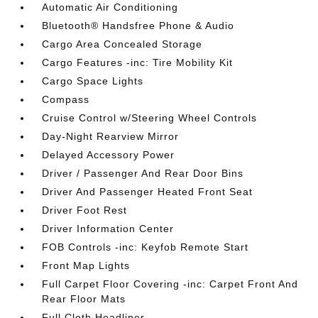
Automatic Air Conditioning
Bluetooth® Handsfree Phone & Audio
Cargo Area Concealed Storage
Cargo Features -inc: Tire Mobility Kit
Cargo Space Lights
Compass
Cruise Control w/Steering Wheel Controls
Day-Night Rearview Mirror
Delayed Accessory Power
Driver / Passenger And Rear Door Bins
Driver And Passenger Heated Front Seat
Driver Foot Rest
Driver Information Center
FOB Controls -inc: Keyfob Remote Start
Front Map Lights
Full Carpet Floor Covering -inc: Carpet Front And
Rear Floor Mats
Full Cloth Headliner