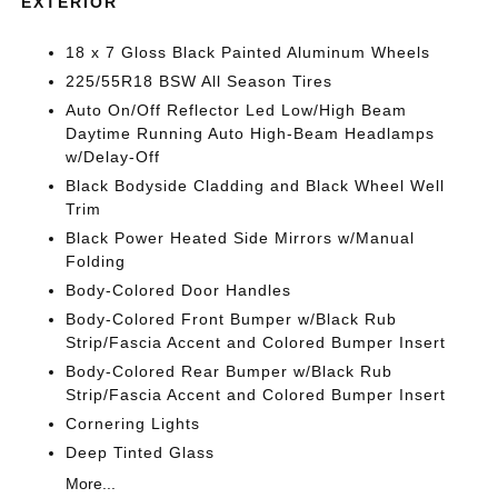
EXTERIOR
18 x 7 Gloss Black Painted Aluminum Wheels
225/55R18 BSW All Season Tires
Auto On/Off Reflector Led Low/High Beam
Daytime Running Auto High-Beam Headlamps
w/Delay-Off
Black Bodyside Cladding and Black Wheel Well
Trim
Black Power Heated Side Mirrors w/Manual
Folding
Body-Colored Door Handles
Body-Colored Front Bumper w/Black Rub
Strip/Fascia Accent and Colored Bumper Insert
Body-Colored Rear Bumper w/Black Rub
Strip/Fascia Accent and Colored Bumper Insert
Cornering Lights
Deep Tinted Glass
More...