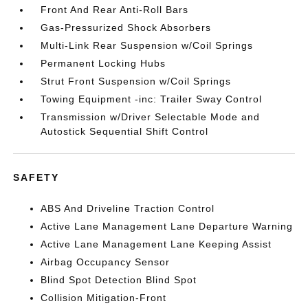
Front And Rear Anti-Roll Bars
Gas-Pressurized Shock Absorbers
Multi-Link Rear Suspension w/Coil Springs
Permanent Locking Hubs
Strut Front Suspension w/Coil Springs
Towing Equipment -inc: Trailer Sway Control
Transmission w/Driver Selectable Mode and
Autostick Sequential Shift Control
SAFETY
ABS And Driveline Traction Control
Active Lane Management Lane Departure Warning
Active Lane Management Lane Keeping Assist
Airbag Occupancy Sensor
Blind Spot Detection Blind Spot
Collision Mitigation-Front