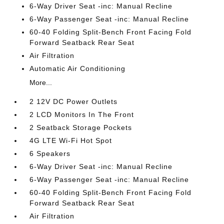
6-Way Driver Seat -inc: Manual Recline
6-Way Passenger Seat -inc: Manual Recline
60-40 Folding Split-Bench Front Facing Fold
Forward Seatback Rear Seat
Air Filtration
Automatic Air Conditioning
More...
2 12V DC Power Outlets
2 LCD Monitors In The Front
2 Seatback Storage Pockets
4G LTE Wi-Fi Hot Spot
6 Speakers
6-Way Driver Seat -inc: Manual Recline
6-Way Passenger Seat -inc: Manual Recline
60-40 Folding Split-Bench Front Facing Fold
Forward Seatback Rear Seat
Air Filtration