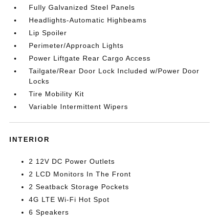
Fully Galvanized Steel Panels
Headlights-Automatic Highbeams
Lip Spoiler
Perimeter/Approach Lights
Power Liftgate Rear Cargo Access
Tailgate/Rear Door Lock Included w/Power Door
Locks
Tire Mobility Kit
Variable Intermittent Wipers
INTERIOR
2 12V DC Power Outlets
2 LCD Monitors In The Front
2 Seatback Storage Pockets
4G LTE Wi-Fi Hot Spot
6 Speakers