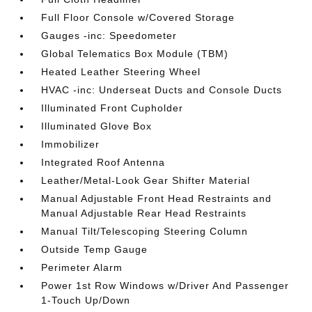
Full Floor Console w/Covered Storage
Gauges -inc: Speedometer
Global Telematics Box Module (TBM)
Heated Leather Steering Wheel
HVAC -inc: Underseat Ducts and Console Ducts
Illuminated Front Cupholder
Illuminated Glove Box
Immobilizer
Integrated Roof Antenna
Leather/Metal-Look Gear Shifter Material
Manual Adjustable Front Head Restraints and
Manual Adjustable Rear Head Restraints
Manual Tilt/Telescoping Steering Column
Outside Temp Gauge
Perimeter Alarm
Power 1st Row Windows w/Driver And Passenger
1-Touch Up/Down