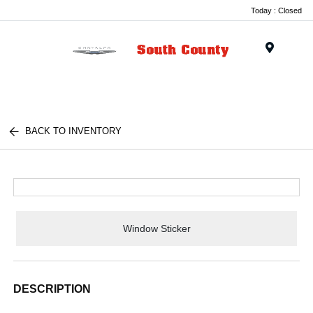
Today : Closed
Menu
BACK TO INVENTORY
Window Sticker
DESCRIPTION