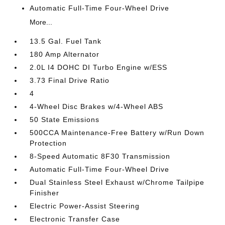
Automatic Full-Time Four-Wheel Drive
More...
13.5 Gal. Fuel Tank
180 Amp Alternator
2.0L I4 DOHC DI Turbo Engine w/ESS
3.73 Final Drive Ratio
4
4-Wheel Disc Brakes w/4-Wheel ABS
50 State Emissions
500CCA Maintenance-Free Battery w/Run Down
Protection
8-Speed Automatic 8F30 Transmission
Automatic Full-Time Four-Wheel Drive
Dual Stainless Steel Exhaust w/Chrome Tailpipe
Finisher
Electric Power-Assist Steering
Electronic Transfer Case