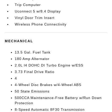
Trip Computer
Uconnect 5 w/8.4 Display
Vinyl Door Trim Insert
Wireless Phone Connectivity
MECHANICAL
13.5 Gal. Fuel Tank
180 Amp Alternator
2.0L I4 DOHC DI Turbo Engine w/ESS
3.73 Final Drive Ratio
4
4-Wheel Disc Brakes w/4-Wheel ABS
50 State Emissions
500CCA Maintenance-Free Battery w/Run Down
Protection
8-Speed Automatic 8F30 Transmission