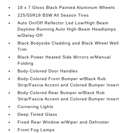
18 x 7 Gloss Black Painted Aluminum Wheels
225/55R18 BSW All Season Tires
Auto On/Off Reflector Led Low/High Beam
Daytime Running Auto High-Beam Headlamps
w/Delay-Off
Black Bodyside Cladding and Black Wheel Well
Trim
Black Power Heated Side Mirrors w/Manual
Folding
Body-Colored Door Handles
Body-Colored Front Bumper w/Black Rub
Strip/Fascia Accent and Colored Bumper Insert
Body-Colored Rear Bumper w/Black Rub
Strip/Fascia Accent and Colored Bumper Insert
Cornering Lights
Deep Tinted Glass
Fixed Rear Window w/Wiper and Defroster
Front Fog Lamps