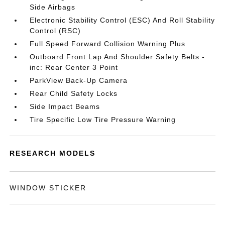
Side Airbags
Electronic Stability Control (ESC) And Roll Stability
Control (RSC)
Full Speed Forward Collision Warning Plus
Outboard Front Lap And Shoulder Safety Belts -
inc: Rear Center 3 Point
ParkView Back-Up Camera
Rear Child Safety Locks
Side Impact Beams
Tire Specific Low Tire Pressure Warning
RESEARCH MODELS
WINDOW STICKER