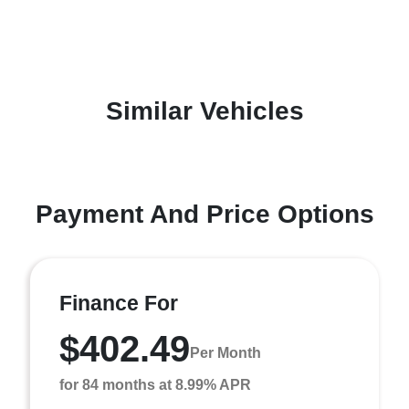
Similar Vehicles
Payment And Price Options
Finance For
$402.49
Per Month
for 84 months at 8.99% APR