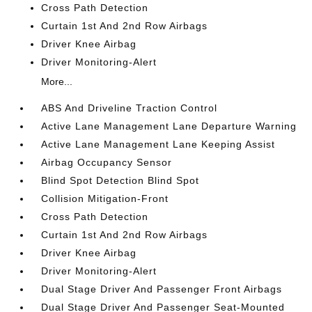
Cross Path Detection
Curtain 1st And 2nd Row Airbags
Driver Knee Airbag
Driver Monitoring-Alert
More...
ABS And Driveline Traction Control
Active Lane Management Lane Departure Warning
Active Lane Management Lane Keeping Assist
Airbag Occupancy Sensor
Blind Spot Detection Blind Spot
Collision Mitigation-Front
Cross Path Detection
Curtain 1st And 2nd Row Airbags
Driver Knee Airbag
Driver Monitoring-Alert
Dual Stage Driver And Passenger Front Airbags
Dual Stage Driver And Passenger Seat-Mounted