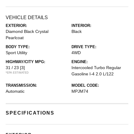
VEHICLE DETAILS
EXTERIOR:
INTERIOR:
Diamond Black Crystal
Black
Pearlcoat
BODY TYPE:
DRIVE TYPE:
Sport Utility
4WD
HIGHWAY/CITY MPG:
ENGINE:
31 / 23
[3]
Intercooled Turbo Regular
*EPA ESTIMATED
Gasoline I-4 2.0 L/122
TRANSMISSION:
MODEL CODE:
Automatic
MPJM74
SPECIFICATIONS