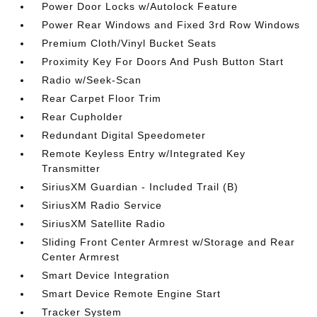
Power Door Locks w/Autolock Feature
Power Rear Windows and Fixed 3rd Row Windows
Premium Cloth/Vinyl Bucket Seats
Proximity Key For Doors And Push Button Start
Radio w/Seek-Scan
Rear Carpet Floor Trim
Rear Cupholder
Redundant Digital Speedometer
Remote Keyless Entry w/Integrated Key
Transmitter
SiriusXM Guardian - Included Trail (B)
SiriusXM Radio Service
SiriusXM Satellite Radio
Sliding Front Center Armrest w/Storage and Rear
Center Armrest
Smart Device Integration
Smart Device Remote Engine Start
Tracker System