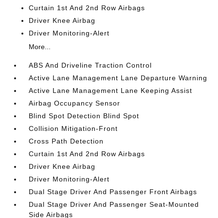
Curtain 1st And 2nd Row Airbags
Driver Knee Airbag
Driver Monitoring-Alert
More...
ABS And Driveline Traction Control
Active Lane Management Lane Departure Warning
Active Lane Management Lane Keeping Assist
Airbag Occupancy Sensor
Blind Spot Detection Blind Spot
Collision Mitigation-Front
Cross Path Detection
Curtain 1st And 2nd Row Airbags
Driver Knee Airbag
Driver Monitoring-Alert
Dual Stage Driver And Passenger Front Airbags
Dual Stage Driver And Passenger Seat-Mounted
Side Airbags