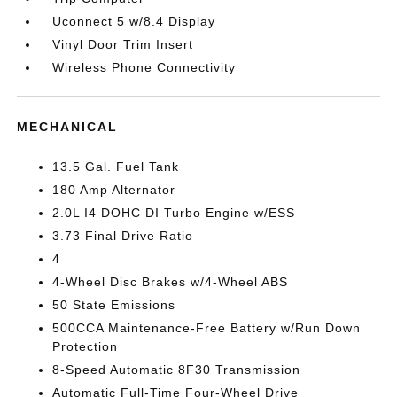
Uconnect 5 w/8.4 Display
Vinyl Door Trim Insert
Wireless Phone Connectivity
MECHANICAL
13.5 Gal. Fuel Tank
180 Amp Alternator
2.0L I4 DOHC DI Turbo Engine w/ESS
3.73 Final Drive Ratio
4
4-Wheel Disc Brakes w/4-Wheel ABS
50 State Emissions
500CCA Maintenance-Free Battery w/Run Down
Protection
8-Speed Automatic 8F30 Transmission
Automatic Full-Time Four-Wheel Drive