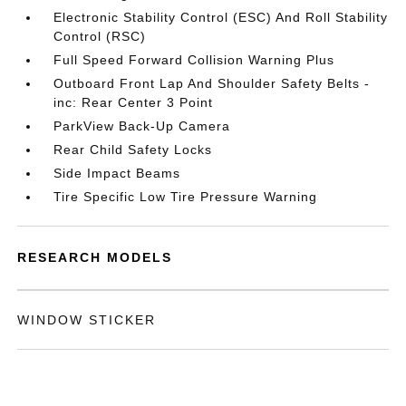
Electronic Stability Control (ESC) And Roll Stability
Control (RSC)
Full Speed Forward Collision Warning Plus
Outboard Front Lap And Shoulder Safety Belts -
inc: Rear Center 3 Point
ParkView Back-Up Camera
Rear Child Safety Locks
Side Impact Beams
Tire Specific Low Tire Pressure Warning
RESEARCH MODELS
WINDOW STICKER