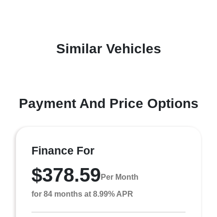
Similar Vehicles
Payment And Price Options
Finance For
$378.59
Per Month
for 84 months at 8.99% APR