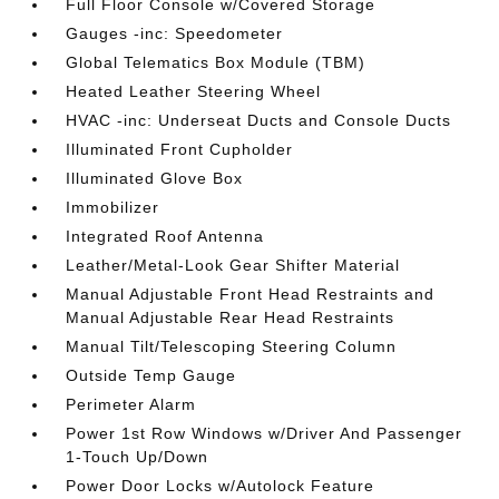
Full Floor Console w/Covered Storage
Gauges -inc: Speedometer
Global Telematics Box Module (TBM)
Heated Leather Steering Wheel
HVAC -inc: Underseat Ducts and Console Ducts
Illuminated Front Cupholder
Illuminated Glove Box
Immobilizer
Integrated Roof Antenna
Leather/Metal-Look Gear Shifter Material
Manual Adjustable Front Head Restraints and
Manual Adjustable Rear Head Restraints
Manual Tilt/Telescoping Steering Column
Outside Temp Gauge
Perimeter Alarm
Power 1st Row Windows w/Driver And Passenger
1-Touch Up/Down
Power Door Locks w/Autolock Feature