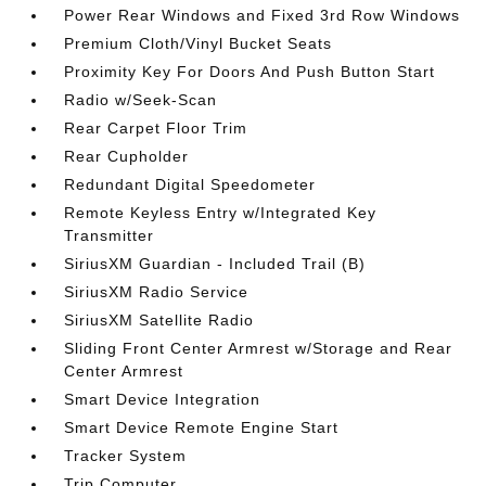
Power Rear Windows and Fixed 3rd Row Windows
Premium Cloth/Vinyl Bucket Seats
Proximity Key For Doors And Push Button Start
Radio w/Seek-Scan
Rear Carpet Floor Trim
Rear Cupholder
Redundant Digital Speedometer
Remote Keyless Entry w/Integrated Key
Transmitter
SiriusXM Guardian - Included Trail (B)
SiriusXM Radio Service
SiriusXM Satellite Radio
Sliding Front Center Armrest w/Storage and Rear
Center Armrest
Smart Device Integration
Smart Device Remote Engine Start
Tracker System
Trip Computer