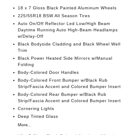
18 x 7 Gloss Black Painted Aluminum Wheels
225/55R18 BSW All Season Tires
Auto On/Off Reflector Led Low/High Beam
Daytime Running Auto High-Beam Headlamps
w/Delay-Off
Black Bodyside Cladding and Black Wheel Well
Trim
Black Power Heated Side Mirrors w/Manual
Folding
Body-Colored Door Handles
Body-Colored Front Bumper w/Black Rub
Strip/Fascia Accent and Colored Bumper Insert
Body-Colored Rear Bumper w/Black Rub
Strip/Fascia Accent and Colored Bumper Insert
Cornering Lights
Deep Tinted Glass
More...