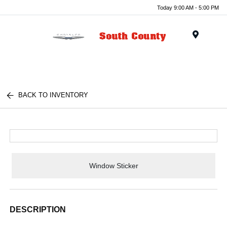
Today 9:00 AM - 5:00 PM
Menu
BACK TO INVENTORY
Window Sticker
DESCRIPTION