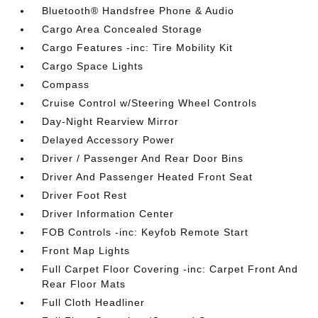
Bluetooth® Handsfree Phone & Audio
Cargo Area Concealed Storage
Cargo Features -inc: Tire Mobility Kit
Cargo Space Lights
Compass
Cruise Control w/Steering Wheel Controls
Day-Night Rearview Mirror
Delayed Accessory Power
Driver / Passenger And Rear Door Bins
Driver And Passenger Heated Front Seat
Driver Foot Rest
Driver Information Center
FOB Controls -inc: Keyfob Remote Start
Front Map Lights
Full Carpet Floor Covering -inc: Carpet Front And
Rear Floor Mats
Full Cloth Headliner