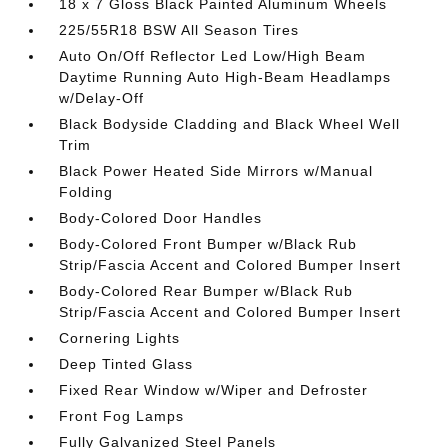
18 x 7 Gloss Black Painted Aluminum Wheels
225/55R18 BSW All Season Tires
Auto On/Off Reflector Led Low/High Beam
Daytime Running Auto High-Beam Headlamps
w/Delay-Off
Black Bodyside Cladding and Black Wheel Well
Trim
Black Power Heated Side Mirrors w/Manual
Folding
Body-Colored Door Handles
Body-Colored Front Bumper w/Black Rub
Strip/Fascia Accent and Colored Bumper Insert
Body-Colored Rear Bumper w/Black Rub
Strip/Fascia Accent and Colored Bumper Insert
Cornering Lights
Deep Tinted Glass
Fixed Rear Window w/Wiper and Defroster
Front Fog Lamps
Fully Galvanized Steel Panels