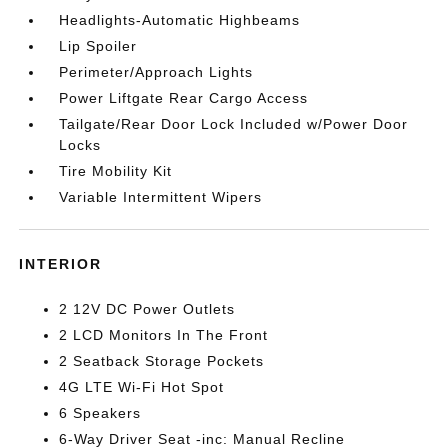
Headlights-Automatic Highbeams
Lip Spoiler
Perimeter/Approach Lights
Power Liftgate Rear Cargo Access
Tailgate/Rear Door Lock Included w/Power Door
Locks
Tire Mobility Kit
Variable Intermittent Wipers
INTERIOR
2 12V DC Power Outlets
2 LCD Monitors In The Front
2 Seatback Storage Pockets
4G LTE Wi-Fi Hot Spot
6 Speakers
6-Way Driver Seat -inc: Manual Recline