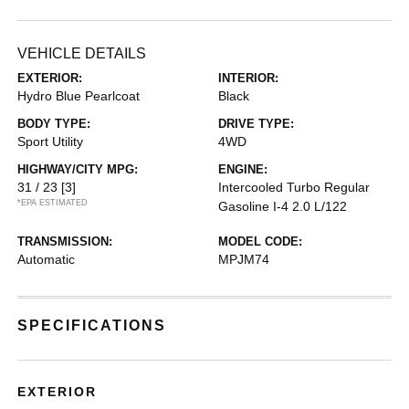
VEHICLE DETAILS
EXTERIOR:
INTERIOR:
Hydro Blue Pearlcoat
Black
BODY TYPE:
DRIVE TYPE:
Sport Utility
4WD
HIGHWAY/CITY MPG:
ENGINE:
31 / 23
[3]
Intercooled Turbo Regular
*EPA ESTIMATED
Gasoline I-4 2.0 L/122
TRANSMISSION:
MODEL CODE:
Automatic
MPJM74
SPECIFICATIONS
EXTERIOR