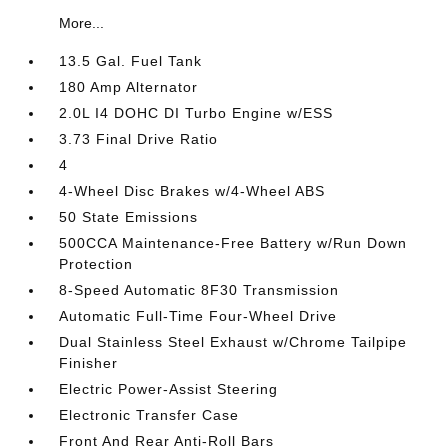
More...
13.5 Gal. Fuel Tank
180 Amp Alternator
2.0L I4 DOHC DI Turbo Engine w/ESS
3.73 Final Drive Ratio
4
4-Wheel Disc Brakes w/4-Wheel ABS
50 State Emissions
500CCA Maintenance-Free Battery w/Run Down
Protection
8-Speed Automatic 8F30 Transmission
Automatic Full-Time Four-Wheel Drive
Dual Stainless Steel Exhaust w/Chrome Tailpipe
Finisher
Electric Power-Assist Steering
Electronic Transfer Case
Front And Rear Anti-Roll Bars