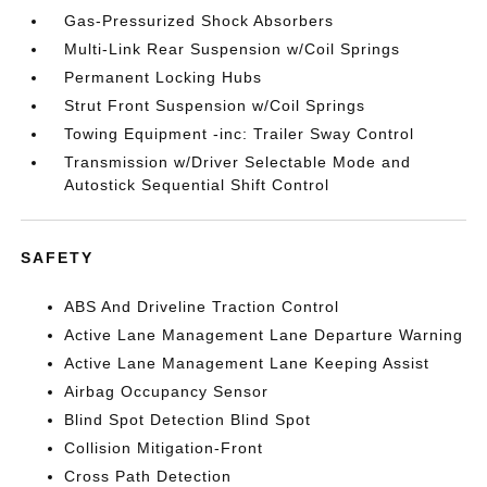
Gas-Pressurized Shock Absorbers
Multi-Link Rear Suspension w/Coil Springs
Permanent Locking Hubs
Strut Front Suspension w/Coil Springs
Towing Equipment -inc: Trailer Sway Control
Transmission w/Driver Selectable Mode and
Autostick Sequential Shift Control
SAFETY
ABS And Driveline Traction Control
Active Lane Management Lane Departure Warning
Active Lane Management Lane Keeping Assist
Airbag Occupancy Sensor
Blind Spot Detection Blind Spot
Collision Mitigation-Front
Cross Path Detection