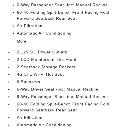
6-Way Passenger Seat -inc: Manual Recline
60-40 Folding Split-Bench Front Facing Fold
Forward Seatback Rear Seat
Air Filtration
Automatic Air Conditioning
More...
2 12V DC Power Outlets
2 LCD Monitors In The Front
2 Seatback Storage Pockets
4G LTE Wi-Fi Hot Spot
6 Speakers
6-Way Driver Seat -inc: Manual Recline
6-Way Passenger Seat -inc: Manual Recline
60-40 Folding Split-Bench Front Facing Fold
Forward Seatback Rear Seat
Air Filtration
Automatic Air Conditioning