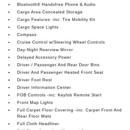
Bluetooth® Handsfree Phone & Audio
Cargo Area Concealed Storage
Cargo Features -inc: Tire Mobility Kit
Cargo Space Lights
Compass
Cruise Control w/Steering Wheel Controls
Day-Night Rearview Mirror
Delayed Accessory Power
Driver / Passenger And Rear Door Bins
Driver And Passenger Heated Front Seat
Driver Foot Rest
Driver Information Center
FOB Controls -inc: Keyfob Remote Start
Front Map Lights
Full Carpet Floor Covering -inc: Carpet Front And
Rear Floor Mats
Full Cloth Headliner