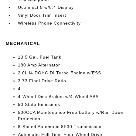
Uconnect 5 w/8.4 Display
Vinyl Door Trim Insert
Wireless Phone Connectivity
MECHANICAL
13.5 Gal. Fuel Tank
180 Amp Alternator
2.0L I4 DOHC DI Turbo Engine w/ESS
3.73 Final Drive Ratio
4
4-Wheel Disc Brakes w/4-Wheel ABS
50 State Emissions
500CCA Maintenance-Free Battery w/Run Down
Protection
8-Speed Automatic 8F30 Transmission
Automatic Full-Time Four-Wheel Drive