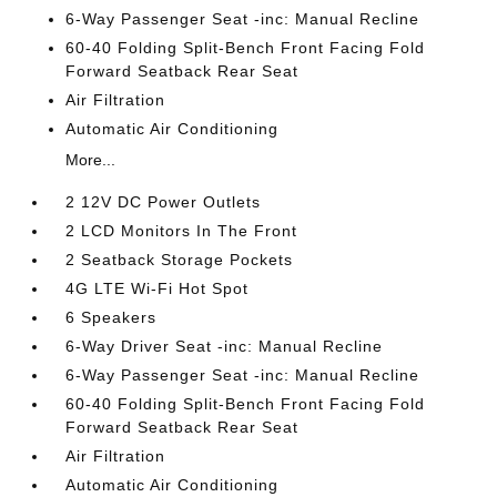
6-Way Passenger Seat -inc: Manual Recline
60-40 Folding Split-Bench Front Facing Fold
Forward Seatback Rear Seat
Air Filtration
Automatic Air Conditioning
More...
2 12V DC Power Outlets
2 LCD Monitors In The Front
2 Seatback Storage Pockets
4G LTE Wi-Fi Hot Spot
6 Speakers
6-Way Driver Seat -inc: Manual Recline
6-Way Passenger Seat -inc: Manual Recline
60-40 Folding Split-Bench Front Facing Fold
Forward Seatback Rear Seat
Air Filtration
Automatic Air Conditioning