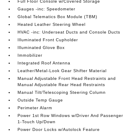
Full Floor Console w/Covered Storage
Gauges -inc: Speedometer
Global Telematics Box Module (TBM)
Heated Leather Steering Wheel
HVAC -inc: Underseat Ducts and Console Ducts
Illuminated Front Cupholder
Illuminated Glove Box
Immobilizer
Integrated Roof Antenna
Leather/Metal-Look Gear Shifter Material
Manual Adjustable Front Head Restraints and
Manual Adjustable Rear Head Restraints
Manual Tilt/Telescoping Steering Column
Outside Temp Gauge
Perimeter Alarm
Power 1st Row Windows w/Driver And Passenger
1-Touch Up/Down
Power Door Locks w/Autolock Feature