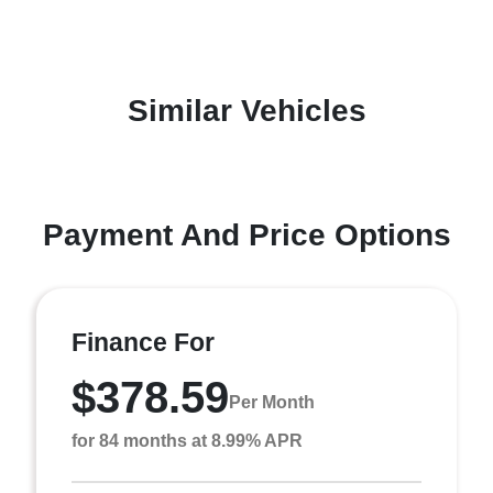
Similar Vehicles
Payment And Price Options
Finance For
$378.59
Per Month
for 84 months at 8.99% APR