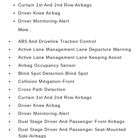
Curtain 1st And 2nd Row Airbags
Driver Knee Airbag
Driver Monitoring-Alert
More...
ABS And Driveline Traction Control
Active Lane Management Lane Departure Warning
Active Lane Management Lane Keeping Assist
Airbag Occupancy Sensor
Blind Spot Detection Blind Spot
Collision Mitigation-Front
Cross Path Detection
Curtain 1st And 2nd Row Airbags
Driver Knee Airbag
Driver Monitoring-Alert
Dual Stage Driver And Passenger Front Airbags
Dual Stage Driver And Passenger Seat-Mounted
Side Airbags