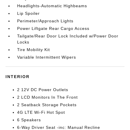
Headlights-Automatic Highbeams
Lip Spoiler
Perimeter/Approach Lights
Power Liftgate Rear Cargo Access
Tailgate/Rear Door Lock Included w/Power Door
Locks
Tire Mobility Kit
Variable Intermittent Wipers
INTERIOR
2 12V DC Power Outlets
2 LCD Monitors In The Front
2 Seatback Storage Pockets
4G LTE Wi-Fi Hot Spot
6 Speakers
6-Way Driver Seat -inc: Manual Recline