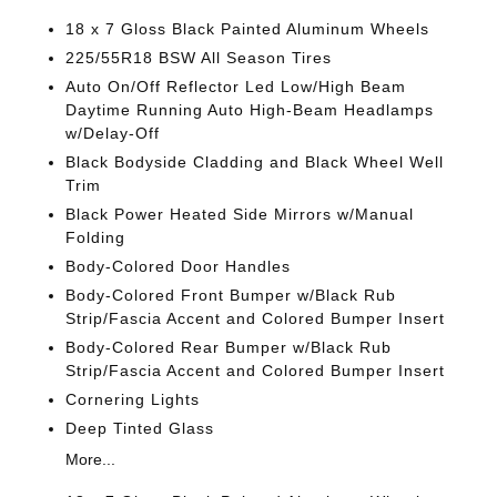
18 x 7 Gloss Black Painted Aluminum Wheels
225/55R18 BSW All Season Tires
Auto On/Off Reflector Led Low/High Beam
Daytime Running Auto High-Beam Headlamps
w/Delay-Off
Black Bodyside Cladding and Black Wheel Well
Trim
Black Power Heated Side Mirrors w/Manual
Folding
Body-Colored Door Handles
Body-Colored Front Bumper w/Black Rub
Strip/Fascia Accent and Colored Bumper Insert
Body-Colored Rear Bumper w/Black Rub
Strip/Fascia Accent and Colored Bumper Insert
Cornering Lights
Deep Tinted Glass
More...