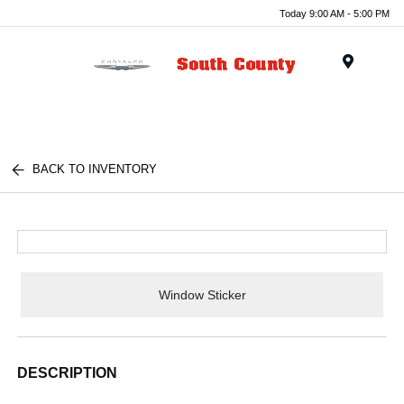
Today 9:00 AM - 5:00 PM
Menu
BACK TO INVENTORY
Window Sticker
DESCRIPTION