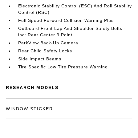
Electronic Stability Control (ESC) And Roll Stability
Control (RSC)
Full Speed Forward Collision Warning Plus
Outboard Front Lap And Shoulder Safety Belts -
inc: Rear Center 3 Point
ParkView Back-Up Camera
Rear Child Safety Locks
Side Impact Beams
Tire Specific Low Tire Pressure Warning
RESEARCH MODELS
WINDOW STICKER