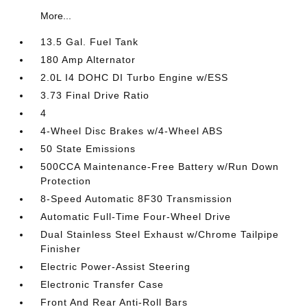
More...
13.5 Gal. Fuel Tank
180 Amp Alternator
2.0L I4 DOHC DI Turbo Engine w/ESS
3.73 Final Drive Ratio
4
4-Wheel Disc Brakes w/4-Wheel ABS
50 State Emissions
500CCA Maintenance-Free Battery w/Run Down
Protection
8-Speed Automatic 8F30 Transmission
Automatic Full-Time Four-Wheel Drive
Dual Stainless Steel Exhaust w/Chrome Tailpipe
Finisher
Electric Power-Assist Steering
Electronic Transfer Case
Front And Rear Anti-Roll Bars