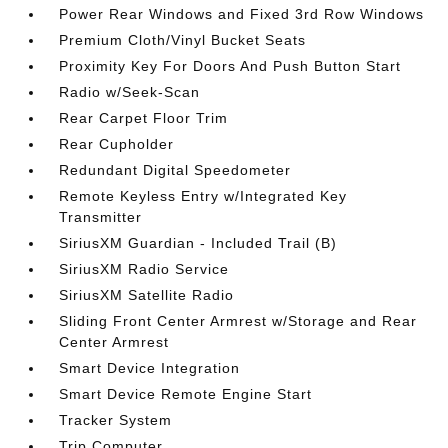
Power Rear Windows and Fixed 3rd Row Windows
Premium Cloth/Vinyl Bucket Seats
Proximity Key For Doors And Push Button Start
Radio w/Seek-Scan
Rear Carpet Floor Trim
Rear Cupholder
Redundant Digital Speedometer
Remote Keyless Entry w/Integrated Key
Transmitter
SiriusXM Guardian - Included Trail (B)
SiriusXM Radio Service
SiriusXM Satellite Radio
Sliding Front Center Armrest w/Storage and Rear
Center Armrest
Smart Device Integration
Smart Device Remote Engine Start
Tracker System
Trip Computer