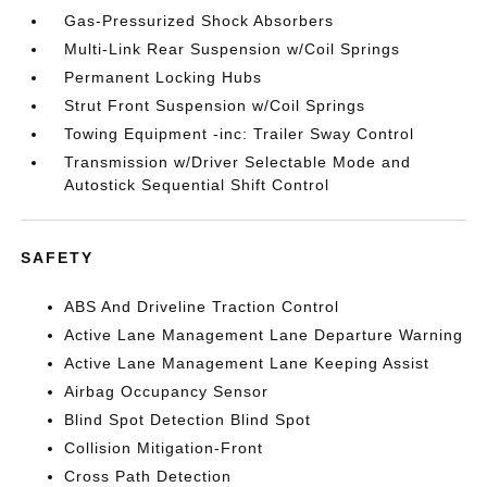
Gas-Pressurized Shock Absorbers
Multi-Link Rear Suspension w/Coil Springs
Permanent Locking Hubs
Strut Front Suspension w/Coil Springs
Towing Equipment -inc: Trailer Sway Control
Transmission w/Driver Selectable Mode and
Autostick Sequential Shift Control
SAFETY
ABS And Driveline Traction Control
Active Lane Management Lane Departure Warning
Active Lane Management Lane Keeping Assist
Airbag Occupancy Sensor
Blind Spot Detection Blind Spot
Collision Mitigation-Front
Cross Path Detection