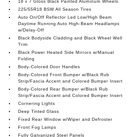
18 x 7 Gloss Black Painted Aluminum Wheels
225/55R18 BSW All Season Tires
Auto On/Off Reflector Led Low/High Beam
Daytime Running Auto High-Beam Headlamps
w/Delay-Off
Black Bodyside Cladding and Black Wheel Well
Trim
Black Power Heated Side Mirrors w/Manual
Folding
Body-Colored Door Handles
Body-Colored Front Bumper w/Black Rub
Strip/Fascia Accent and Colored Bumper Insert
Body-Colored Rear Bumper w/Black Rub
Strip/Fascia Accent and Colored Bumper Insert
Cornering Lights
Deep Tinted Glass
Fixed Rear Window w/Wiper and Defroster
Front Fog Lamps
Fully Galvanized Steel Panels