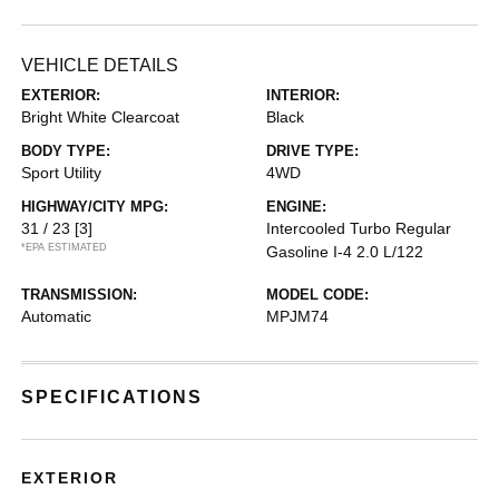
VEHICLE DETAILS
EXTERIOR:
INTERIOR:
Bright White Clearcoat
Black
BODY TYPE:
DRIVE TYPE:
Sport Utility
4WD
HIGHWAY/CITY MPG:
ENGINE:
31 / 23
[3]
Intercooled Turbo Regular
*EPA ESTIMATED
Gasoline I-4 2.0 L/122
TRANSMISSION:
MODEL CODE:
Automatic
MPJM74
SPECIFICATIONS
EXTERIOR