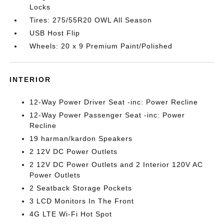
Locks
Tires: 275/55R20 OWL All Season
USB Host Flip
Wheels: 20 x 9 Premium Paint/Polished
INTERIOR
12-Way Power Driver Seat -inc: Power Recline
12-Way Power Passenger Seat -inc: Power
Recline
19 harman/kardon Speakers
2 12V DC Power Outlets
2 12V DC Power Outlets and 2 Interior 120V AC
Power Outlets
2 Seatback Storage Pockets
3 LCD Monitors In The Front
4G LTE Wi-Fi Hot Spot