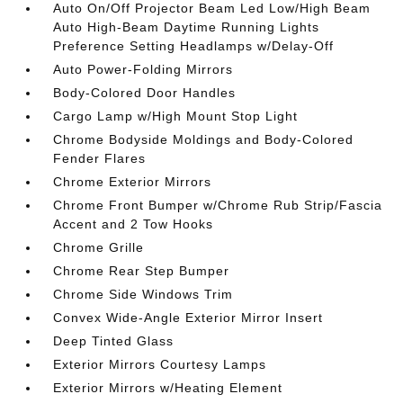
Auto On/Off Projector Beam Led Low/High Beam
Auto High-Beam Daytime Running Lights
Preference Setting Headlamps w/Delay-Off
Auto Power-Folding Mirrors
Body-Colored Door Handles
Cargo Lamp w/High Mount Stop Light
Chrome Bodyside Moldings and Body-Colored
Fender Flares
Chrome Exterior Mirrors
Chrome Front Bumper w/Chrome Rub Strip/Fascia
Accent and 2 Tow Hooks
Chrome Grille
Chrome Rear Step Bumper
Chrome Side Windows Trim
Convex Wide-Angle Exterior Mirror Insert
Deep Tinted Glass
Exterior Mirrors Courtesy Lamps
Exterior Mirrors w/Heating Element