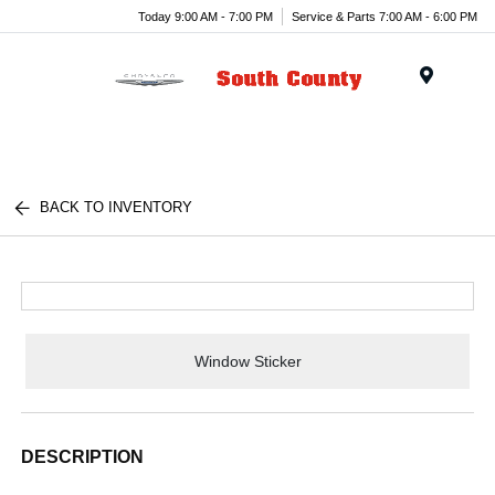
Today 9:00 AM - 7:00 PM
Service & Parts 7:00 AM - 6:00 PM
Menu
BACK TO INVENTORY
Window Sticker
DESCRIPTION