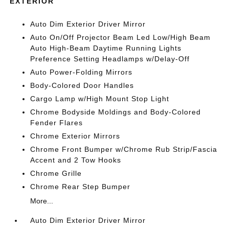
EXTERIOR
Auto Dim Exterior Driver Mirror
Auto On/Off Projector Beam Led Low/High Beam
Auto High-Beam Daytime Running Lights
Preference Setting Headlamps w/Delay-Off
Auto Power-Folding Mirrors
Body-Colored Door Handles
Cargo Lamp w/High Mount Stop Light
Chrome Bodyside Moldings and Body-Colored
Fender Flares
Chrome Exterior Mirrors
Chrome Front Bumper w/Chrome Rub Strip/Fascia
Accent and 2 Tow Hooks
Chrome Grille
Chrome Rear Step Bumper
More...
Auto Dim Exterior Driver Mirror