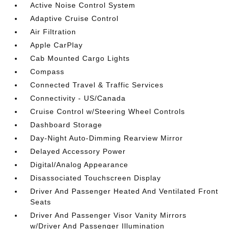
Active Noise Control System
Adaptive Cruise Control
Air Filtration
Apple CarPlay
Cab Mounted Cargo Lights
Compass
Connected Travel & Traffic Services
Connectivity - US/Canada
Cruise Control w/Steering Wheel Controls
Dashboard Storage
Day-Night Auto-Dimming Rearview Mirror
Delayed Accessory Power
Digital/Analog Appearance
Disassociated Touchscreen Display
Driver And Passenger Heated And Ventilated Front
Seats
Driver And Passenger Visor Vanity Mirrors
w/Driver And Passenger Illumination