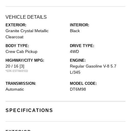
VEHICLE DETAILS
EXTERIOR:
INTERIOR:
Granite Crystal Metallic
Black
Clearcoat
BODY TYPE:
DRIVE TYPE:
Crew Cab Pickup
4WD
HIGHWAY/CITY MPG:
ENGINE:
20 / 16
[3]
Regular Gasoline V-8 5.7
*EPA ESTIMATED
L/345
TRANSMISSION:
MODEL CODE:
Automatic
DT6M98
SPECIFICATIONS