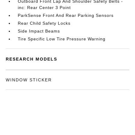
Outboard Front Lap And Shoulder Safety Belts -
inc: Rear Center 3 Point
ParkSense Front And Rear Parking Sensors
Rear Child Safety Locks
Side Impact Beams
Tire Specific Low Tire Pressure Warning
RESEARCH MODELS
WINDOW STICKER