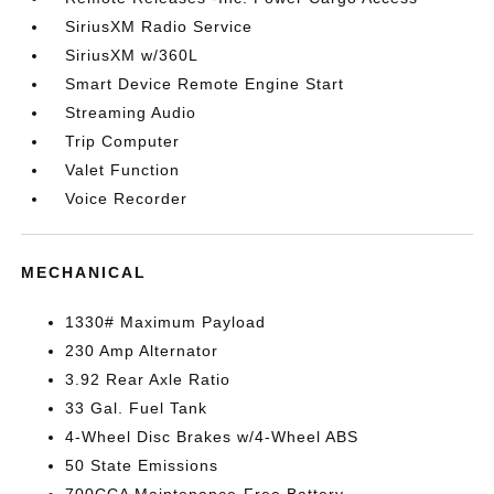
SiriusXM Radio Service
SiriusXM w/360L
Smart Device Remote Engine Start
Streaming Audio
Trip Computer
Valet Function
Voice Recorder
MECHANICAL
1330# Maximum Payload
230 Amp Alternator
3.92 Rear Axle Ratio
33 Gal. Fuel Tank
4-Wheel Disc Brakes w/4-Wheel ABS
50 State Emissions