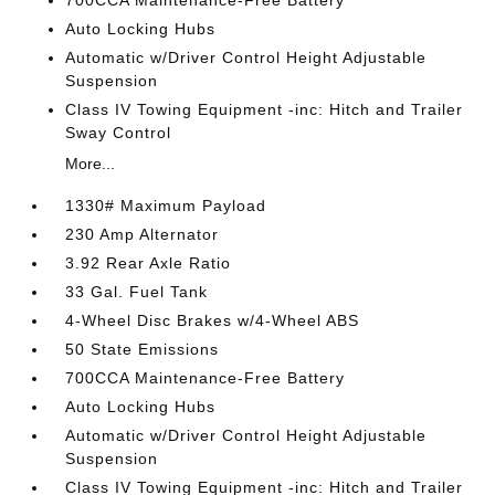
700CCA Maintenance-Free Battery
Auto Locking Hubs
Automatic w/Driver Control Height Adjustable
Suspension
Class IV Towing Equipment -inc: Hitch and Trailer
Sway Control
More...
1330# Maximum Payload
230 Amp Alternator
3.92 Rear Axle Ratio
33 Gal. Fuel Tank
4-Wheel Disc Brakes w/4-Wheel ABS
50 State Emissions
700CCA Maintenance-Free Battery
Auto Locking Hubs
Automatic w/Driver Control Height Adjustable
Suspension
Class IV Towing Equipment -inc: Hitch and Trailer