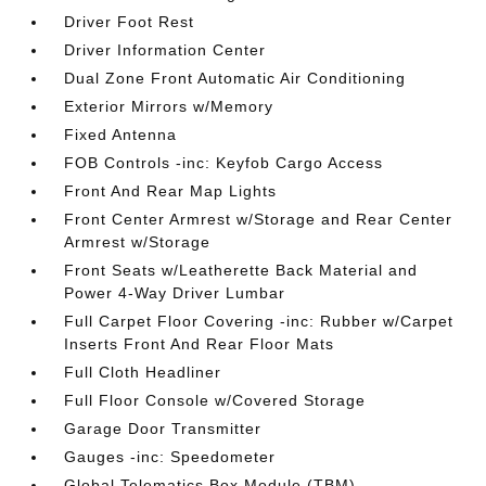
Driver Foot Rest
Driver Information Center
Dual Zone Front Automatic Air Conditioning
Exterior Mirrors w/Memory
Fixed Antenna
FOB Controls -inc: Keyfob Cargo Access
Front And Rear Map Lights
Front Center Armrest w/Storage and Rear Center
Armrest w/Storage
Front Seats w/Leatherette Back Material and
Power 4-Way Driver Lumbar
Full Carpet Floor Covering -inc: Rubber w/Carpet
Inserts Front And Rear Floor Mats
Full Cloth Headliner
Full Floor Console w/Covered Storage
Garage Door Transmitter
Gauges -inc: Speedometer
Global Telematics Box Module (TBM)