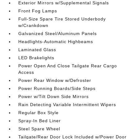
Exterior Mirrors w/Supplemental Signals
Front Fog Lamps
Full-Size Spare Tire Stored Underbody
w/Crankdown
Galvanized Steel/Aluminum Panels
Headlights-Automatic Highbeams
Laminated Glass
LED Brakelights
Power Open And Close Tailgate Rear Cargo
Access
Power Rear Window w/Defroster
Power Running Boards/Side Steps
Power w/Tilt Down Side Mirrors
Rain Detecting Variable Intermittent Wipers
Regular Box Style
Spray-In Bed Liner
Steel Spare Wheel
Tailgate/Rear Door Lock Included w/Power Door