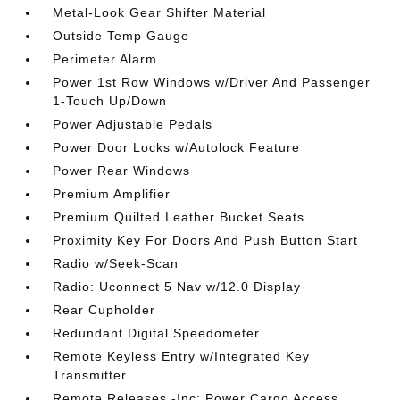
Metal-Look Gear Shifter Material
Outside Temp Gauge
Perimeter Alarm
Power 1st Row Windows w/Driver And Passenger
1-Touch Up/Down
Power Adjustable Pedals
Power Door Locks w/Autolock Feature
Power Rear Windows
Premium Amplifier
Premium Quilted Leather Bucket Seats
Proximity Key For Doors And Push Button Start
Radio w/Seek-Scan
Radio: Uconnect 5 Nav w/12.0 Display
Rear Cupholder
Redundant Digital Speedometer
Remote Keyless Entry w/Integrated Key
Transmitter
Remote Releases -Inc: Power Cargo Access