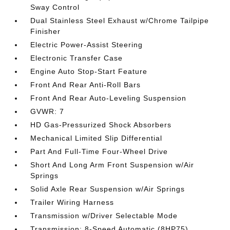
Sway Control
Dual Stainless Steel Exhaust w/Chrome Tailpipe
Finisher
Electric Power-Assist Steering
Electronic Transfer Case
Engine Auto Stop-Start Feature
Front And Rear Anti-Roll Bars
Front And Rear Auto-Leveling Suspension
GVWR: 7
HD Gas-Pressurized Shock Absorbers
Mechanical Limited Slip Differential
Part And Full-Time Four-Wheel Drive
Short And Long Arm Front Suspension w/Air
Springs
Solid Axle Rear Suspension w/Air Springs
Trailer Wiring Harness
Transmission w/Driver Selectable Mode
Transmission: 8-Speed Automatic (8HP75)