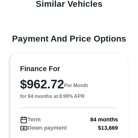
Similar Vehicles
Payment And Price Options
Finance For
$962.72
Per Month
for 84 months at 8.99% APR
Term
84 months
Down payment
$13,669