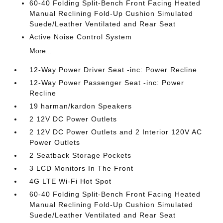
60-40 Folding Split-Bench Front Facing Heated
Manual Reclining Fold-Up Cushion Simulated
Suede/Leather Ventilated and Rear Seat
Active Noise Control System
More...
12-Way Power Driver Seat -inc: Power Recline
12-Way Power Passenger Seat -inc: Power
Recline
19 harman/kardon Speakers
2 12V DC Power Outlets
2 12V DC Power Outlets and 2 Interior 120V AC
Power Outlets
2 Seatback Storage Pockets
3 LCD Monitors In The Front
4G LTE Wi-Fi Hot Spot
60-40 Folding Split-Bench Front Facing Heated
Manual Reclining Fold-Up Cushion Simulated
Suede/Leather Ventilated and Rear Seat