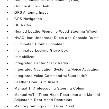
Google Android Auto
GPS Antenna Input
GPS Navigation
HD Radio
Heated Leather/Genuine Wood Steering Wheel
HVAC -inc: Underseat Ducts and Console Ducts
Illuminated Front Cupholder
Illuminated Locking Glove Box
Immobilizer
Integrated Center Stack Radio
Integrated Navigation System w/Voice Activation
Integrated Voice Command w/Bluetooth®
Leather Door Trim Insert
Manual Tilt/Telescoping Steering Column
Manual w/Tilt Front Head Restraints and Manual
Adjustable Rear Head Restraints
Memory Settings -inc: Driver Seat