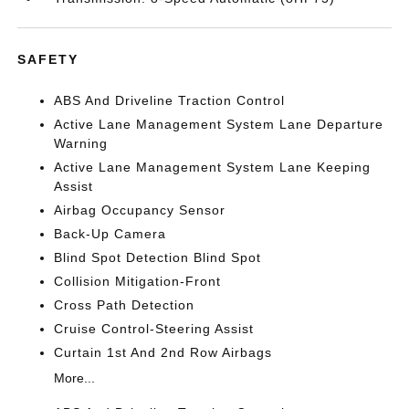
SAFETY
ABS And Driveline Traction Control
Active Lane Management System Lane Departure
Warning
Active Lane Management System Lane Keeping
Assist
Airbag Occupancy Sensor
Back-Up Camera
Blind Spot Detection Blind Spot
Collision Mitigation-Front
Cross Path Detection
Cruise Control-Steering Assist
Curtain 1st And 2nd Row Airbags
More...