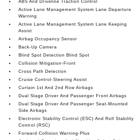
ABS And Driveline Traction Control
Active Lane Management System Lane Departure
Warning
Active Lane Management System Lane Keeping
Assist
Airbag Occupancy Sensor
Back-Up Camera
Blind Spot Detection Blind Spot
Collision Mitigation-Front
Cross Path Detection
Cruise Control-Steering Assist
Curtain 1st And 2nd Row Airbags
Dual Stage Driver And Passenger Front Airbags
Dual Stage Driver And Passenger Seat-Mounted
Side Airbags
Electronic Stability Control (ESC) And Roll Stability
Control (RSC)
Forward Collision Warning-Plus