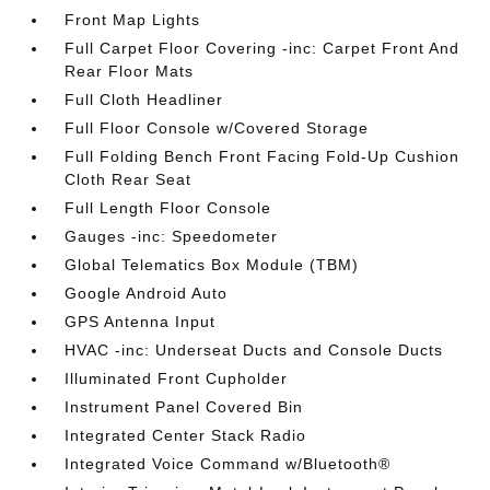
Front Map Lights
Full Carpet Floor Covering -inc: Carpet Front And
Rear Floor Mats
Full Cloth Headliner
Full Floor Console w/Covered Storage
Full Folding Bench Front Facing Fold-Up Cushion
Cloth Rear Seat
Full Length Floor Console
Gauges -inc: Speedometer
Global Telematics Box Module (TBM)
Google Android Auto
GPS Antenna Input
HVAC -inc: Underseat Ducts and Console Ducts
Illuminated Front Cupholder
Instrument Panel Covered Bin
Integrated Center Stack Radio
Integrated Voice Command w/Bluetooth®