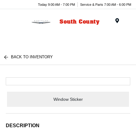
Today 9:00 AM - 7:00 PM
Service & Parts 7:00 AM - 6:00 PM
Menu
BACK TO INVENTORY
Window Sticker
DESCRIPTION