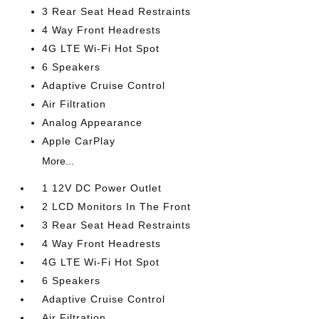
3 Rear Seat Head Restraints
4 Way Front Headrests
4G LTE Wi-Fi Hot Spot
6 Speakers
Adaptive Cruise Control
Air Filtration
Analog Appearance
Apple CarPlay
More...
1 12V DC Power Outlet
2 LCD Monitors In The Front
3 Rear Seat Head Restraints
4 Way Front Headrests
4G LTE Wi-Fi Hot Spot
6 Speakers
Adaptive Cruise Control
Air Filtration