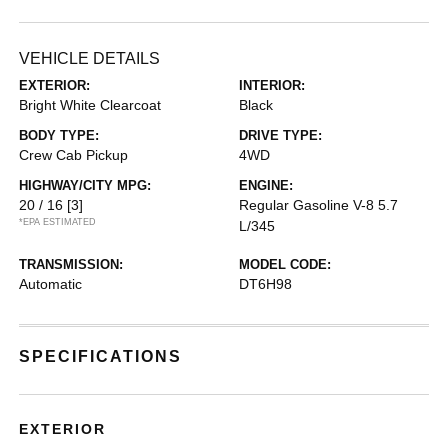
VEHICLE DETAILS
EXTERIOR:
INTERIOR:
Bright White Clearcoat
Black
BODY TYPE:
DRIVE TYPE:
Crew Cab Pickup
4WD
HIGHWAY/CITY MPG:
ENGINE:
20 / 16
[3]
Regular Gasoline V-8 5.7
*EPA ESTIMATED
L/345
TRANSMISSION:
MODEL CODE:
Automatic
DT6H98
SPECIFICATIONS
EXTERIOR