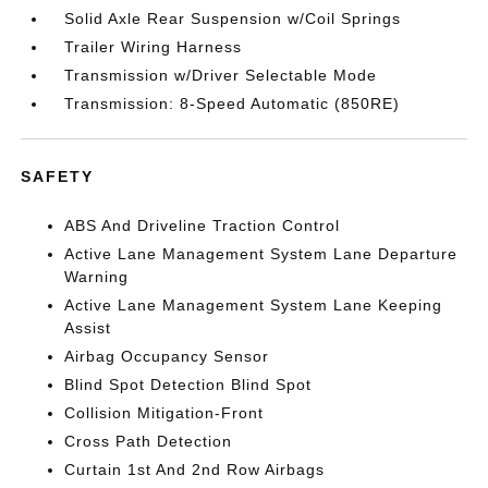
Solid Axle Rear Suspension w/Coil Springs
Trailer Wiring Harness
Transmission w/Driver Selectable Mode
Transmission: 8-Speed Automatic (850RE)
SAFETY
ABS And Driveline Traction Control
Active Lane Management System Lane Departure
Warning
Active Lane Management System Lane Keeping
Assist
Airbag Occupancy Sensor
Blind Spot Detection Blind Spot
Collision Mitigation-Front
Cross Path Detection
Curtain 1st And 2nd Row Airbags