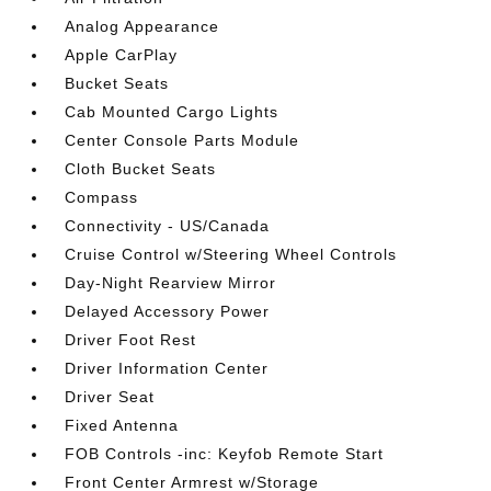
Analog Appearance
Apple CarPlay
Bucket Seats
Cab Mounted Cargo Lights
Center Console Parts Module
Cloth Bucket Seats
Compass
Connectivity - US/Canada
Cruise Control w/Steering Wheel Controls
Day-Night Rearview Mirror
Delayed Accessory Power
Driver Foot Rest
Driver Information Center
Driver Seat
Fixed Antenna
FOB Controls -inc: Keyfob Remote Start
Front Center Armrest w/Storage