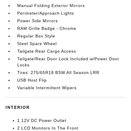
Manual Folding Exterior Mirrors
Perimeter/Approach Lights
Power Side Mirrors
RAM Grille Badge - Chrome
Regular Box Style
Steel Spare Wheel
Tailgate Rear Cargo Access
Tailgate/Rear Door Lock Included w/Power Door
Locks
Tires: 275/65R18 BSW All Season LRR
USB Host Flip
Variable Intermittent Wipers
INTERIOR
1 12V DC Power Outlet
2 LCD Monitors In The Front