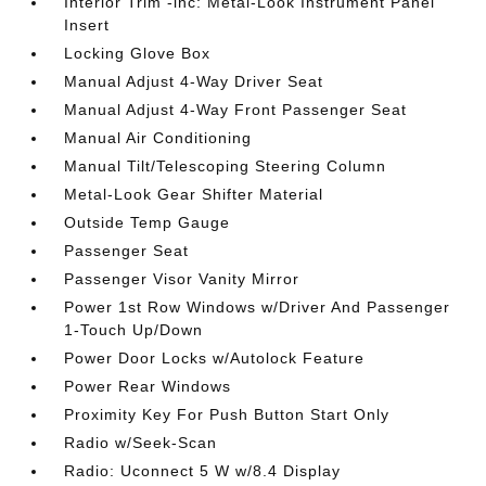
Interior Trim -inc: Metal-Look Instrument Panel
Insert
Locking Glove Box
Manual Adjust 4-Way Driver Seat
Manual Adjust 4-Way Front Passenger Seat
Manual Air Conditioning
Manual Tilt/Telescoping Steering Column
Metal-Look Gear Shifter Material
Outside Temp Gauge
Passenger Seat
Passenger Visor Vanity Mirror
Power 1st Row Windows w/Driver And Passenger
1-Touch Up/Down
Power Door Locks w/Autolock Feature
Power Rear Windows
Proximity Key For Push Button Start Only
Radio w/Seek-Scan
Radio: Uconnect 5 W w/8.4 Display