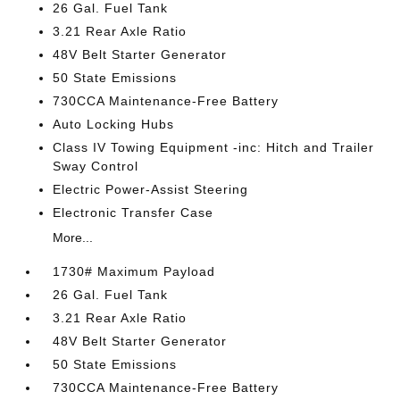
26 Gal. Fuel Tank
3.21 Rear Axle Ratio
48V Belt Starter Generator
50 State Emissions
730CCA Maintenance-Free Battery
Auto Locking Hubs
Class IV Towing Equipment -inc: Hitch and Trailer
Sway Control
Electric Power-Assist Steering
Electronic Transfer Case
More...
1730# Maximum Payload
26 Gal. Fuel Tank
3.21 Rear Axle Ratio
48V Belt Starter Generator
50 State Emissions
730CCA Maintenance-Free Battery