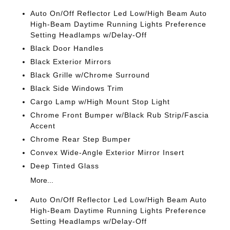
Auto On/Off Reflector Led Low/High Beam Auto
High-Beam Daytime Running Lights Preference
Setting Headlamps w/Delay-Off
Black Door Handles
Black Exterior Mirrors
Black Grille w/Chrome Surround
Black Side Windows Trim
Cargo Lamp w/High Mount Stop Light
Chrome Front Bumper w/Black Rub Strip/Fascia
Accent
Chrome Rear Step Bumper
Convex Wide-Angle Exterior Mirror Insert
Deep Tinted Glass
More...
Auto On/Off Reflector Led Low/High Beam Auto
High-Beam Daytime Running Lights Preference
Setting Headlamps w/Delay-Off