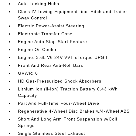
Auto Locking Hubs
Class IV Towing Equipment -inc: Hitch and Trailer
Sway Control
Electric Power-Assist Steering
Electronic Transfer Case
Engine Auto Stop-Start Feature
Engine Oil Cooler
Engine: 3.6L V6 24V VVT eTorque UPG I
Front And Rear Anti-Roll Bars
GVWR: 6
HD Gas-Pressurized Shock Absorbers
Lithium Ion (li-Ion) Traction Battery 0.43 kWh
Capacity
Part And Full-Time Four-Wheel Drive
Regenerative 4-Wheel Disc Brakes w/4-Wheel ABS
Short And Long Arm Front Suspension w/Coil
Springs
Single Stainless Steel Exhaust