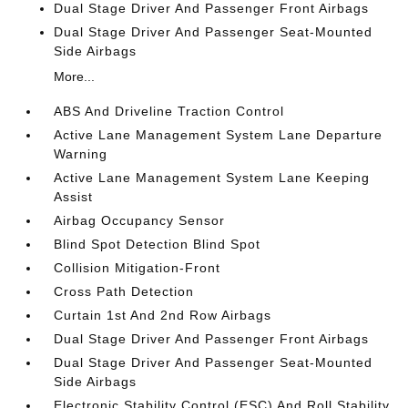
Dual Stage Driver And Passenger Front Airbags
Dual Stage Driver And Passenger Seat-Mounted
Side Airbags
More...
ABS And Driveline Traction Control
Active Lane Management System Lane Departure
Warning
Active Lane Management System Lane Keeping
Assist
Airbag Occupancy Sensor
Blind Spot Detection Blind Spot
Collision Mitigation-Front
Cross Path Detection
Curtain 1st And 2nd Row Airbags
Dual Stage Driver And Passenger Front Airbags
Dual Stage Driver And Passenger Seat-Mounted
Side Airbags
Electronic Stability Control (ESC) And Roll Stability