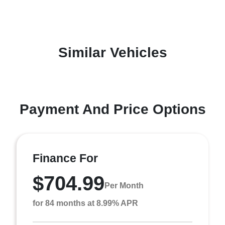
Similar Vehicles
Payment And Price Options
Finance For
$704.99
Per Month
for 84 months at 8.99% APR