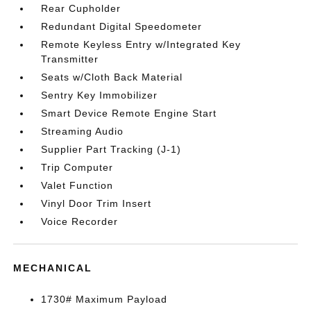
Rear Cupholder
Redundant Digital Speedometer
Remote Keyless Entry w/Integrated Key
Transmitter
Seats w/Cloth Back Material
Sentry Key Immobilizer
Smart Device Remote Engine Start
Streaming Audio
Supplier Part Tracking (J-1)
Trip Computer
Valet Function
Vinyl Door Trim Insert
Voice Recorder
MECHANICAL
1730# Maximum Payload