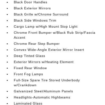
Black Door Handles
Black Exterior Mirrors
Black Grille w/Chrome Surround
Black Side Windows Trim
Cargo Lamp w/High Mount Stop Light
Chrome Front Bumper w/Black Rub Strip/Fascia
Accent
Chrome Rear Step Bumper
Convex Wide-Angle Exterior Mirror Insert
Deep Tinted Glass
Exterior Mirrors w/Heating Element
Fixed Rear Window
Front Fog Lamps
Full-Size Spare Tire Stored Underbody
w/Crankdown
Galvanized Steel/Aluminum Panels
Headlights-Automatic Highbeams
Laminated Glass