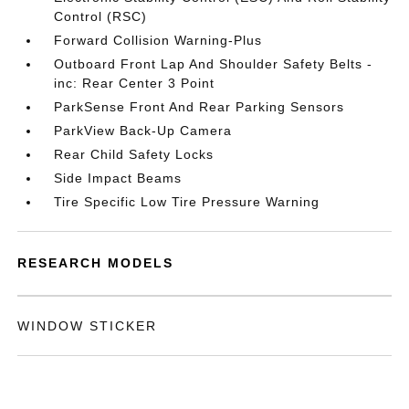
Control (RSC)
Forward Collision Warning-Plus
Outboard Front Lap And Shoulder Safety Belts -
inc: Rear Center 3 Point
ParkSense Front And Rear Parking Sensors
ParkView Back-Up Camera
Rear Child Safety Locks
Side Impact Beams
Tire Specific Low Tire Pressure Warning
RESEARCH MODELS
WINDOW STICKER