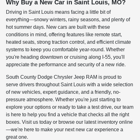
Why Buy a New Car in Saint Louis, MO?
Driving in Saint Louis means facing a little bit of
everything—snowy winters, rainy seasons, and plenty of
hot summer days. New cars are built with these
conditions in mind, offering features like remote start,
heated seats, strong traction control, and efficient climate
systems to keep you comfortable year-round. Whether
you're heading downtown or cruising along I-55, you'll
appreciate the performance and security of a new ride.
South County Dodge Chrysler Jeep RAM is proud to
serve drivers throughout Saint Louis with a wide selection
of new vehicles, expert guidance, and a friendly, no-
pressure atmosphere. Whether you're just starting to
explore your options or ready to take a test drive, our team
is here to help you find a vehicle that checks all the right
boxes. Visit us today or browse our latest inventory online
—we're here to make your next new car experience a
great one.