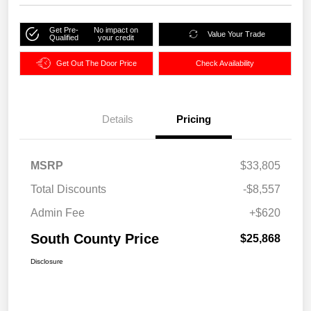
Get Pre-
No impact on
Value Your Trade
Qualified
your credit
Get Out The Door Price
Check Availability
Details
Pricing
MSRP
$33,805
Total Discounts
-$8,557
Admin Fee
+$620
South County Price
$25,868
Disclosure