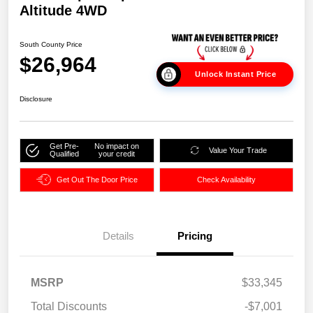
Altitude 4WD
South County Price
$26,964
Unlock Instant Price
Disclosure
Get Pre-
No impact on
Value Your Trade
Qualified
your credit
Get Out The Door Price
Check Availability
Details
Pricing
MSRP
$33,345
Total Discounts
-$7,001