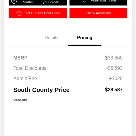
Value Your Trade
Qualified
your credit
Get Out The Door Price
Check Availability
Details
Pricing
MSRP
$33,660
Total Discounts
-$5,693
Admin Fee
+$620
South County Price
$28,587
Disclosure