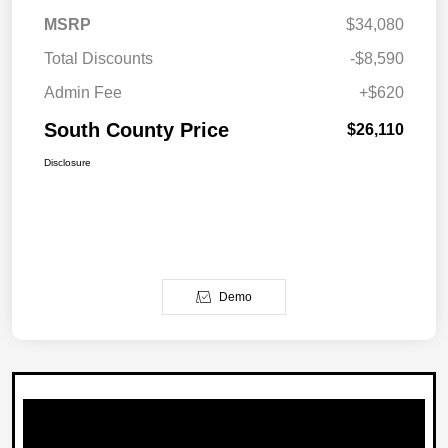
MSRP
$34,080
Total Discounts
-$8,590
Admin Fee
+$620
South County Price
$26,110
Disclosure
Demo