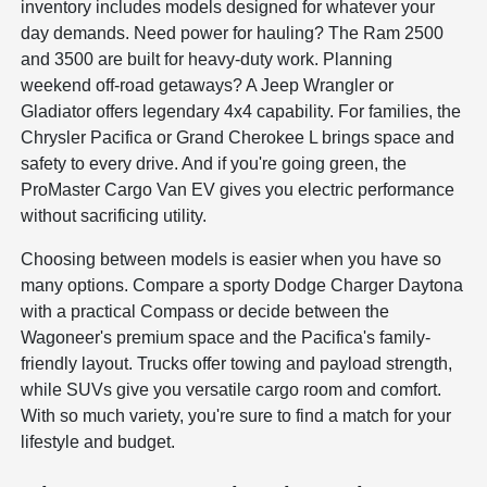
inventory includes models designed for whatever your
day demands. Need power for hauling? The Ram 2500
and 3500 are built for heavy-duty work. Planning
weekend off-road getaways? A Jeep Wrangler or
Gladiator offers legendary 4x4 capability. For families, the
Chrysler Pacifica or Grand Cherokee L brings space and
safety to every drive. And if you're going green, the
ProMaster Cargo Van EV gives you electric performance
without sacrificing utility.
Choosing between models is easier when you have so
many options. Compare a sporty Dodge Charger Daytona
with a practical Compass or decide between the
Wagoneer's premium space and the Pacifica's family-
friendly layout. Trucks offer towing and payload strength,
while SUVs give you versatile cargo room and comfort.
With so much variety, you're sure to find a match for your
lifestyle and budget.