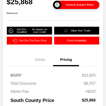
$25,868
Unlock Instant Price
Disclosure
Get Pre-
No impact on
Value Your Trade
Qualified
your credit
Get Out The Door Price
Check Availability
Details
Pricing
MSRP
$33,805
Total Discounts
-$8,557
Admin Fee
+$620
South County Price
$25,868