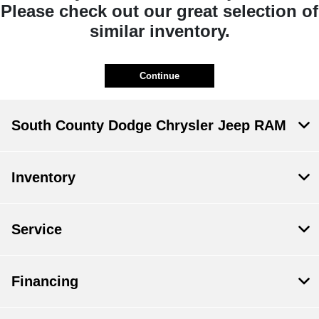
Please check out our great selection of
similar inventory.
Continue
South County Dodge Chrysler Jeep RAM
Inventory
Service
Financing