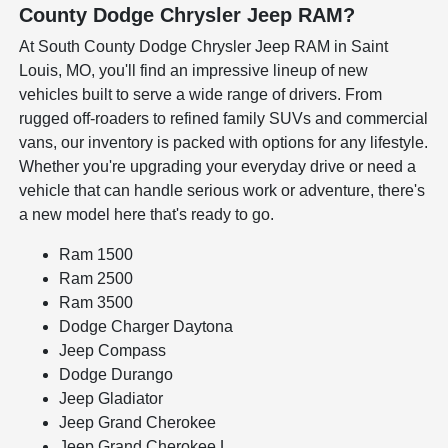
County Dodge Chrysler Jeep RAM?
At South County Dodge Chrysler Jeep RAM in Saint
Louis, MO, you'll find an impressive lineup of new
vehicles built to serve a wide range of drivers. From
rugged off-roaders to refined family SUVs and commercial
vans, our inventory is packed with options for any lifestyle.
Whether you're upgrading your everyday drive or need a
vehicle that can handle serious work or adventure, there's
a new model here that's ready to go.
Ram 1500
Ram 2500
Ram 3500
Dodge Charger Daytona
Jeep Compass
Dodge Durango
Jeep Gladiator
Jeep Grand Cherokee
Jeep Grand Cherokee L