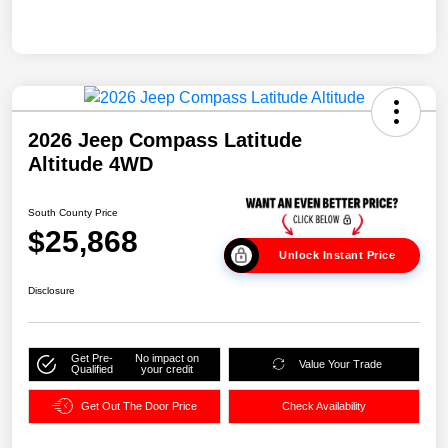
2026 Jeep Compass Latitude
Altitude 4WD
South County Price
$25,868
Unlock Instant Price
Disclosure
Get Pre-
No impact on
Value Your Trade
Qualified
your credit
Get Out The Door Price
Check Availability