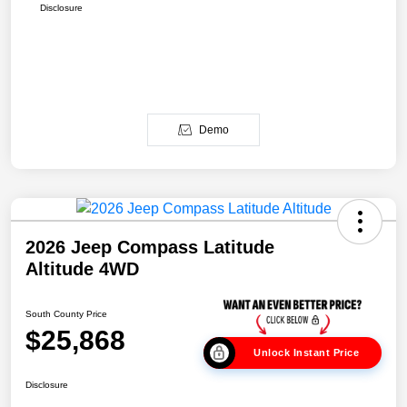
Disclosure
Demo
2026 Jeep Compass Latitude
Altitude 4WD
South County Price
$25,868
Unlock Instant Price
Disclosure