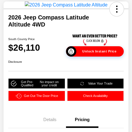
2026 Jeep Compass Latitude
Altitude 4WD
South County Price
$26,110
Unlock Instant Price
Disclosure
Get Pre-
No impact on
Value Your Trade
Qualified
your credit
Get Out The Door Price
Check Availability
Details
Pricing