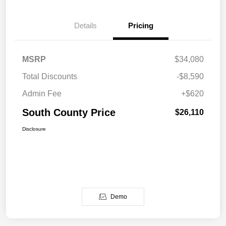
Details
Pricing
MSRP
$34,080
Total Discounts
-$8,590
Admin Fee
+$620
South County Price
$26,110
Disclosure
Demo