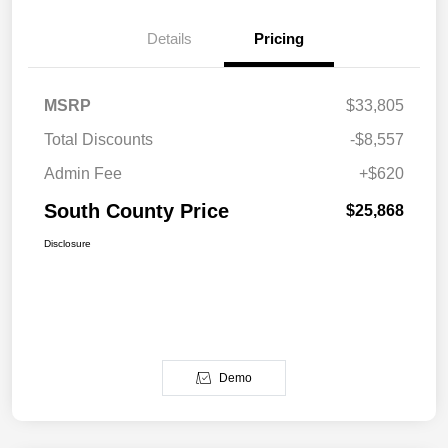
Details
Pricing
MSRP
$33,805
Total Discounts
-$8,557
Admin Fee
+$620
South County Price
$25,868
Disclosure
Demo