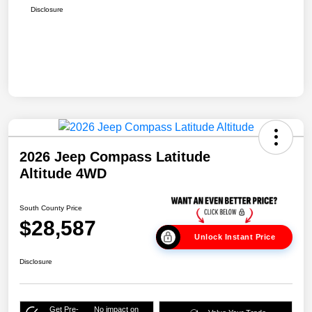
Disclosure
2026 Jeep Compass Latitude
Altitude 4WD
South County Price
$28,587
Unlock Instant Price
Disclosure
Get Pre-
No impact on