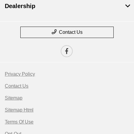
Dealership
Contact Us
Privacy Policy
Contact Us
Sitemap
Sitemap Html
Terms Of Use
Opt-Out