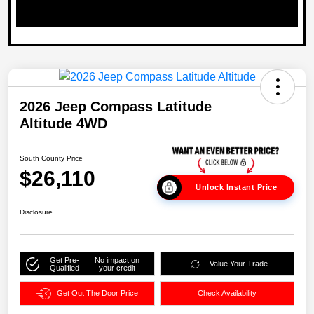
2026 Jeep Compass Latitude
Altitude 4WD
South County Price
$26,110
Unlock Instant Price
Disclosure
Get Pre-
No impact on
Value Your Trade
Qualified
your credit
Get Out The Door Price
Check Availability