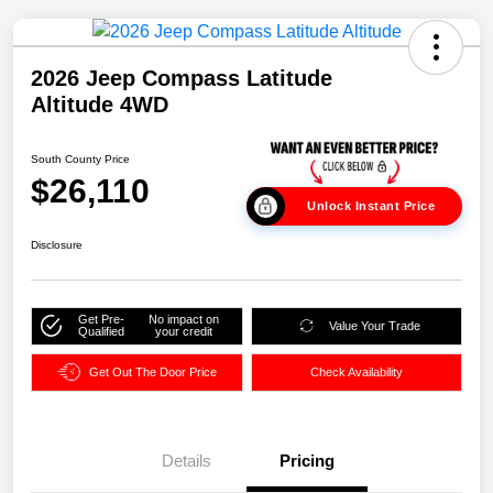
2026 Jeep Compass Latitude
Altitude 4WD
South County Price
$26,110
Unlock Instant Price
Disclosure
Get Pre-
No impact on
Value Your Trade
Qualified
your credit
Get Out The Door Price
Check Availability
Details
Pricing