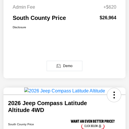
Admin Fee
+$620
South County Price
$26,964
Disclosure
Demo
2026 Jeep Compass Latitude
Altitude 4WD
South County Price