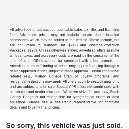
All advertised prices exclude applicable sales tax, title, and licensing
fees. Advertised prices may not include certain dealer-installed
accessories which may be added to the vehicle. These include, but
are not limited to, Window Tint ($249) and Pinstripe/Protection
Packages ($193). Unless otherwise stated, advertised offers assume
all fees, taxes, and accessory costs are paid by the consumer at the
time of sale. Offers cannot be combined with other promotions.
Advertised rates or "starting at" prices may require financing through a
dealer-approved lender, subject to credit approval. Certain conditional
rebates (e.g., Military, College Grad, or Loyalty programs) and
residential restrictions may apply. All offers apply to in-stock units only
and are subject to prior sale. Special APR offers not combinable with
all rebates and dealer discounts. While we strive for accuracy, South
County Dodge is not responsible for typographical errors or data
omissions. Please see a dealership representative for complete
details and to verify final pricing.
So sorry, this vehicle was just sold.