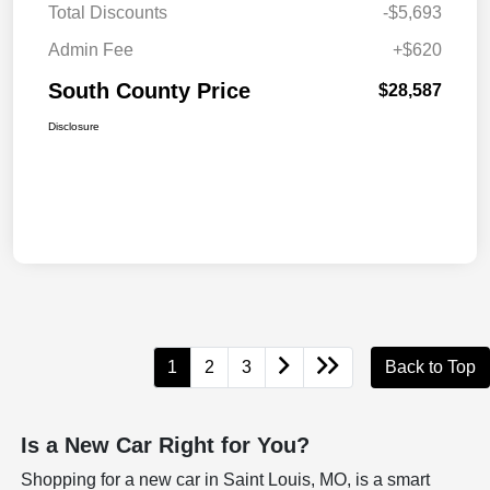
Total Discounts
-$5,693
Admin Fee
+$620
South County Price
$28,587
Disclosure
1
2
3
Back to Top
Is a New Car Right for You?
Shopping for a new car in Saint Louis, MO, is a smart