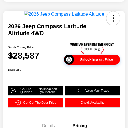
2026 Jeep Compass Latitude
Altitude 4WD
South County Price
$28,587
Unlock Instant Price
Disclosure
Get Pre-
No impact on
Value Your Trade
Qualified
your credit
Get Out The Door Price
Check Availability
Details
Pricing