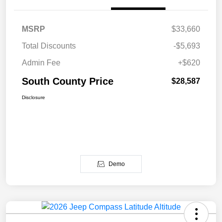
MSRP
$33,660
Total Discounts
-$5,693
Admin Fee
+$620
South County Price
$28,587
Disclosure
Demo