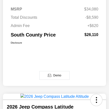
MSRP
$34,080
Total Discounts
-$8,590
Admin Fee
+$620
South County Price
$26,110
Disclosure
Demo
2026 Jeep Compass Latitude