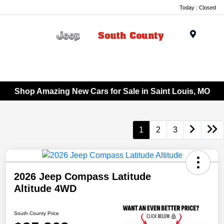
Today : Closed
Menu
Shop Amazing New Cars for Sale in Saint Louis, MO
1
2
3
2026 Jeep Compass Latitude
Altitude 4WD
South County Price