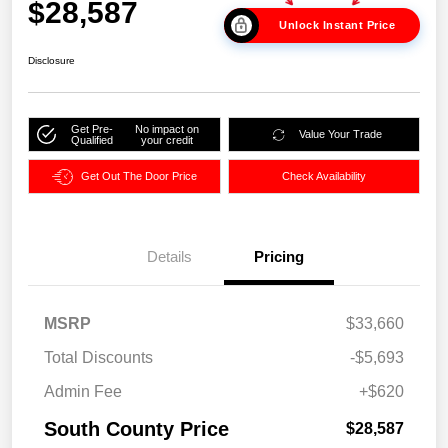
$28,587
Unlock Instant Price
Disclosure
Get Pre-
No impact on
Value Your Trade
Qualified
your credit
Get Out The Door Price
Check Availability
Details
Pricing
MSRP
$33,660
Total Discounts
-$5,693
Admin Fee
+$620
South County Price
$28,587