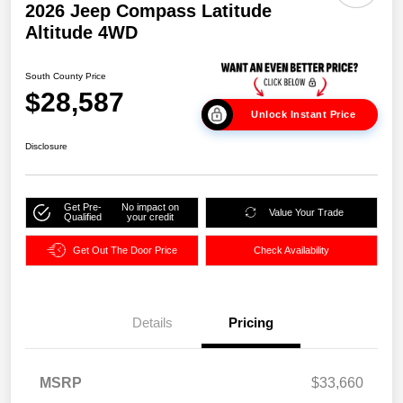
2026 Jeep Compass Latitude
Altitude 4WD
South County Price
$28,587
Unlock Instant Price
Disclosure
Get Pre-
No impact on
Value Your Trade
Qualified
your credit
Get Out The Door Price
Check Availability
Details
Pricing
MSRP
$33,660