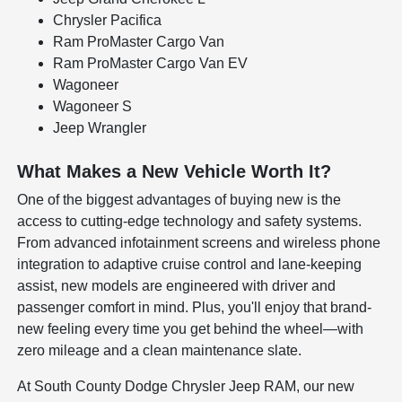
Chrysler Pacifica
Ram ProMaster Cargo Van
Ram ProMaster Cargo Van EV
Wagoneer
Wagoneer S
Jeep Wrangler
What Makes a New Vehicle Worth It?
One of the biggest advantages of buying new is the
access to cutting-edge technology and safety systems.
From advanced infotainment screens and wireless phone
integration to adaptive cruise control and lane-keeping
assist, new models are engineered with driver and
passenger comfort in mind. Plus, you'll enjoy that brand-
new feeling every time you get behind the wheel—with
zero mileage and a clean maintenance slate.
At South County Dodge Chrysler Jeep RAM, our new