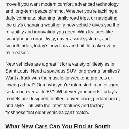
move if you want modern comfort, advanced technology,
and long-term peace of mind. Whether you're tackling a
daily commute, planning family road trips, or navigating
the city's changing weather, a new vehicle gives you the
reliability and innovation you need. With features like
smartphone connectivity, driver-assist systems, and
smooth rides, today's new cars are built to make every
mile easier.
New vehicles are a great fit for a variety of lifestyles in
Saint Louis. Need a spacious SUV for growing families?
Want a truck with the muscle for weekend projects or
towing a boat? Or maybe you're interested in an efficient
sedan or a versatile EV? Whatever your needs, today's
models are designed to offer convenience, performance,
and style—all with the latest features and factory
freshness that older vehicles can't match.
What New Cars Can You Find at South