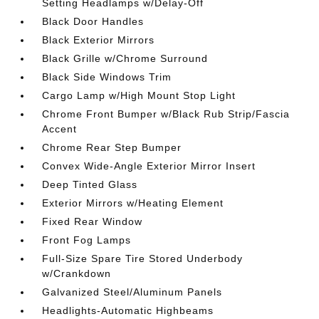
Setting Headlamps w/Delay-Off
Black Door Handles
Black Exterior Mirrors
Black Grille w/Chrome Surround
Black Side Windows Trim
Cargo Lamp w/High Mount Stop Light
Chrome Front Bumper w/Black Rub Strip/Fascia
Accent
Chrome Rear Step Bumper
Convex Wide-Angle Exterior Mirror Insert
Deep Tinted Glass
Exterior Mirrors w/Heating Element
Fixed Rear Window
Front Fog Lamps
Full-Size Spare Tire Stored Underbody
w/Crankdown
Galvanized Steel/Aluminum Panels
Headlights-Automatic Highbeams