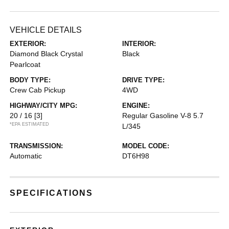
VEHICLE DETAILS
EXTERIOR:
INTERIOR:
Diamond Black Crystal
Black
Pearlcoat
BODY TYPE:
DRIVE TYPE:
Crew Cab Pickup
4WD
HIGHWAY/CITY MPG:
ENGINE:
20 / 16
[3]
Regular Gasoline V-8 5.7
*EPA ESTIMATED
L/345
TRANSMISSION:
MODEL CODE:
Automatic
DT6H98
SPECIFICATIONS