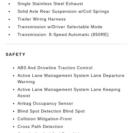
Single Stainless Steel Exhaust
Solid Axle Rear Suspension w/Coil Springs
Trailer Wiring Harness
Transmission w/Driver Selectable Mode
Transmission: 8-Speed Automatic (850RE)
SAFETY
ABS And Driveline Traction Control
Active Lane Management System Lane Departure
Warning
Active Lane Management System Lane Keeping
Assist
Airbag Occupancy Sensor
Blind Spot Detection Blind Spot
Collision Mitigation-Front
Cross Path Detection