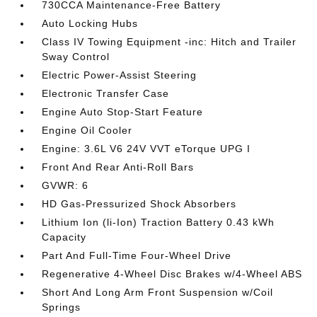
730CCA Maintenance-Free Battery
Auto Locking Hubs
Class IV Towing Equipment -inc: Hitch and Trailer
Sway Control
Electric Power-Assist Steering
Electronic Transfer Case
Engine Auto Stop-Start Feature
Engine Oil Cooler
Engine: 3.6L V6 24V VVT eTorque UPG I
Front And Rear Anti-Roll Bars
GVWR: 6
HD Gas-Pressurized Shock Absorbers
Lithium Ion (li-Ion) Traction Battery 0.43 kWh
Capacity
Part And Full-Time Four-Wheel Drive
Regenerative 4-Wheel Disc Brakes w/4-Wheel ABS
Short And Long Arm Front Suspension w/Coil
Springs