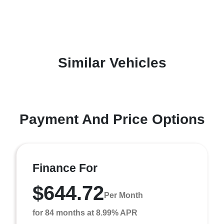
Similar Vehicles
Payment And Price Options
Finance For
$644.72
Per Month
for 84 months at 8.99% APR