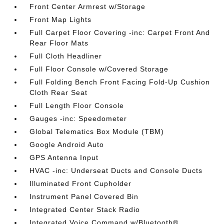
Front Center Armrest w/Storage
Front Map Lights
Full Carpet Floor Covering -inc: Carpet Front And
Rear Floor Mats
Full Cloth Headliner
Full Floor Console w/Covered Storage
Full Folding Bench Front Facing Fold-Up Cushion
Cloth Rear Seat
Full Length Floor Console
Gauges -inc: Speedometer
Global Telematics Box Module (TBM)
Google Android Auto
GPS Antenna Input
HVAC -inc: Underseat Ducts and Console Ducts
Illuminated Front Cupholder
Instrument Panel Covered Bin
Integrated Center Stack Radio
Integrated Voice Command w/Bluetooth®