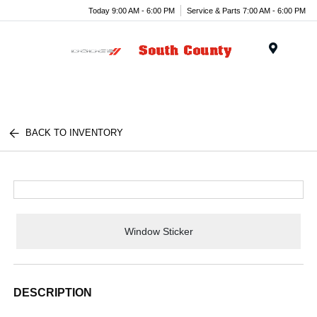
Today 9:00 AM - 6:00 PM
Service & Parts 7:00 AM - 6:00 PM
Menu
BACK TO INVENTORY
Window Sticker
DESCRIPTION