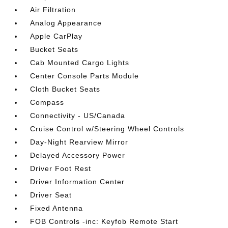
Air Filtration
Analog Appearance
Apple CarPlay
Bucket Seats
Cab Mounted Cargo Lights
Center Console Parts Module
Cloth Bucket Seats
Compass
Connectivity - US/Canada
Cruise Control w/Steering Wheel Controls
Day-Night Rearview Mirror
Delayed Accessory Power
Driver Foot Rest
Driver Information Center
Driver Seat
Fixed Antenna
FOB Controls -inc: Keyfob Remote Start