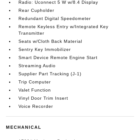
Radio: Uconnect 5 W w/8.4 Display
Rear Cupholder
Redundant Digital Speedometer
Remote Keyless Entry w/Integrated Key
Transmitter
Seats w/Cloth Back Material
Sentry Key Immobilizer
Smart Device Remote Engine Start
Streaming Audio
Supplier Part Tracking (J-1)
Trip Computer
Valet Function
Vinyl Door Trim Insert
Voice Recorder
MECHANICAL