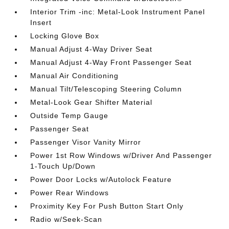
Interior Trim -inc: Metal-Look Instrument Panel
Insert
Locking Glove Box
Manual Adjust 4-Way Driver Seat
Manual Adjust 4-Way Front Passenger Seat
Manual Air Conditioning
Manual Tilt/Telescoping Steering Column
Metal-Look Gear Shifter Material
Outside Temp Gauge
Passenger Seat
Passenger Visor Vanity Mirror
Power 1st Row Windows w/Driver And Passenger
1-Touch Up/Down
Power Door Locks w/Autolock Feature
Power Rear Windows
Proximity Key For Push Button Start Only
Radio w/Seek-Scan