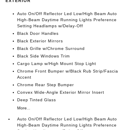
EXTERIOR
Auto On/Off Reflector Led Low/High Beam Auto
High-Beam Daytime Running Lights Preference
Setting Headlamps w/Delay-Off
Black Door Handles
Black Exterior Mirrors
Black Grille w/Chrome Surround
Black Side Windows Trim
Cargo Lamp w/High Mount Stop Light
Chrome Front Bumper w/Black Rub Strip/Fascia
Accent
Chrome Rear Step Bumper
Convex Wide-Angle Exterior Mirror Insert
Deep Tinted Glass
More...
Auto On/Off Reflector Led Low/High Beam Auto
High-Beam Daytime Running Lights Preference