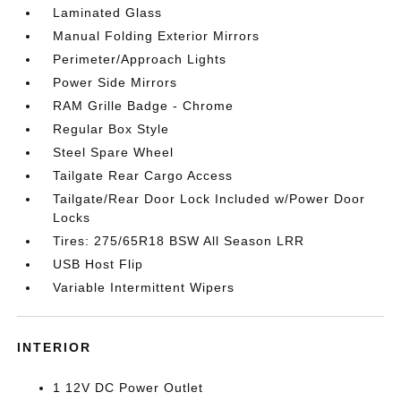
Laminated Glass
Manual Folding Exterior Mirrors
Perimeter/Approach Lights
Power Side Mirrors
RAM Grille Badge - Chrome
Regular Box Style
Steel Spare Wheel
Tailgate Rear Cargo Access
Tailgate/Rear Door Lock Included w/Power Door
Locks
Tires: 275/65R18 BSW All Season LRR
USB Host Flip
Variable Intermittent Wipers
INTERIOR
1 12V DC Power Outlet