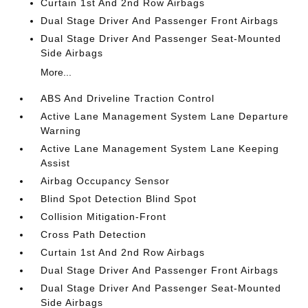
Curtain 1st And 2nd Row Airbags
Dual Stage Driver And Passenger Front Airbags
Dual Stage Driver And Passenger Seat-Mounted
Side Airbags
More...
ABS And Driveline Traction Control
Active Lane Management System Lane Departure
Warning
Active Lane Management System Lane Keeping
Assist
Airbag Occupancy Sensor
Blind Spot Detection Blind Spot
Collision Mitigation-Front
Cross Path Detection
Curtain 1st And 2nd Row Airbags
Dual Stage Driver And Passenger Front Airbags
Dual Stage Driver And Passenger Seat-Mounted
Side Airbags