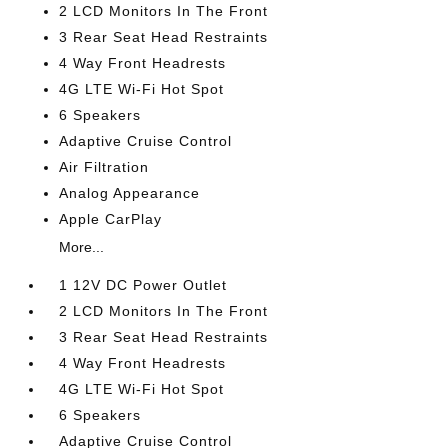
2 LCD Monitors In The Front
3 Rear Seat Head Restraints
4 Way Front Headrests
4G LTE Wi-Fi Hot Spot
6 Speakers
Adaptive Cruise Control
Air Filtration
Analog Appearance
Apple CarPlay
More...
1 12V DC Power Outlet
2 LCD Monitors In The Front
3 Rear Seat Head Restraints
4 Way Front Headrests
4G LTE Wi-Fi Hot Spot
6 Speakers
Adaptive Cruise Control