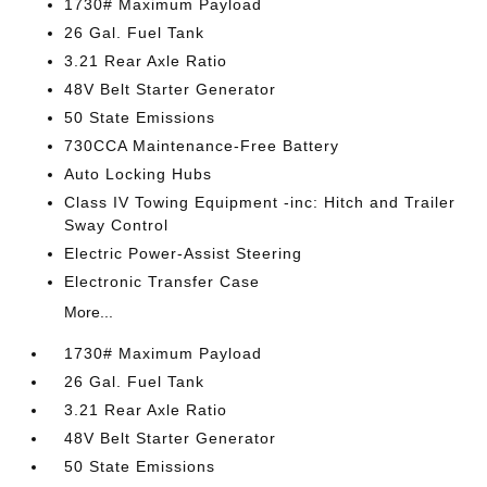
1730# Maximum Payload
26 Gal. Fuel Tank
3.21 Rear Axle Ratio
48V Belt Starter Generator
50 State Emissions
730CCA Maintenance-Free Battery
Auto Locking Hubs
Class IV Towing Equipment -inc: Hitch and Trailer
Sway Control
Electric Power-Assist Steering
Electronic Transfer Case
More...
1730# Maximum Payload
26 Gal. Fuel Tank
3.21 Rear Axle Ratio
48V Belt Starter Generator
50 State Emissions