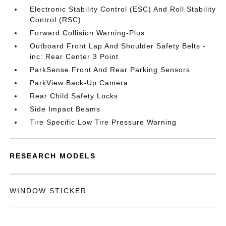
Electronic Stability Control (ESC) And Roll Stability
Control (RSC)
Forward Collision Warning-Plus
Outboard Front Lap And Shoulder Safety Belts -
inc: Rear Center 3 Point
ParkSense Front And Rear Parking Sensors
ParkView Back-Up Camera
Rear Child Safety Locks
Side Impact Beams
Tire Specific Low Tire Pressure Warning
RESEARCH MODELS
WINDOW STICKER