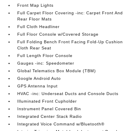
Front Map Lights
Full Carpet Floor Covering -inc: Carpet Front And
Rear Floor Mats
Full Cloth Headliner
Full Floor Console w/Covered Storage
Full Folding Bench Front Facing Fold-Up Cushion
Cloth Rear Seat
Full Length Floor Console
Gauges -inc: Speedometer
Global Telematics Box Module (TBM)
Google Android Auto
GPS Antenna Input
HVAC -inc: Underseat Ducts and Console Ducts
Illuminated Front Cupholder
Instrument Panel Covered Bin
Integrated Center Stack Radio
Integrated Voice Command w/Bluetooth®