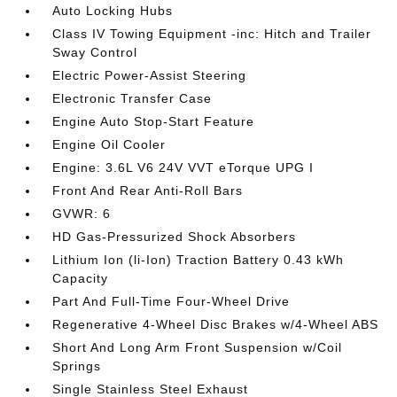
Auto Locking Hubs
Class IV Towing Equipment -inc: Hitch and Trailer
Sway Control
Electric Power-Assist Steering
Electronic Transfer Case
Engine Auto Stop-Start Feature
Engine Oil Cooler
Engine: 3.6L V6 24V VVT eTorque UPG I
Front And Rear Anti-Roll Bars
GVWR: 6
HD Gas-Pressurized Shock Absorbers
Lithium Ion (li-Ion) Traction Battery 0.43 kWh
Capacity
Part And Full-Time Four-Wheel Drive
Regenerative 4-Wheel Disc Brakes w/4-Wheel ABS
Short And Long Arm Front Suspension w/Coil
Springs
Single Stainless Steel Exhaust