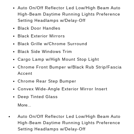
Auto On/Off Reflector Led Low/High Beam Auto
High-Beam Daytime Running Lights Preference
Setting Headlamps w/Delay-Off
Black Door Handles
Black Exterior Mirrors
Black Grille w/Chrome Surround
Black Side Windows Trim
Cargo Lamp w/High Mount Stop Light
Chrome Front Bumper w/Black Rub Strip/Fascia
Accent
Chrome Rear Step Bumper
Convex Wide-Angle Exterior Mirror Insert
Deep Tinted Glass
More...
Auto On/Off Reflector Led Low/High Beam Auto
High-Beam Daytime Running Lights Preference
Setting Headlamps w/Delay-Off