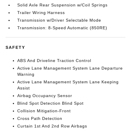
Solid Axle Rear Suspension w/Coil Springs
Trailer Wiring Harness
Transmission w/Driver Selectable Mode
Transmission: 8-Speed Automatic (850RE)
SAFETY
ABS And Driveline Traction Control
Active Lane Management System Lane Departure
Warning
Active Lane Management System Lane Keeping
Assist
Airbag Occupancy Sensor
Blind Spot Detection Blind Spot
Collision Mitigation-Front
Cross Path Detection
Curtain 1st And 2nd Row Airbags