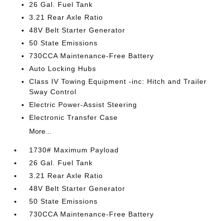
26 Gal. Fuel Tank
3.21 Rear Axle Ratio
48V Belt Starter Generator
50 State Emissions
730CCA Maintenance-Free Battery
Auto Locking Hubs
Class IV Towing Equipment -inc: Hitch and Trailer
Sway Control
Electric Power-Assist Steering
Electronic Transfer Case
More...
1730# Maximum Payload
26 Gal. Fuel Tank
3.21 Rear Axle Ratio
48V Belt Starter Generator
50 State Emissions
730CCA Maintenance-Free Battery