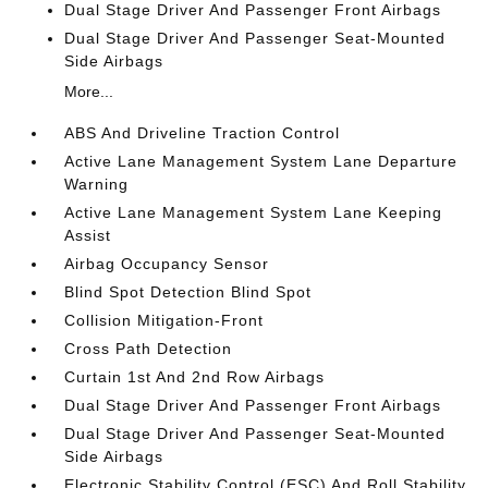
Dual Stage Driver And Passenger Front Airbags
Dual Stage Driver And Passenger Seat-Mounted
Side Airbags
More...
ABS And Driveline Traction Control
Active Lane Management System Lane Departure
Warning
Active Lane Management System Lane Keeping
Assist
Airbag Occupancy Sensor
Blind Spot Detection Blind Spot
Collision Mitigation-Front
Cross Path Detection
Curtain 1st And 2nd Row Airbags
Dual Stage Driver And Passenger Front Airbags
Dual Stage Driver And Passenger Seat-Mounted
Side Airbags
Electronic Stability Control (ESC) And Roll Stability