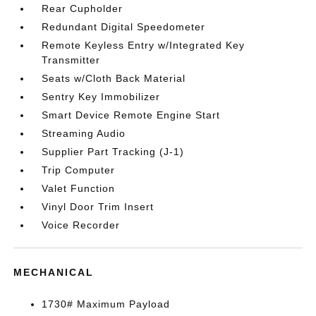
Rear Cupholder
Redundant Digital Speedometer
Remote Keyless Entry w/Integrated Key
Transmitter
Seats w/Cloth Back Material
Sentry Key Immobilizer
Smart Device Remote Engine Start
Streaming Audio
Supplier Part Tracking (J-1)
Trip Computer
Valet Function
Vinyl Door Trim Insert
Voice Recorder
MECHANICAL
1730# Maximum Payload