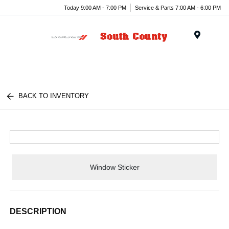
Today 9:00 AM - 7:00 PM
Service & Parts 7:00 AM - 6:00 PM
Menu
BACK TO INVENTORY
Window Sticker
DESCRIPTION