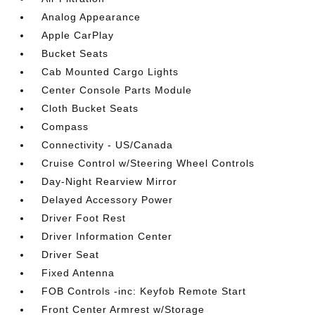
Analog Appearance
Apple CarPlay
Bucket Seats
Cab Mounted Cargo Lights
Center Console Parts Module
Cloth Bucket Seats
Compass
Connectivity - US/Canada
Cruise Control w/Steering Wheel Controls
Day-Night Rearview Mirror
Delayed Accessory Power
Driver Foot Rest
Driver Information Center
Driver Seat
Fixed Antenna
FOB Controls -inc: Keyfob Remote Start
Front Center Armrest w/Storage