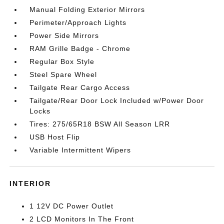
Manual Folding Exterior Mirrors
Perimeter/Approach Lights
Power Side Mirrors
RAM Grille Badge - Chrome
Regular Box Style
Steel Spare Wheel
Tailgate Rear Cargo Access
Tailgate/Rear Door Lock Included w/Power Door
Locks
Tires: 275/65R18 BSW All Season LRR
USB Host Flip
Variable Intermittent Wipers
INTERIOR
1 12V DC Power Outlet
2 LCD Monitors In The Front