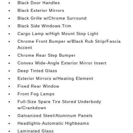
Black Door Handles
Black Exterior Mirrors
Black Grille w/Chrome Surround
Black Side Windows Trim
Cargo Lamp w/High Mount Stop Light
Chrome Front Bumper w/Black Rub Strip/Fascia
Accent
Chrome Rear Step Bumper
Convex Wide-Angle Exterior Mirror Insert
Deep Tinted Glass
Exterior Mirrors w/Heating Element
Fixed Rear Window
Front Fog Lamps
Full-Size Spare Tire Stored Underbody
w/Crankdown
Galvanized Steel/Aluminum Panels
Headlights-Automatic Highbeams
Laminated Glass