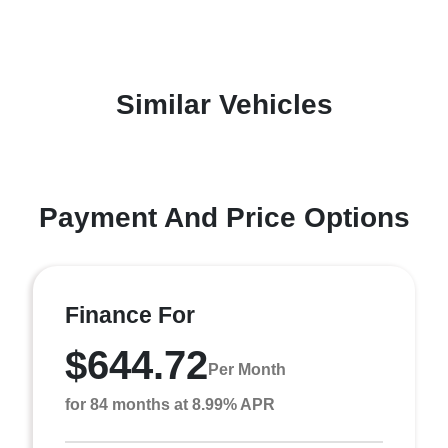
Similar Vehicles
Payment And Price Options
Finance For
$644.72
Per Month
for 84 months at 8.99% APR