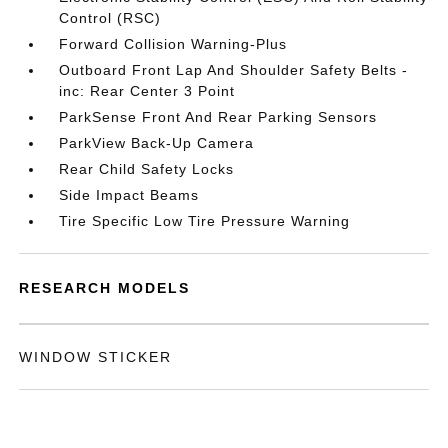
Control (RSC)
Forward Collision Warning-Plus
Outboard Front Lap And Shoulder Safety Belts -
inc: Rear Center 3 Point
ParkSense Front And Rear Parking Sensors
ParkView Back-Up Camera
Rear Child Safety Locks
Side Impact Beams
Tire Specific Low Tire Pressure Warning
RESEARCH MODELS
WINDOW STICKER