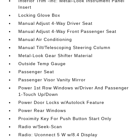
Interior Trim -inc: Metal-Look Instrument Panel
Insert
Locking Glove Box
Manual Adjust 4-Way Driver Seat
Manual Adjust 4-Way Front Passenger Seat
Manual Air Conditioning
Manual Tilt/Telescoping Steering Column
Metal-Look Gear Shifter Material
Outside Temp Gauge
Passenger Seat
Passenger Visor Vanity Mirror
Power 1st Row Windows w/Driver And Passenger
1-Touch Up/Down
Power Door Locks w/Autolock Feature
Power Rear Windows
Proximity Key For Push Button Start Only
Radio w/Seek-Scan
Radio: Uconnect 5 W w/8.4 Display