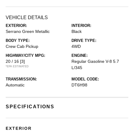
VEHICLE DETAILS
EXTERIOR:
INTERIOR:
Serrano Green Metallic
Black
BODY TYPE:
DRIVE TYPE:
Crew Cab Pickup
4WD
HIGHWAY/CITY MPG:
ENGINE:
20 / 16
[3]
Regular Gasoline V-8 5.7
*EPA ESTIMATED
L/345
TRANSMISSION:
MODEL CODE:
Automatic
DT6H98
SPECIFICATIONS
EXTERIOR