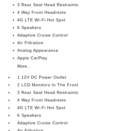
3 Rear Seat Head Restraints
4 Way Front Headrests
4G LTE Wi-Fi Hot Spot
6 Speakers
Adaptive Cruise Control
Air Filtration
Analog Appearance
Apple CarPlay
More...
1 12V DC Power Outlet
2 LCD Monitors In The Front
3 Rear Seat Head Restraints
4 Way Front Headrests
4G LTE Wi-Fi Hot Spot
6 Speakers
Adaptive Cruise Control
Air Filtration