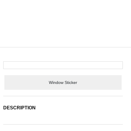
Window Sticker
DESCRIPTION