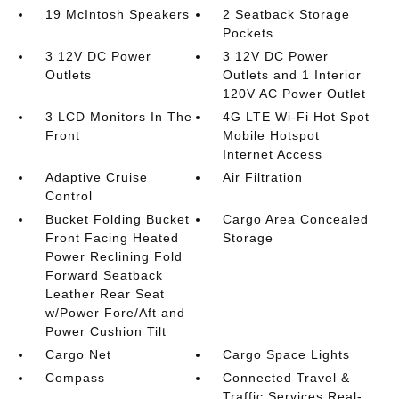
19 McIntosh Speakers
2 Seatback Storage
Pockets
3 12V DC Power
3 12V DC Power
Outlets
Outlets and 1 Interior
120V AC Power Outlet
3 LCD Monitors In The
4G LTE Wi-Fi Hot Spot
Front
Mobile Hotspot
Internet Access
Adaptive Cruise
Air Filtration
Control
Bucket Folding Bucket
Cargo Area Concealed
Front Facing Heated
Storage
Power Reclining Fold
Forward Seatback
Leather Rear Seat
w/Power Fore/Aft and
Power Cushion Tilt
Cargo Net
Cargo Space Lights
Compass
Connected Travel &
Traffic Services Real-