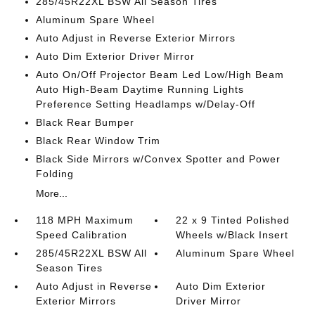
285/45R22XL BSW All Season Tires
Aluminum Spare Wheel
Auto Adjust in Reverse Exterior Mirrors
Auto Dim Exterior Driver Mirror
Auto On/Off Projector Beam Led Low/High Beam
Auto High-Beam Daytime Running Lights
Preference Setting Headlamps w/Delay-Off
Black Rear Bumper
Black Rear Window Trim
Black Side Mirrors w/Convex Spotter and Power
Folding
More...
118 MPH Maximum
22 x 9 Tinted Polished
Speed Calibration
Wheels w/Black Insert
285/45R22XL BSW All
Aluminum Spare Wheel
Season Tires
Auto Adjust in Reverse
Auto Dim Exterior
Exterior Mirrors
Driver Mirror