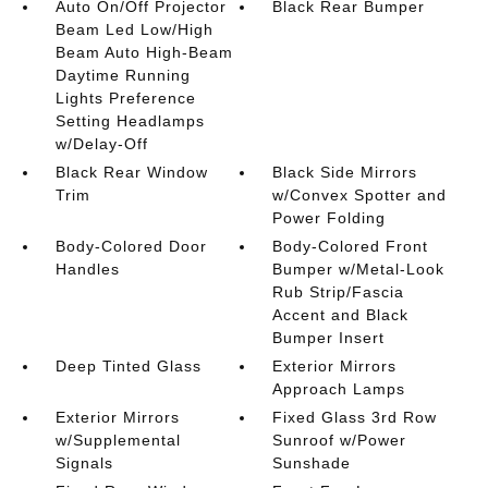
Auto On/Off Projector
Black Rear Bumper
Beam Led Low/High
Beam Auto High-Beam
Daytime Running
Lights Preference
Setting Headlamps
w/Delay-Off
Black Rear Window
Black Side Mirrors
Trim
w/Convex Spotter and
Power Folding
Body-Colored Door
Body-Colored Front
Handles
Bumper w/Metal-Look
Rub Strip/Fascia
Accent and Black
Bumper Insert
Deep Tinted Glass
Exterior Mirrors
Approach Lamps
Exterior Mirrors
Fixed Glass 3rd Row
w/Supplemental
Sunroof w/Power
Signals
Sunshade