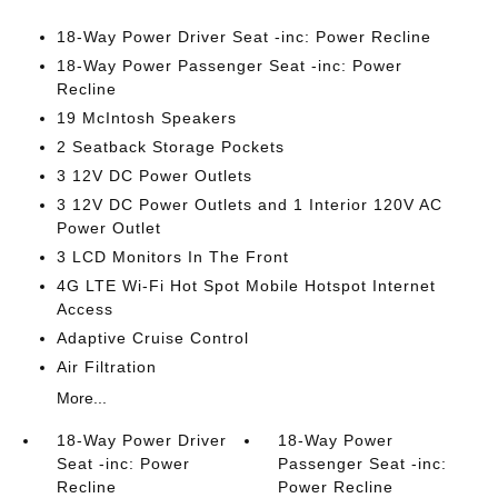
18-Way Power Driver Seat -inc: Power Recline
18-Way Power Passenger Seat -inc: Power
Recline
19 McIntosh Speakers
2 Seatback Storage Pockets
3 12V DC Power Outlets
3 12V DC Power Outlets and 1 Interior 120V AC
Power Outlet
3 LCD Monitors In The Front
4G LTE Wi-Fi Hot Spot Mobile Hotspot Internet
Access
Adaptive Cruise Control
Air Filtration
More...
18-Way Power Driver
18-Way Power
Seat -inc: Power
Passenger Seat -inc:
Recline
Power Recline