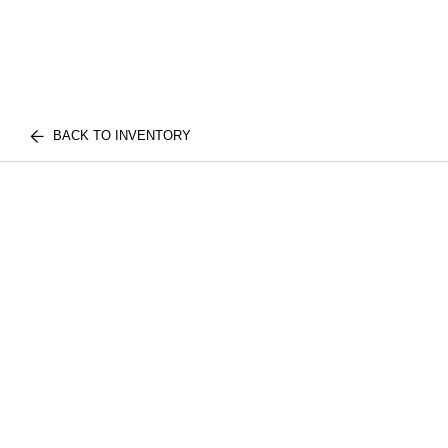
BACK TO INVENTORY