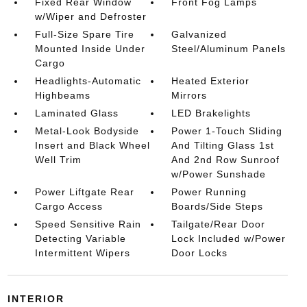
Fixed Rear Window
Front Fog Lamps
w/Wiper and Defroster
Full-Size Spare Tire
Galvanized
Mounted Inside Under
Steel/Aluminum Panels
Cargo
Headlights-Automatic
Heated Exterior
Highbeams
Mirrors
Laminated Glass
LED Brakelights
Metal-Look Bodyside
Power 1-Touch Sliding
Insert and Black Wheel
And Tilting Glass 1st
Well Trim
And 2nd Row Sunroof
w/Power Sunshade
Power Liftgate Rear
Power Running
Cargo Access
Boards/Side Steps
Speed Sensitive Rain
Tailgate/Rear Door
Detecting Variable
Lock Included w/Power
Intermittent Wipers
Door Locks
INTERIOR