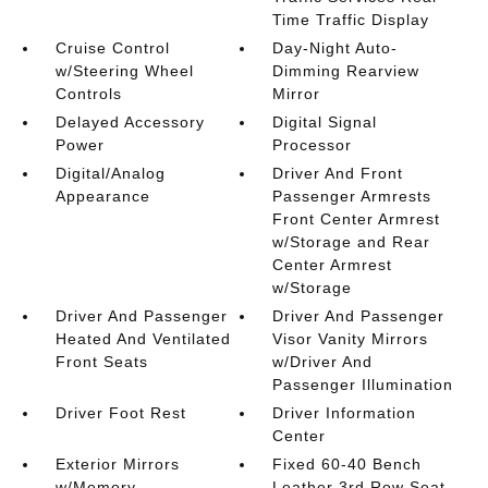
Time Traffic Display
Cruise Control
Day-Night Auto-
w/Steering Wheel
Dimming Rearview
Controls
Mirror
Delayed Accessory
Digital Signal
Power
Processor
Digital/Analog
Driver And Front
Appearance
Passenger Armrests
Front Center Armrest
w/Storage and Rear
Center Armrest
w/Storage
Driver And Passenger
Driver And Passenger
Heated And Ventilated
Visor Vanity Mirrors
Front Seats
w/Driver And
Passenger Illumination
Driver Foot Rest
Driver Information
Center
Exterior Mirrors
Fixed 60-40 Bench
w/Memory
Leather 3rd Row Seat