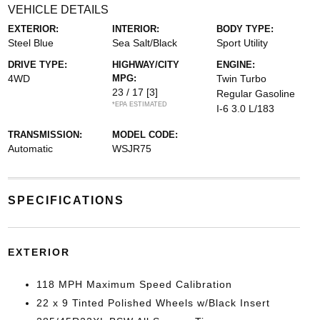
VEHICLE DETAILS
EXTERIOR:
INTERIOR:
BODY TYPE:
Steel Blue
Sea Salt/Black
Sport Utility
DRIVE TYPE:
HIGHWAY/CITY
ENGINE:
4WD
MPG:
Twin Turbo
23 / 17
[3]
Regular Gasoline
*EPA ESTIMATED
I-6 3.0 L/183
TRANSMISSION:
MODEL CODE:
Automatic
WSJR75
SPECIFICATIONS
EXTERIOR
118 MPH Maximum Speed Calibration
22 x 9 Tinted Polished Wheels w/Black Insert