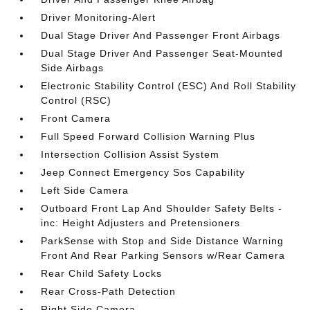
Driver Monitoring-Alert
Dual Stage Driver And Passenger Front Airbags
Dual Stage Driver And Passenger Seat-Mounted
Side Airbags
Electronic Stability Control (ESC) And Roll Stability
Control (RSC)
Front Camera
Full Speed Forward Collision Warning Plus
Intersection Collision Assist System
Jeep Connect Emergency Sos Capability
Left Side Camera
Outboard Front Lap And Shoulder Safety Belts -
inc: Height Adjusters and Pretensioners
ParkSense with Stop and Side Distance Warning
Front And Rear Parking Sensors w/Rear Camera
Rear Child Safety Locks
Rear Cross-Path Detection
Right Side Camera