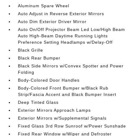
Aluminum Spare Wheel
Auto Adjust in Reverse Exterior Mirrors
Auto Dim Exterior Driver Mirror
Auto On/Off Projector Beam Led Low/High Beam
Auto High-Beam Daytime Running Lights
Preference Setting Headlamps w/Delay-Off
Black Grille
Black Rear Bumper
Black Side Mirrors w/Convex Spotter and Power
Folding
Body-Colored Door Handles
Body-Colored Front Bumper w/Black Rub
Strip/Fascia Accent and Black Bumper Insert
Deep Tinted Glass
Exterior Mirrors Approach Lamps
Exterior Mirrors w/Supplemental Signals
Fixed Glass 3rd Row Sunroof w/Power Sunshade
Fixed Rear Window w/Wiper and Defroster