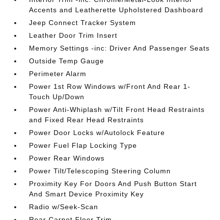
Accents and Leatherette Upholstered Dashboard
Jeep Connect Tracker System
Leather Door Trim Insert
Memory Settings -inc: Driver And Passenger Seats
Outside Temp Gauge
Perimeter Alarm
Power 1st Row Windows w/Front And Rear 1-
Touch Up/Down
Power Anti-Whiplash w/Tilt Front Head Restraints
and Fixed Rear Head Restraints
Power Door Locks w/Autolock Feature
Power Fuel Flap Locking Type
Power Rear Windows
Power Tilt/Telescoping Steering Column
Proximity Key For Doors And Push Button Start
And Smart Device Proximity Key
Radio w/Seek-Scan
Rear Carpet Floor Trim