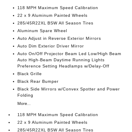
118 MPH Maximum Speed Calibration
22 x 9 Aluminum Painted Wheels
285/45R22XL BSW All Season Tires
Aluminum Spare Wheel
Auto Adjust in Reverse Exterior Mirrors
Auto Dim Exterior Driver Mirror
Auto On/Off Projector Beam Led Low/High Beam
Auto High-Beam Daytime Running Lights
Preference Setting Headlamps w/Delay-Off
Black Grille
Black Rear Bumper
Black Side Mirrors w/Convex Spotter and Power
Folding
More...
118 MPH Maximum Speed Calibration
22 x 9 Aluminum Painted Wheels
285/45R22XL BSW All Season Tires