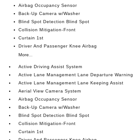
Airbag Occupancy Sensor
Back-Up Camera w/Washer
Blind Spot Detection Blind Spot
Collision Mitigation-Front
Curtain 1st
Driver And Passenger Knee Airbag
More...
Active Driving Assist System
Active Lane Management Lane Departure Warning
Active Lane Management Lane Keeping Assist
Aerial View Camera System
Airbag Occupancy Sensor
Back-Up Camera w/Washer
Blind Spot Detection Blind Spot
Collision Mitigation-Front
Curtain 1st
Driver And Passenger Knee Airbag