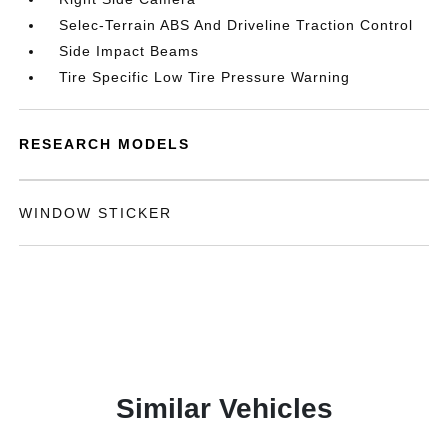
Selec-Terrain ABS And Driveline Traction Control
Side Impact Beams
Tire Specific Low Tire Pressure Warning
RESEARCH MODELS
WINDOW STICKER
Similar Vehicles