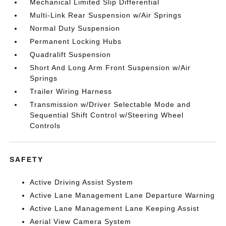
Mechanical Limited Slip Differential
Multi-Link Rear Suspension w/Air Springs
Normal Duty Suspension
Permanent Locking Hubs
Quadralift Suspension
Short And Long Arm Front Suspension w/Air
Springs
Trailer Wiring Harness
Transmission w/Driver Selectable Mode and
Sequential Shift Control w/Steering Wheel
Controls
SAFETY
Active Driving Assist System
Active Lane Management Lane Departure Warning
Active Lane Management Lane Keeping Assist
Aerial View Camera System