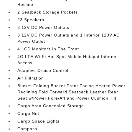
Recline
2 Seatback Storage Pockets
23 Speakers
3 12V DC Power Outlets
3 12V DC Power Outlets and 1 Interior 120V AC
Power Outlet
4 LCD Monitors In The Front
4G LTE Wi-Fi Hot Spot Mobile Hotspot Internet
Access
Adaptive Cruise Control
Air Filtration
Bucket Folding Bucket Front Facing Heated Power
Reclining Fold Forward Seatback Leather Rear
Seat w/Power Fore/Aft and Power Cushion Tilt
Cargo Area Concealed Storage
Cargo Net
Cargo Space Lights
Compass