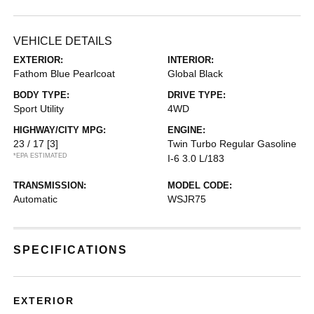
VEHICLE DETAILS
EXTERIOR:
INTERIOR:
Fathom Blue Pearlcoat
Global Black
BODY TYPE:
DRIVE TYPE:
Sport Utility
4WD
HIGHWAY/CITY MPG:
ENGINE:
23 / 17
[3]
Twin Turbo Regular Gasoline
*EPA ESTIMATED
I-6 3.0 L/183
TRANSMISSION:
MODEL CODE:
Automatic
WSJR75
SPECIFICATIONS
EXTERIOR