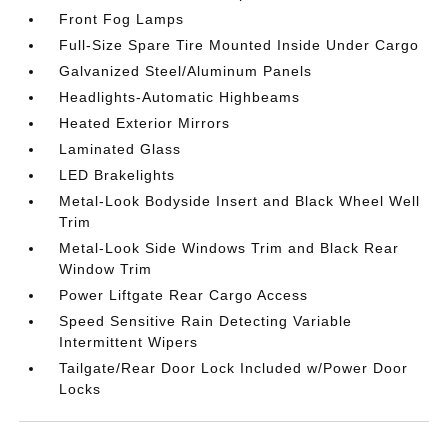
Front Fog Lamps
Full-Size Spare Tire Mounted Inside Under Cargo
Galvanized Steel/Aluminum Panels
Headlights-Automatic Highbeams
Heated Exterior Mirrors
Laminated Glass
LED Brakelights
Metal-Look Bodyside Insert and Black Wheel Well
Trim
Metal-Look Side Windows Trim and Black Rear
Window Trim
Power Liftgate Rear Cargo Access
Speed Sensitive Rain Detecting Variable
Intermittent Wipers
Tailgate/Rear Door Lock Included w/Power Door
Locks