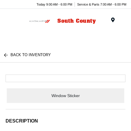
Today 9:00 AM - 6:00 PM
Service & Parts 7:00 AM - 6:00 PM
Menu
BACK TO INVENTORY
Window Sticker
DESCRIPTION