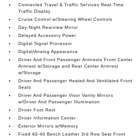
Connected Travel & Traffic Services Real-Time
Traffic Display
Cruise Control w/Steering Wheel Controls
Day-Night Rearview Mirror
Delayed Accessory Power
Digital Signal Processor
Digital/Analog Appearance
Driver And Front Passenger Armrests Front Center
Armrest w/Storage and Rear Center Armrest
w/Storage
Driver And Passenger Heated And Ventilated Front
Seats
Driver And Passenger Visor Vanity Mirrors
w/Driver And Passenger Illumination
Driver Foot Rest
Driver Information Center
Exterior Mirrors w/Memory
Fixed 60-40 Bench Leather 3rd Row Seat Front