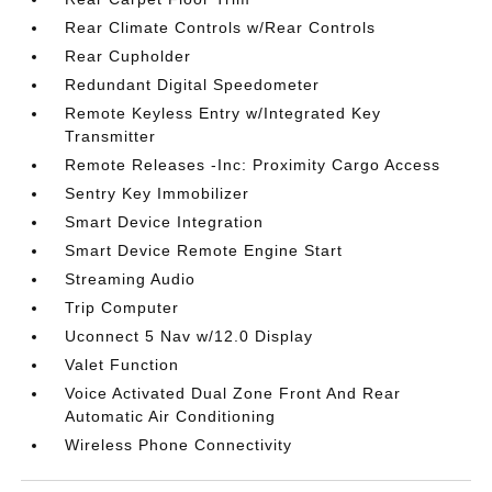
Rear Climate Controls w/Rear Controls
Rear Cupholder
Redundant Digital Speedometer
Remote Keyless Entry w/Integrated Key
Transmitter
Remote Releases -Inc: Proximity Cargo Access
Sentry Key Immobilizer
Smart Device Integration
Smart Device Remote Engine Start
Streaming Audio
Trip Computer
Uconnect 5 Nav w/12.0 Display
Valet Function
Voice Activated Dual Zone Front And Rear
Automatic Air Conditioning
Wireless Phone Connectivity