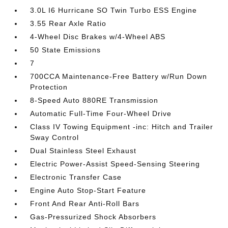
3.0L I6 Hurricane SO Twin Turbo ESS Engine
3.55 Rear Axle Ratio
4-Wheel Disc Brakes w/4-Wheel ABS
50 State Emissions
7
700CCA Maintenance-Free Battery w/Run Down
Protection
8-Speed Auto 880RE Transmission
Automatic Full-Time Four-Wheel Drive
Class IV Towing Equipment -inc: Hitch and Trailer
Sway Control
Dual Stainless Steel Exhaust
Electric Power-Assist Speed-Sensing Steering
Electronic Transfer Case
Engine Auto Stop-Start Feature
Front And Rear Anti-Roll Bars
Gas-Pressurized Shock Absorbers