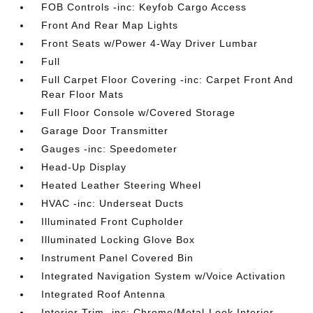
FOB Controls -inc: Keyfob Cargo Access
Front And Rear Map Lights
Front Seats w/Power 4-Way Driver Lumbar
Full
Full Carpet Floor Covering -inc: Carpet Front And
Rear Floor Mats
Full Floor Console w/Covered Storage
Garage Door Transmitter
Gauges -inc: Speedometer
Head-Up Display
Heated Leather Steering Wheel
HVAC -inc: Underseat Ducts
Illuminated Front Cupholder
Illuminated Locking Glove Box
Instrument Panel Covered Bin
Integrated Navigation System w/Voice Activation
Integrated Roof Antenna
Interior Trim -inc: Chrome/Metal-Look Interior