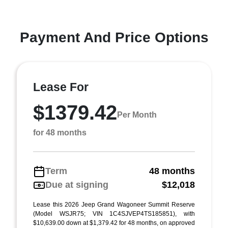
Payment And Price Options
Lease For
$1379.42
Per Month
for 48 months
Term
48 months
Due at signing
$12,018
Lease this 2026 Jeep Grand Wagoneer Summit Reserve
(Model WSJR75; VIN 1C4SJVEP4TS185851), with
$10,639.00 down at $1,379.42 for 48 months, on approved