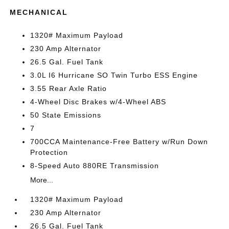
MECHANICAL
1320# Maximum Payload
230 Amp Alternator
26.5 Gal. Fuel Tank
3.0L I6 Hurricane SO Twin Turbo ESS Engine
3.55 Rear Axle Ratio
4-Wheel Disc Brakes w/4-Wheel ABS
50 State Emissions
7
700CCA Maintenance-Free Battery w/Run Down
Protection
8-Speed Auto 880RE Transmission
More...
1320# Maximum Payload
230 Amp Alternator
26.5 Gal. Fuel Tank