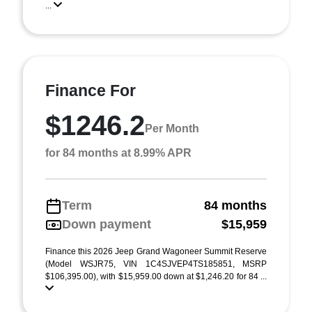
...
Finance For
$1246.2
Per Month
for 84 months at 8.99% APR
Term
84 months
Down payment
$15,959
Finance this 2026 Jeep Grand Wagoneer Summit Reserve
(Model WSJR75, VIN 1C4SJVEP4TS185851, MSRP
$106,395.00), with $15,959.00 down at $1,246.20 for 84 ...