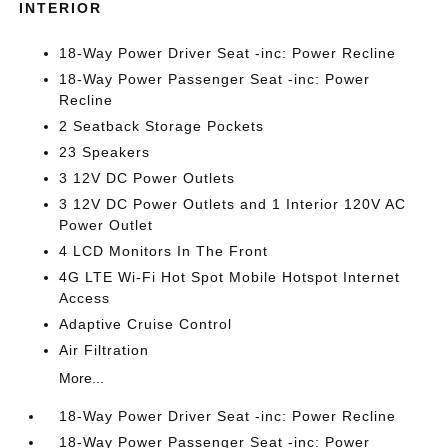
INTERIOR
18-Way Power Driver Seat -inc: Power Recline
18-Way Power Passenger Seat -inc: Power
Recline
2 Seatback Storage Pockets
23 Speakers
3 12V DC Power Outlets
3 12V DC Power Outlets and 1 Interior 120V AC
Power Outlet
4 LCD Monitors In The Front
4G LTE Wi-Fi Hot Spot Mobile Hotspot Internet
Access
Adaptive Cruise Control
Air Filtration
More...
18-Way Power Driver Seat -inc: Power Recline
18-Way Power Passenger Seat -inc: Power