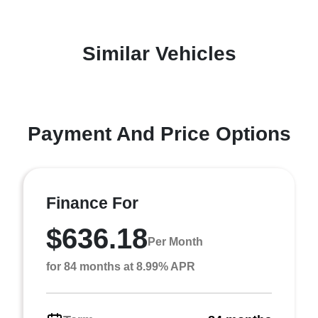
Similar Vehicles
Payment And Price Options
Finance For
$636.18
Per Month
for 84 months at 8.99% APR