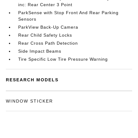
inc: Rear Center 3 Point
ParkSense with Stop Front And Rear Parking
Sensors
ParkView Back-Up Camera
Rear Child Safety Locks
Rear Cross Path Detection
Side Impact Beams
Tire Specific Low Tire Pressure Warning
RESEARCH MODELS
WINDOW STICKER