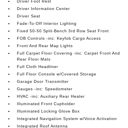
Driver Foot Rest
Driver Information Center
Driver Seat
Fade-To-Off Interior Lighting
Fixed 50-50 Split-Bench 3rd Row Seat Front
FOB Controls -inc: Keyfob Cargo Access
Front And Rear Map Lights
Full Carpet Floor Covering -inc: Carpet Front And
Rear Floor Mats
Full Cloth Headliner
Full Floor Console w/Covered Storage
Garage Door Transmitter
Gauges -inc: Speedometer
HVAC -inc: Auxiliary Rear Heater
Illuminated Front Cupholder
Illuminated Locking Glove Box
Integrated Navigation System w/Voice Activation
Integrated Roof Antenna