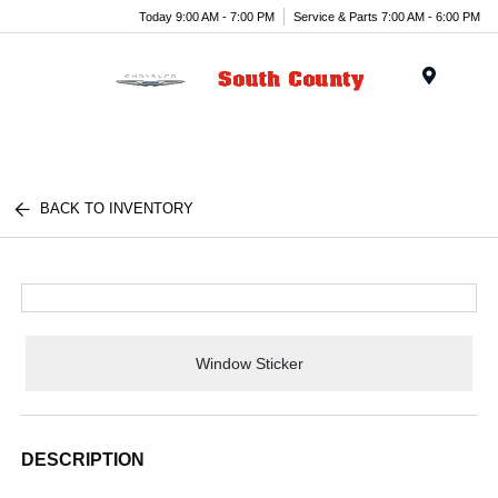
Today 9:00 AM - 7:00 PM
Service & Parts 7:00 AM - 6:00 PM
Menu
BACK TO INVENTORY
Window Sticker
DESCRIPTION