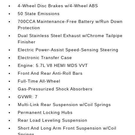
4-Wheel Disc Brakes w/4-Wheel ABS
50 State Emissions
700CCA Maintenance-Free Battery w/Run Down
Protection
Dual Stainless Steel Exhaust w/Chrome Tailpipe
Finisher
Electric Power-Assist Speed-Sensing Steering
Electronic Transfer Case
Engine: 5.7L V8 HEMI MDS VVT
Front And Rear Anti-Roll Bars
Full-Time All-Wheel
Gas-Pressurized Shock Absorbers
GVWR: 7
Multi-Link Rear Suspension w/Coil Springs
Permanent Locking Hubs
Rear Load Leveling Suspension
Short And Long Arm Front Suspension w/Coil
Springs