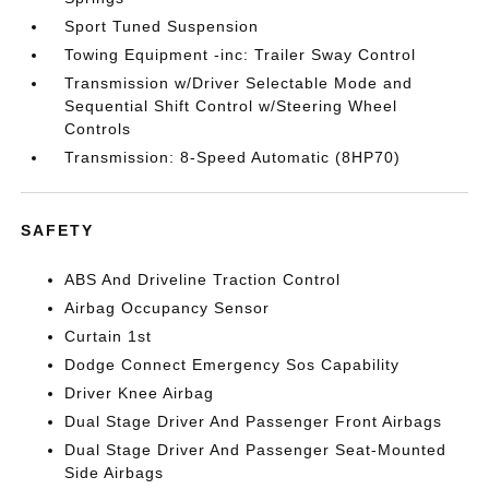
Sport Tuned Suspension
Towing Equipment -inc: Trailer Sway Control
Transmission w/Driver Selectable Mode and
Sequential Shift Control w/Steering Wheel
Controls
Transmission: 8-Speed Automatic (8HP70)
SAFETY
ABS And Driveline Traction Control
Airbag Occupancy Sensor
Curtain 1st
Dodge Connect Emergency Sos Capability
Driver Knee Airbag
Dual Stage Driver And Passenger Front Airbags
Dual Stage Driver And Passenger Seat-Mounted
Side Airbags