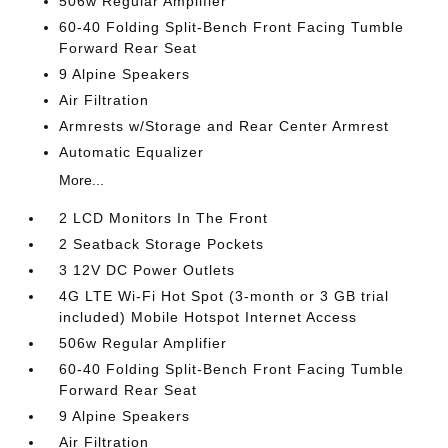
506w Regular Amplifier
60-40 Folding Split-Bench Front Facing Tumble
Forward Rear Seat
9 Alpine Speakers
Air Filtration
Armrests w/Storage and Rear Center Armrest
Automatic Equalizer
More...
2 LCD Monitors In The Front
2 Seatback Storage Pockets
3 12V DC Power Outlets
4G LTE Wi-Fi Hot Spot (3-month or 3 GB trial
included) Mobile Hotspot Internet Access
506w Regular Amplifier
60-40 Folding Split-Bench Front Facing Tumble
Forward Rear Seat
9 Alpine Speakers
Air Filtration