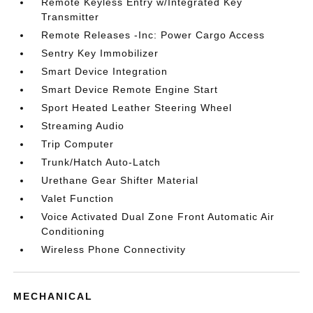
Remote Keyless Entry w/Integrated Key
Transmitter
Remote Releases -Inc: Power Cargo Access
Sentry Key Immobilizer
Smart Device Integration
Smart Device Remote Engine Start
Sport Heated Leather Steering Wheel
Streaming Audio
Trip Computer
Trunk/Hatch Auto-Latch
Urethane Gear Shifter Material
Valet Function
Voice Activated Dual Zone Front Automatic Air
Conditioning
Wireless Phone Connectivity
MECHANICAL