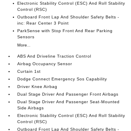
Electronic Stability Control (ESC) And Roll Stability
Control (RSC)
Outboard Front Lap And Shoulder Safety Belts -
inc: Rear Center 3 Point
ParkSense with Stop Front And Rear Parking
Sensors
More...
ABS And Driveline Traction Control
Airbag Occupancy Sensor
Curtain 1st
Dodge Connect Emergency Sos Capability
Driver Knee Airbag
Dual Stage Driver And Passenger Front Airbags
Dual Stage Driver And Passenger Seat-Mounted
Side Airbags
Electronic Stability Control (ESC) And Roll Stability
Control (RSC)
Outboard Front Lap And Shoulder Safety Belts -