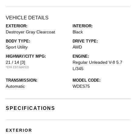
VEHICLE DETAILS
EXTERIOR:
INTERIOR:
Destroyer Gray Clearcoat
Black
BODY TYPE:
DRIVE TYPE:
Sport Utility
AWD
HIGHWAY/CITY MPG:
ENGINE:
21 / 14
[3]
Regular Unleaded V-8 5.7
*EPA ESTIMATED
L/345
TRANSMISSION:
MODEL CODE:
Automatic
WDES75
SPECIFICATIONS
EXTERIOR