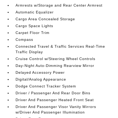
Armrests w/Storage and Rear Center Armrest
Automatic Equalizer
Cargo Area Concealed Storage
Cargo Space Lights
Carpet Floor Trim
Compass
Connected Travel & Traffic Services Real-Time
Traffic Display
Cruise Control w/Steering Wheel Controls
Day-Night Auto-Dimming Rearview Mirror
Delayed Accessory Power
Digital/Analog Appearance
Dodge Connect Tracker System
Driver / Passenger And Rear Door Bins
Driver And Passenger Heated Front Seat
Driver And Passenger Visor Vanity Mirrors
w/Driver And Passenger Illumination