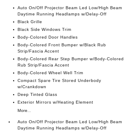
Auto On/Off Projector Beam Led Low/High Beam
Daytime Running Headlamps w/Delay-Off
Black Grille
Black Side Windows Trim
Body-Colored Door Handles
Body-Colored Front Bumper w/Black Rub
Strip/Fascia Accent
Body-Colored Rear Step Bumper w/Body-Colored
Rub Strip/Fascia Accent
Body-Colored Wheel Well Trim
Compact Spare Tire Stored Underbody
w/Crankdown
Deep Tinted Glass
Exterior Mirrors w/Heating Element
More...
Auto On/Off Projector Beam Led Low/High Beam
Daytime Running Headlamps w/Delay-Off