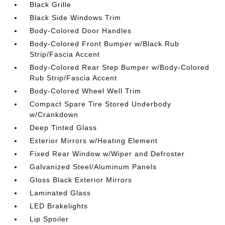
Black Grille
Black Side Windows Trim
Body-Colored Door Handles
Body-Colored Front Bumper w/Black Rub
Strip/Fascia Accent
Body-Colored Rear Step Bumper w/Body-Colored
Rub Strip/Fascia Accent
Body-Colored Wheel Well Trim
Compact Spare Tire Stored Underbody
w/Crankdown
Deep Tinted Glass
Exterior Mirrors w/Heating Element
Fixed Rear Window w/Wiper and Defroster
Galvanized Steel/Aluminum Panels
Gloss Black Exterior Mirrors
Laminated Glass
LED Brakelights
Lip Spoiler