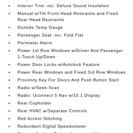
Interior Trim -inc: Deluxe Sound Insulation
Manual w/Tilt Front Head Restraints and Fixed
Rear Head Restraints
Outside Temp Gauge
Passenger Seat -inc: Fold Flat
Perimeter Alarm
Power 1st Row Windows w/Driver And Passenger
1-Touch Up/Down
Power Door Locks w/Autolock Feature
Power Rear Windows and Fixed 3rd Row Windows
Proximity Key For Doors And Push Button Start
Radio w/Seek-Scan
Radio: Uconnect 5 Nav w/10.1 Display
Rear Cupholder
Rear HVAC w/Separate Controls
Red Accent Stitching
Redundant Digital Speedometer