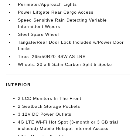
Perimeter/Approach Lights
Power Liftgate Rear Cargo Access
Speed Sensitive Rain Detecting Variable
Intermittent Wipers
Steel Spare Wheel
Tailgate/Rear Door Lock Included w/Power Door
Locks
Tires: 265/50R20 BSW AS LRR
Wheels: 20 x 8 Satin Carbon Split 5-Spoke
INTERIOR
2 LCD Monitors In The Front
2 Seatback Storage Pockets
3 12V DC Power Outlets
4G LTE Wi-Fi Hot Spot (3-month or 3 GB trial
included) Mobile Hotspot Internet Access