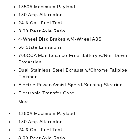
1350# Maximum Payload
180 Amp Alternator
24.6 Gal. Fuel Tank
3.09 Rear Axle Ratio
4-Wheel Disc Brakes w/4-Wheel ABS
50 State Emissions
700CCA Maintenance-Free Battery w/Run Down
Protection
Dual Stainless Steel Exhaust w/Chrome Tailpipe
Finisher
Electric Power-Assist Speed-Sensing Steering
Electronic Transfer Case
More...
1350# Maximum Payload
180 Amp Alternator
24.6 Gal. Fuel Tank
3.09 Rear Axle Ratio