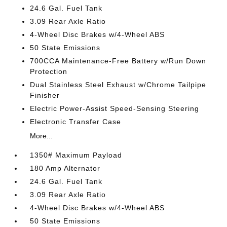
24.6 Gal. Fuel Tank
3.09 Rear Axle Ratio
4-Wheel Disc Brakes w/4-Wheel ABS
50 State Emissions
700CCA Maintenance-Free Battery w/Run Down
Protection
Dual Stainless Steel Exhaust w/Chrome Tailpipe
Finisher
Electric Power-Assist Speed-Sensing Steering
Electronic Transfer Case
More...
1350# Maximum Payload
180 Amp Alternator
24.6 Gal. Fuel Tank
3.09 Rear Axle Ratio
4-Wheel Disc Brakes w/4-Wheel ABS
50 State Emissions