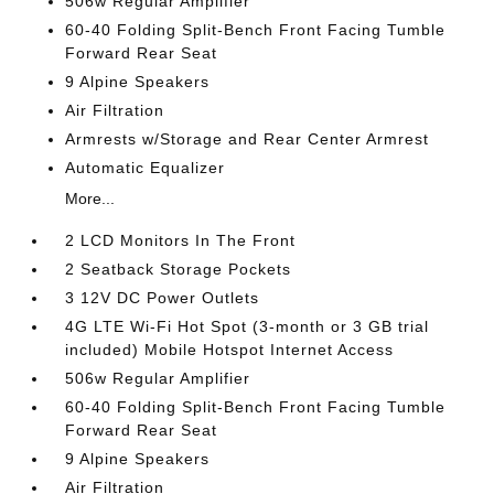
506w Regular Amplifier
60-40 Folding Split-Bench Front Facing Tumble
Forward Rear Seat
9 Alpine Speakers
Air Filtration
Armrests w/Storage and Rear Center Armrest
Automatic Equalizer
More...
2 LCD Monitors In The Front
2 Seatback Storage Pockets
3 12V DC Power Outlets
4G LTE Wi-Fi Hot Spot (3-month or 3 GB trial
included) Mobile Hotspot Internet Access
506w Regular Amplifier
60-40 Folding Split-Bench Front Facing Tumble
Forward Rear Seat
9 Alpine Speakers
Air Filtration