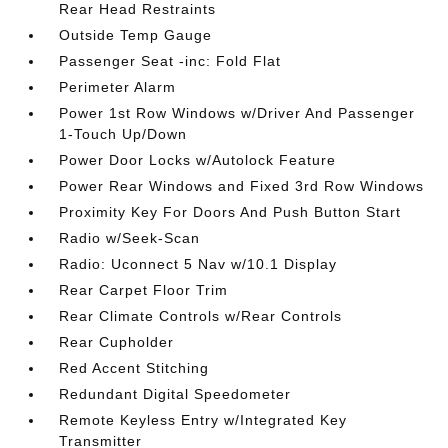
Rear Head Restraints
Outside Temp Gauge
Passenger Seat -inc: Fold Flat
Perimeter Alarm
Power 1st Row Windows w/Driver And Passenger
1-Touch Up/Down
Power Door Locks w/Autolock Feature
Power Rear Windows and Fixed 3rd Row Windows
Proximity Key For Doors And Push Button Start
Radio w/Seek-Scan
Radio: Uconnect 5 Nav w/10.1 Display
Rear Carpet Floor Trim
Rear Climate Controls w/Rear Controls
Rear Cupholder
Red Accent Stitching
Redundant Digital Speedometer
Remote Keyless Entry w/Integrated Key
Transmitter