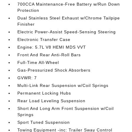
700CCA Maintenance-Free Battery w/Run Down
Protection
Dual Stainless Steel Exhaust w/Chrome Tailpipe
Finisher
Electric Power-Assist Speed-Sensing Steering
Electronic Transfer Case
Engine: 5.7L V8 HEMI MDS VVT
Front And Rear Anti-Roll Bars
Full-Time All-Wheel
Gas-Pressurized Shock Absorbers
GVWR: 7
Multi-Link Rear Suspension w/Coil Springs
Permanent Locking Hubs
Rear Load Leveling Suspension
Short And Long Arm Front Suspension w/Coil
Springs
Sport Tuned Suspension
Towing Equipment -inc: Trailer Sway Control