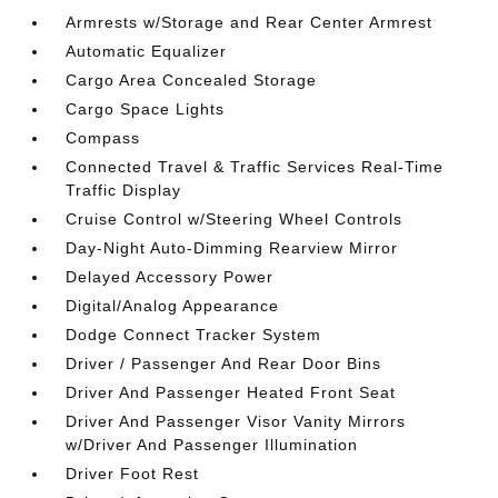
Armrests w/Storage and Rear Center Armrest
Automatic Equalizer
Cargo Area Concealed Storage
Cargo Space Lights
Compass
Connected Travel & Traffic Services Real-Time
Traffic Display
Cruise Control w/Steering Wheel Controls
Day-Night Auto-Dimming Rearview Mirror
Delayed Accessory Power
Digital/Analog Appearance
Dodge Connect Tracker System
Driver / Passenger And Rear Door Bins
Driver And Passenger Heated Front Seat
Driver And Passenger Visor Vanity Mirrors
w/Driver And Passenger Illumination
Driver Foot Rest