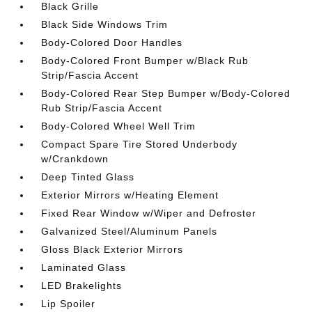
Black Grille
Black Side Windows Trim
Body-Colored Door Handles
Body-Colored Front Bumper w/Black Rub
Strip/Fascia Accent
Body-Colored Rear Step Bumper w/Body-Colored
Rub Strip/Fascia Accent
Body-Colored Wheel Well Trim
Compact Spare Tire Stored Underbody
w/Crankdown
Deep Tinted Glass
Exterior Mirrors w/Heating Element
Fixed Rear Window w/Wiper and Defroster
Galvanized Steel/Aluminum Panels
Gloss Black Exterior Mirrors
Laminated Glass
LED Brakelights
Lip Spoiler