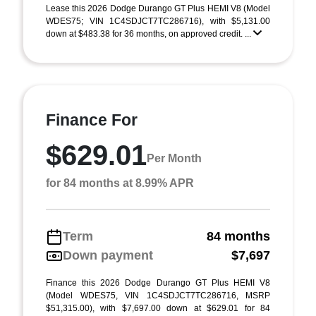
Lease this 2026 Dodge Durango GT Plus HEMI V8 (Model
WDES75; VIN 1C4SDJCT7TC286716), with $5,131.00
down at $483.38 for 36 months, on approved credit. ...
Finance For
$629.01
Per Month
for 84 months at 8.99% APR
Term
84 months
Down payment
$7,697
Finance this 2026 Dodge Durango GT Plus HEMI V8
(Model WDES75, VIN 1C4SDJCT7TC286716, MSRP
$51,315.00), with $7,697.00 down at $629.01 for 84