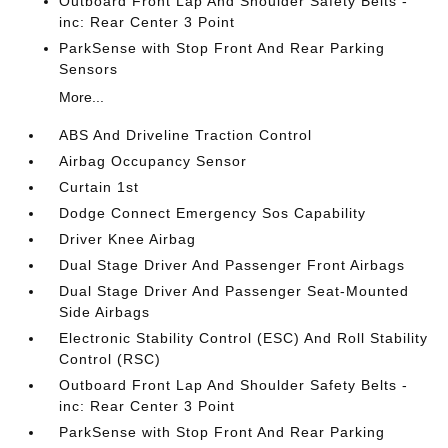
Outboard Front Lap And Shoulder Safety Belts -
inc: Rear Center 3 Point
ParkSense with Stop Front And Rear Parking
Sensors
More...
ABS And Driveline Traction Control
Airbag Occupancy Sensor
Curtain 1st
Dodge Connect Emergency Sos Capability
Driver Knee Airbag
Dual Stage Driver And Passenger Front Airbags
Dual Stage Driver And Passenger Seat-Mounted
Side Airbags
Electronic Stability Control (ESC) And Roll Stability
Control (RSC)
Outboard Front Lap And Shoulder Safety Belts -
inc: Rear Center 3 Point
ParkSense with Stop Front And Rear Parking