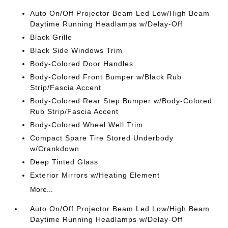
Auto On/Off Projector Beam Led Low/High Beam
Daytime Running Headlamps w/Delay-Off
Black Grille
Black Side Windows Trim
Body-Colored Door Handles
Body-Colored Front Bumper w/Black Rub
Strip/Fascia Accent
Body-Colored Rear Step Bumper w/Body-Colored
Rub Strip/Fascia Accent
Body-Colored Wheel Well Trim
Compact Spare Tire Stored Underbody
w/Crankdown
Deep Tinted Glass
Exterior Mirrors w/Heating Element
More...
Auto On/Off Projector Beam Led Low/High Beam
Daytime Running Headlamps w/Delay-Off