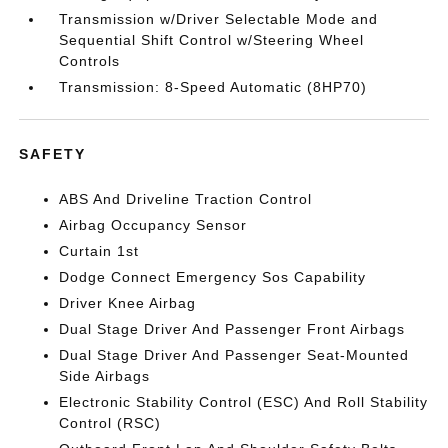
Transmission w/Driver Selectable Mode and
Sequential Shift Control w/Steering Wheel
Controls
Transmission: 8-Speed Automatic (8HP70)
SAFETY
ABS And Driveline Traction Control
Airbag Occupancy Sensor
Curtain 1st
Dodge Connect Emergency Sos Capability
Driver Knee Airbag
Dual Stage Driver And Passenger Front Airbags
Dual Stage Driver And Passenger Seat-Mounted
Side Airbags
Electronic Stability Control (ESC) And Roll Stability
Control (RSC)