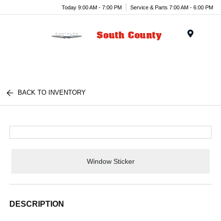
Today 9:00 AM - 7:00 PM
Service & Parts 7:00 AM - 6:00 PM
Menu
BACK TO INVENTORY
Window Sticker
DESCRIPTION