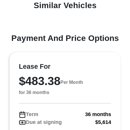
Similar Vehicles
Payment And Price Options
Lease For
$483.38
Per Month
for 36 months
Term
36 months
Due at signing
$5,614