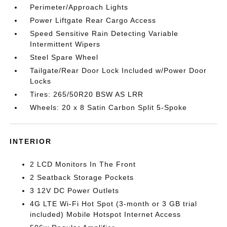
Perimeter/Approach Lights
Power Liftgate Rear Cargo Access
Speed Sensitive Rain Detecting Variable
Intermittent Wipers
Steel Spare Wheel
Tailgate/Rear Door Lock Included w/Power Door
Locks
Tires: 265/50R20 BSW AS LRR
Wheels: 20 x 8 Satin Carbon Split 5-Spoke
INTERIOR
2 LCD Monitors In The Front
2 Seatback Storage Pockets
3 12V DC Power Outlets
4G LTE Wi-Fi Hot Spot (3-month or 3 GB trial
included) Mobile Hotspot Internet Access