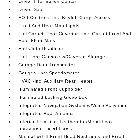
Driver Information Center
Driver Seat
FOB Controls -inc: Keyfob Cargo Access
Front And Rear Map Lights
Full Carpet Floor Covering -inc: Carpet Front And
Rear Floor Mats
Full Cloth Headliner
Full Floor Console w/Covered Storage
Garage Door Transmitter
Gauges -inc: Speedometer
HVAC -inc: Auxiliary Rear Heater
Illuminated Front Cupholder
Illuminated Locking Glove Box
Integrated Navigation System w/Voice Activation
Integrated Roof Antenna
Interior Trim -inc: Leatherette/Metal-Look
Instrument Panel Insert
Manual w/Tilt Front Head Restraints and Fixed