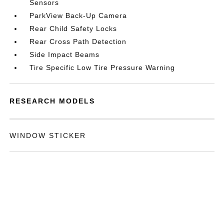
Sensors
ParkView Back-Up Camera
Rear Child Safety Locks
Rear Cross Path Detection
Side Impact Beams
Tire Specific Low Tire Pressure Warning
RESEARCH MODELS
WINDOW STICKER