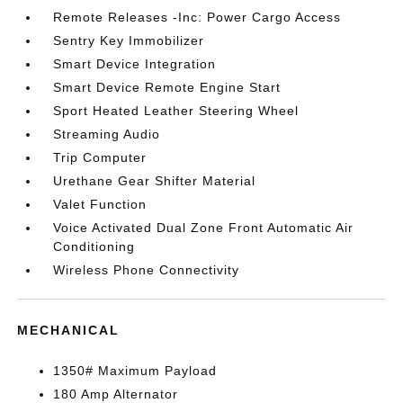
Remote Releases -Inc: Power Cargo Access
Sentry Key Immobilizer
Smart Device Integration
Smart Device Remote Engine Start
Sport Heated Leather Steering Wheel
Streaming Audio
Trip Computer
Urethane Gear Shifter Material
Valet Function
Voice Activated Dual Zone Front Automatic Air
Conditioning
Wireless Phone Connectivity
MECHANICAL
1350# Maximum Payload
180 Amp Alternator