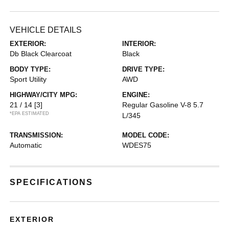
VEHICLE DETAILS
EXTERIOR:
INTERIOR:
Db Black Clearcoat
Black
BODY TYPE:
DRIVE TYPE:
Sport Utility
AWD
HIGHWAY/CITY MPG:
ENGINE:
21 / 14
[3]
Regular Gasoline V-8 5.7
*EPA ESTIMATED
L/345
TRANSMISSION:
MODEL CODE:
Automatic
WDES75
SPECIFICATIONS
EXTERIOR