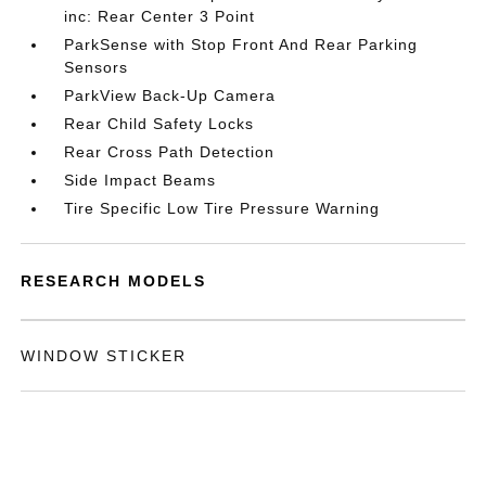
inc: Rear Center 3 Point
ParkSense with Stop Front And Rear Parking
Sensors
ParkView Back-Up Camera
Rear Child Safety Locks
Rear Cross Path Detection
Side Impact Beams
Tire Specific Low Tire Pressure Warning
RESEARCH MODELS
WINDOW STICKER