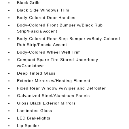
Black Grille
Black Side Windows Trim
Body-Colored Door Handles
Body-Colored Front Bumper w/Black Rub
Strip/Fascia Accent
Body-Colored Rear Step Bumper w/Body-Colored
Rub Strip/Fascia Accent
Body-Colored Wheel Well Trim
Compact Spare Tire Stored Underbody
w/Crankdown
Deep Tinted Glass
Exterior Mirrors w/Heating Element
Fixed Rear Window w/Wiper and Defroster
Galvanized Steel/Aluminum Panels
Gloss Black Exterior Mirrors
Laminated Glass
LED Brakelights
Lip Spoiler