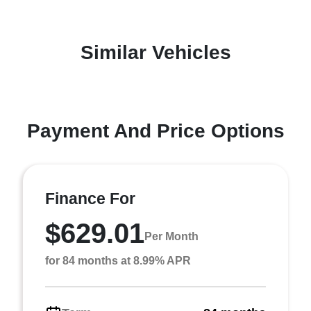
Similar Vehicles
Payment And Price Options
Finance For
$629.01
Per Month
for 84 months at 8.99% APR