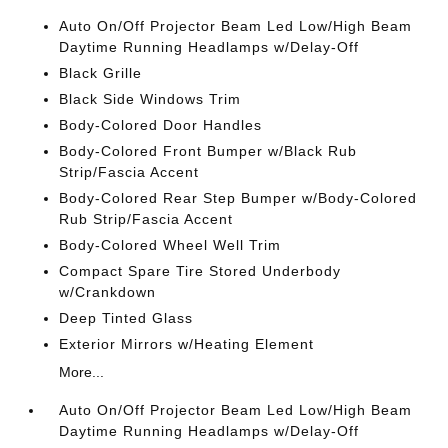
Auto On/Off Projector Beam Led Low/High Beam
Daytime Running Headlamps w/Delay-Off
Black Grille
Black Side Windows Trim
Body-Colored Door Handles
Body-Colored Front Bumper w/Black Rub
Strip/Fascia Accent
Body-Colored Rear Step Bumper w/Body-Colored
Rub Strip/Fascia Accent
Body-Colored Wheel Well Trim
Compact Spare Tire Stored Underbody
w/Crankdown
Deep Tinted Glass
Exterior Mirrors w/Heating Element
More...
Auto On/Off Projector Beam Led Low/High Beam
Daytime Running Headlamps w/Delay-Off