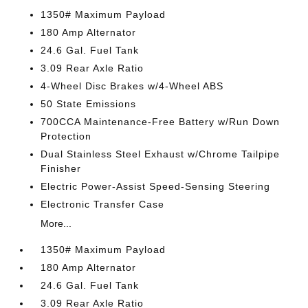
1350# Maximum Payload
180 Amp Alternator
24.6 Gal. Fuel Tank
3.09 Rear Axle Ratio
4-Wheel Disc Brakes w/4-Wheel ABS
50 State Emissions
700CCA Maintenance-Free Battery w/Run Down
Protection
Dual Stainless Steel Exhaust w/Chrome Tailpipe
Finisher
Electric Power-Assist Speed-Sensing Steering
Electronic Transfer Case
More...
1350# Maximum Payload
180 Amp Alternator
24.6 Gal. Fuel Tank
3.09 Rear Axle Ratio