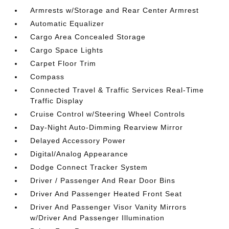
Armrests w/Storage and Rear Center Armrest
Automatic Equalizer
Cargo Area Concealed Storage
Cargo Space Lights
Carpet Floor Trim
Compass
Connected Travel & Traffic Services Real-Time
Traffic Display
Cruise Control w/Steering Wheel Controls
Day-Night Auto-Dimming Rearview Mirror
Delayed Accessory Power
Digital/Analog Appearance
Dodge Connect Tracker System
Driver / Passenger And Rear Door Bins
Driver And Passenger Heated Front Seat
Driver And Passenger Visor Vanity Mirrors
w/Driver And Passenger Illumination