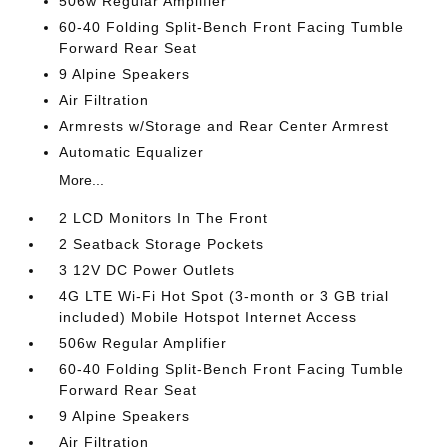
506w Regular Amplifier
60-40 Folding Split-Bench Front Facing Tumble
Forward Rear Seat
9 Alpine Speakers
Air Filtration
Armrests w/Storage and Rear Center Armrest
Automatic Equalizer
More...
2 LCD Monitors In The Front
2 Seatback Storage Pockets
3 12V DC Power Outlets
4G LTE Wi-Fi Hot Spot (3-month or 3 GB trial
included) Mobile Hotspot Internet Access
506w Regular Amplifier
60-40 Folding Split-Bench Front Facing Tumble
Forward Rear Seat
9 Alpine Speakers
Air Filtration