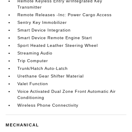
Remote Keyless Entry w/Integrated Key
Transmitter
Remote Releases -Inc: Power Cargo Access
Sentry Key Immobilizer
Smart Device Integration
Smart Device Remote Engine Start
Sport Heated Leather Steering Wheel
Streaming Audio
Trip Computer
Trunk/Hatch Auto-Latch
Urethane Gear Shifter Material
Valet Function
Voice Activated Dual Zone Front Automatic Air
Conditioning
Wireless Phone Connectivity
MECHANICAL