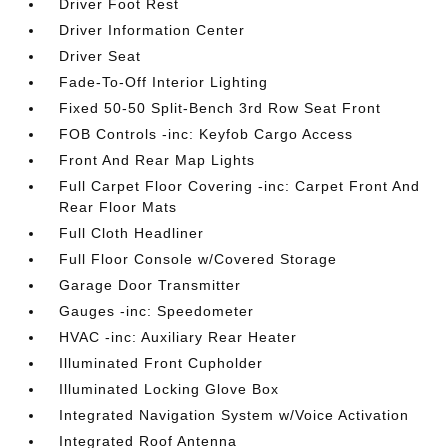
Driver Foot Rest
Driver Information Center
Driver Seat
Fade-To-Off Interior Lighting
Fixed 50-50 Split-Bench 3rd Row Seat Front
FOB Controls -inc: Keyfob Cargo Access
Front And Rear Map Lights
Full Carpet Floor Covering -inc: Carpet Front And
Rear Floor Mats
Full Cloth Headliner
Full Floor Console w/Covered Storage
Garage Door Transmitter
Gauges -inc: Speedometer
HVAC -inc: Auxiliary Rear Heater
Illuminated Front Cupholder
Illuminated Locking Glove Box
Integrated Navigation System w/Voice Activation
Integrated Roof Antenna