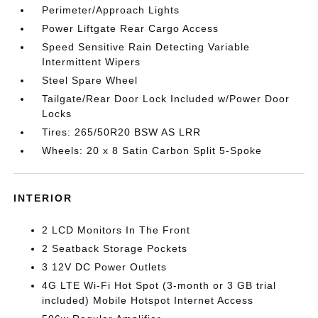
Perimeter/Approach Lights
Power Liftgate Rear Cargo Access
Speed Sensitive Rain Detecting Variable
Intermittent Wipers
Steel Spare Wheel
Tailgate/Rear Door Lock Included w/Power Door
Locks
Tires: 265/50R20 BSW AS LRR
Wheels: 20 x 8 Satin Carbon Split 5-Spoke
INTERIOR
2 LCD Monitors In The Front
2 Seatback Storage Pockets
3 12V DC Power Outlets
4G LTE Wi-Fi Hot Spot (3-month or 3 GB trial
included) Mobile Hotspot Internet Access