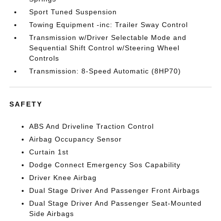
Sport Tuned Suspension
Towing Equipment -inc: Trailer Sway Control
Transmission w/Driver Selectable Mode and
Sequential Shift Control w/Steering Wheel
Controls
Transmission: 8-Speed Automatic (8HP70)
SAFETY
ABS And Driveline Traction Control
Airbag Occupancy Sensor
Curtain 1st
Dodge Connect Emergency Sos Capability
Driver Knee Airbag
Dual Stage Driver And Passenger Front Airbags
Dual Stage Driver And Passenger Seat-Mounted
Side Airbags