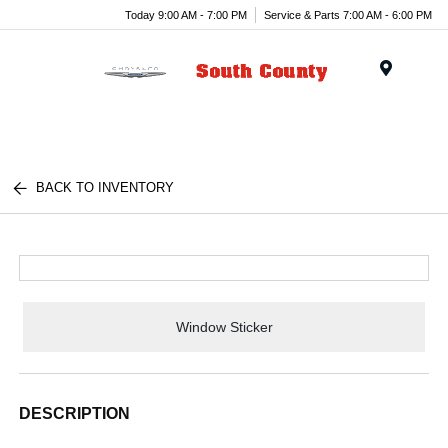
Today 9:00 AM - 7:00 PM
Service & Parts 7:00 AM - 6:00 PM
Menu
BACK TO INVENTORY
Window Sticker
DESCRIPTION