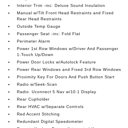
Interior Trim -inc: Deluxe Sound Insulation
Manual w/Tilt Front Head Restraints and Fixed
Rear Head Restraints
Outside Temp Gauge
Passenger Seat -inc: Fold Flat
Perimeter Alarm
Power 1st Row Windows w/Driver And Passenger
1-Touch Up/Down
Power Door Locks w/Autolock Feature
Power Rear Windows and Fixed 3rd Row Windows
Proximity Key For Doors And Push Button Start
Radio w/Seek-Scan
Radio: Uconnect 5 Nav w/10.1 Display
Rear Cupholder
Rear HVAC w/Separate Controls
Red Accent Stitching
Redundant Digital Speedometer