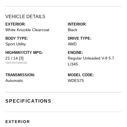
VEHICLE DETAILS
EXTERIOR:
INTERIOR:
White Knuckle Clearcoat
Black
BODY TYPE:
DRIVE TYPE:
Sport Utility
AWD
HIGHWAY/CITY MPG:
ENGINE:
21 / 14
[3]
Regular Unleaded V-8 5.7
*EPA ESTIMATED
L/345
TRANSMISSION:
MODEL CODE:
Automatic
WDES75
SPECIFICATIONS
EXTERIOR