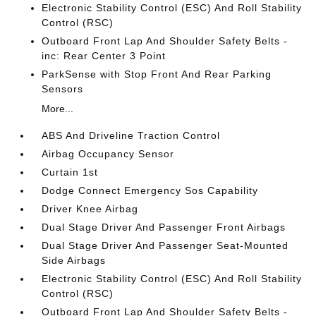
Electronic Stability Control (ESC) And Roll Stability
Control (RSC)
Outboard Front Lap And Shoulder Safety Belts -
inc: Rear Center 3 Point
ParkSense with Stop Front And Rear Parking
Sensors
More...
ABS And Driveline Traction Control
Airbag Occupancy Sensor
Curtain 1st
Dodge Connect Emergency Sos Capability
Driver Knee Airbag
Dual Stage Driver And Passenger Front Airbags
Dual Stage Driver And Passenger Seat-Mounted
Side Airbags
Electronic Stability Control (ESC) And Roll Stability
Control (RSC)
Outboard Front Lap And Shoulder Safety Belts -