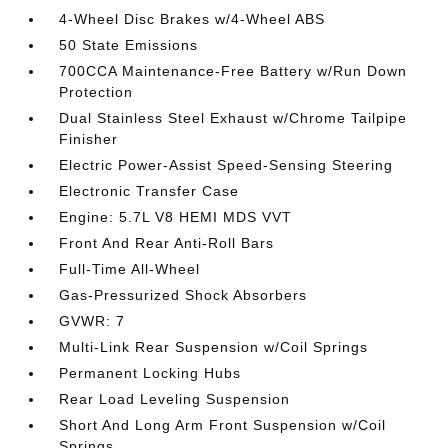
4-Wheel Disc Brakes w/4-Wheel ABS
50 State Emissions
700CCA Maintenance-Free Battery w/Run Down
Protection
Dual Stainless Steel Exhaust w/Chrome Tailpipe
Finisher
Electric Power-Assist Speed-Sensing Steering
Electronic Transfer Case
Engine: 5.7L V8 HEMI MDS VVT
Front And Rear Anti-Roll Bars
Full-Time All-Wheel
Gas-Pressurized Shock Absorbers
GVWR: 7
Multi-Link Rear Suspension w/Coil Springs
Permanent Locking Hubs
Rear Load Leveling Suspension
Short And Long Arm Front Suspension w/Coil
Springs