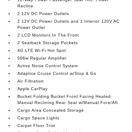
Recline
2 12V DC Power Outlets
2 12V DC Power Outlets and 1 Interior 120V AC
Power Outlet
2 LCD Monitors In The Front
2 Seatback Storage Pockets
4G LTE Wi-Fi Hot Spot
506w Regular Amplifier
Active Noise Control System
Adaptive Cruise Control w/Stop & Go
Air Filtration
Apple CarPlay
Bucket Folding Bucket Front Facing Heated
Manual Reclining Rear Seat w/Manual Fore/Aft
Cargo Area Concealed Storage
Cargo Space Lights
Carpet Floor Trim