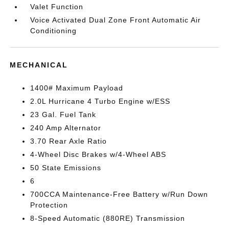
Valet Function
Voice Activated Dual Zone Front Automatic Air
Conditioning
MECHANICAL
1400# Maximum Payload
2.0L Hurricane 4 Turbo Engine w/ESS
23 Gal. Fuel Tank
240 Amp Alternator
3.70 Rear Axle Ratio
4-Wheel Disc Brakes w/4-Wheel ABS
50 State Emissions
6
700CCA Maintenance-Free Battery w/Run Down
Protection
8-Speed Automatic (880RE) Transmission