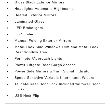
Gloss Black Exterior Mirrors
Headlights-Automatic Highbeams
Heated Exterior Mirrors
Laminated Glass
LED Brakelights
Lip Spoiler
Manual Folding Exterior Mirrors
Metal-Look Side Windows Trim and Metal-Look
Rear Window Trim
Perimeter/Approach Lights
Power Liftgate Rear Cargo Access
Power Side Mirrors w/Turn Signal Indicator
Speed Sensitive Variable Intermittent Wipers
Tailgate/Rear Door Lock Included w/Power Door
Locks
USB Host Flip