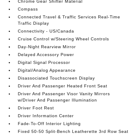
Chrome Gear Shifter Material
Compass
Connected Travel & Traffic Services Real-Time
Traffic Display
Connectivity - US/Canada
Cruise Control w/Steering Wheel Controls
Day-Night Rearview Mirror
Delayed Accessory Power
Digital Signal Processor
Digital/Analog Appearance
Disassociated Touchscreen Display
Driver And Passenger Heated Front Seat
Driver And Passenger Visor Vanity Mirrors
w/Driver And Passenger Illumination
Driver Foot Rest
Driver Information Center
Fade-To-Off Interior Lighting
Fixed 50-50 Split-Bench Leatherette 3rd Row Seat