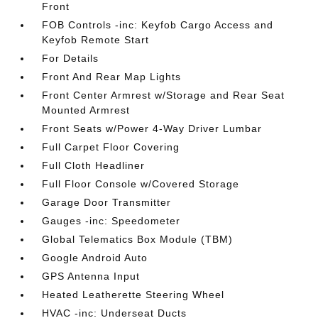
Front
FOB Controls -inc: Keyfob Cargo Access and
Keyfob Remote Start
For Details
Front And Rear Map Lights
Front Center Armrest w/Storage and Rear Seat
Mounted Armrest
Front Seats w/Power 4-Way Driver Lumbar
Full Carpet Floor Covering
Full Cloth Headliner
Full Floor Console w/Covered Storage
Garage Door Transmitter
Gauges -inc: Speedometer
Global Telematics Box Module (TBM)
Google Android Auto
GPS Antenna Input
Heated Leatherette Steering Wheel
HVAC -inc: Underseat Ducts