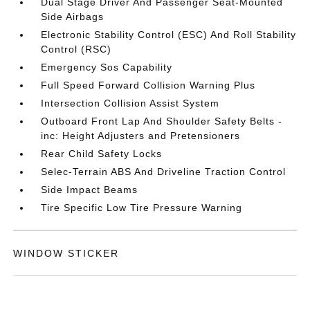
Dual Stage Driver And Passenger Seat-Mounted
Side Airbags
Electronic Stability Control (ESC) And Roll Stability
Control (RSC)
Emergency Sos Capability
Full Speed Forward Collision Warning Plus
Intersection Collision Assist System
Outboard Front Lap And Shoulder Safety Belts -
inc: Height Adjusters and Pretensioners
Rear Child Safety Locks
Selec-Terrain ABS And Driveline Traction Control
Side Impact Beams
Tire Specific Low Tire Pressure Warning
WINDOW STICKER