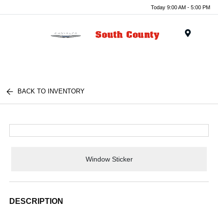
Today 9:00 AM - 5:00 PM
Menu
BACK TO INVENTORY
Window Sticker
DESCRIPTION