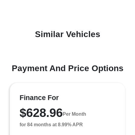
Similar Vehicles
Payment And Price Options
Finance For
$628.96
Per Month
for 84 months at 8.99% APR