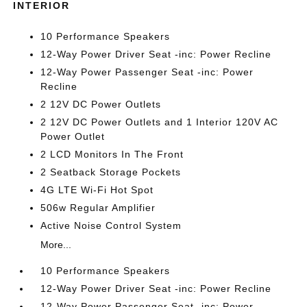
INTERIOR
10 Performance Speakers
12-Way Power Driver Seat -inc: Power Recline
12-Way Power Passenger Seat -inc: Power
Recline
2 12V DC Power Outlets
2 12V DC Power Outlets and 1 Interior 120V AC
Power Outlet
2 LCD Monitors In The Front
2 Seatback Storage Pockets
4G LTE Wi-Fi Hot Spot
506w Regular Amplifier
Active Noise Control System
More...
10 Performance Speakers
12-Way Power Driver Seat -inc: Power Recline
12-Way Power Passenger Seat -inc: Power