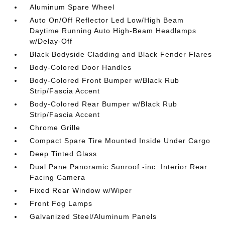
Aluminum Spare Wheel
Auto On/Off Reflector Led Low/High Beam
Daytime Running Auto High-Beam Headlamps
w/Delay-Off
Black Bodyside Cladding and Black Fender Flares
Body-Colored Door Handles
Body-Colored Front Bumper w/Black Rub
Strip/Fascia Accent
Body-Colored Rear Bumper w/Black Rub
Strip/Fascia Accent
Chrome Grille
Compact Spare Tire Mounted Inside Under Cargo
Deep Tinted Glass
Dual Pane Panoramic Sunroof -inc: Interior Rear
Facing Camera
Fixed Rear Window w/Wiper
Front Fog Lamps
Galvanized Steel/Aluminum Panels