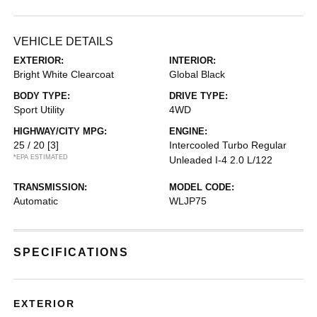
VEHICLE DETAILS
EXTERIOR:
INTERIOR:
Bright White Clearcoat
Global Black
BODY TYPE:
DRIVE TYPE:
Sport Utility
4WD
HIGHWAY/CITY MPG:
ENGINE:
25 / 20
[3]
Intercooled Turbo Regular
*EPA ESTIMATED
Unleaded I-4 2.0 L/122
TRANSMISSION:
MODEL CODE:
Automatic
WLJP75
SPECIFICATIONS
EXTERIOR