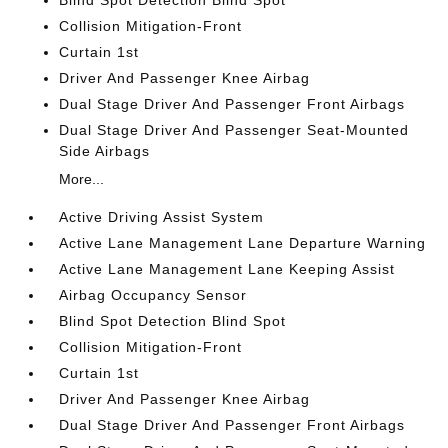
Blind Spot Detection Blind Spot
Collision Mitigation-Front
Curtain 1st
Driver And Passenger Knee Airbag
Dual Stage Driver And Passenger Front Airbags
Dual Stage Driver And Passenger Seat-Mounted
Side Airbags
More...
Active Driving Assist System
Active Lane Management Lane Departure Warning
Active Lane Management Lane Keeping Assist
Airbag Occupancy Sensor
Blind Spot Detection Blind Spot
Collision Mitigation-Front
Curtain 1st
Driver And Passenger Knee Airbag
Dual Stage Driver And Passenger Front Airbags