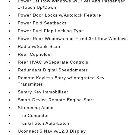
Power 1st Row Windows w/Driver And Passenger
1-Touch Up/Down
Power Door Locks w/Autolock Feature
Power Fold Seatbacks
Power Fuel Flap Locking Type
Power Rear Windows and Fixed 3rd Row Windows
Radio w/Seek-Scan
Rear Cupholder
Rear HVAC w/Separate Controls
Redundant Digital Speedometer
Remote Keyless Entry w/Integrated Key
Transmitter
Sentry Key Immobilizer
Smart Device Remote Engine Start
Streaming Audio
Trip Computer
Trunk/Hatch Auto-Latch
Uconnect 5 Nav w/12.3 Display