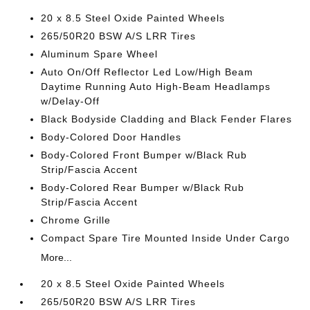
20 x 8.5 Steel Oxide Painted Wheels
265/50R20 BSW A/S LRR Tires
Aluminum Spare Wheel
Auto On/Off Reflector Led Low/High Beam
Daytime Running Auto High-Beam Headlamps
w/Delay-Off
Black Bodyside Cladding and Black Fender Flares
Body-Colored Door Handles
Body-Colored Front Bumper w/Black Rub
Strip/Fascia Accent
Body-Colored Rear Bumper w/Black Rub
Strip/Fascia Accent
Chrome Grille
Compact Spare Tire Mounted Inside Under Cargo
More...
20 x 8.5 Steel Oxide Painted Wheels
265/50R20 BSW A/S LRR Tires