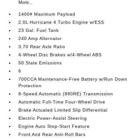
More...
1400# Maximum Payload
2.0L Hurricane 4 Turbo Engine w/ESS
23 Gal. Fuel Tank
240 Amp Alternator
3.70 Rear Axle Ratio
4-Wheel Disc Brakes w/4-Wheel ABS
50 State Emissions
6
700CCA Maintenance-Free Battery w/Run Down
Protection
8-Speed Automatic (880RE) Transmission
Automatic Full-Time Four-Wheel Drive
Brake Actuated Limited Slip Differential
Electric Power-Assist Steering
Engine Auto Stop-Start Feature
Front And Rear Anti-Roll Bars