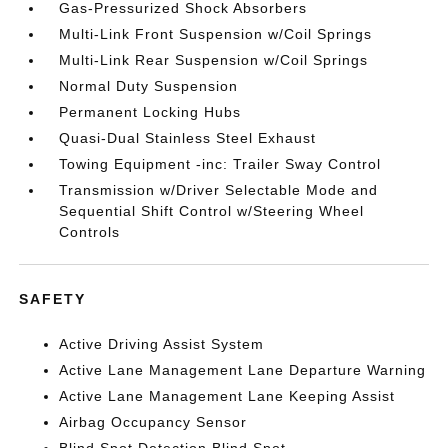
Gas-Pressurized Shock Absorbers
Multi-Link Front Suspension w/Coil Springs
Multi-Link Rear Suspension w/Coil Springs
Normal Duty Suspension
Permanent Locking Hubs
Quasi-Dual Stainless Steel Exhaust
Towing Equipment -inc: Trailer Sway Control
Transmission w/Driver Selectable Mode and
Sequential Shift Control w/Steering Wheel
Controls
SAFETY
Active Driving Assist System
Active Lane Management Lane Departure Warning
Active Lane Management Lane Keeping Assist
Airbag Occupancy Sensor