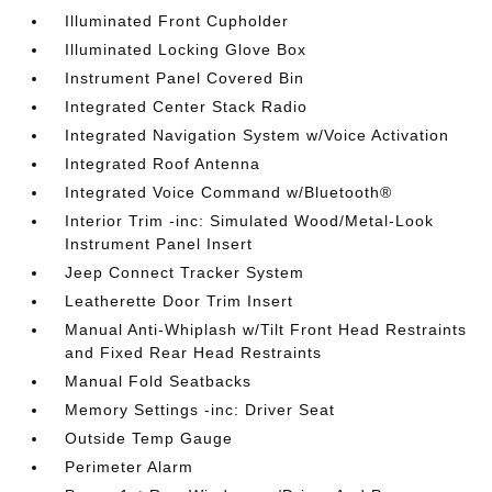
Illuminated Front Cupholder
Illuminated Locking Glove Box
Instrument Panel Covered Bin
Integrated Center Stack Radio
Integrated Navigation System w/Voice Activation
Integrated Roof Antenna
Integrated Voice Command w/Bluetooth®
Interior Trim -inc: Simulated Wood/Metal-Look
Instrument Panel Insert
Jeep Connect Tracker System
Leatherette Door Trim Insert
Manual Anti-Whiplash w/Tilt Front Head Restraints
and Fixed Rear Head Restraints
Manual Fold Seatbacks
Memory Settings -inc: Driver Seat
Outside Temp Gauge
Perimeter Alarm