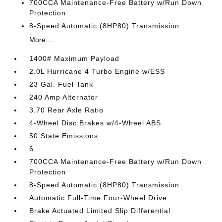
700CCA Maintenance-Free Battery w/Run Down
Protection
8-Speed Automatic (8HP80) Transmission
More...
1400# Maximum Payload
2.0L Hurricane 4 Turbo Engine w/ESS
23 Gal. Fuel Tank
240 Amp Alternator
3.70 Rear Axle Ratio
4-Wheel Disc Brakes w/4-Wheel ABS
50 State Emissions
6
700CCA Maintenance-Free Battery w/Run Down
Protection
8-Speed Automatic (8HP80) Transmission
Automatic Full-Time Four-Wheel Drive
Brake Actuated Limited Slip Differential