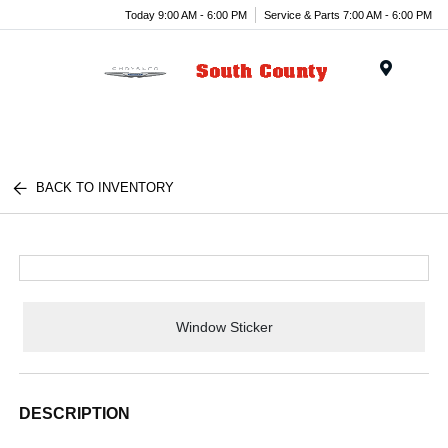
Today 9:00 AM - 6:00 PM
Service & Parts 7:00 AM - 6:00 PM
Menu
BACK TO INVENTORY
Window Sticker
DESCRIPTION