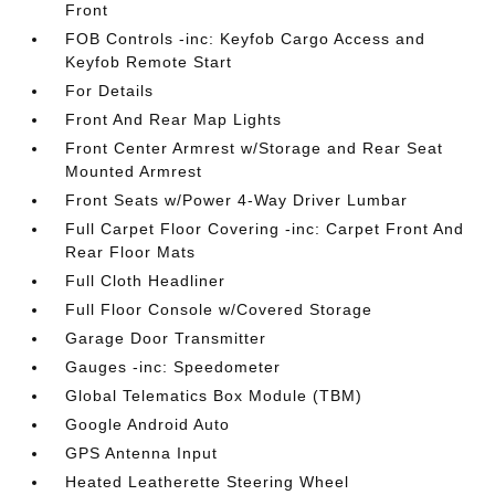
Front
FOB Controls -inc: Keyfob Cargo Access and
Keyfob Remote Start
For Details
Front And Rear Map Lights
Front Center Armrest w/Storage and Rear Seat
Mounted Armrest
Front Seats w/Power 4-Way Driver Lumbar
Full Carpet Floor Covering -inc: Carpet Front And
Rear Floor Mats
Full Cloth Headliner
Full Floor Console w/Covered Storage
Garage Door Transmitter
Gauges -inc: Speedometer
Global Telematics Box Module (TBM)
Google Android Auto
GPS Antenna Input
Heated Leatherette Steering Wheel