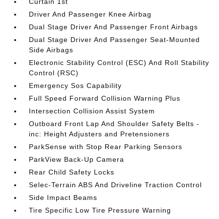
Curtain 1st
Driver And Passenger Knee Airbag
Dual Stage Driver And Passenger Front Airbags
Dual Stage Driver And Passenger Seat-Mounted
Side Airbags
Electronic Stability Control (ESC) And Roll Stability
Control (RSC)
Emergency Sos Capability
Full Speed Forward Collision Warning Plus
Intersection Collision Assist System
Outboard Front Lap And Shoulder Safety Belts -
inc: Height Adjusters and Pretensioners
ParkSense with Stop Rear Parking Sensors
ParkView Back-Up Camera
Rear Child Safety Locks
Selec-Terrain ABS And Driveline Traction Control
Side Impact Beams
Tire Specific Low Tire Pressure Warning