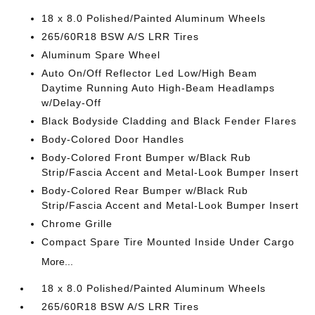
18 x 8.0 Polished/Painted Aluminum Wheels
265/60R18 BSW A/S LRR Tires
Aluminum Spare Wheel
Auto On/Off Reflector Led Low/High Beam
Daytime Running Auto High-Beam Headlamps
w/Delay-Off
Black Bodyside Cladding and Black Fender Flares
Body-Colored Door Handles
Body-Colored Front Bumper w/Black Rub
Strip/Fascia Accent and Metal-Look Bumper Insert
Body-Colored Rear Bumper w/Black Rub
Strip/Fascia Accent and Metal-Look Bumper Insert
Chrome Grille
Compact Spare Tire Mounted Inside Under Cargo
More...
18 x 8.0 Polished/Painted Aluminum Wheels
265/60R18 BSW A/S LRR Tires