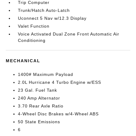
Trip Computer
Trunk/Hatch Auto-Latch
Uconnect 5 Nav w/12.3 Display
Valet Function
Voice Activated Dual Zone Front Automatic Air
Conditioning
MECHANICAL
1400# Maximum Payload
2.0L Hurricane 4 Turbo Engine w/ESS
23 Gal. Fuel Tank
240 Amp Alternator
3.70 Rear Axle Ratio
4-Wheel Disc Brakes w/4-Wheel ABS
50 State Emissions
6