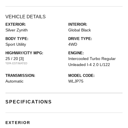
VEHICLE DETAILS
EXTERIOR:
INTERIOR:
Silver Zynith
Global Black
BODY TYPE:
DRIVE TYPE:
Sport Utility
4WD
HIGHWAY/CITY MPG:
ENGINE:
25 / 20
[3]
Intercooled Turbo Regular
*EPA ESTIMATED
Unleaded I-4 2.0 L/122
TRANSMISSION:
MODEL CODE:
Automatic
WLJP75
SPECIFICATIONS
EXTERIOR