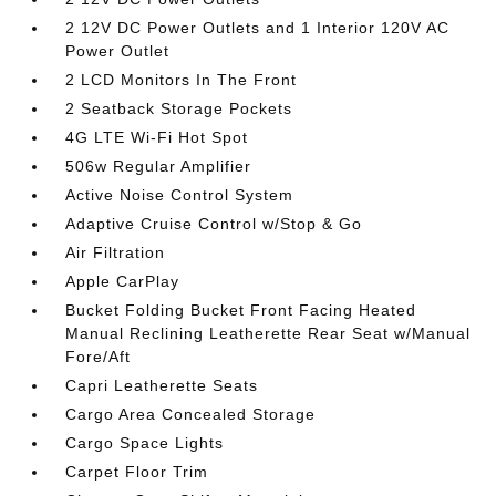
2 12V DC Power Outlets and 1 Interior 120V AC
Power Outlet
2 LCD Monitors In The Front
2 Seatback Storage Pockets
4G LTE Wi-Fi Hot Spot
506w Regular Amplifier
Active Noise Control System
Adaptive Cruise Control w/Stop & Go
Air Filtration
Apple CarPlay
Bucket Folding Bucket Front Facing Heated
Manual Reclining Leatherette Rear Seat w/Manual
Fore/Aft
Capri Leatherette Seats
Cargo Area Concealed Storage
Cargo Space Lights
Carpet Floor Trim