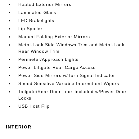
Heated Exterior Mirrors
Laminated Glass
LED Brakelights
Lip Spoiler
Manual Folding Exterior Mirrors
Metal-Look Side Windows Trim and Metal-Look
Rear Window Trim
Perimeter/Approach Lights
Power Liftgate Rear Cargo Access
Power Side Mirrors w/Turn Signal Indicator
Speed Sensitive Variable Intermittent Wipers
Tailgate/Rear Door Lock Included w/Power Door
Locks
USB Host Flip
INTERIOR