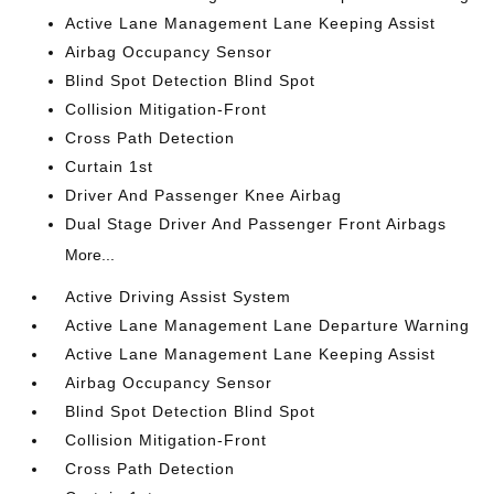
Active Lane Management Lane Keeping Assist
Airbag Occupancy Sensor
Blind Spot Detection Blind Spot
Collision Mitigation-Front
Cross Path Detection
Curtain 1st
Driver And Passenger Knee Airbag
Dual Stage Driver And Passenger Front Airbags
More...
Active Driving Assist System
Active Lane Management Lane Departure Warning
Active Lane Management Lane Keeping Assist
Airbag Occupancy Sensor
Blind Spot Detection Blind Spot
Collision Mitigation-Front
Cross Path Detection