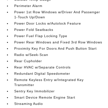
Perimeter Alarm
Power 1st Row Windows w/Driver And Passenger
1-Touch Up/Down
Power Door Locks w/Autolock Feature
Power Fold Seatbacks
Power Fuel Flap Locking Type
Power Rear Windows and Fixed 3rd Row Windows
Proximity Key For Doors And Push Button Start
Radio w/Seek-Scan
Rear Cupholder
Rear HVAC w/Separate Controls
Redundant Digital Speedometer
Remote Keyless Entry w/Integrated Key
Transmitter
Sentry Key Immobilizer
Smart Device Remote Engine Start
Streaming Audio