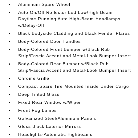
Aluminum Spare Wheel
Auto On/Off Reflector Led Low/High Beam
Daytime Running Auto High-Beam Headlamps
w/Delay-Off
Black Bodyside Cladding and Black Fender Flares
Body-Colored Door Handles
Body-Colored Front Bumper w/Black Rub
Strip/Fascia Accent and Metal-Look Bumper Insert
Body-Colored Rear Bumper w/Black Rub
Strip/Fascia Accent and Metal-Look Bumper Insert
Chrome Grille
Compact Spare Tire Mounted Inside Under Cargo
Deep Tinted Glass
Fixed Rear Window w/Wiper
Front Fog Lamps
Galvanized Steel/Aluminum Panels
Gloss Black Exterior Mirrors
Headlights-Automatic Highbeams