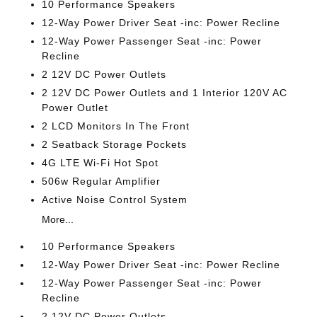
10 Performance Speakers
12-Way Power Driver Seat -inc: Power Recline
12-Way Power Passenger Seat -inc: Power
Recline
2 12V DC Power Outlets
2 12V DC Power Outlets and 1 Interior 120V AC
Power Outlet
2 LCD Monitors In The Front
2 Seatback Storage Pockets
4G LTE Wi-Fi Hot Spot
506w Regular Amplifier
Active Noise Control System
More...
10 Performance Speakers
12-Way Power Driver Seat -inc: Power Recline
12-Way Power Passenger Seat -inc: Power
Recline
2 12V DC Power Outlets