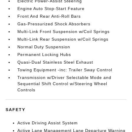
Electric Power-Assist Steering
Engine Auto Stop-Start Feature
Front And Rear Anti-Roll Bars
Gas-Pressurized Shock Absorbers
Multi-Link Front Suspension w/Coil Springs
Multi-Link Rear Suspension w/Coil Springs
Normal Duty Suspension
Permanent Locking Hubs
Quasi-Dual Stainless Steel Exhaust
Towing Equipment -inc: Trailer Sway Control
Transmission w/Driver Selectable Mode and
Sequential Shift Control w/Steering Wheel
Controls
SAFETY
Active Driving Assist System
Active Lane Management Lane Departure Warning