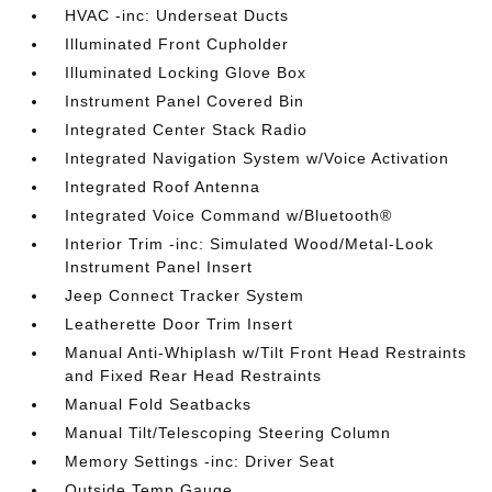
HVAC -inc: Underseat Ducts
Illuminated Front Cupholder
Illuminated Locking Glove Box
Instrument Panel Covered Bin
Integrated Center Stack Radio
Integrated Navigation System w/Voice Activation
Integrated Roof Antenna
Integrated Voice Command w/Bluetooth®
Interior Trim -inc: Simulated Wood/Metal-Look
Instrument Panel Insert
Jeep Connect Tracker System
Leatherette Door Trim Insert
Manual Anti-Whiplash w/Tilt Front Head Restraints
and Fixed Rear Head Restraints
Manual Fold Seatbacks
Manual Tilt/Telescoping Steering Column
Memory Settings -inc: Driver Seat
Outside Temp Gauge