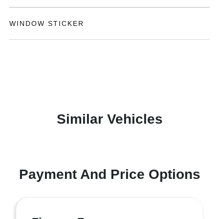
WINDOW STICKER
Similar Vehicles
Payment And Price Options