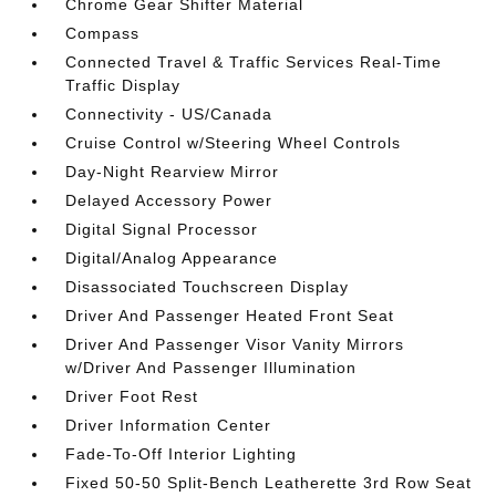
Chrome Gear Shifter Material
Compass
Connected Travel & Traffic Services Real-Time
Traffic Display
Connectivity - US/Canada
Cruise Control w/Steering Wheel Controls
Day-Night Rearview Mirror
Delayed Accessory Power
Digital Signal Processor
Digital/Analog Appearance
Disassociated Touchscreen Display
Driver And Passenger Heated Front Seat
Driver And Passenger Visor Vanity Mirrors
w/Driver And Passenger Illumination
Driver Foot Rest
Driver Information Center
Fade-To-Off Interior Lighting
Fixed 50-50 Split-Bench Leatherette 3rd Row Seat