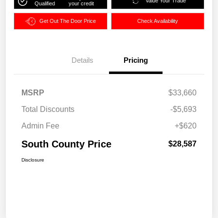
Value Your Trade
Qualified
your credit
Get Out The Door Price
Check Availability
Details
Pricing
MSRP
$33,660
Total Discounts
-$5,693
Admin Fee
+$620
South County Price
$28,587
Disclosure