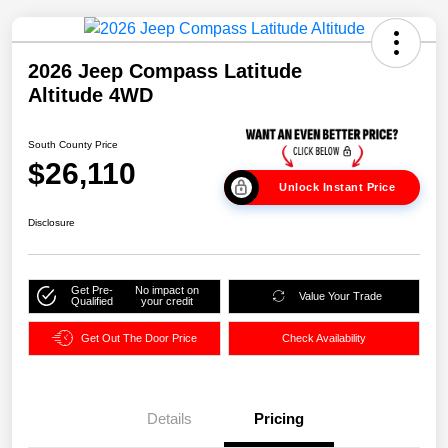
2026 Jeep Compass Latitude
Altitude 4WD
South County Price
$26,110
Unlock Instant Price
Disclosure
Get Pre-
No impact on
Value Your Trade
Qualified
your credit
Get Out The Door Price
Check Availability
Details
Pricing