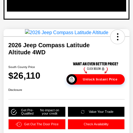
2026 Jeep Compass Latitude
Altitude 4WD
South County Price
$26,110
Unlock Instant Price
Disclosure
Get Pre-
No impact on
Value Your Trade
Qualified
your credit
Get Out The Door Price
Check Availability