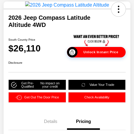
2026 Jeep Compass Latitude
Altitude 4WD
South County Price
$26,110
Unlock Instant Price
Disclosure
Get Pre-
No impact on
Value Your Trade
Qualified
your credit
Get Out The Door Price
Check Availability
Details
Pricing