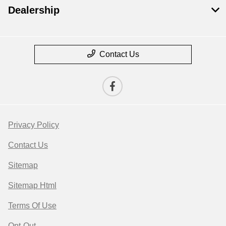
Dealership
Contact Us
Privacy Policy
Contact Us
Sitemap
Sitemap Html
Terms Of Use
Opt-Out