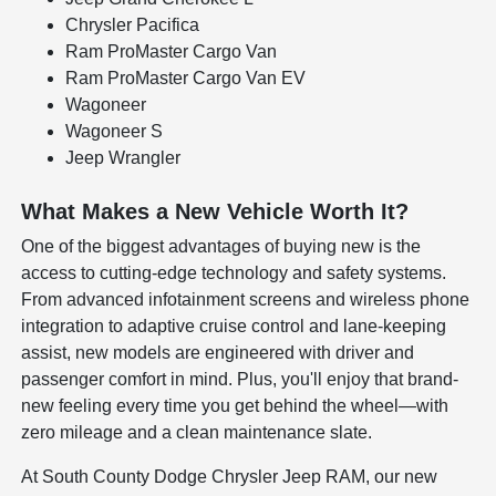
Chrysler Pacifica
Ram ProMaster Cargo Van
Ram ProMaster Cargo Van EV
Wagoneer
Wagoneer S
Jeep Wrangler
What Makes a New Vehicle Worth It?
One of the biggest advantages of buying new is the
access to cutting-edge technology and safety systems.
From advanced infotainment screens and wireless phone
integration to adaptive cruise control and lane-keeping
assist, new models are engineered with driver and
passenger comfort in mind. Plus, you'll enjoy that brand-
new feeling every time you get behind the wheel—with
zero mileage and a clean maintenance slate.
At South County Dodge Chrysler Jeep RAM, our new