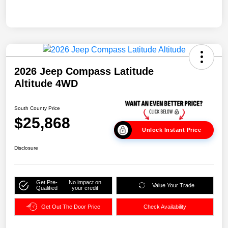
2026 Jeep Compass Latitude
Altitude 4WD
South County Price
$25,868
Unlock Instant Price
Disclosure
Get Pre-
No impact on
Value Your Trade
Qualified
your credit
Get Out The Door Price
Check Availability