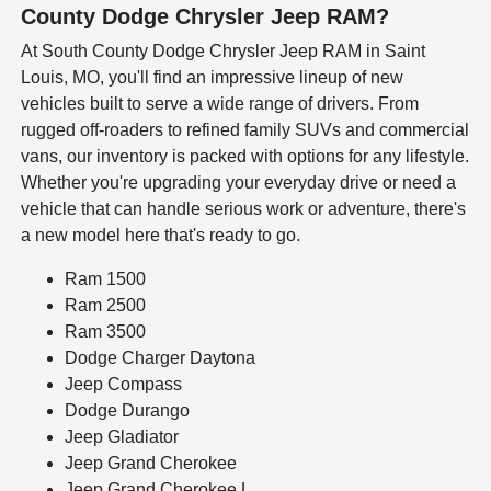
County Dodge Chrysler Jeep RAM?
At South County Dodge Chrysler Jeep RAM in Saint
Louis, MO, you'll find an impressive lineup of new
vehicles built to serve a wide range of drivers. From
rugged off-roaders to refined family SUVs and commercial
vans, our inventory is packed with options for any lifestyle.
Whether you're upgrading your everyday drive or need a
vehicle that can handle serious work or adventure, there's
a new model here that's ready to go.
Ram 1500
Ram 2500
Ram 3500
Dodge Charger Daytona
Jeep Compass
Dodge Durango
Jeep Gladiator
Jeep Grand Cherokee
Jeep Grand Cherokee L