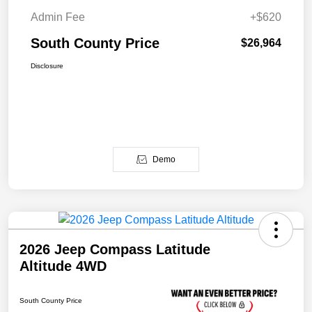
Admin Fee
+$620
South County Price
$26,964
Disclosure
Demo
2026 Jeep Compass Latitude
Altitude 4WD
South County Price