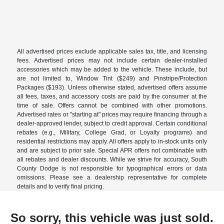
All advertised prices exclude applicable sales tax, title, and licensing
fees. Advertised prices may not include certain dealer-installed
accessories which may be added to the vehicle. These include, but
are not limited to, Window Tint ($249) and Pinstripe/Protection
Packages ($193). Unless otherwise stated, advertised offers assume
all fees, taxes, and accessory costs are paid by the consumer at the
time of sale. Offers cannot be combined with other promotions.
Advertised rates or "starting at" prices may require financing through a
dealer-approved lender, subject to credit approval. Certain conditional
rebates (e.g., Military, College Grad, or Loyalty programs) and
residential restrictions may apply. All offers apply to in-stock units only
and are subject to prior sale. Special APR offers not combinable with
all rebates and dealer discounts. While we strive for accuracy, South
County Dodge is not responsible for typographical errors or data
omissions. Please see a dealership representative for complete
details and to verify final pricing.
So sorry, this vehicle was just sold.