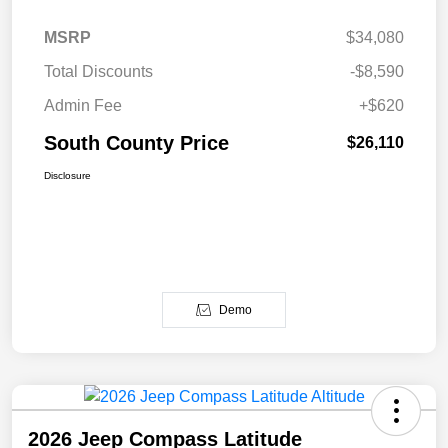
MSRP
$34,080
Total Discounts
-$8,590
Admin Fee
+$620
South County Price
$26,110
Disclosure
Demo
2026 Jeep Compass Latitude