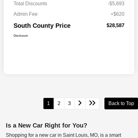
Total Discounts
-$5,693
Admin Fee
+$620
South County Price
$28,587
Disclosure
1
2
3
Back to Top
Is a New Car Right for You?
Shopping for a new car in Saint Louis, MO, is a smart