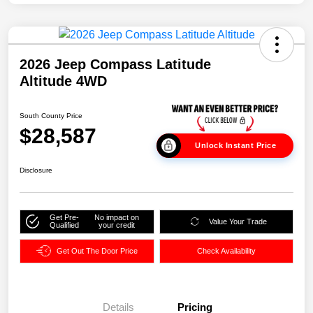
2026 Jeep Compass Latitude
Altitude 4WD
South County Price
$28,587
Unlock Instant Price
Disclosure
Get Pre-
No impact on
Value Your Trade
Qualified
your credit
Get Out The Door Price
Check Availability
Details
Pricing