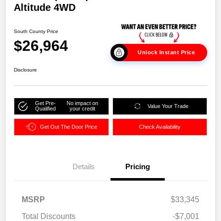
Altitude 4WD
South County Price
$26,964
Unlock Instant Price
Disclosure
Get Pre-
No impact on
Value Your Trade
Qualified
your credit
Get Out The Door Price
Check Availability
Details
Pricing
MSRP
$33,345
Total Discounts
-$7,001