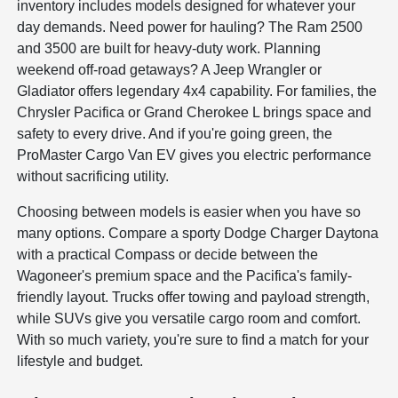
inventory includes models designed for whatever your
day demands. Need power for hauling? The Ram 2500
and 3500 are built for heavy-duty work. Planning
weekend off-road getaways? A Jeep Wrangler or
Gladiator offers legendary 4x4 capability. For families, the
Chrysler Pacifica or Grand Cherokee L brings space and
safety to every drive. And if you're going green, the
ProMaster Cargo Van EV gives you electric performance
without sacrificing utility.
Choosing between models is easier when you have so
many options. Compare a sporty Dodge Charger Daytona
with a practical Compass or decide between the
Wagoneer's premium space and the Pacifica's family-
friendly layout. Trucks offer towing and payload strength,
while SUVs give you versatile cargo room and comfort.
With so much variety, you're sure to find a match for your
lifestyle and budget.