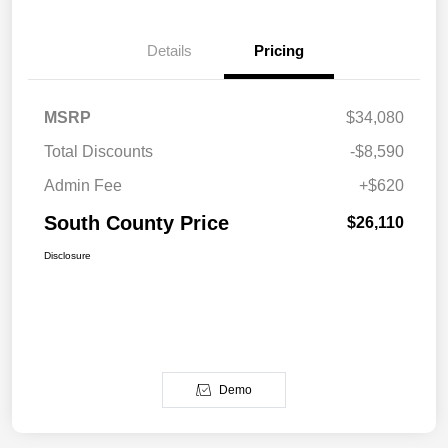
Details
Pricing
MSRP
$34,080
Total Discounts
-$8,590
Admin Fee
+$620
South County Price
$26,110
Disclosure
Demo