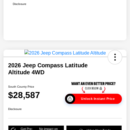
Disclosure
2026 Jeep Compass Latitude
Altitude 4WD
South County Price
$28,587
Unlock Instant Price
Disclosure
Get Pre-
No impact on