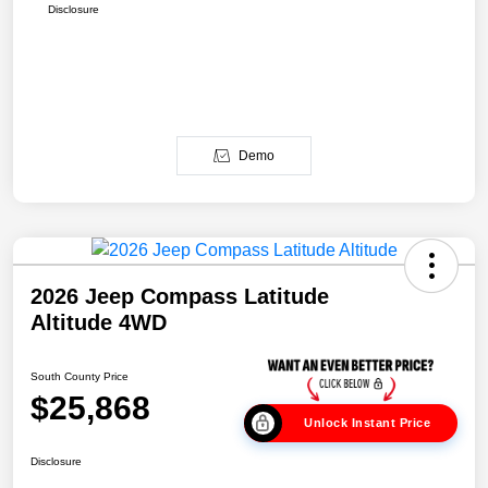
Disclosure
Demo
2026 Jeep Compass Latitude
Altitude 4WD
South County Price
$25,868
Unlock Instant Price
Disclosure