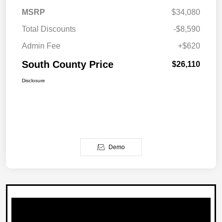
MSRP
$34,080
Total Discounts
-$8,590
Admin Fee
+$620
South County Price
$26,110
Disclosure
Demo