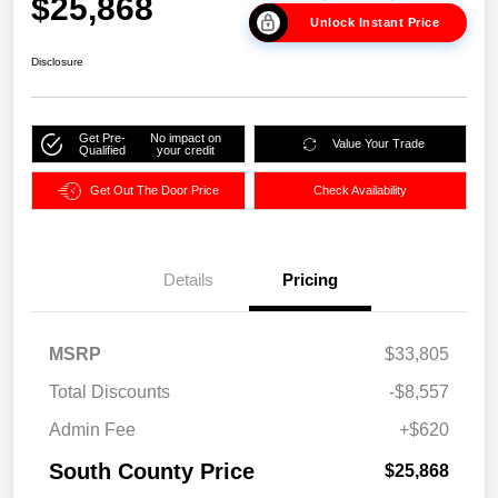
$25,868
Unlock Instant Price
Disclosure
Get Pre-
No impact on
Value Your Trade
Qualified
your credit
Get Out The Door Price
Check Availability
Details
Pricing
MSRP
$33,805
Total Discounts
-$8,557
Admin Fee
+$620
South County Price
$25,868