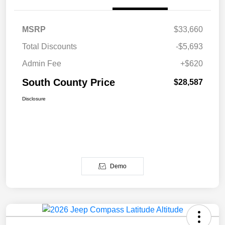
MSRP
$33,660
Total Discounts
-$5,693
Admin Fee
+$620
South County Price
$28,587
Disclosure
Demo