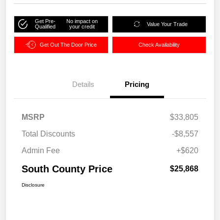
Get Pre-
No impact on
Value Your Trade
Qualified
your credit
Get Out The Door Price
Check Availability
Details
Pricing
MSRP
$33,805
Total Discounts
-$8,557
Admin Fee
+$620
South County Price
$25,868
Disclosure