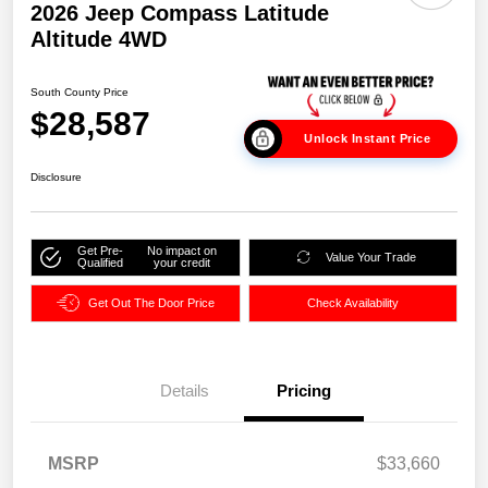
2026 Jeep Compass Latitude
Altitude 4WD
South County Price
$28,587
Unlock Instant Price
Disclosure
Get Pre-
No impact on
Value Your Trade
Qualified
your credit
Get Out The Door Price
Check Availability
Details
Pricing
MSRP
$33,660