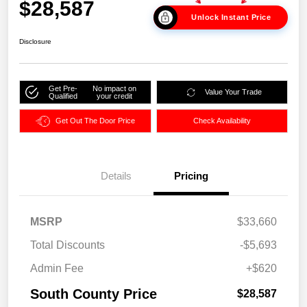
$28,587
Unlock Instant Price
Disclosure
Get Pre-
No impact on
Value Your Trade
Qualified
your credit
Get Out The Door Price
Check Availability
Details
Pricing
MSRP
$33,660
Total Discounts
-$5,693
Admin Fee
+$620
South County Price
$28,587