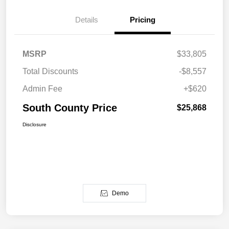
Details
Pricing
MSRP
$33,805
Total Discounts
-$8,557
Admin Fee
+$620
South County Price
$25,868
Disclosure
Demo