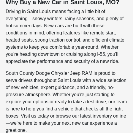
Why Buy a New Car in Saint Louis, MO?
Driving in Saint Louis means facing a little bit of
everything—snowy winters, rainy seasons, and plenty of
hot summer days. New cars are built with these
conditions in mind, offering features like remote start,
heated seats, strong traction control, and efficient climate
systems to keep you comfortable year-round. Whether
you're heading downtown or cruising along I-55, you'll
appreciate the performance and security of a new ride.
South County Dodge Chrysler Jeep RAM is proud to
serve drivers throughout Saint Louis with a wide selection
of new vehicles, expert guidance, and a friendly, no-
pressure atmosphere. Whether you're just starting to
explore your options or ready to take a test drive, our team
is here to help you find a vehicle that checks all the right
boxes. Visit us today or browse our latest inventory online
—we're here to make your next new car experience a
great one.