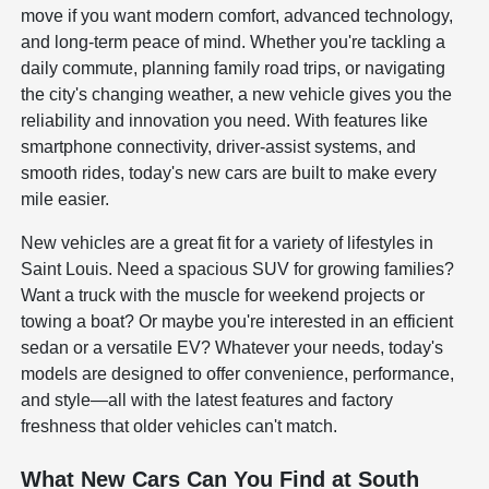
move if you want modern comfort, advanced technology,
and long-term peace of mind. Whether you're tackling a
daily commute, planning family road trips, or navigating
the city's changing weather, a new vehicle gives you the
reliability and innovation you need. With features like
smartphone connectivity, driver-assist systems, and
smooth rides, today's new cars are built to make every
mile easier.
New vehicles are a great fit for a variety of lifestyles in
Saint Louis. Need a spacious SUV for growing families?
Want a truck with the muscle for weekend projects or
towing a boat? Or maybe you're interested in an efficient
sedan or a versatile EV? Whatever your needs, today's
models are designed to offer convenience, performance,
and style—all with the latest features and factory
freshness that older vehicles can't match.
What New Cars Can You Find at South