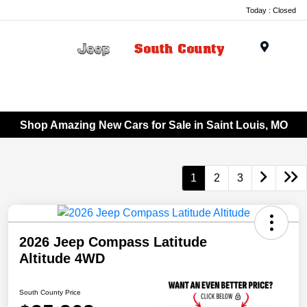
Today : Closed
Menu
Shop Amazing New Cars for Sale in Saint Louis, MO
1
2
3
2026 Jeep Compass Latitude
Altitude 4WD
South County Price