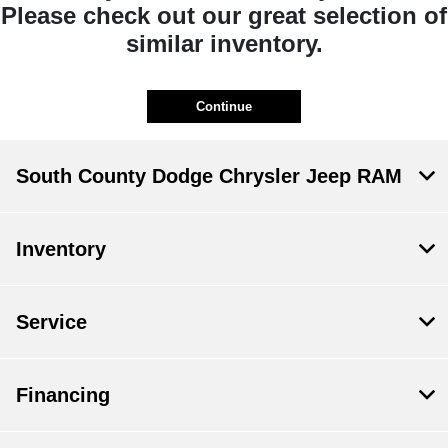
Please check out our great selection of
similar inventory.
Continue
South County Dodge Chrysler Jeep RAM
Inventory
Service
Financing