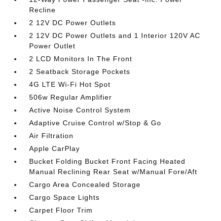
Recline
2 12V DC Power Outlets
2 12V DC Power Outlets and 1 Interior 120V AC
Power Outlet
2 LCD Monitors In The Front
2 Seatback Storage Pockets
4G LTE Wi-Fi Hot Spot
506w Regular Amplifier
Active Noise Control System
Adaptive Cruise Control w/Stop & Go
Air Filtration
Apple CarPlay
Bucket Folding Bucket Front Facing Heated
Manual Reclining Rear Seat w/Manual Fore/Aft
Cargo Area Concealed Storage
Cargo Space Lights
Carpet Floor Trim