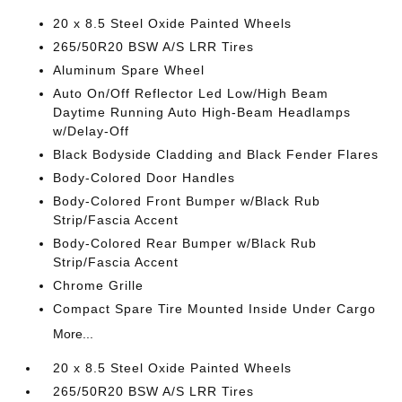
20 x 8.5 Steel Oxide Painted Wheels
265/50R20 BSW A/S LRR Tires
Aluminum Spare Wheel
Auto On/Off Reflector Led Low/High Beam
Daytime Running Auto High-Beam Headlamps
w/Delay-Off
Black Bodyside Cladding and Black Fender Flares
Body-Colored Door Handles
Body-Colored Front Bumper w/Black Rub
Strip/Fascia Accent
Body-Colored Rear Bumper w/Black Rub
Strip/Fascia Accent
Chrome Grille
Compact Spare Tire Mounted Inside Under Cargo
More...
20 x 8.5 Steel Oxide Painted Wheels
265/50R20 BSW A/S LRR Tires