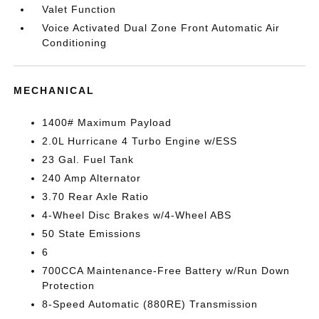
Valet Function
Voice Activated Dual Zone Front Automatic Air
Conditioning
MECHANICAL
1400# Maximum Payload
2.0L Hurricane 4 Turbo Engine w/ESS
23 Gal. Fuel Tank
240 Amp Alternator
3.70 Rear Axle Ratio
4-Wheel Disc Brakes w/4-Wheel ABS
50 State Emissions
6
700CCA Maintenance-Free Battery w/Run Down
Protection
8-Speed Automatic (880RE) Transmission