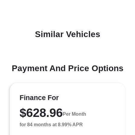
Similar Vehicles
Payment And Price Options
Finance For
$628.96
Per Month
for 84 months at 8.99% APR