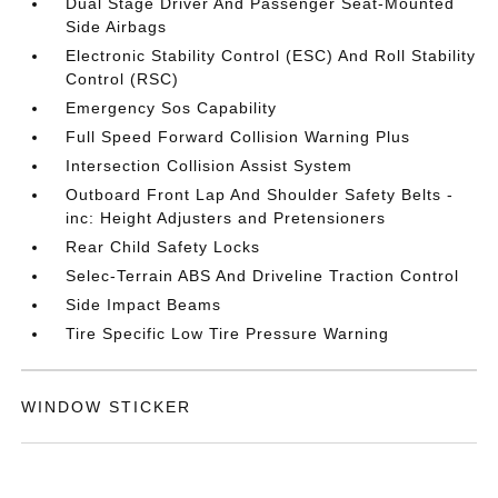
Dual Stage Driver And Passenger Seat-Mounted
Side Airbags
Electronic Stability Control (ESC) And Roll Stability
Control (RSC)
Emergency Sos Capability
Full Speed Forward Collision Warning Plus
Intersection Collision Assist System
Outboard Front Lap And Shoulder Safety Belts -
inc: Height Adjusters and Pretensioners
Rear Child Safety Locks
Selec-Terrain ABS And Driveline Traction Control
Side Impact Beams
Tire Specific Low Tire Pressure Warning
WINDOW STICKER