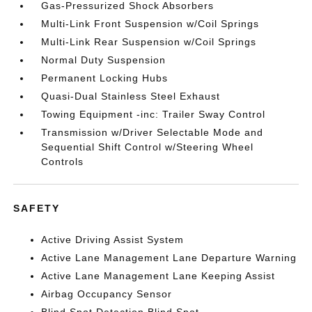
Gas-Pressurized Shock Absorbers
Multi-Link Front Suspension w/Coil Springs
Multi-Link Rear Suspension w/Coil Springs
Normal Duty Suspension
Permanent Locking Hubs
Quasi-Dual Stainless Steel Exhaust
Towing Equipment -inc: Trailer Sway Control
Transmission w/Driver Selectable Mode and
Sequential Shift Control w/Steering Wheel
Controls
SAFETY
Active Driving Assist System
Active Lane Management Lane Departure Warning
Active Lane Management Lane Keeping Assist
Airbag Occupancy Sensor