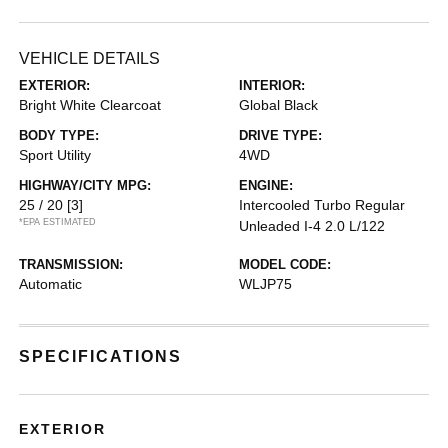
VEHICLE DETAILS
EXTERIOR:
INTERIOR:
Bright White Clearcoat
Global Black
BODY TYPE:
DRIVE TYPE:
Sport Utility
4WD
HIGHWAY/CITY MPG:
ENGINE:
25 / 20
[3]
Intercooled Turbo Regular
*EPA ESTIMATED
Unleaded I-4 2.0 L/122
TRANSMISSION:
MODEL CODE:
Automatic
WLJP75
SPECIFICATIONS
EXTERIOR