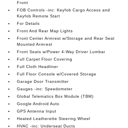
Front
FOB Controls -inc: Keyfob Cargo Access and
Keyfob Remote Start
For Details
Front And Rear Map Lights
Front Center Armrest w/Storage and Rear Seat
Mounted Armrest
Front Seats w/Power 4-Way Driver Lumbar
Full Carpet Floor Covering
Full Cloth Headliner
Full Floor Console w/Covered Storage
Garage Door Transmitter
Gauges -inc: Speedometer
Global Telematics Box Module (TBM)
Google Android Auto
GPS Antenna Input
Heated Leatherette Steering Wheel
HVAC -inc: Underseat Ducts