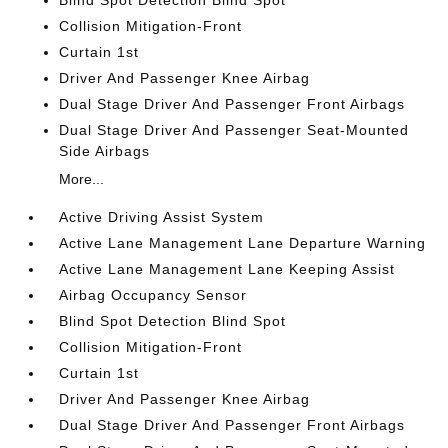
Blind Spot Detection Blind Spot
Collision Mitigation-Front
Curtain 1st
Driver And Passenger Knee Airbag
Dual Stage Driver And Passenger Front Airbags
Dual Stage Driver And Passenger Seat-Mounted
Side Airbags
More...
Active Driving Assist System
Active Lane Management Lane Departure Warning
Active Lane Management Lane Keeping Assist
Airbag Occupancy Sensor
Blind Spot Detection Blind Spot
Collision Mitigation-Front
Curtain 1st
Driver And Passenger Knee Airbag
Dual Stage Driver And Passenger Front Airbags