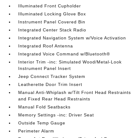
Illuminated Front Cupholder
Illuminated Locking Glove Box
Instrument Panel Covered Bin
Integrated Center Stack Radio
Integrated Navigation System w/Voice Activation
Integrated Roof Antenna
Integrated Voice Command w/Bluetooth®
Interior Trim -inc: Simulated Wood/Metal-Look
Instrument Panel Insert
Jeep Connect Tracker System
Leatherette Door Trim Insert
Manual Anti-Whiplash w/Tilt Front Head Restraints
and Fixed Rear Head Restraints
Manual Fold Seatbacks
Memory Settings -inc: Driver Seat
Outside Temp Gauge
Perimeter Alarm