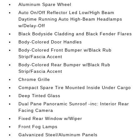
Aluminum Spare Wheel
Auto On/Off Reflector Led Low/High Beam
Daytime Running Auto High-Beam Headlamps
w/Delay-Off
Black Bodyside Cladding and Black Fender Flares
Body-Colored Door Handles
Body-Colored Front Bumper w/Black Rub
Strip/Fascia Accent
Body-Colored Rear Bumper w/Black Rub
Strip/Fascia Accent
Chrome Grille
Compact Spare Tire Mounted Inside Under Cargo
Deep Tinted Glass
Dual Pane Panoramic Sunroof -inc: Interior Rear
Facing Camera
Fixed Rear Window w/Wiper
Front Fog Lamps
Galvanized Steel/Aluminum Panels