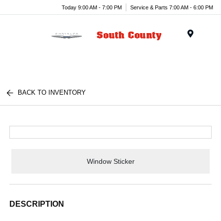
Today 9:00 AM - 7:00 PM
Service & Parts 7:00 AM - 6:00 PM
Menu
BACK TO INVENTORY
Window Sticker
DESCRIPTION