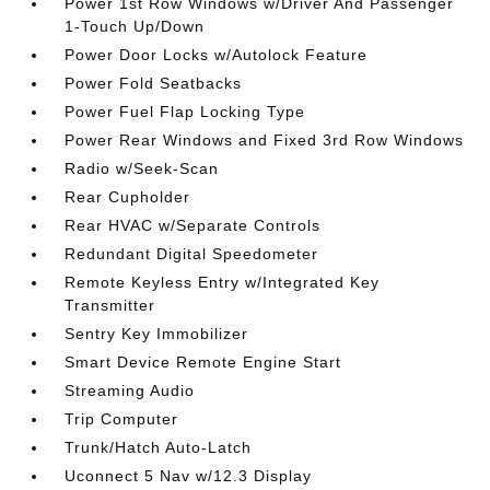
Power 1st Row Windows w/Driver And Passenger
1-Touch Up/Down
Power Door Locks w/Autolock Feature
Power Fold Seatbacks
Power Fuel Flap Locking Type
Power Rear Windows and Fixed 3rd Row Windows
Radio w/Seek-Scan
Rear Cupholder
Rear HVAC w/Separate Controls
Redundant Digital Speedometer
Remote Keyless Entry w/Integrated Key
Transmitter
Sentry Key Immobilizer
Smart Device Remote Engine Start
Streaming Audio
Trip Computer
Trunk/Hatch Auto-Latch
Uconnect 5 Nav w/12.3 Display