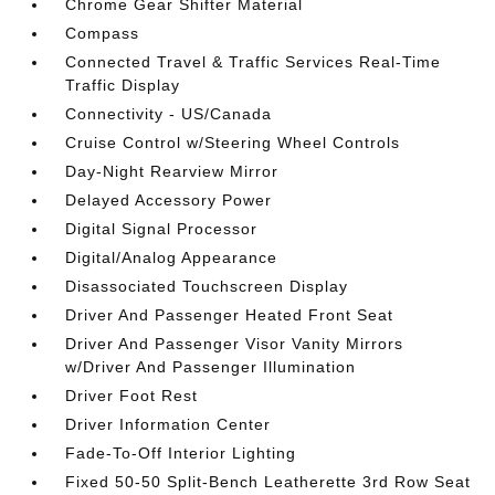
Chrome Gear Shifter Material
Compass
Connected Travel & Traffic Services Real-Time
Traffic Display
Connectivity - US/Canada
Cruise Control w/Steering Wheel Controls
Day-Night Rearview Mirror
Delayed Accessory Power
Digital Signal Processor
Digital/Analog Appearance
Disassociated Touchscreen Display
Driver And Passenger Heated Front Seat
Driver And Passenger Visor Vanity Mirrors
w/Driver And Passenger Illumination
Driver Foot Rest
Driver Information Center
Fade-To-Off Interior Lighting
Fixed 50-50 Split-Bench Leatherette 3rd Row Seat