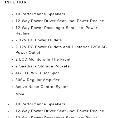
INTERIOR
10 Performance Speakers
12-Way Power Driver Seat -inc: Power Recline
12-Way Power Passenger Seat -inc: Power
Recline
2 12V DC Power Outlets
2 12V DC Power Outlets and 1 Interior 120V AC
Power Outlet
2 LCD Monitors In The Front
2 Seatback Storage Pockets
4G LTE Wi-Fi Hot Spot
506w Regular Amplifier
Active Noise Control System
More...
10 Performance Speakers
12-Way Power Driver Seat -inc: Power Recline
12-Way Power Passenger Seat -inc: Power