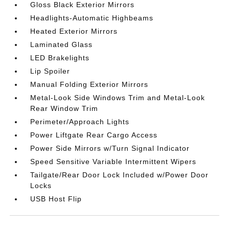
Gloss Black Exterior Mirrors
Headlights-Automatic Highbeams
Heated Exterior Mirrors
Laminated Glass
LED Brakelights
Lip Spoiler
Manual Folding Exterior Mirrors
Metal-Look Side Windows Trim and Metal-Look
Rear Window Trim
Perimeter/Approach Lights
Power Liftgate Rear Cargo Access
Power Side Mirrors w/Turn Signal Indicator
Speed Sensitive Variable Intermittent Wipers
Tailgate/Rear Door Lock Included w/Power Door
Locks
USB Host Flip