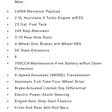
More...
1400# Maximum Payload
2.0L Hurricane 4 Turbo Engine w/ESS
23 Gal. Fuel Tank
240 Amp Alternator
3.70 Rear Axle Ratio
4-Wheel Disc Brakes w/4-Wheel ABS
50 State Emissions
6
700CCA Maintenance-Free Battery w/Run Down
Protection
8-Speed Automatic (880RE) Transmission
Automatic Full-Time Four-Wheel Drive
Brake Actuated Limited Slip Differential
Electric Power-Assist Steering
Engine Auto Stop-Start Feature
Front And Rear Anti-Roll Bars